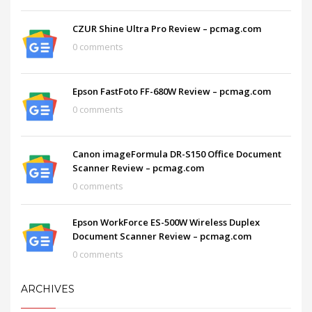
CZUR Shine Ultra Pro Review – pcmag.com
0 comments
Epson FastFoto FF-680W Review – pcmag.com
0 comments
Canon imageFormula DR-S150 Office Document
Scanner Review – pcmag.com
0 comments
Epson WorkForce ES-500W Wireless Duplex
Document Scanner Review – pcmag.com
0 comments
ARCHIVES