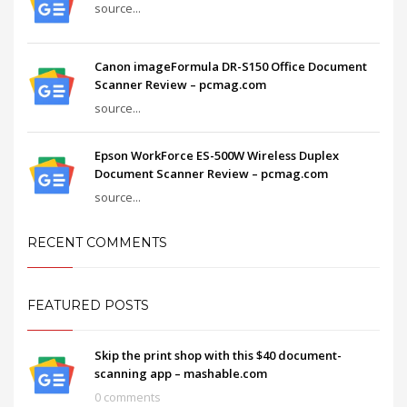
source...
Canon imageFormula DR-S150 Office Document
Scanner Review – pcmag.com
source...
Epson WorkForce ES-500W Wireless Duplex
Document Scanner Review – pcmag.com
source...
RECENT COMMENTS
FEATURED POSTS
Skip the print shop with this $40 document-
scanning app – mashable.com
0 comments