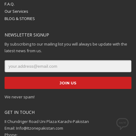
F.A.Q.
Our Services
BLOG & STORIES
NEWSLETTER SIGNUP
By subscribing to our mailing list you will always be update with the
latest news from us.
We never spam!
GET IN TOUCH
II Chundriger Road Uni Plaza Karachi-Pakistan
Email: Info@Itzonepakistan.com
Phone: