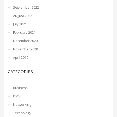
September 2022
August 2022
July 2021
February 2021
December 2020
November 2020
April 2019
CATEGORIES
Business
DMS
Networking
Technology