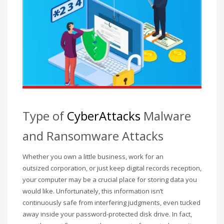
December 2022
November 2022
October 2022
September 2022
August 2022
July 2021
February 2021
Type of
CyberAttacks
Malware
December 2020
and Ransomware Attacks
November 2020
April 2019
Whether you own a little business, work for an
outsized corporation, or just keep digital records reception,
CATEGORIES
your computer may be a crucial place for storing data you
would like. Unfortunately, this information isn’t
Business
continuously safe from interfering judgments, even tucked
away inside your password-protected
disk drive. In fact,
DMS