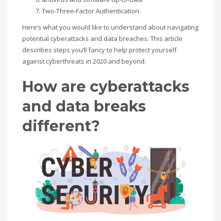
Two-Three-Factor Authentication
If you still have problems, please let us know, by sending an
Here’s what
you would like
to understand
about navigating
email to support@website.com . Thank you!
potential cyberattacks and data breaches. This article
describes steps
you’ll
fancy to
help protect yourself
SHOWROOM HOURS
against cyberthreats in 2020 and beyond.
Mon-Fri 9:00AM - 6:00AM
Sat - 9:00AM-5:00PM
How are cyberattacks
Sundays by appointment only!
and data breaks
different?