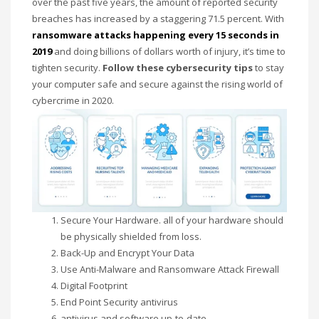
over the past five years, the amount
of reported security
Networking
breaches has increased by a staggering 71.5 percent. With
ransomware attacks happening every 15 seconds in
Technology
2019
and doing billions of dollars worth of injury, it’s time to
Tips
tighten security.
Follow these cybersecurity tips
to stay
Uncategorized
your computer safe and secure against the rising world of
cybercrime in 2020.
META
Log in
Entries feed
Comments feed
WordPress.org
Secure Your Hardware. all of your hardware should
be physically
shielded from
loss.
HOW TO SHOP
Back-Up and Encrypt Your Data
1
Use Anti-Malware and Ransomware Attack Firewall
Login or create new account.
Digital Footprint
2
Review your order.
End Point Security antivirus
3
Payment &
FREE
shipment
antivirus and software up-to-date