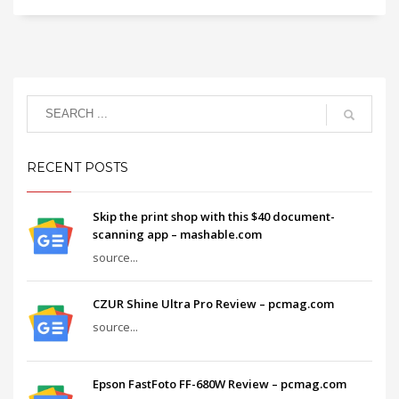
RECENT POSTS
Skip the print shop with this $40 document-
scanning app – mashable.com
source...
CZUR Shine Ultra Pro Review – pcmag.com
source...
Epson FastFoto FF-680W Review – pcmag.com