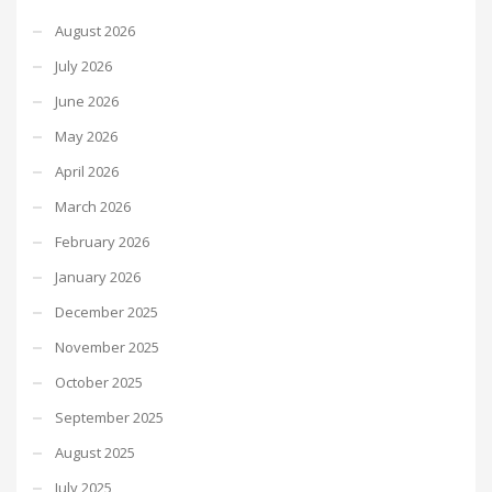
August 2026
July 2026
June 2026
May 2026
April 2026
March 2026
February 2026
January 2026
December 2025
November 2025
October 2025
September 2025
August 2025
July 2025