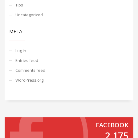
Tips
Uncategorized
META
Log in
Entries feed
Comments feed
WordPress.org
FACEBOOK
2,175