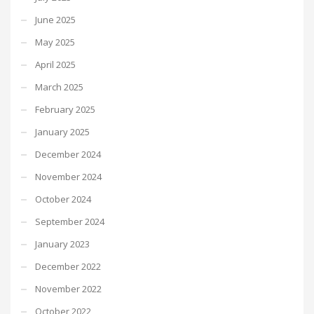
June 2025
May 2025
April 2025
March 2025
February 2025
January 2025
December 2024
November 2024
October 2024
September 2024
January 2023
December 2022
November 2022
October 2022