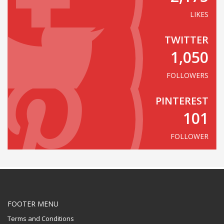
LIKES
TWITTER
1,050
FOLLOWERS
PINTEREST
101
FOLLOWER
FOOTER MENU
Terms and Conditions