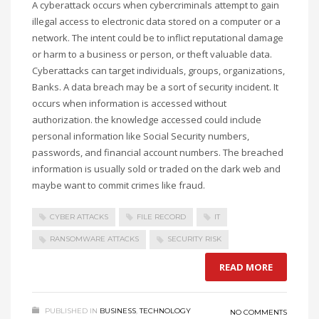
A cyberattack occurs when cybercriminals
attempt to
gain
illegal access to electronic data stored on a computer or a
network. The intent
could be
to inflict reputational damage
or harm to a business or person, or theft valuable data.
Cyberattacks can target individuals, groups, organizations,
Banks. A data breach
may be a
sort of
security incident. It
occurs when information is accessed without
authorization.
the knowledge
accessed could include
personal information
like
Social Security
numbers,
passwords, and financial account numbers. The breached
information
is usually
sold or traded on the dark web
and
maybe
want to
commit crimes like
fraud
.
CYBER ATTACKS
FILE RECORD
IT
RANSOMWARE ATTACKS
SECURITY RISK
READ MORE
PUBLISHED IN
BUSINESS
,
TECHNOLOGY
NO COMMENTS