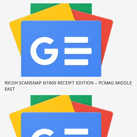
If you still have problems, please let us know, by sending an
email to support@website.com . Thank you!
SHOWROOM HOURS
Mon-Fri 9:00AM - 6:00AM
Sat - 9:00AM-5:00PM
Sundays by appointment only!
RICOH SCANSNAP IX1600 RECEIPT EDITION – PCMAG MIDDLE
EAST