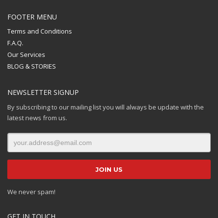
FOOTER MENU
Terms and Conditions
F.A.Q.
Our Services
BLOG & STORIES
NEWSLETTER SIGNUP
By subscribing to our mailing list you will always be update with the
latest news from us.
We never spam!
GET IN TOUCH