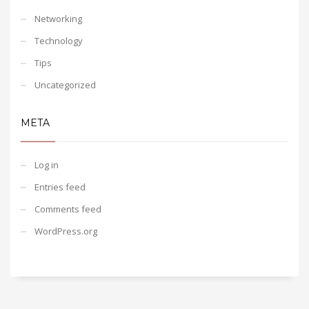
Networking
Technology
Tips
Uncategorized
META
Log in
Entries feed
Comments feed
WordPress.org