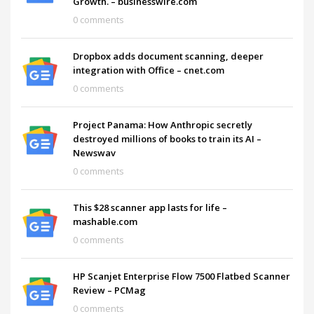
Growth. – businesswire.com
0 comments
Dropbox adds document scanning, deeper
integration with Office – cnet.com
0 comments
Project Panama: How Anthropic secretly
destroyed millions of books to train its AI –
Newswav
0 comments
This $28 scanner app lasts for life –
mashable.com
0 comments
HP Scanjet Enterprise Flow 7500 Flatbed Scanner
Review – PCMag
0 comments