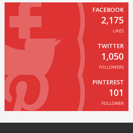
FACEBOOK
2,175
LIKES
TWITTER
1,050
FOLLOWERS
PINTEREST
101
FOLLOWER