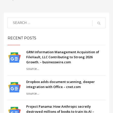
RECENT POSTS
GRM Information Management Acquisition of
FileVault, LLC Contributing to Strong 2026
Growth. – businesswire.com
source...
Dropbox adds document scanning, deeper
integration with Office – cnet.com
source...
Project Panama: How Anthropic secretly
destroyed millions of books to train its AI –