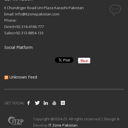
II Chundriger Road Uni Plaza Karachi-Pakistan
Email: Info@Itzonepakistan.com
Phone:
Direct+92-314-4166-777
Sales+92-313-8854-133
Social Platform
Unknown Feed
GET SOCIAL
Copyright @2024-25. All rights reserved | Design &
Develop
IT Zone Pakistan
.