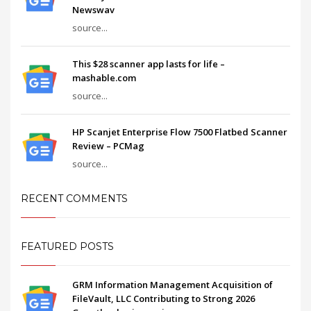
Newswav
source...
This $28 scanner app lasts for life –
mashable.com
source...
HP Scanjet Enterprise Flow 7500 Flatbed Scanner
Review – PCMag
source...
RECENT COMMENTS
FEATURED POSTS
GRM Information Management Acquisition of
FileVault, LLC Contributing to Strong 2026