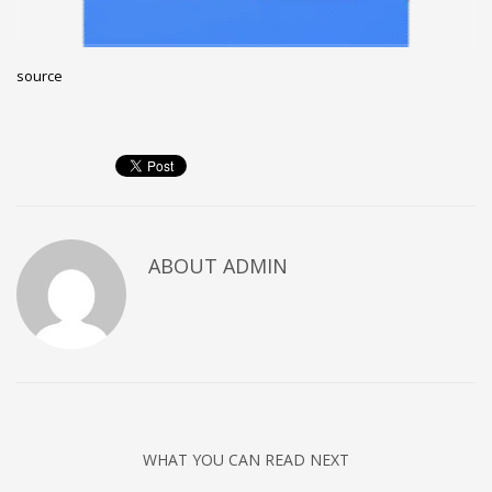
Networking
Technology
source
Tips
Uncategorized
META
Log in
ABOUT
ADMIN
Entries feed
Comments feed
WordPress.org
HOW TO SHOP
1
Login or create new account.
2
Review your order.
WHAT YOU CAN READ NEXT
3
Payment &
FREE
shipment