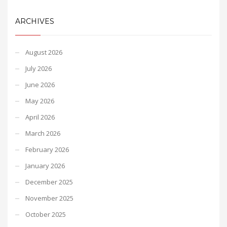
ARCHIVES
August 2026
July 2026
June 2026
May 2026
April 2026
March 2026
February 2026
January 2026
December 2025
November 2025
October 2025