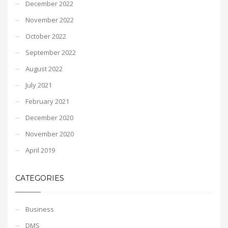
December 2022
November 2022
October 2022
September 2022
August 2022
July 2021
February 2021
December 2020
November 2020
April 2019
CATEGORIES
Business
DMS