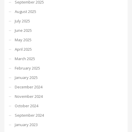
September 2025
August 2025
July 2025
June 2025
May 2025
April 2025
March 2025
February 2025
January 2025
December 2024
November 2024
October 2024
September 2024
January 2023