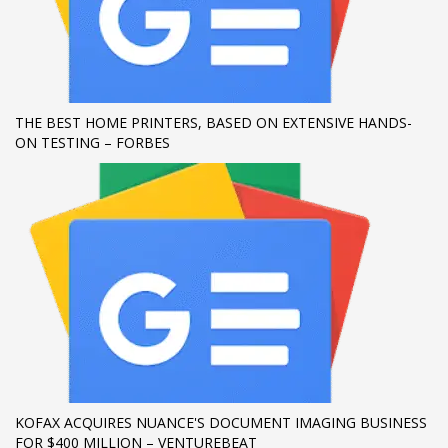
THE BEST HOME PRINTERS, BASED ON EXTENSIVE HANDS-
ON TESTING – FORBES
KOFAX ACQUIRES NUANCE'S DOCUMENT IMAGING BUSINESS
FOR $400 MILLION – VENTUREBEAT