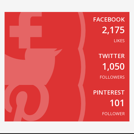
FACEBOOK
2,175
LIKES
TWITTER
1,050
FOLLOWERS
PINTEREST
101
FOLLOWER