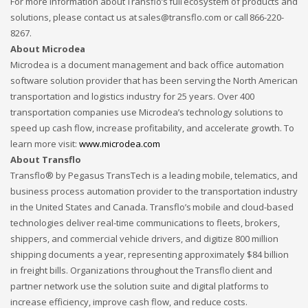
For more information about Transflo’s full ecosystem of products and
solutions, please contact us at sales@transflo.com or call 866-220-
8267.
About Microdea
Microdea is a document management and back office automation
software solution provider that has been serving the North American
transportation and logistics industry for 25 years. Over 400
transportation companies use Microdea’s technology solutions to
speed up cash flow, increase profitability, and accelerate growth. To
learn more visit:
www.microdea.com
About Transflo
Transflo® by Pegasus TransTech is a leading mobile, telematics, and
business process automation provider to the transportation industry
in the United States and Canada. Transflo’s mobile and cloud-based
technologies deliver real-time communications to fleets, brokers,
shippers, and commercial vehicle drivers, and digitize 800 million
shipping documents a year, representing approximately $84 billion
in freight bills. Organizations throughout the Transflo client and
partner network use the solution suite and digital platforms to
increase efficiency, improve cash flow, and reduce costs.