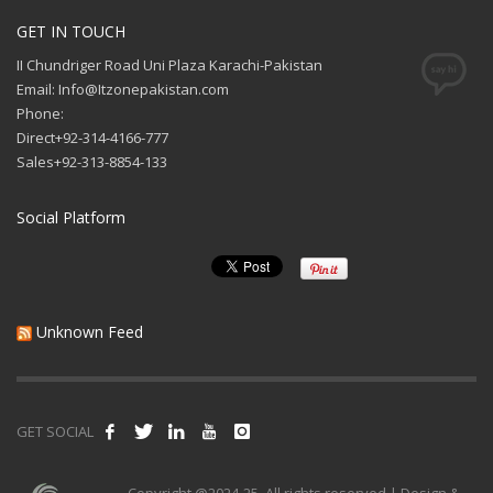
GET IN TOUCH
II Chundriger Road Uni Plaza Karachi-Pakistan
Email: Info@Itzonepakistan.com
Phone:
Direct+92-314-4166-777
Sales+92-313-8854-133
Social Platform
Unknown Feed
GET SOCIAL