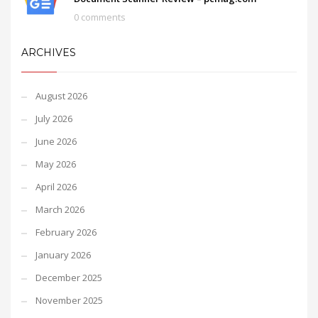
0 comments
ARCHIVES
August 2026
July 2026
June 2026
May 2026
April 2026
March 2026
February 2026
January 2026
December 2025
November 2025