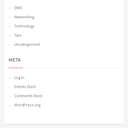
DMS
Networking
Technology
Tips
Uncategorized
META
Log in
Entries feed
Comments feed
WordPress.org