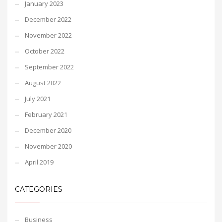
January 2023
December 2022
November 2022
October 2022
September 2022
August 2022
July 2021
February 2021
December 2020
November 2020
April 2019
CATEGORIES
Business