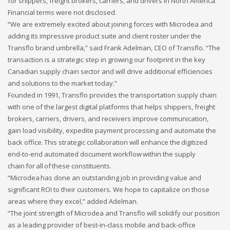
for shippers, freight brokers, carriers, and drivers in North America.
Networking
Financial terms were not disclosed.
“We are extremely excited about joining forces with Microdea and
Technology
adding its impressive product suite and client roster under the
Tips
Transflo brand umbrella,” said Frank Adelman, CEO of Transflo. “The
transaction is a strategic step in growing our footprint in the key
Uncategorized
Canadian supply chain sector and will drive additional efficiencies
META
and solutions to the market today.”
Founded in 1991, Transflo provides the transportation supply chain
with one of the largest digital platforms that helps shippers, freight
Log in
brokers, carriers, drivers, and receivers improve communication,
Entries feed
gain load visibility, expedite payment processing and automate the
back office. This strategic collaboration will enhance the digitized
Comments feed
end-to-end automated document workflow within the supply
WordPress.org
chain for all of these constituents.
HOW TO SHOP
“Microdea has done an outstanding job in providing value and
significant ROI to their customers. We hope to capitalize on those
1
Login or create new account.
areas where they excel,” added Adelman.
2
Review your order.
“The joint strength of Microdea and Transflo will solidify our position
as a leading provider of best-in-class mobile and back-office
3
Payment &
FREE
shipment