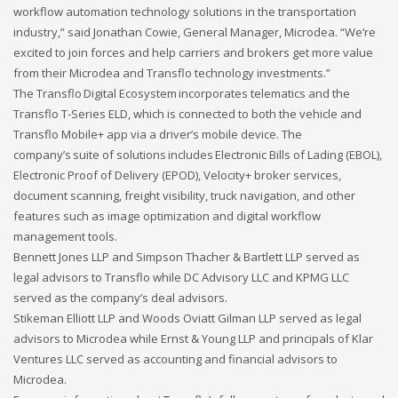
workflow automation technology solutions in the transportation
industry,” said Jonathan Cowie, General Manager, Microdea. “We’re
If you still have problems, please let us know, by sending an
excited to join forces and help carriers and brokers get more value
email to support@website.com . Thank you!
from their Microdea and Transflo technology investments.”
SHOWROOM HOURS
The Transflo Digital Ecosystem incorporates telematics and the
Transflo T-Series ELD, which is connected to both the vehicle and
Mon-Fri 9:00AM - 6:00AM
Transflo Mobile+ app via a driver’s mobile device. The
Sat - 9:00AM-5:00PM
company’s suite of solutions includes Electronic Bills of Lading (EBOL),
Sundays by appointment only!
Electronic Proof of Delivery (EPOD), Velocity+ broker services,
document scanning, freight visibility, truck navigation, and other
features such as image optimization and digital workflow
management tools.
Bennett Jones LLP and Simpson Thacher & Bartlett LLP served as
legal advisors to Transflo while DC Advisory LLC and KPMG LLC
served as the company’s deal advisors.
Stikeman Elliott LLP and Woods Oviatt Gilman LLP served as legal
advisors to Microdea while Ernst & Young LLP and principals of Klar
Ventures LLC served as accounting and financial advisors to
Microdea.