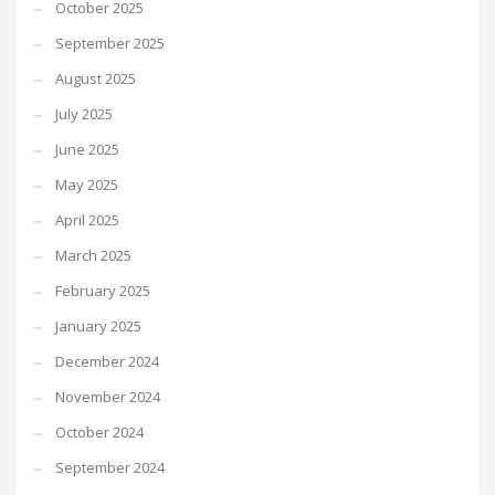
October 2025
September 2025
August 2025
July 2025
June 2025
May 2025
April 2025
March 2025
February 2025
January 2025
December 2024
November 2024
October 2024
September 2024