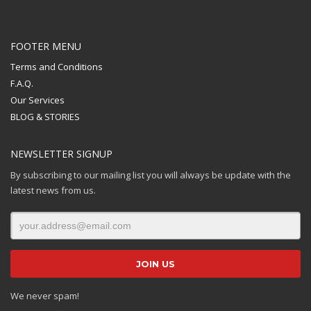
FOOTER MENU
Terms and Conditions
F.A.Q.
Our Services
BLOG & STORIES
NEWSLETTER SIGNUP
By subscribing to our mailing list you will always be update with the
latest news from us.
We never spam!