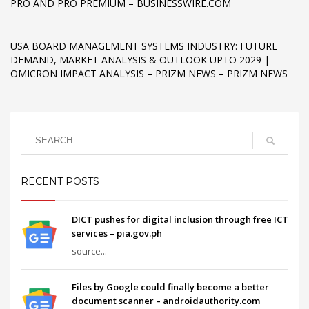
PRO AND PRO PREMIUM – BUSINESSWIRE.COM
USA BOARD MANAGEMENT SYSTEMS INDUSTRY: FUTURE
DEMAND, MARKET ANALYSIS & OUTLOOK UPTO 2029 |
OMICRON IMPACT ANALYSIS – PRIZM NEWS – PRIZM NEWS
RECENT POSTS
DICT pushes for digital inclusion through free ICT
services – pia.gov.ph
source...
Files by Google could finally become a better
document scanner – androidauthority.com