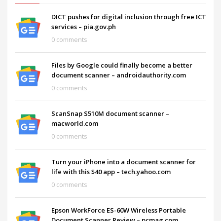
DICT pushes for digital inclusion through free ICT
services – pia.gov.ph
0 comments
Files by Google could finally become a better
document scanner – androidauthority.com
0 comments
ScanSnap S510M document scanner –
macworld.com
0 comments
Turn your iPhone into a document scanner for
life with this $40 app – tech.yahoo.com
0 comments
Epson WorkForce ES-60W Wireless Portable
Document Scanner Review – pcmag.com