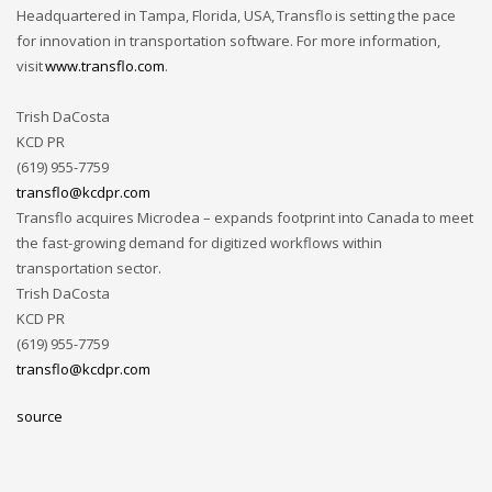
Headquartered in Tampa, Florida, USA, Transflo is setting the pace
for innovation in transportation software. For more information,
visit
www.transflo.com
.
Trish DaCosta
KCD PR
(619) 955-7759
transflo@kcdpr.com
Transflo acquires Microdea – expands footprint into Canada to meet
the fast-growing demand for digitized workflows within
transportation sector.
Trish DaCosta
KCD PR
(619) 955-7759
transflo@kcdpr.com
source