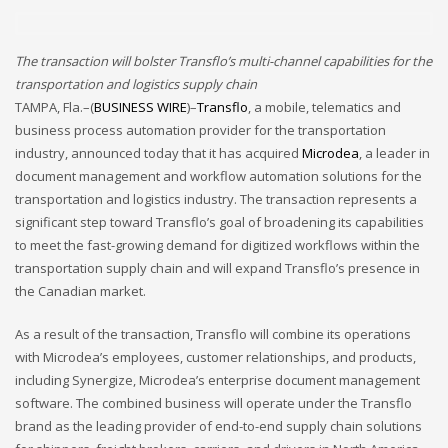
December 2022
November 2022
The transaction will bolster Transflo’s multi-channel capabilities for the
transportation and logistics supply chain
October 2022
TAMPA, Fla.–(
BUSINESS WIRE
)–
Transflo
, a mobile, telematics and
September 2022
business process automation provider for the transportation
August 2022
industry, announced today that it has acquired
Microdea
, a leader in
document management and workflow automation solutions for the
July 2021
transportation and logistics industry. The transaction represents a
February 2021
significant step toward Transflo’s goal of broadening its capabilities
to meet the fast-growing demand for digitized workflows within the
December 2020
transportation supply chain and will expand Transflo’s presence in
November 2020
the Canadian market.
April 2019
As a result of the transaction, Transflo will combine its operations
CATEGORIES
with Microdea’s employees, customer relationships, and products,
including Synergize, Microdea’s enterprise document management
software. The combined business will operate under the Transflo
Business
brand as the leading provider of end-to-end supply chain solutions
DMS