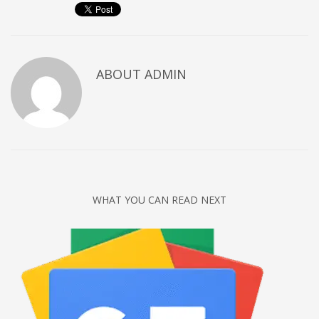
ABOUT
ADMIN
WHAT YOU CAN READ NEXT