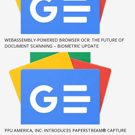
WEBASSEMBLY-POWERED BROWSER OCR: THE FUTURE OF
DOCUMENT SCANNING – BIOMETRIC UPDATE
PFU AMERICA, INC. INTRODUCES PAPERSTREAM® CAPTURE