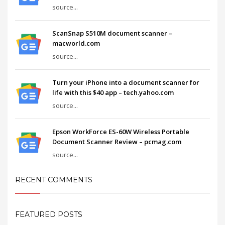
source...
ScanSnap S510M document scanner –
macworld.com
source...
Turn your iPhone into a document scanner for
life with this $40 app – tech.yahoo.com
source...
Epson WorkForce ES-60W Wireless Portable
Document Scanner Review – pcmag.com
source...
RECENT COMMENTS
FEATURED POSTS