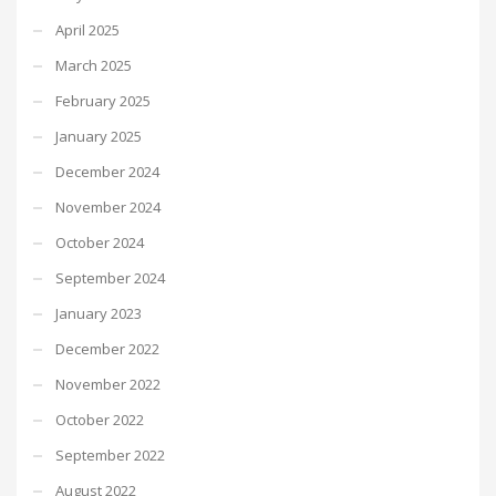
April 2025
March 2025
February 2025
January 2025
December 2024
November 2024
October 2024
September 2024
January 2023
December 2022
November 2022
October 2022
September 2022
August 2022