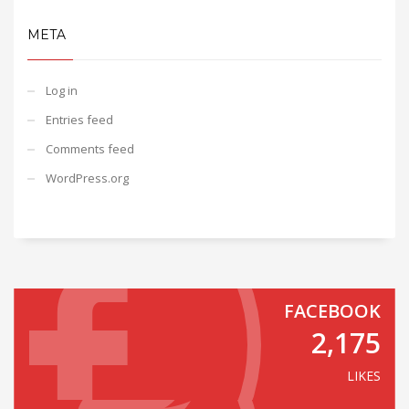
META
Log in
Entries feed
Comments feed
WordPress.org
FACEBOOK
2,175
LIKES