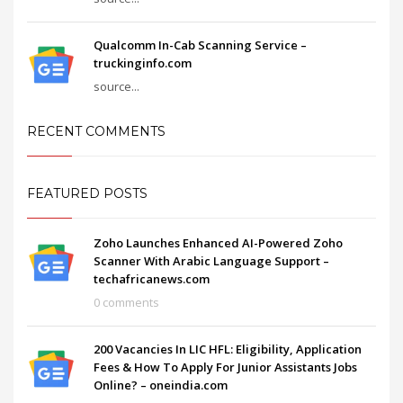
Qualcomm In-Cab Scanning Service –
truckinginfo.com
source...
RECENT COMMENTS
FEATURED POSTS
Zoho Launches Enhanced AI-Powered Zoho
Scanner With Arabic Language Support –
techafricanews.com
0 comments
200 Vacancies In LIC HFL: Eligibility, Application
Fees & How To Apply For Junior Assistants Jobs
Online? – oneindia.com