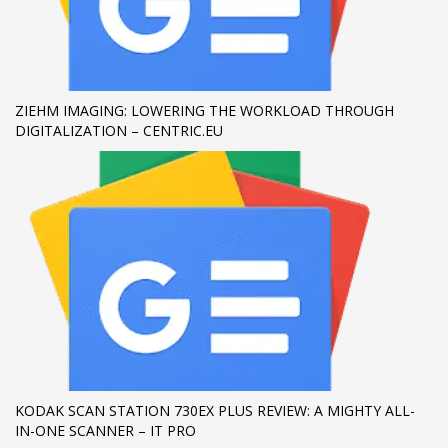
If you still have problems, please let us know, by sending an
email to support@website.com . Thank you!
SHOWROOM HOURS
ZIEHM IMAGING: LOWERING THE WORKLOAD THROUGH
DIGITALIZATION – CENTRIC.EU
Mon-Fri 9:00AM - 6:00AM
Sat - 9:00AM-5:00PM
Sundays by appointment only!
KODAK SCAN STATION 730EX PLUS REVIEW: A MIGHTY ALL-
IN-ONE SCANNER – IT PRO