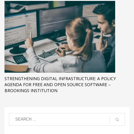
STRENGTHENING DIGITAL INFRASTRUCTURE: A POLICY
AGENDA FOR FREE AND OPEN SOURCE SOFTWARE –
BROOKINGS INSTITUTION