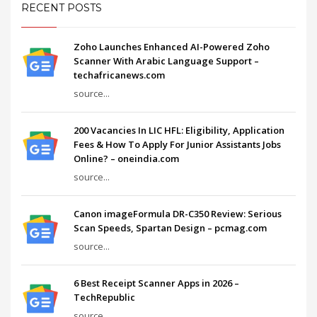
RECENT POSTS
Zoho Launches Enhanced AI-Powered Zoho
Scanner With Arabic Language Support –
techafricanews.com
source...
200 Vacancies In LIC HFL: Eligibility, Application
Fees & How To Apply For Junior Assistants Jobs
Online? – oneindia.com
source...
Canon imageFormula DR-C350 Review: Serious
Scan Speeds, Spartan Design – pcmag.com
source...
6 Best Receipt Scanner Apps in 2026 –
TechRepublic
source...