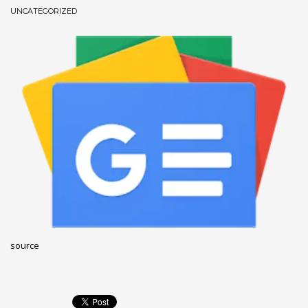
UNCATEGORIZED
December 2022
November 2022
October 2022
September 2022
August 2022
July 2021
February 2021
December 2020
November 2020
April 2019
CATEGORIES
source
Business
DMS