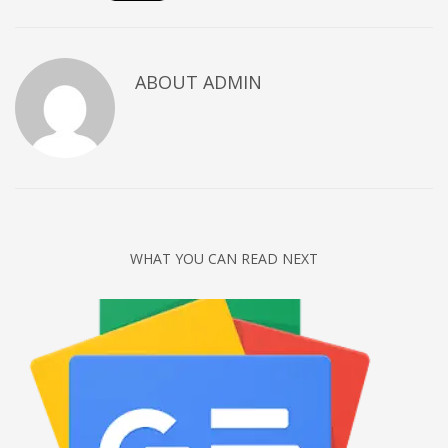
Networking
Technology
ABOUT
ADMIN
Tips
Uncategorized
META
Log in
Entries feed
WHAT YOU CAN READ NEXT
Comments feed
WordPress.org
HOW TO SHOP
1
Login or create new account.
2
Review your order.
3
Payment &
FREE
shipment