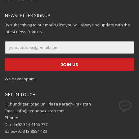
NEWSLETTER SIGNUP
By subscribing to our mailing list you will always be update with the
latest news from us.
We never spam!
GET IN TOUCH
II Chundriger Road Uni Plaza Karachi-Pakistan
Email: Info@Itzonepakistan.com
Phone:
Direct+92-314-4166-777
Sales+92-313-8854-133