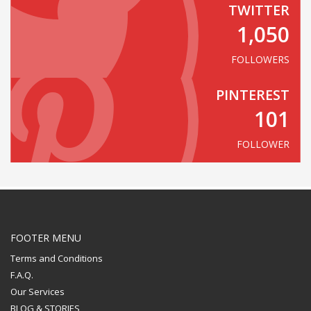
TWITTER
1,050
FOLLOWERS
PINTEREST
101
FOLLOWER
FOOTER MENU
Terms and Conditions
F.A.Q.
Our Services
BLOG & STORIES