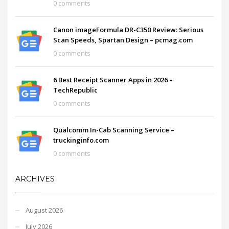
0 comments
Canon imageFormula DR-C350 Review: Serious
Scan Speeds, Spartan Design – pcmag.com
0 comments
6 Best Receipt Scanner Apps in 2026 –
TechRepublic
0 comments
Qualcomm In-Cab Scanning Service –
truckinginfo.com
0 comments
ARCHIVES
August 2026
July 2026