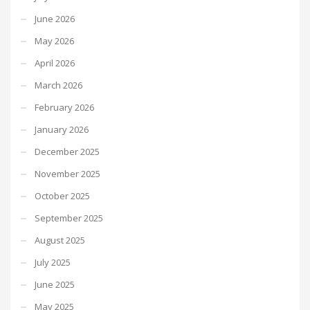
June 2026
May 2026
April 2026
March 2026
February 2026
January 2026
December 2025
November 2025
October 2025
September 2025
August 2025
July 2025
June 2025
May 2025