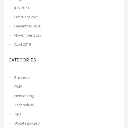
July 2021
February 2021
December 2020
November 2020
April 2019
CATEGORIES
Business
DMS
Networking
Technology
Tips
Uncategorized