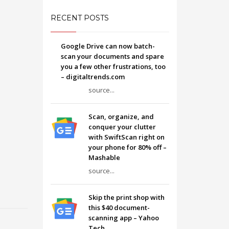
RECENT POSTS
Google Drive can now batch-
scan your documents and spare
you a few other frustrations, too
– digitaltrends.com
source...
Scan, organize, and
conquer your clutter
with SwiftScan right on
your phone for 80% off –
Mashable
source...
Skip the print shop with
this $40 document-
scanning app – Yahoo
Tech