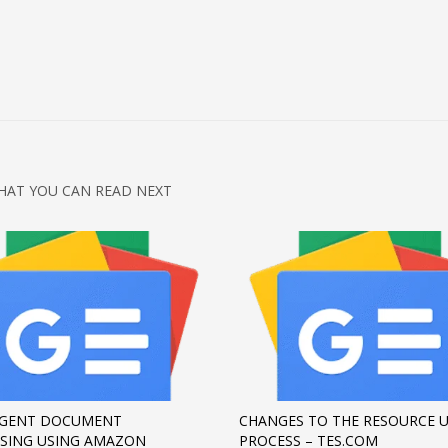
HAT YOU CAN READ NEXT
IGENT DOCUMENT
CHANGES TO THE RESOURCE 
SING USING AMAZON
PROCESS – TES.COM