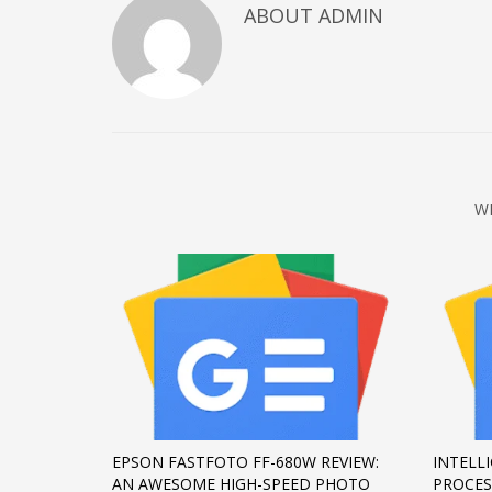
ABOUT
ADMIN
December 2022
November 2022
October 2022
September 2022
August 2022
July 2021
W
February 2021
December 2020
November 2020
April 2019
CATEGORIES
Business
EPSON FASTFOTO FF-680W REVIEW:
INTELL
DMS
AN AWESOME HIGH-SPEED PHOTO
PROCES