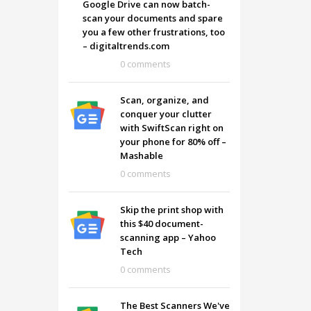
Google Drive can now batch-
scan your documents and spare
you a few other frustrations, too
– digitaltrends.com
0 comments
Scan, organize, and
conquer your clutter
with SwiftScan right on
your phone for 80% off –
Mashable
0 comments
Skip the print shop with
this $40 document-
SHOWROOM HOURS
scanning app – Yahoo
Tech
Mon-Fri 9:00AM - 6:00AM
t
0 comments
Sat - 9:00AM-5:00PM
Sundays by appointment only!
The Best Scanners We've