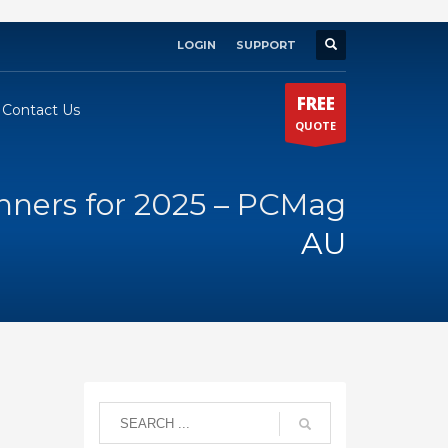
LOGIN
SUPPORT
×
FREE
Contact Us
QUOTE
nners for 2025 – PCMag
AU