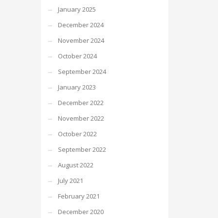
January 2025
December 2024
November 2024
October 2024
September 2024
January 2023
December 2022
November 2022
October 2022
September 2022
August 2022
July 2021
February 2021
December 2020