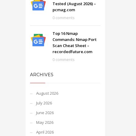
Tested (August 2026) –
pcmag.com
0 comments
Top 16 Nmap
Commands: Nmap Port
Scan Cheat Sheet –
recordedfuture.com
0 comments
ARCHIVES
August 2026
July 2026
June 2026
May 2026
April 2026