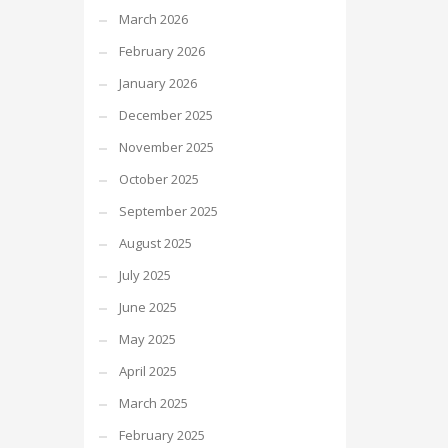
March 2026
February 2026
January 2026
December 2025
November 2025
October 2025
September 2025
August 2025
July 2025
June 2025
May 2025
April 2025
March 2025
February 2025