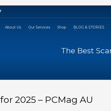
7
About Us
Our Services
Shop
BLOG & STORIES
The Best Sca
 for 2025 – PCMag AU