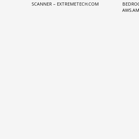
SCANNER – EXTREMETECH.COM
BEDROC
Networking
AWS.A
Technology
Tips
Uncategorized
META
Log in
Entries feed
Comments feed
WordPress.org
HOW TO SHOP
1
2
Login or create new account.
R
If you still have problems, please let us know, by sen