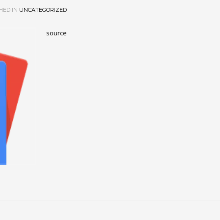
HED IN
UNCATEGORIZED
source