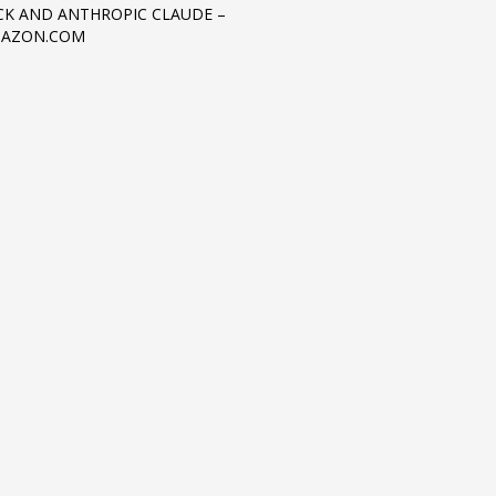
K AND ANTHROPIC CLAUDE –
MAZON.COM
3
eview your order.
Payment &
FREE
shipmen
ding an email to support@website.com . Thank you!