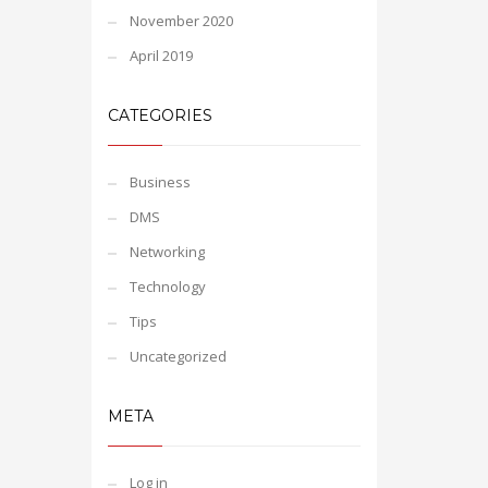
November 2020
April 2019
CATEGORIES
Business
DMS
Networking
Technology
Tips
Uncategorized
META
Log in