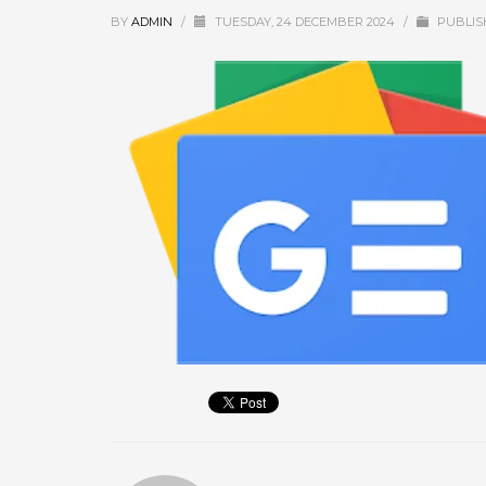
September 2025
BY
ADMIN
/
TUESDAY, 24 DECEMBER 2024
/
PUBLIS
August 2025
July 2025
June 2025
May 2025
April 2025
March 2025
February 2025
January 2025
December 2024
November 2024
October 2024
September 2024
January 2023