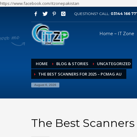
https://www.facebook.com/itzonepakistan
QUESTIONS? CALL:
03144 166 77
ARCHIVES
Home – IT Zone
August 2026
July 2026
June 2026
HOME
BLOG & STORIES
UNCATEGORIZED
May 2026
THE BEST SCANNERS FOR 2025 – PCMAG AU
April 2026
March 2026
August 6, 2026
February 2026
January 2026
December 2025
The Best Scanners
November 2025
October 2025