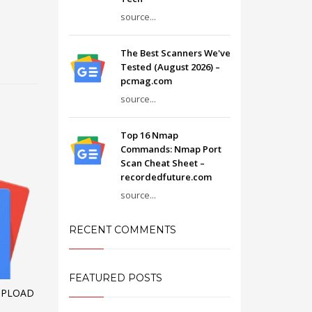
source...
The Best Scanners We've
Tested (August 2026) –
pcmag.com
source...
Top 16 Nmap
Commands: Nmap Port
Scan Cheat Sheet –
recordedfuture.com
source...
RECENT COMMENTS
FEATURED POSTS
UPLOAD