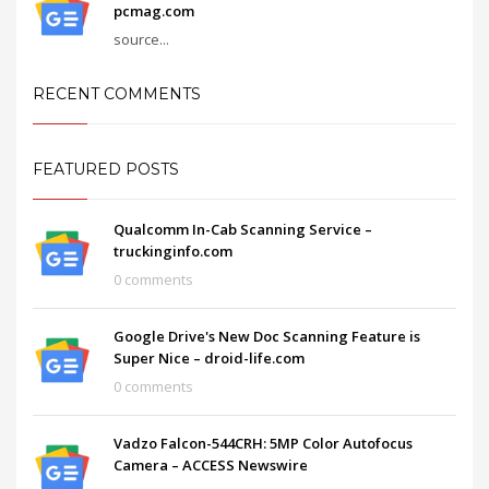
pcmag.com
source...
RECENT COMMENTS
FEATURED POSTS
Qualcomm In-Cab Scanning Service –
truckinginfo.com
0 comments
Google Drive's New Doc Scanning Feature is
Super Nice – droid-life.com
0 comments
Vadzo Falcon-544CRH: 5MP Color Autofocus
Camera – ACCESS Newswire