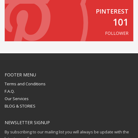
PINTEREST
101
FOLLOWER
FOOTER MENU
Terms and Conditions
F.A.Q.
Our Services
BLOG & STORIES
NEWSLETTER SIGNUP
By subscribing to our mailing list you will always be update with the