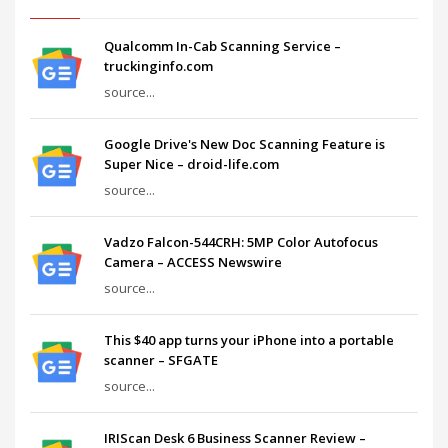
Qualcomm In-Cab Scanning Service –
truckinginfo.com
source...
Google Drive's New Doc Scanning Feature is
Super Nice – droid-life.com
source...
Vadzo Falcon-544CRH: 5MP Color Autofocus
Camera – ACCESS Newswire
source...
This $40 app turns your iPhone into a portable
scanner – SFGATE
source...
IRIScan Desk 6 Business Scanner Review –