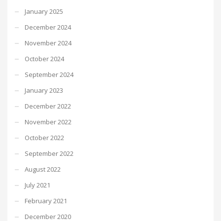
January 2025
December 2024
November 2024
October 2024
September 2024
January 2023
December 2022
November 2022
October 2022
September 2022
August 2022
July 2021
February 2021
December 2020