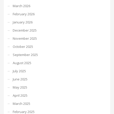
March 2026
February 2026
January 2026
December 2025
November 2025
October 2025
September 2025
August 2025
July 2025
June 2025
May 2025
April 2025
March 2025
February 2025