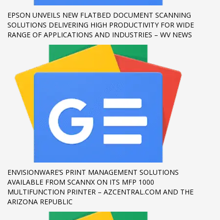
EPSON UNVEILS NEW FLATBED DOCUMENT SCANNING
If you still have problems, please let us know, by sending an
SOLUTIONS DELIVERING HIGH PRODUCTIVITY FOR WIDE
email to support@website.com . Thank you!
RANGE OF APPLICATIONS AND INDUSTRIES – WV NEWS
SHOWROOM HOURS
Mon-Fri 9:00AM - 6:00AM
Sat - 9:00AM-5:00PM
Sundays by appointment only!
ENVISIONWARE’S PRINT MANAGEMENT SOLUTIONS
AVAILABLE FROM SCANNX ON ITS MFP 1000
MULTIFUNCTION PRINTER – AZCENTRAL.COM AND THE
ARIZONA REPUBLIC