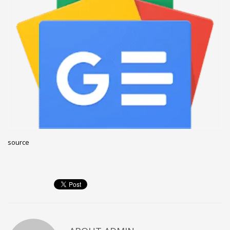
December 2022
November 2022
October 2022
September 2022
August 2022
July 2021
February 2021
December 2020
source
November 2020
April 2019
CATEGORIES
Business
DMS