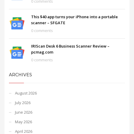
0 comments
This $40 app turns your iPhone into a portable
scanner – SFGATE
0 comments
IRIScan Desk 6 Business Scanner Review –
pcmag.com
0 comments
ARCHIVES
August 2026
July 2026
June 2026
May 2026
April 2026