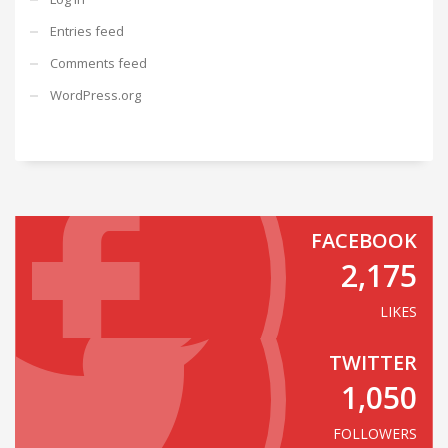
Entries feed
Comments feed
WordPress.org
FACEBOOK
2,175
LIKES
TWITTER
1,050
FOLLOWERS