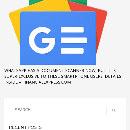
WHATSAPP HAS A DOCUMENT SCANNER NOW, BUT IT IS
SUPER-EXCLUSIVE TO THESE SMARTPHONE USERS: DETAILS
INSIDE – FINANCIALEXPRESS.COM
RECENT POSTS