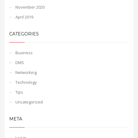
November 2020
April 2019
CATEGORIES
Business
DMS
Networking
Technology
Tips
Uncategorized
META
Log in