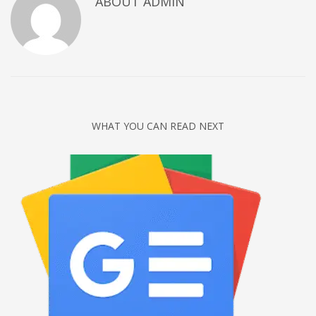
ABOUT
ADMIN
Networking
Technology
Tips
Uncategorized
META
WHAT YOU CAN READ NEXT
Log in
Entries feed
Comments feed
WordPress.org
HOW TO SHOP
1
Login or create new account.
2
Review your order.
3
Payment &
FREE
shipment