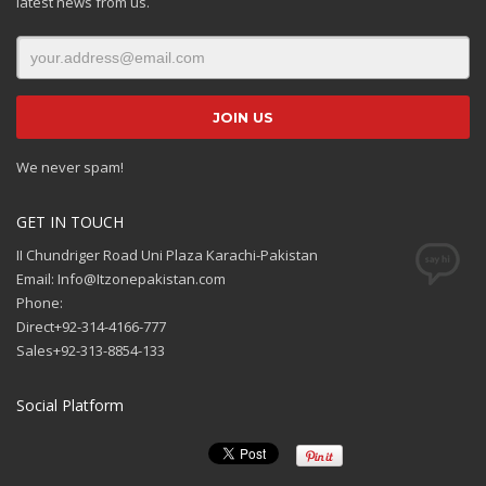
latest news from us.
We never spam!
GET IN TOUCH
II Chundriger Road Uni Plaza Karachi-Pakistan
Email: Info@Itzonepakistan.com
Phone:
Direct+92-314-4166-777
Sales+92-313-8854-133
Social Platform