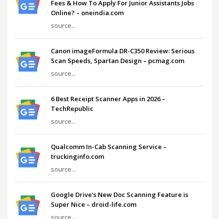
Fees & How To Apply For Junior Assistants Jobs
Online? – oneindia.com
source...
Canon imageFormula DR-C350 Review: Serious
Scan Speeds, Spartan Design – pcmag.com
source...
6 Best Receipt Scanner Apps in 2026 –
TechRepublic
source...
Qualcomm In-Cab Scanning Service –
truckinginfo.com
source...
Google Drive's New Doc Scanning Feature is
Super Nice – droid-life.com
source...