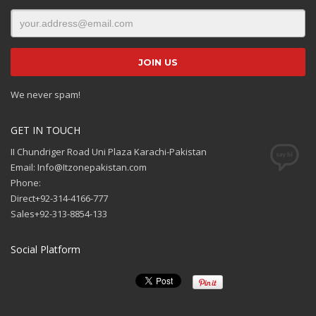
We never spam!
GET IN TOUCH
II Chundriger Road Uni Plaza Karachi-Pakistan
Email: Info@Itzonepakistan.com
Phone:
Direct+92-314-4166-777
Sales+92-313-8854-133
Social Platform