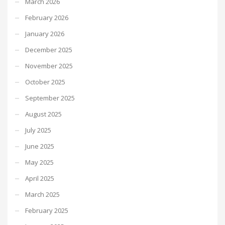
March 2026
February 2026
January 2026
December 2025
November 2025
October 2025
September 2025
August 2025
July 2025
June 2025
May 2025
April 2025
March 2025
February 2025