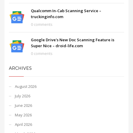
Qualcomm In-Cab Scanning Service –
truckinginfo.com
0 comments
Google Drive's New Doc Scanning Feature is
Super Nice – droid-life.com
0 comments
ARCHIVES
August 2026
July 2026
June 2026
May 2026
April 2026