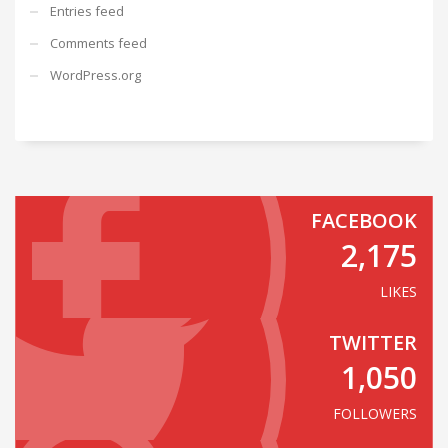
Entries feed
Comments feed
WordPress.org
FACEBOOK
2,175
LIKES
TWITTER
1,050
FOLLOWERS