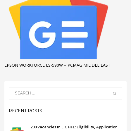
EPSON WORKFORCE ES-590W – PCMAG MIDDLE EAST
RECENT POSTS
200 Vacancies In LIC HFL: Eligibility, Application