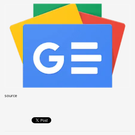
December 2022
November 2022
October 2022
September 2022
August 2022
July 2021
February 2021
December 2020
November 2020
April 2019
source
CATEGORIES
Business
DMS