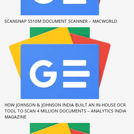
If you still have problems, please let us know, by sending an
email to support@website.com . Thank you!
SCANSNAP S510M DOCUMENT SCANNER – MACWORLD
SHOWROOM HOURS
Mon-Fri 9:00AM - 6:00AM
Sat - 9:00AM-5:00PM
Sundays by appointment only!
HOW JOHNSON & JOHNSON INDIA BUILT AN IN-HOUSE OCR
TOOL TO SCAN 4 MILLION DOCUMENTS – ANALYTICS INDIA
MAGAZINE