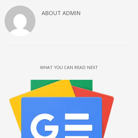
Networking
ABOUT
ADMIN
Technology
Tips
Uncategorized
META
Log in
WHAT YOU CAN READ NEXT
Entries feed
Comments feed
WordPress.org
HOW TO SHOP
1
Login or create new account.
2
Review your order.
3
Payment &
FREE
shipment