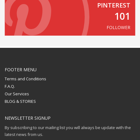
PINTEREST
101
FOLLOWER
FOOTER MENU
Terms and Conditions
F.A.Q.
Our Services
BLOG & STORIES
NEWSLETTER SIGNUP
By subscribing to our mailing list you will always be update with the
latest news from us.