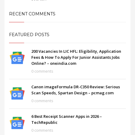
RECENT COMMENTS
FEATURED POSTS
200 Vacancies In LIC HFL: Eligibility, Application
Fees & How To Apply For Junior Assistants Jobs
Online? – oneindia.com
0 comments
Canon imageFormula DR-C350 Review: Serious
Scan Speeds, Spartan Design – pcmag.com
0 comments
6 Best Receipt Scanner Apps in 2026 –
TechRepublic
0 comments