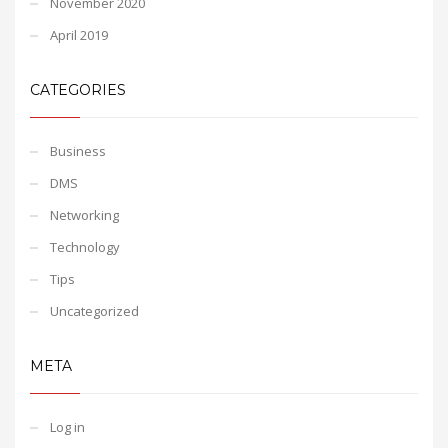
November 2020
April 2019
CATEGORIES
Business
DMS
Networking
Technology
Tips
Uncategorized
META
Log in