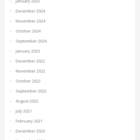
January 2025
December 2024
November 2024
October 2024
September 2024
January 2023
December 2022
November 2022
October 2022
September 2022
August 2022
July 2021
February 2021
December 2020