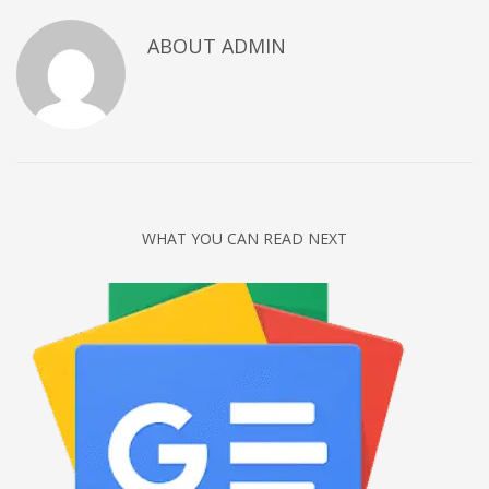
Networking
ABOUT
ADMIN
Technology
Tips
Uncategorized
META
Log in
WHAT YOU CAN READ NEXT
Entries feed
Comments feed
WordPress.org
HOW TO SHOP
1
Login or create new account.
2
Review your order.
3
Payment &
FREE
shipment