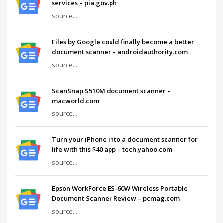
services – pia.gov.ph
source...
Files by Google could finally become a better
document scanner – androidauthority.com
source...
ScanSnap S510M document scanner –
macworld.com
source...
Turn your iPhone into a document scanner for
life with this $40 app – tech.yahoo.com
source...
Epson WorkForce ES-60W Wireless Portable
Document Scanner Review – pcmag.com
source...