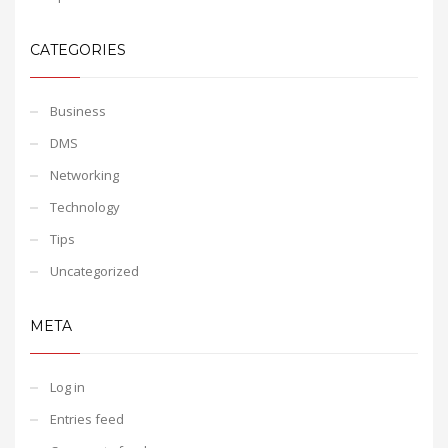
CATEGORIES
Business
DMS
Networking
Technology
Tips
Uncategorized
META
Log in
Entries feed