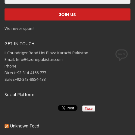
We never spam!
GET IN TOUCH
II Chundriger Road Uni Plaza Karachi-Pakistan
Email: Info@Itzonepakistan.com
Phone:
Direct+92-314-4166-777
Sales+92-313-8854-133
Social Platform
Unknown Feed