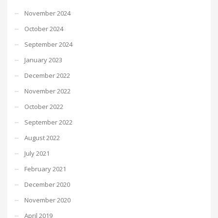
November 2024
October 2024
September 2024
January 2023
December 2022
November 2022
October 2022
September 2022
August 2022
July 2021
February 2021
December 2020
November 2020
April 2019