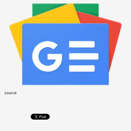
December 2022
November 2022
October 2022
September 2022
August 2022
July 2021
February 2021
December 2020
November 2020
April 2019
source
CATEGORIES
Business
DMS