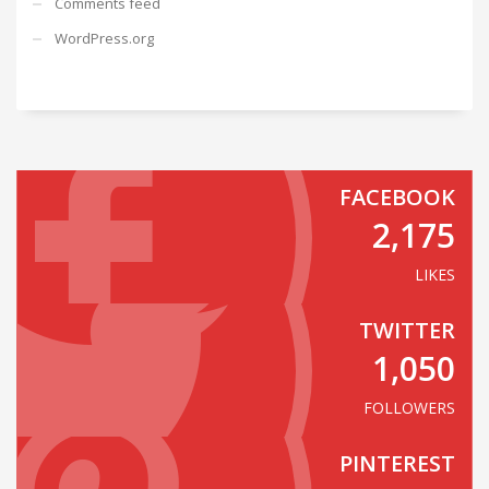
Comments feed
WordPress.org
FACEBOOK
2,175
LIKES
TWITTER
1,050
FOLLOWERS
PINTEREST