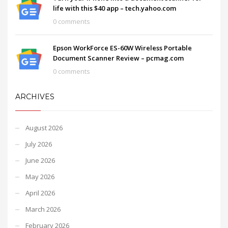
life with this $40 app – tech.yahoo.com
0 comments
Epson WorkForce ES-60W Wireless Portable
Document Scanner Review – pcmag.com
0 comments
ARCHIVES
August 2026
July 2026
June 2026
May 2026
April 2026
March 2026
February 2026