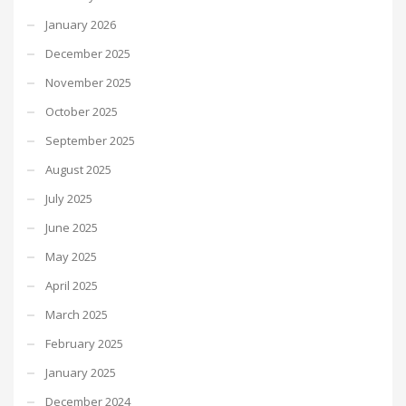
January 2026
December 2025
November 2025
October 2025
September 2025
August 2025
July 2025
June 2025
May 2025
April 2025
March 2025
February 2025
January 2025
December 2024