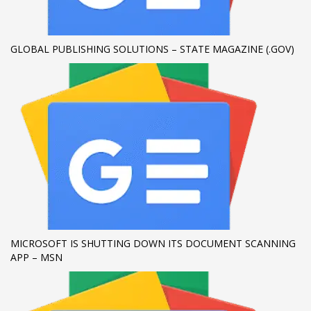
If you still have problems, please let us know, by sending an
email to support@website.com . Thank you!
GLOBAL PUBLISHING SOLUTIONS – STATE MAGAZINE (.GOV)
SHOWROOM HOURS
Mon-Fri 9:00AM - 6:00AM
Sat - 9:00AM-5:00PM
Sundays by appointment only!
MICROSOFT IS SHUTTING DOWN ITS DOCUMENT SCANNING
APP – MSN