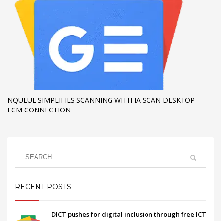
NQUEUE SIMPLIFIES SCANNING WITH IA SCAN DESKTOP –
ECM CONNECTION
RECENT POSTS
DICT pushes for digital inclusion through free ICT