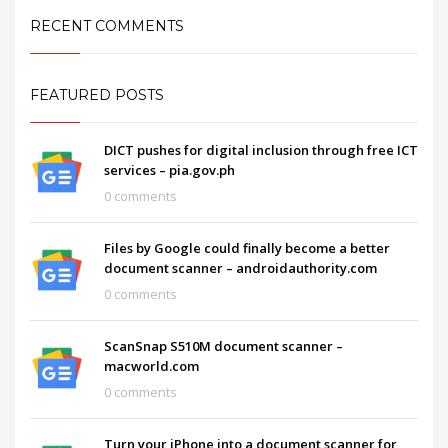
RECENT COMMENTS
FEATURED POSTS
DICT pushes for digital inclusion through free ICT
services – pia.gov.ph
0 comments
Files by Google could finally become a better
document scanner – androidauthority.com
0 comments
ScanSnap S510M document scanner –
macworld.com
0 comments
Turn your iPhone into a document scanner for