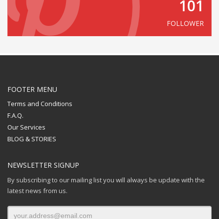
101
FOLLOWER
FOOTER MENU
Terms and Conditions
F.A.Q.
Our Services
BLOG & STORIES
NEWSLETTER SIGNUP
By subscribing to our mailing list you will always be update with the
latest news from us.