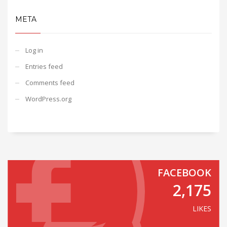
META
Log in
Entries feed
Comments feed
WordPress.org
FACEBOOK
2,175
LIKES