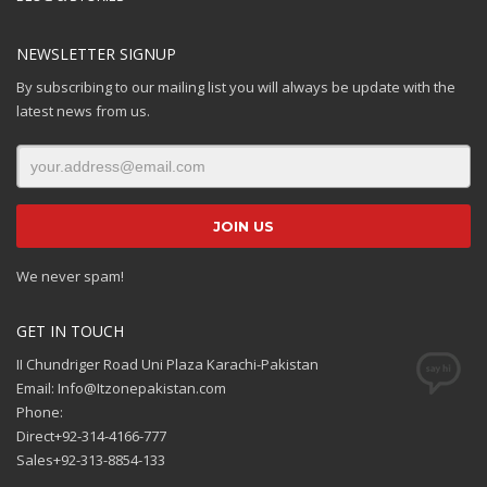
NEWSLETTER SIGNUP
By subscribing to our mailing list you will always be update with the
latest news from us.
We never spam!
GET IN TOUCH
II Chundriger Road Uni Plaza Karachi-Pakistan
Email: Info@Itzonepakistan.com
Phone:
Direct+92-314-4166-777
Sales+92-313-8854-133