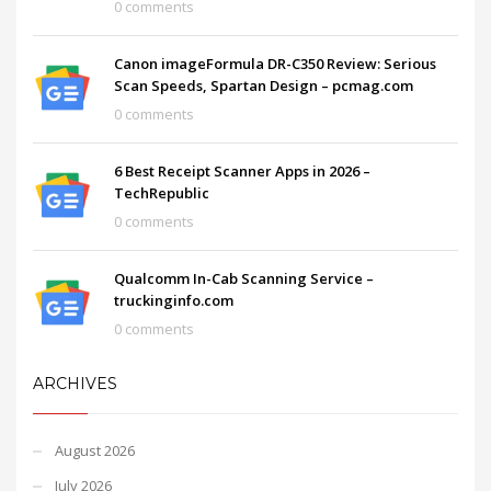
0 comments
Canon imageFormula DR-C350 Review: Serious
Scan Speeds, Spartan Design – pcmag.com
0 comments
6 Best Receipt Scanner Apps in 2026 –
TechRepublic
0 comments
Qualcomm In-Cab Scanning Service –
truckinginfo.com
0 comments
ARCHIVES
August 2026
July 2026