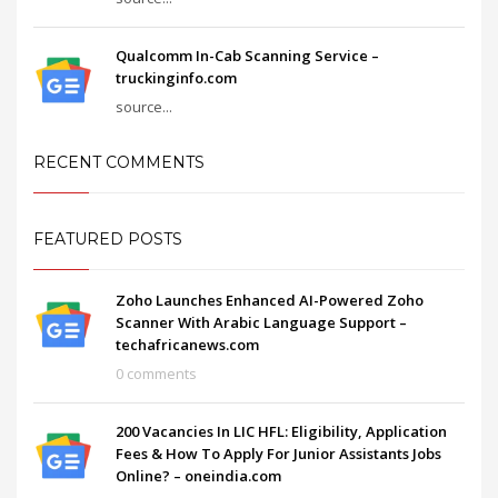
Qualcomm In-Cab Scanning Service –
truckinginfo.com
source...
RECENT COMMENTS
FEATURED POSTS
Zoho Launches Enhanced AI-Powered Zoho
Scanner With Arabic Language Support –
techafricanews.com
0 comments
200 Vacancies In LIC HFL: Eligibility, Application
Fees & How To Apply For Junior Assistants Jobs
Online? – oneindia.com