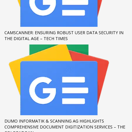
If you still have problems, please let us know, by sending an
email to support@website.com . Thank you!
SHOWROOM HOURS
CAMSCANNER: ENSURING ROBUST USER DATA SECURITY IN
THE DIGITAL AGE – TECH TIMES
Mon-Fri 9:00AM - 6:00AM
Sat - 9:00AM-5:00PM
Sundays by appointment only!
DUMO INFORMATIK & SCANNING AG HIGHLIGHTS
COMPREHENSIVE DOCUMENT DIGITIZATION SERVICES – THE