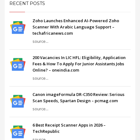
RECENT POSTS
Zoho Launches Enhanced AI-Powered Zoho
Scanner With Arabic Language Support –
techafricanews.com
source...
200 Vacancies In LIC HFL: Eligibility, Application
Fees & How To Apply For Junior Assistants Jobs
Online? – oneindia.com
source...
Canon imageFormula DR-C350 Review: Serious
Scan Speeds, Spartan Design – pcmag.com
source...
6 Best Receipt Scanner Apps in 2026 –
TechRepublic
source...