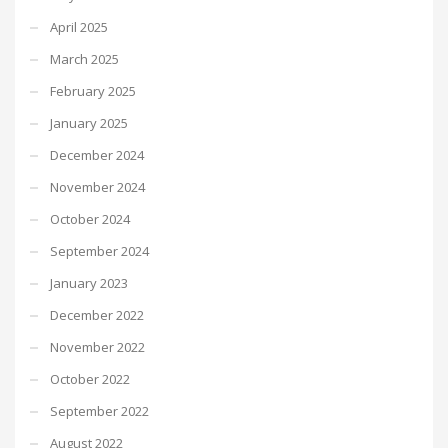
April 2025
March 2025
February 2025
January 2025
December 2024
November 2024
October 2024
September 2024
January 2023
December 2022
November 2022
October 2022
September 2022
August 2022