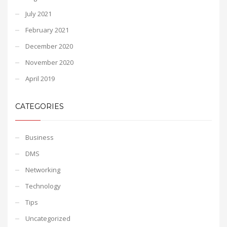
July 2021
February 2021
December 2020
November 2020
April 2019
CATEGORIES
Business
DMS
Networking
Technology
Tips
Uncategorized