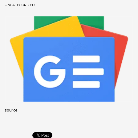
UNCATEGORIZED
December 2022
November 2022
October 2022
September 2022
August 2022
July 2021
February 2021
December 2020
November 2020
April 2019
CATEGORIES
source
Business
DMS