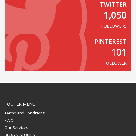
TWITTER
1,050
FOLLOWERS
PINTEREST
101
FOLLOWER
FOOTER MENU
Terms and Conditions
F.A.Q.
Our Services
BLOG & STORIES