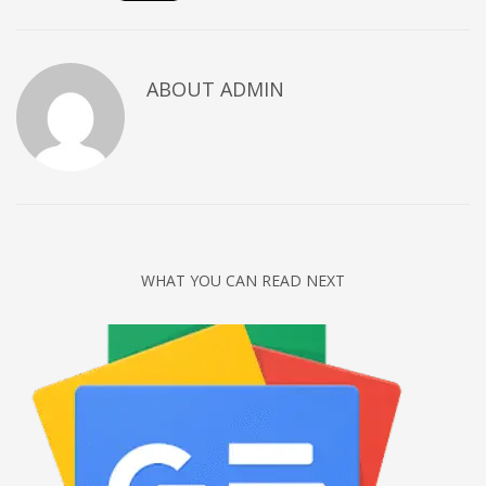
Networking
Technology
ABOUT
ADMIN
Tips
Uncategorized
META
Log in
Entries feed
WHAT YOU CAN READ NEXT
Comments feed
WordPress.org
HOW TO SHOP
1
Login or create new account.
2
Review your order.
3
Payment &
FREE
shipment