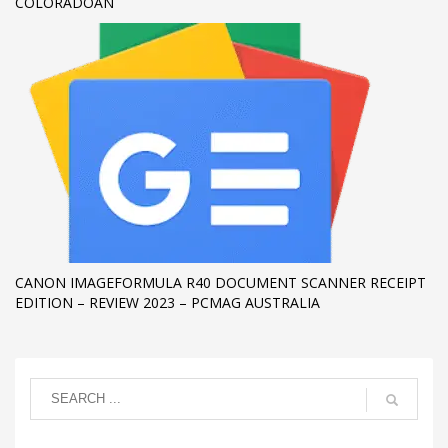
COLORADOAN
CANON IMAGEFORMULA R40 DOCUMENT SCANNER RECEIPT
EDITION – REVIEW 2023 – PCMAG AUSTRALIA