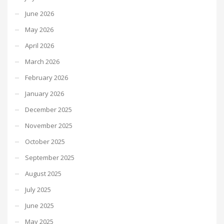
June 2026
May 2026
April 2026
March 2026
February 2026
January 2026
December 2025
November 2025
October 2025
September 2025
August 2025
July 2025
June 2025
May 2025