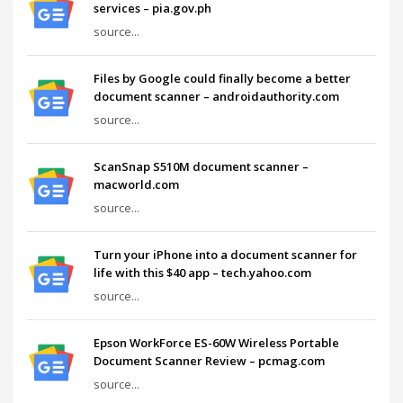
services – pia.gov.ph
source...
Files by Google could finally become a better
document scanner – androidauthority.com
source...
ScanSnap S510M document scanner –
macworld.com
source...
Turn your iPhone into a document scanner for
life with this $40 app – tech.yahoo.com
source...
Epson WorkForce ES-60W Wireless Portable
Document Scanner Review – pcmag.com
source...