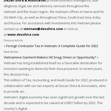
Dezan Shira & Associates
provide business intelligence, due
diligence, legal, tax and advisory services throughout the
Vietnam and the Asian region. We maintain offices in Hanoi and Ho
Chi Minh City, as well as throughout China, South-East Asia, India,
and Russia. For assistance with investments into Vietnam please
contact us at
vietnam@dezshira.com
or visit us
at
www.dezshira.com
Previous Article
«
Foreign Contractor Tax in Vietnam: A Complete Guide for 2022
Next Article
Vietnamese Garment Makers Hit Snag: Omen or Opportunity?
»
Vietnam has long established itself as a favorable destination for
investors wanting to diversify their Asia presence. In recent years,
this decision has…
This edition of Tax, Accounting, and Audit Guide for 2022, produced in
collaboration with our tax experts at Dezan Shira & Associates, aims
to provide an…
Vietnam’s digital economy has seen significant growth over the last
decade and is expected to be valued at US$57 billion by 2025. The
country’s digital…