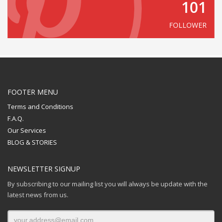
101
FOLLOWER
FOOTER MENU
Terms and Conditions
F.A.Q.
Our Services
BLOG & STORIES
NEWSLETTER SIGNUP
By subscribing to our mailing list you will always be update with the
latest news from us.