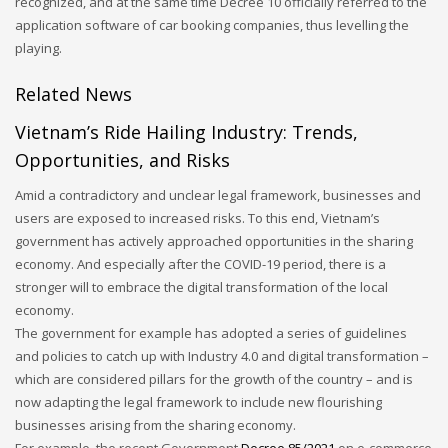
recognized, and at the same time Decree 10 officially referred to the
application software of car booking companies, thus levelling the
playing.
Related News
Vietnam’s Ride Hailing Industry: Trends,
Opportunities, and Risks
Amid a contradictory and unclear legal framework, businesses and
users are exposed to increased risks. To this end, Vietnam’s
government has actively approached opportunities in the sharing
economy. And especially after the COVID-19 period, there is a
stronger will to embrace the digital transformation of the local
economy.
The government for example has adopted a series of guidelines
and policies to catch up with Industry 4.0 and digital transformation –
which are considered pillars for the growth of the country – and is
now adapting the legal framework to include new flourishing
businesses arising from the sharing economy.
For example, the recent Government
Decree 85/2021
on e-commerce