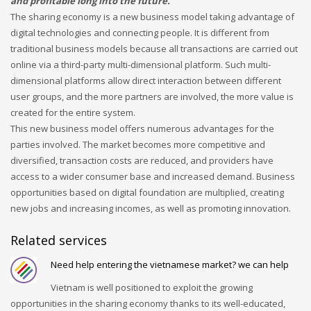
and profitable long into the future.
Networking
The sharing economy is a new business model taking advantage of
digital technologies and connecting people. It is different from
Technology
traditional business models because all transactions are carried out
Tips
online via a third-party multi-dimensional platform. Such multi-
dimensional platforms allow direct interaction between different
Uncategorized
user groups, and the more partners are involved, the more value is
META
created for the entire system.
This new business model offers numerous advantages for the
parties involved. The market becomes more competitive and
Log in
diversified, transaction costs are reduced, and providers have
Entries feed
access to a wider consumer base and increased demand. Business
opportunities based on digital foundation are multiplied, creating
Comments feed
new jobs and increasing incomes, as well as promoting innovation.
WordPress.org
HOW TO SHOP
Related services
1
Login or create new account.
Need help entering the vietnamese market? we can help
2
Review your order.
Vietnam is well positioned to exploit the growing
opportunities in the sharing economy thanks to its well-educated,
3
Payment &
FREE
shipment