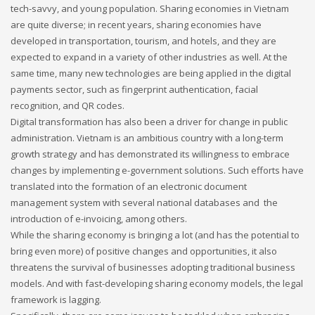
tech-savvy, and young population. Sharing economies in Vietnam
are quite diverse; in recent years, sharing economies have
If you still have problems, please let us know, by sending an
developed in transportation, tourism, and hotels, and they are
email to support@website.com . Thank you!
expected to expand in a variety of other industries as well. At the
same time, many new technologies are being applied in the digital
SHOWROOM HOURS
payments sector, such as fingerprint authentication, facial
Mon-Fri 9:00AM - 6:00AM
recognition, and QR codes.
Sat - 9:00AM-5:00PM
Digital transformation has also been a driver for change in public
Sundays by appointment only!
administration. Vietnam is an ambitious country with a long-term
growth strategy and has demonstrated its willingness to embrace
changes by implementing e-government solutions. Such efforts have
translated into the formation of an electronic document
management system with several national databases and the
introduction of e-invoicing, among others.
While the sharing economy is bringing a lot (and has the potential to
bring even more) of positive changes and opportunities, it also
threatens the survival of businesses adopting traditional business
models. And with fast-developing sharing economy models, the legal
framework is lagging.