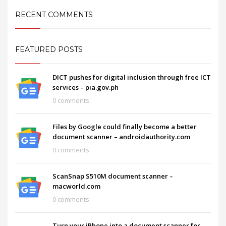
RECENT COMMENTS
FEATURED POSTS
DICT pushes for digital inclusion through free ICT
services – pia.gov.ph
0 comments
Files by Google could finally become a better
document scanner – androidauthority.com
0 comments
ScanSnap S510M document scanner –
macworld.com
0 comments
Turn your iPhone into a document scanner for