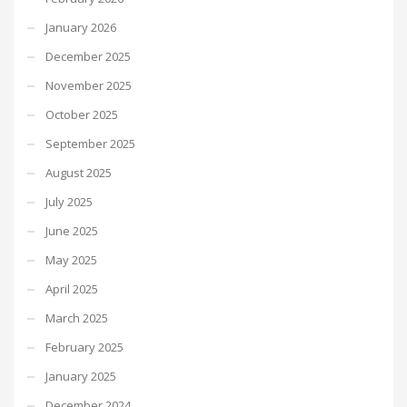
January 2026
December 2025
November 2025
October 2025
September 2025
August 2025
July 2025
June 2025
May 2025
April 2025
March 2025
February 2025
January 2025
December 2024