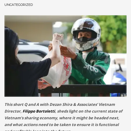
UNCATEGORIZED
December 2022
November 2022
October 2022
September 2022
August 2022
July 2021
February 2021
December 2020
November 2020
April 2019
CATEGORIES
This short Q and A with Dezan Shira & Associates’ Vietnam
Director,
Filippo Bortoletti
, sheds light on the current state of
Vietnam’s sharing economy, where it might be headed next,
Business
and what actions need to be taken to ensure it is functional
DMS