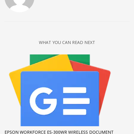
WHAT YOU CAN READ NEXT
EPSON WORKFORCE ES-300WR WIRELESS DOCUMENT