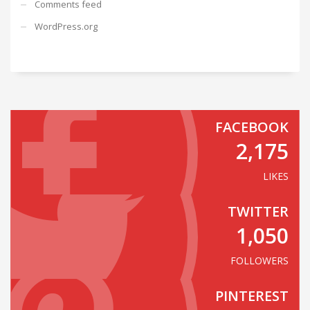
Comments feed
WordPress.org
FACEBOOK
2,175
LIKES
TWITTER
1,050
FOLLOWERS
PINTEREST