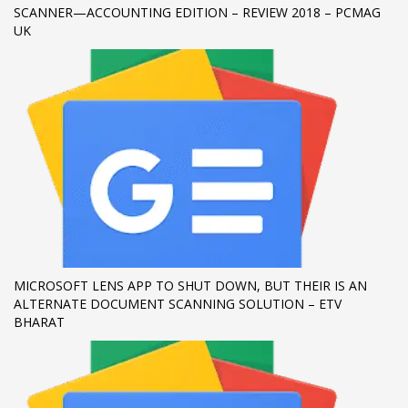
SCANNER—ACCOUNTING EDITION – REVIEW 2018 – PCMAG
UK
MICROSOFT LENS APP TO SHUT DOWN, BUT THEIR IS AN
ALTERNATE DOCUMENT SCANNING SOLUTION – ETV
BHARAT