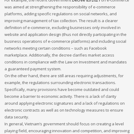
was aimed at strengthening the responsibility of e-commerce
platforms, adding specific regulations on social networks, and
improving management of tax collection. The result is a clearer
definition of e-commerce, excluding businesses only involved in
website and application design (thus not directly participating in the
business operations of e-commerce platforms) and including social
networks meeting certain conditions – such as Facebook
marketplace. Additionally, the decree clarifies market access
conditions in compliance with the Law on Investment and mandates
a guaranteed payment system.
On the other hand, there are still areas requiring adjustments, for
example, the regulations surrounding electronic transactions.
Specifically, many provisions have become outdated and could
become a barrier to economic activity. There is a lack of clarity
around applying electronic signatures and a lack of regulations on
electronic contracts as well as on technology measures to ensure
data security.
In general, Vietnam’s government should focus on creating a level
playing field, encouraging innovation and competition, and improving