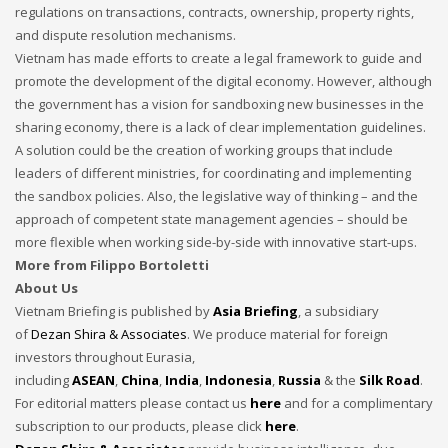
regulations on transactions, contracts, ownership, property rights,
and dispute resolution mechanisms.
Vietnam has made efforts to create a legal framework to guide and
promote the development of the digital economy. However, although
the government has a vision for sandboxing new businesses in the
sharing economy, there is a lack of clear implementation guidelines.
A solution could be the creation of working groups that include
leaders of different ministries, for coordinating and implementing
the sandbox policies. Also, the legislative way of thinking – and the
approach of competent state management agencies – should be
more flexible when working side-by-side with innovative start-ups.
More from Filippo Bortoletti
About Us
Vietnam Briefing is published by
Asia Briefing
, a subsidiary
of
Dezan Shira & Associates
. We produce material for foreign
investors throughout Eurasia,
including
ASEAN
,
China
,
India
,
Indonesia
,
Russia
& the
Silk Road
.
For editorial matters please contact us
here
and for a complimentary
subscription to our products, please click
here
.