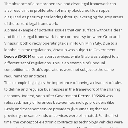
The absence of a comprehensive and clear legal framework can
also result in the proliferation of many black credit loan apps
disguised as peer-to-peer lending through leveraging the grey areas
of the current legal framework.
A prime example of potential issues that can surface without a clear
and flexible legal framework is the controversy between Grab and
Vinasun, both directly operating taxis in Ho Chi Minh City. Due to a
loophole in the regulations, Vinasun was subject to Government
Decree 86/2014
on transport services, while Grab was subject to a
different set of regulations. This is an example of unequal
competition, as Grab’s operations were not subject to the same
requirements and taxes.
This example highlights the importance of having a clear set of rules
to define and regulate businesses in the framework of the sharing
economy. Indeed, soon after Government
Decree 10/2020
was
released, many differences between technology providers (like
Grab) and transport service providers (like Vinasun) that are
providing the same kinds of services were eliminated. For the first
time, the concept of electronic contracts as technology vehicles were