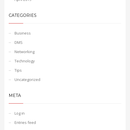
CATEGORIES
Business
DMS
Networking
Technology
Tips
Uncategorized
META
Log in
Entries feed