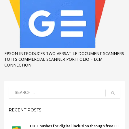
EPSON INTRODUCES TWO VERSATILE DOCUMENT SCANNERS
TO ITS COMMERCIAL SCANNER PORTFOLIO – ECM
CONNECTION
RECENT POSTS
DICT pushes for digital inclusion through free ICT