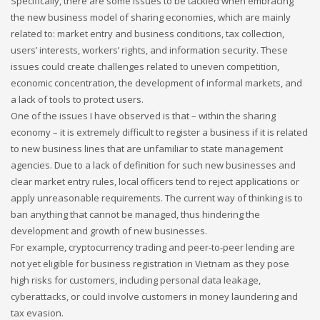
Specifically, there are some issues to be tackled when embracing
the new business model of sharing economies, which are mainly
related to: market entry and business conditions, tax collection,
users’ interests, workers’ rights, and information security. These
issues could create challenges related to uneven competition,
economic concentration, the development of informal markets, and
a lack of tools to protect users.
One of the issues I have observed is that – within the sharing
economy – it is extremely difficult to register a business if it is related
to new business lines that are unfamiliar to state management
agencies. Due to a lack of definition for such new businesses and
clear market entry rules, local officers tend to reject applications or
apply unreasonable requirements. The current way of thinking is to
ban anything that cannot be managed, thus hindering the
development and growth of new businesses.
For example, cryptocurrency trading and peer-to-peer lending are
not yet eligible for business registration in Vietnam as they pose
high risks for customers, including personal data leakage,
cyberattacks, or could involve customers in money laundering and
tax evasion.