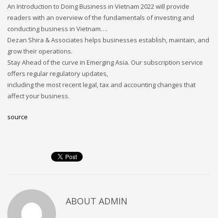
An Introduction to Doing Business in Vietnam 2022 will provide
readers with an overview of the fundamentals of investing and
conducting business in Vietnam….
Dezan Shira & Associates helps businesses establish, maintain, and
grow their operations.
Stay Ahead of the curve in Emerging Asia. Our subscription service
offers regular regulatory updates,
including the most recent legal, tax and accounting changes that
affect your business.
source
ABOUT
ADMIN