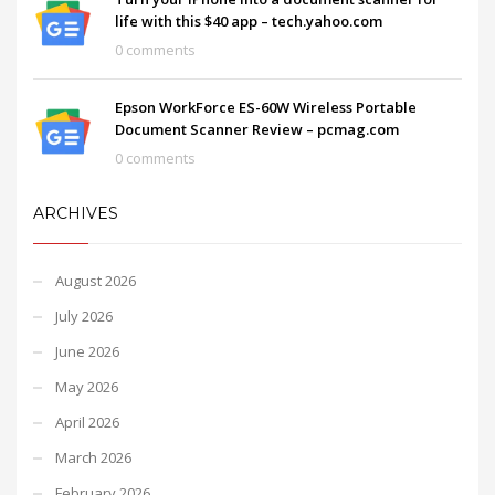
life with this $40 app – tech.yahoo.com
0 comments
Epson WorkForce ES-60W Wireless Portable
Document Scanner Review – pcmag.com
0 comments
ARCHIVES
August 2026
July 2026
June 2026
May 2026
April 2026
March 2026
February 2026