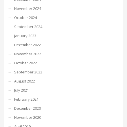
November 2024
October 2024
September 2024
January 2023
December 2022
November 2022
October 2022
September 2022
August 2022
July 2021
February 2021
December 2020
November 2020
April 2019