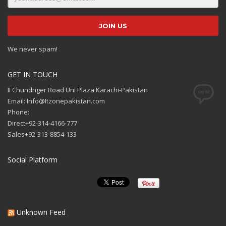
We never spam!
GET IN TOUCH
II Chundriger Road Uni Plaza Karachi-Pakistan
Email: Info@Itzonepakistan.com
Phone:
Direct+92-314-4166-777
Sales+92-313-8854-133
Social Platform
Unknown Feed