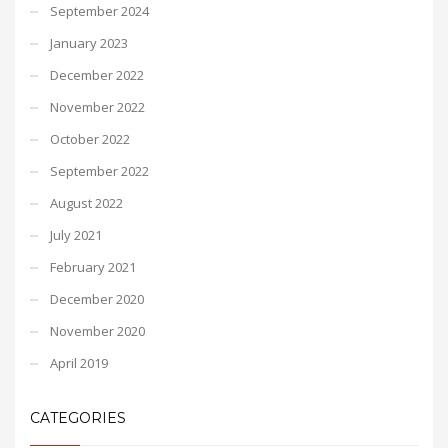
September 2024
January 2023
December 2022
November 2022
October 2022
September 2022
August 2022
July 2021
February 2021
December 2020
November 2020
April 2019
CATEGORIES