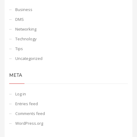
Business
DMS
Networking
Technology
Tips
Uncategorized
META
Log in
Entries feed
Comments feed
WordPress.org