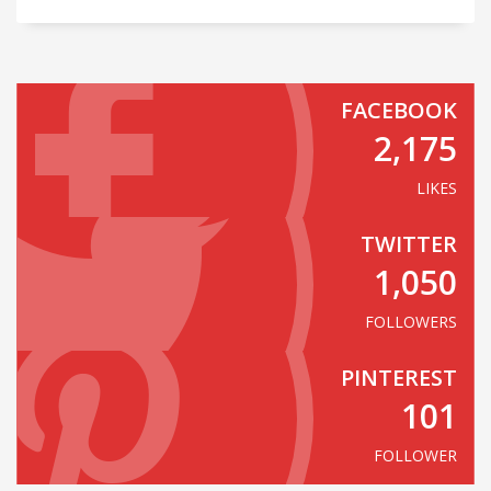
FACEBOOK
2,175
LIKES
TWITTER
1,050
FOLLOWERS
PINTEREST
101
FOLLOWER