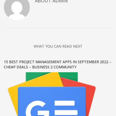
ABOUT
ADMIN
Networking
Technology
Tips
Uncategorized
META
WHAT YOU CAN READ NEXT
Log in
15 BEST PROJECT MANAGEMENT APPS IN SEPTEMBER 2022 –
Entries feed
CHEAP DEALS – BUSINESS 2 COMMUNITY
Comments feed
WordPress.org
HOW TO SHOP
1
Login or create new account.
2
Review your order.
3
Payment &
FREE
shipment