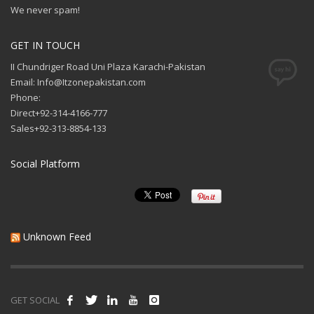
We never spam!
GET IN TOUCH
II Chundriger Road Uni Plaza Karachi-Pakistan
Email: Info@Itzonepakistan.com
Phone:
Direct+92-314-4166-777
Sales+92-313-8854-133
Social Platform
Unknown Feed
GET SOCIAL