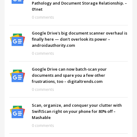
Pathology and Document Storage Relationship. –
01net
0 comments
Google Drive's big document scanner overhaul is
finally here — don't overlook its power –
androidauthority.com
0 comments
Google Drive can now batch-scan your
documents and spare you a few other
frustrations, too – digitaltrends.com
0 comments
Scan, organize, and conquer your clutter with
SwiftScan right on your phone for 80% off –
Mashable
0 comments