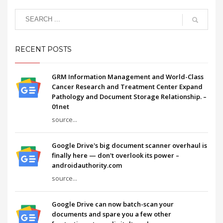
RECENT POSTS
GRM Information Management and World-Class
Cancer Research and Treatment Center Expand
Pathology and Document Storage Relationship. –
01net
source...
Google Drive's big document scanner overhaul is
finally here — don't overlook its power –
androidauthority.com
source...
Google Drive can now batch-scan your
documents and spare you a few other