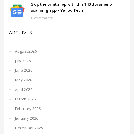
Skip the print shop with this $40 document-
scanning app – Yahoo Tech
0 comments
ARCHIVES
August 2026
July 2026
June 2026
May 2026
April 2026
March 2026
February 2026
January 2026
December 2025