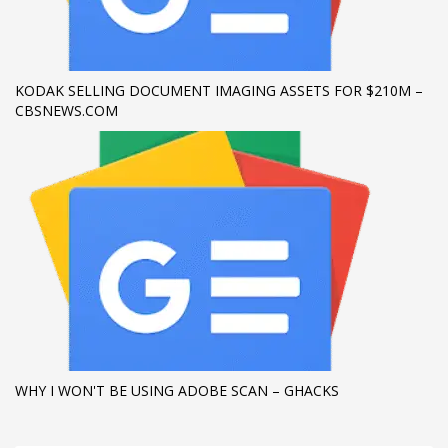
If you still have problems, please let us know, by sending an
email to support@website.com . Thank you!
KODAK SELLING DOCUMENT IMAGING ASSETS FOR $210M –
SHOWROOM HOURS
CBSNEWS.COM
Mon-Fri 9:00AM - 6:00AM
Sat - 9:00AM-5:00PM
Sundays by appointment only!
WHY I WON'T BE USING ADOBE SCAN – GHACKS