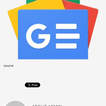
December 2022
November 2022
October 2022
September 2022
August 2022
July 2021
February 2021
December 2020
source
November 2020
April 2019
CATEGORIES
Business
DMS