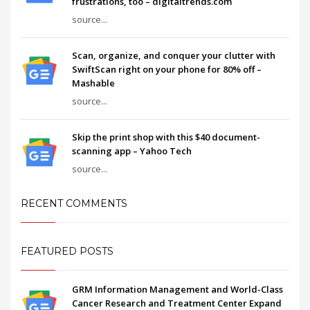
frustrations, too – digitaltrends.com
source...
Scan, organize, and conquer your clutter with
SwiftScan right on your phone for 80% off –
Mashable
source...
Skip the print shop with this $40 document-
scanning app – Yahoo Tech
source...
RECENT COMMENTS
FEATURED POSTS
GRM Information Management and World-Class
Cancer Research and Treatment Center Expand