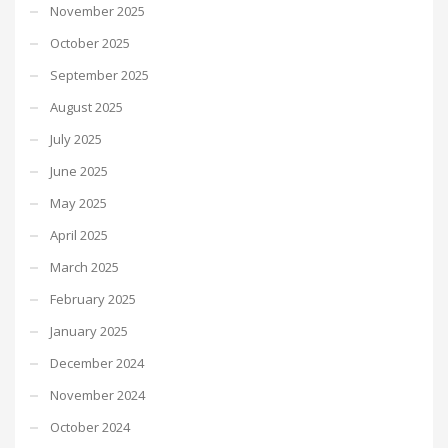
November 2025
October 2025
September 2025
August 2025
July 2025
June 2025
May 2025
April 2025
March 2025
February 2025
January 2025
December 2024
November 2024
October 2024