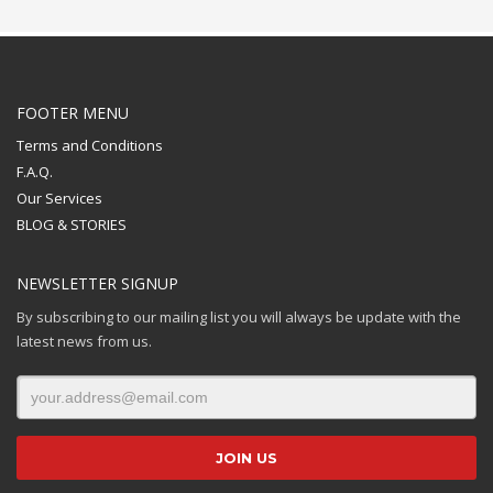
FOOTER MENU
Terms and Conditions
F.A.Q.
Our Services
BLOG & STORIES
NEWSLETTER SIGNUP
By subscribing to our mailing list you will always be update with the
latest news from us.