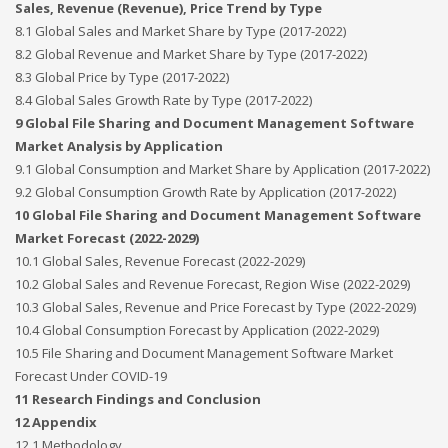
Sales, Revenue (Revenue), Price Trend by Type
8.1 Global Sales and Market Share by Type (2017-2022)
8.2 Global Revenue and Market Share by Type (2017-2022)
8.3 Global Price by Type (2017-2022)
8.4 Global Sales Growth Rate by Type (2017-2022)
9 Global File Sharing and Document Management Software
Market Analysis by Application
9.1 Global Consumption and Market Share by Application (2017-2022)
9.2 Global Consumption Growth Rate by Application (2017-2022)
10 Global File Sharing and Document Management Software
Market Forecast (2022-2029)
10.1 Global Sales, Revenue Forecast (2022-2029)
10.2 Global Sales and Revenue Forecast, Region Wise (2022-2029)
10.3 Global Sales, Revenue and Price Forecast by Type (2022-2029)
10.4 Global Consumption Forecast by Application (2022-2029)
10.5 File Sharing and Document Management Software Market
Forecast Under COVID-19
11 Research Findings and Conclusion
12 Appendix
12.1 Methodology