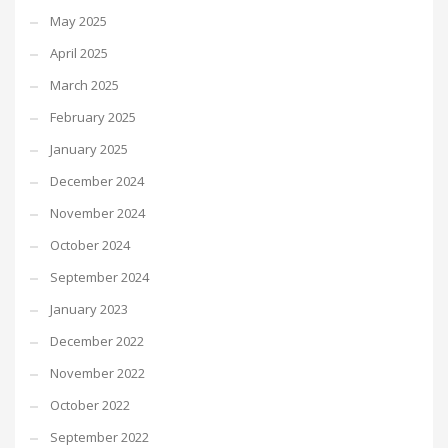
May 2025
April 2025
March 2025
February 2025
January 2025
December 2024
November 2024
October 2024
September 2024
January 2023
December 2022
November 2022
October 2022
September 2022