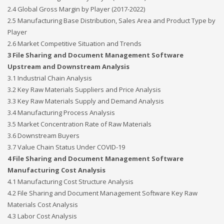
2.4 Global Gross Margin by Player (2017-2022)
2.5 Manufacturing Base Distribution, Sales Area and Product Type by
Player
2.6 Market Competitive Situation and Trends
3 File Sharing and Document Management Software
Upstream and Downstream Analysis
3.1 Industrial Chain Analysis
3.2 Key Raw Materials Suppliers and Price Analysis
3.3 Key Raw Materials Supply and Demand Analysis
3.4 Manufacturing Process Analysis
3.5 Market Concentration Rate of Raw Materials
3.6 Downstream Buyers
3.7 Value Chain Status Under COVID-19
4 File Sharing and Document Management Software
Manufacturing Cost Analysis
4.1 Manufacturing Cost Structure Analysis
4.2 File Sharing and Document Management Software Key Raw
Materials Cost Analysis
4.3 Labor Cost Analysis