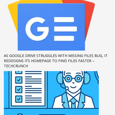
AS GOOGLE DRIVE STRUGGLES WITH MISSING FILES BUG, IT
REDESIGNS ITS HOMEPAGE TO FIND FILES FASTER –
TECHCRUNCH