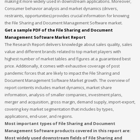
making it more widely used in downstream applications. Moreover,
Consumer behavior analysis and market dynamics (drivers,
If you still have problems, please let us know, by sending an
restraints, opportunities) provides crucial information for knowing
email to support@website.com . Thank you!
the File Sharing and Document Management Software market.
Get a sample PDF of the File Sharing and Document
SHOWROOM HOURS
Management Software Market Report
The Research Report delivers knowledge about sales quality, sales
Mon-Fri 9:00AM - 6:00AM
Sat - 9:00AM-5:00PM
value and different brands related to top market players with
Sundays by appointment only!
highest number of market tables and figures at a guaranteed best
price. Additionally, it comes with exhaustive coverage of post
pandemic forces that are likely to impact the File Sharing and
Document Management Software Market growth. The overview of
report contents includes market dynamics, market share
information, analysis of smaller companies, investment plans,
merger and acquisition, gross margin, demand supply, import-export,
covering key market segmentation that includes by types,
applications, end-user, and regions.
Most important types of File Sharing and Document
Management Software products covered in this report are:
Most widely used downstream fields of File Sharing and