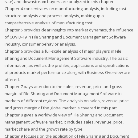
rate) and downstream buyers are analyzed in this chapter.
Chapter 4 concentrates on manufacturing analysis, including cost
structure analysis and process analysis, making up a
comprehensive analysis of manufacturing cost.
Chapter 5 provides clear insights into market dynamics, the influence
of COVID-19 in File Sharing and Document Management Software
industry, consumer behavior analysis.
Chapter 6 provides a full-scale analysis of major players in File
Sharing and Document Management Software industry. The basic
information, as well as the profiles, applications and specifications
of products market performance along with Business Overview are
offered.
Chapter 7 pays attention to the sales, revenue, price and gross
margin of File Sharing and Document Management Software in
markets of different regions. The analysis on sales, revenue, price
and gross margin of the global market is covered in this part.
Chapter 8 gives a worldwide view of File Sharing and Document
Management Software market. It includes sales, revenue, price,
market share and the growth rate by type.
Chapter 9 focuses on the application of File Sharing and Document