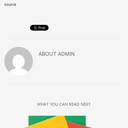
source
ABOUT
ADMIN
WHAT YOU CAN READ NEXT