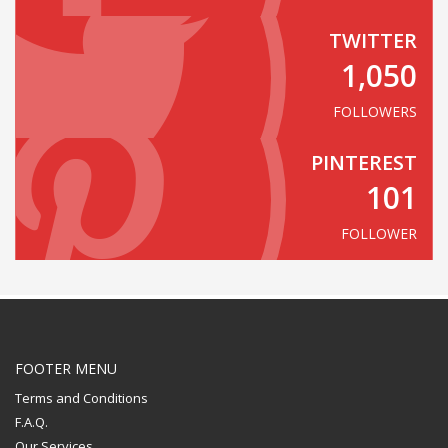
TWITTER
1,050
FOLLOWERS
PINTEREST
101
FOLLOWER
FOOTER MENU
Terms and Conditions
F.A.Q.
Our Services