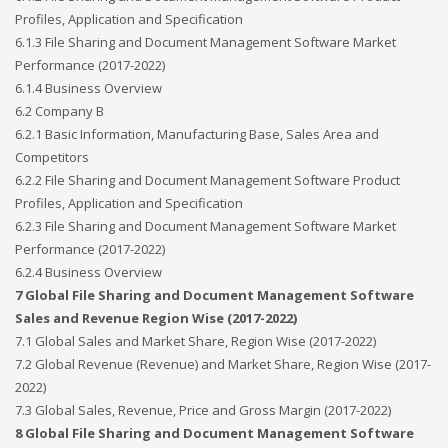
Profiles, Application and Specification
6.1.3 File Sharing and Document Management Software Market
Performance (2017-2022)
6.1.4 Business Overview
6.2 Company B
6.2.1 Basic Information, Manufacturing Base, Sales Area and
Competitors
6.2.2 File Sharing and Document Management Software Product
Profiles, Application and Specification
6.2.3 File Sharing and Document Management Software Market
Performance (2017-2022)
6.2.4 Business Overview
7 Global File Sharing and Document Management Software
Sales and Revenue Region Wise (2017-2022)
7.1 Global Sales and Market Share, Region Wise (2017-2022)
7.2 Global Revenue (Revenue) and Market Share, Region Wise (2017-
2022)
7.3 Global Sales, Revenue, Price and Gross Margin (2017-2022)
8 Global File Sharing and Document Management Software