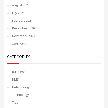
August 2022
July 2021
February 2021
December 2020
November 2020
April 2019
CATEGORIES
Business
DMS
Networking
Technology
Tips