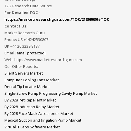
12.2 Research Data Source
For Detailed TOC –
https://marketresearchguru.com/TOC/21809030#TOC
Contact Us:
Market Research Guru
Phone: US +14242530807
UK +44 20 3239 8187
Email:
[email protected]
Web: https://www.marketresearchguru.com
Our Other Reports:-
Silent Servers Market
Computer Cooling Fans Market
Dental Tip Locator Market
Single-Screw Pump Progressing Cavity Pump Market
By 2028 Pet Repellent Market
By 2028 Induction Relay Market
By 2028 Face Mask Accessories Market
Medical Suction and Irrigation Pump Market
Virtual IT Labs Software Market