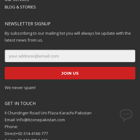
BLOG & STORIES
NEWSLETTER SIGNUP
By subscribing to our mailing list you will always be update with the
latest news from us.
We never spam!
GET IN TOUCH
II Chundriger Road Uni Plaza Karachi-Pakistan
Email: Info@Itzonepakistan.com
Phone:
Direct+92-314-4166-777