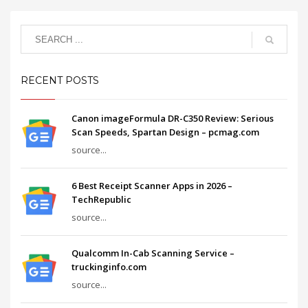
RECENT POSTS
Canon imageFormula DR-C350 Review: Serious
Scan Speeds, Spartan Design – pcmag.com
source...
6 Best Receipt Scanner Apps in 2026 –
TechRepublic
source...
Qualcomm In-Cab Scanning Service –
truckinginfo.com
source...