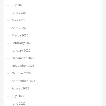
July 2026
June 2026
May 2026
April 2026
March 2026
February 2026
January 2026
December 2025
November 2025
October 2025
September 2025
August 2025
July 2025
June 2025