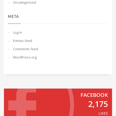
Uncategorized
META
Log in
Entries feed
Comments feed
WordPress.org
FACEBOOK
2,175
LIKES