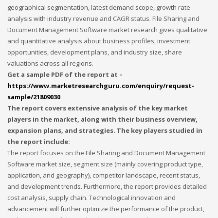
geographical segmentation, latest demand scope, growth rate
Networking
analysis with industry revenue and CAGR status. File Sharing and
Technology
Document Management Software market research gives qualitative
and quantitative analysis about business profiles, investment
Tips
opportunities, development plans, and industry size, share
Uncategorized
valuations across all regions.
META
Get a sample PDF of the report at –
https://www.marketresearchguru.com/enquiry/request-
sample/21809030
Log in
The report covers extensive analysis of the key market
players in the market, along with their business overview,
Entries feed
expansion plans, and strategies. The key players studied in
Comments feed
the report include:
WordPress.org
The report focuses on the File Sharing and Document Management
HOW TO SHOP
Software market size, segment size (mainly covering product type,
application, and geography), competitor landscape, recent status,
1
Login or create new account.
and development trends. Furthermore, the report provides detailed
cost analysis, supply chain. Technological innovation and
2
Review your order.
advancement will further optimize the performance of the product,
3
Payment &
FREE
shipment