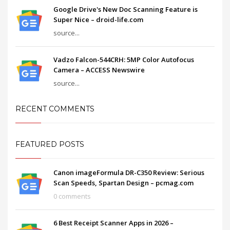
Google Drive's New Doc Scanning Feature is
Super Nice – droid-life.com
source...
Vadzo Falcon-544CRH: 5MP Color Autofocus
Camera – ACCESS Newswire
source...
RECENT COMMENTS
FEATURED POSTS
Canon imageFormula DR-C350 Review: Serious
Scan Speeds, Spartan Design – pcmag.com
0 comments
6 Best Receipt Scanner Apps in 2026 –