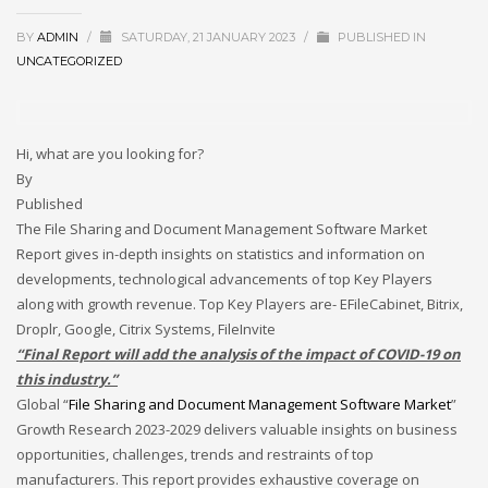
December 2022
BY
ADMIN
/
SATURDAY, 21 JANUARY 2023
/
PUBLISHED IN
November 2022
UNCATEGORIZED
October 2022
September 2022
Hi, what are you looking for?
August 2022
By
July 2021
Published
The File Sharing and Document Management Software Market
February 2021
Report gives in-depth insights on statistics and information on
December 2020
developments, technological advancements of top Key Players
November 2020
along with growth revenue. Top Key Players are- EFileCabinet, Bitrix,
Droplr, Google, Citrix Systems, FileInvite
April 2019
“Final Report will add the analysis of the impact of COVID-19 on
CATEGORIES
this industry.”
Global “
File Sharing and Document Management Software Market
”
Growth Research 2023-2029 delivers valuable insights on business
Business
opportunities, challenges, trends and restraints of top
DMS
manufacturers. This report provides exhaustive coverage on