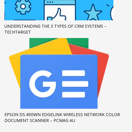
UNDERSTANDING THE 3 TYPES OF CRM SYSTEMS –
TECHTARGET
EPSON DS-800WN EDGELINK WIRELESS NETWORK COLOR
DOCUMENT SCANNER – PCMAG AU