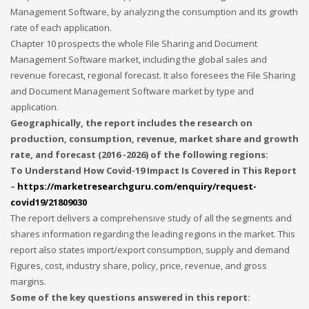
Management Software, by analyzing the consumption and its growth
rate of each application.
Chapter 10 prospects the whole File Sharing and Document
Management Software market, including the global sales and
revenue forecast, regional forecast. It also foresees the File Sharing
and Document Management Software market by type and
application.
Geographically, the report includes the research on
production, consumption, revenue, market share and growth
rate, and forecast (2016 -2026) of the following regions:
To Understand How Covid-19 Impact Is Covered in This Report
–
https://marketresearchguru.com/enquiry/request-
covid19/21809030
The report delivers a comprehensive study of all the segments and
shares information regarding the leading regions in the market. This
report also states import/export consumption, supply and demand
Figures, cost, industry share, policy, price, revenue, and gross
margins.
Some of the key questions answered in this report: