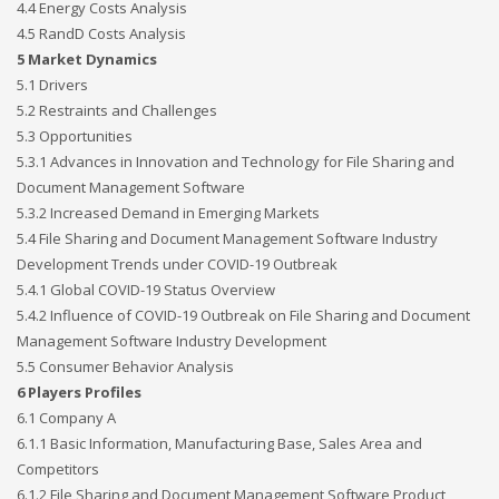
4.4 Energy Costs Analysis
4.5 RandD Costs Analysis
5 Market Dynamics
5.1 Drivers
5.2 Restraints and Challenges
5.3 Opportunities
5.3.1 Advances in Innovation and Technology for File Sharing and
Document Management Software
5.3.2 Increased Demand in Emerging Markets
5.4 File Sharing and Document Management Software Industry
Development Trends under COVID-19 Outbreak
5.4.1 Global COVID-19 Status Overview
5.4.2 Influence of COVID-19 Outbreak on File Sharing and Document
Management Software Industry Development
5.5 Consumer Behavior Analysis
6 Players Profiles
6.1 Company A
6.1.1 Basic Information, Manufacturing Base, Sales Area and
Competitors
6.1.2 File Sharing and Document Management Software Product