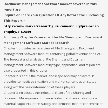
Document Management Software market covered in this
report are:
Inquire or Share Your Questions If Any Before the Purchasing
This Report –
https://www.marketresearchguru.com/enquiry/pre-order-
enquiry/21809030
Following Chapter Covered in the File Sharing and Document
Management Software Market Research:
Chapter 1 provides an overview of File Sharing and Document
Management Software market, containing global revenue and CAGR.
The forecast and analysis of File Sharing and Document
Management Software market by type, application, and region are
also presented in this chapter.
Chapter 2 is about the market landscape and major players. It
provides competitive situation and market concentration status
along with the basic information of these players.
Chapter 3 introduces the industrial chain of File Sharing and
Document Management Software. Industrial chain analysis, raw
material (suppliers, price, supply and demand, market concentration