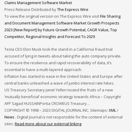
Claims Management Software Market
Press Release Distributed by
The Express Wire
To view the original version on The Express Wire visit
File Sharing
and Document Management Software Market Growth Prospects
2023 [New Report] by Future Growth Potential, CAGR Value, Top
Competitor, Regional Insights and Forecast To 2029
Tesla CEO Elon Musk took the stand in a California fraud trial
accused of lying in tweets about taking the auto company private.
To ensure the resilience and rapid recoverability of data, it’s
essential to have a multi-layered approach.
Inflation has started to ease in the United States and Europe after
central banks unleashed a wave of jumbo interest rate hikes.
US Treasury Secretary Janet Yellen touted the fruits of a new
‘mutually beneficial’ economic strategy towards Africa – Copyright
AFP Sajjad HUSSAINPortia CROWEUS Treasury…
COPYRIGHT © 1998 – 2023 DIGITAL JOURNAL INC. Sitemaps:
XML
/
News
. Digital Journal is not responsible for the content of external
sites.
Read more about our external linking
.