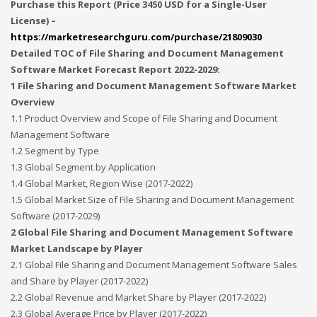
Purchase this Report (Price 3450 USD for a Single-User
License) –
https://marketresearchguru.com/purchase/21809030
Detailed TOC of File Sharing and Document Management
Software Market Forecast Report 2022-2029:
1 File Sharing and Document Management Software Market
Overview
1.1 Product Overview and Scope of File Sharing and Document
Management Software
1.2 Segment by Type
1.3 Global Segment by Application
1.4 Global Market, Region Wise (2017-2022)
1.5 Global Market Size of File Sharing and Document Management
Software (2017-2029)
2 Global File Sharing and Document Management Software
Market Landscape by Player
2.1 Global File Sharing and Document Management Software Sales
and Share by Player (2017-2022)
2.2 Global Revenue and Market Share by Player (2017-2022)
2.3 Global Average Price by Player (2017-2022)