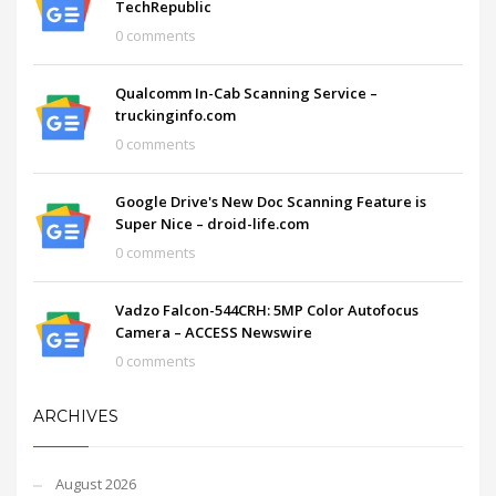
TechRepublic
0 comments
Qualcomm In-Cab Scanning Service –
truckinginfo.com
0 comments
Google Drive's New Doc Scanning Feature is
Super Nice – droid-life.com
0 comments
Vadzo Falcon-544CRH: 5MP Color Autofocus
Camera – ACCESS Newswire
0 comments
ARCHIVES
August 2026