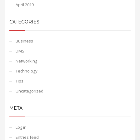
April 2019
CATEGORIES
Business
DMS
Networking
Technology
Tips
Uncategorized
META
Log in
Entries feed