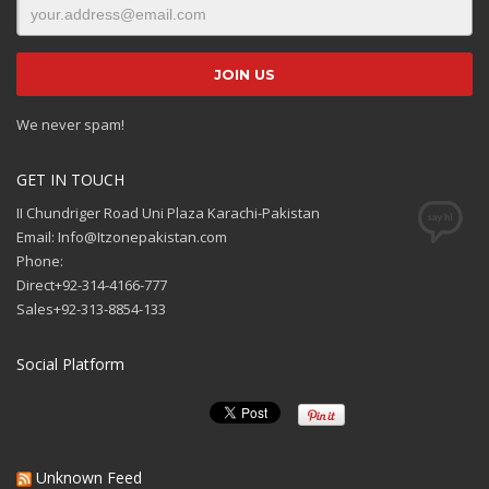
We never spam!
GET IN TOUCH
II Chundriger Road Uni Plaza Karachi-Pakistan
Email: Info@Itzonepakistan.com
Phone:
Direct+92-314-4166-777
Sales+92-313-8854-133
Social Platform
Unknown Feed