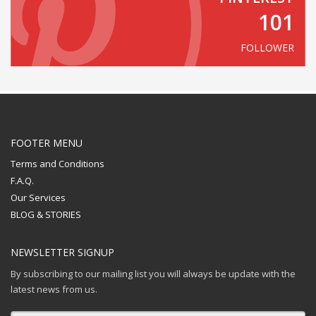
101
FOLLOWER
FOOTER MENU
Terms and Conditions
F.A.Q.
Our Services
BLOG & STORIES
NEWSLETTER SIGNUP
By subscribing to our mailing list you will always be update with the
latest news from us.