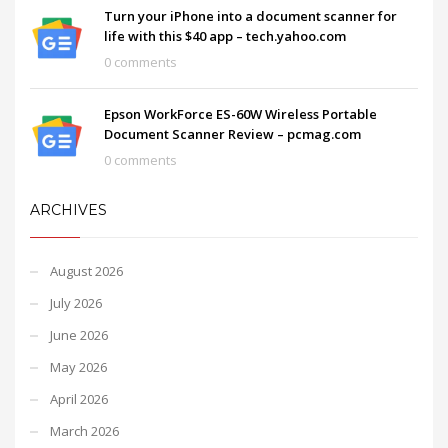
Turn your iPhone into a document scanner for
life with this $40 app – tech.yahoo.com
0 comments
Epson WorkForce ES-60W Wireless Portable
Document Scanner Review – pcmag.com
0 comments
ARCHIVES
August 2026
July 2026
June 2026
May 2026
April 2026
March 2026