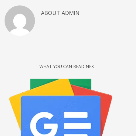
Networking
ABOUT
ADMIN
Technology
Tips
Uncategorized
META
Log in
WHAT YOU CAN READ NEXT
Entries feed
Comments feed
WordPress.org
HOW TO SHOP
1
Login or create new account.
2
Review your order.
3
Payment &
FREE
shipment