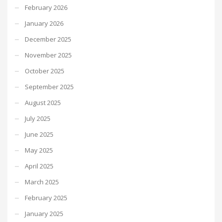
February 2026
January 2026
December 2025
November 2025
October 2025
September 2025
August 2025
July 2025
June 2025
May 2025
April 2025
March 2025
February 2025
January 2025