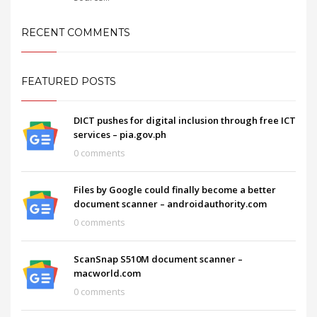
RECENT COMMENTS
FEATURED POSTS
DICT pushes for digital inclusion through free ICT
services – pia.gov.ph
0 comments
Files by Google could finally become a better
document scanner – androidauthority.com
0 comments
ScanSnap S510M document scanner –
macworld.com
0 comments