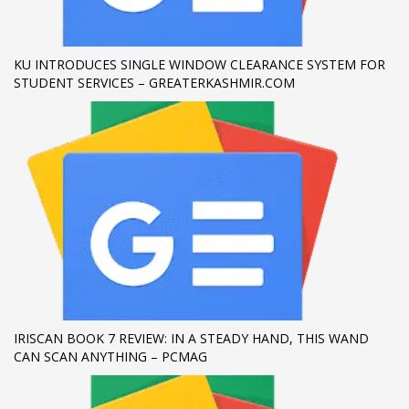
If you still have problems, please let us know, by sending an
email to support@website.com . Thank you!
KU INTRODUCES SINGLE WINDOW CLEARANCE SYSTEM FOR
STUDENT SERVICES – GREATERKASHMIR.COM
SHOWROOM HOURS
Mon-Fri 9:00AM - 6:00AM
Sat - 9:00AM-5:00PM
Sundays by appointment only!
IRISCAN BOOK 7 REVIEW: IN A STEADY HAND, THIS WAND
CAN SCAN ANYTHING – PCMAG