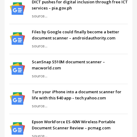
DICT pushes for digital inclusion through free ICT
services – pia.gov.ph
source...
Files by Google could finally become a better
document scanner – androidauthority.com
source...
ScanSnap S510M document scanner –
macworld.com
source...
Turn your iPhone into a document scanner for
life with this $40 app – tech.yahoo.com
source...
Epson WorkForce ES-60W Wireless Portable
Document Scanner Review – pcmag.com
source...