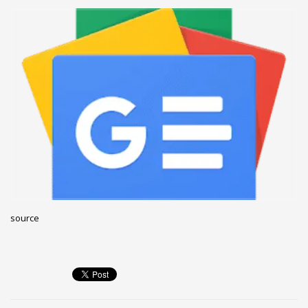
December 2022
November 2022
October 2022
September 2022
August 2022
July 2021
February 2021
December 2020
November 2020
April 2019
source
CATEGORIES
Business
DMS