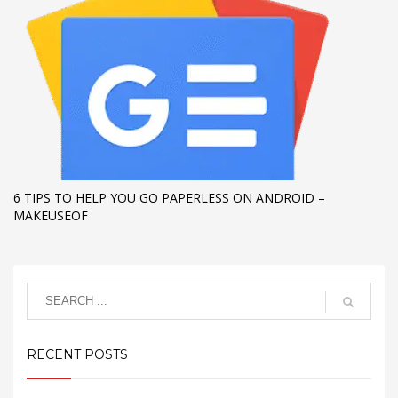
6 TIPS TO HELP YOU GO PAPERLESS ON ANDROID –
MAKEUSEOF
RECENT POSTS