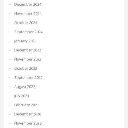
December 2024
November 2024
October 2024
September 2024
January 2023
December 2022
November 2022
October 2022
September 2022
August 2022
July 2021
February 2021
December 2020
November 2020