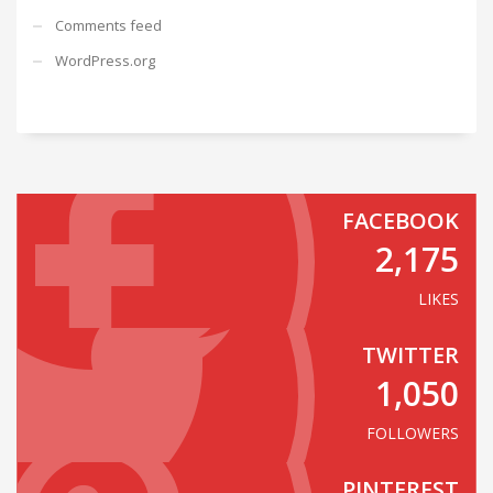
Comments feed
WordPress.org
FACEBOOK
2,175
LIKES
TWITTER
1,050
FOLLOWERS
PINTEREST