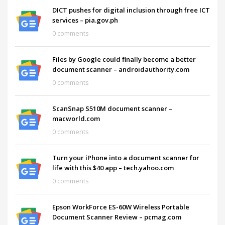
DICT pushes for digital inclusion through free ICT
services – pia.gov.ph
0 comments
Files by Google could finally become a better
document scanner – androidauthority.com
0 comments
ScanSnap S510M document scanner –
macworld.com
0 comments
Turn your iPhone into a document scanner for
life with this $40 app – tech.yahoo.com
0 comments
Epson WorkForce ES-60W Wireless Portable
Document Scanner Review – pcmag.com