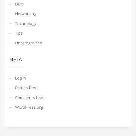
DMS
Networking
Technology
Tips
Uncategorized
META
Log in
Entries feed
Comments feed
WordPress.org