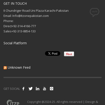
GET IN TOUCH
II Chundriger Road Uni Plaza Karachi-Pakistan
Email: Info@Itzonepakistan.com
Phone:
Direct+92-314-4166-777
Sales+92-313-8854-133
Social Platform
Unknown Feed
GET SOCIAL
Copyright @2024-25. All rights reserved | Design &