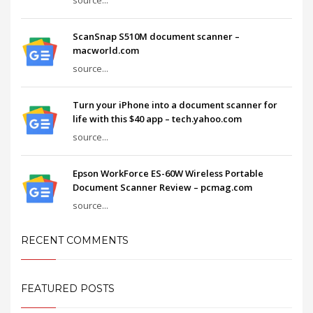
ScanSnap S510M document scanner –
macworld.com
source...
Turn your iPhone into a document scanner for
life with this $40 app – tech.yahoo.com
source...
Epson WorkForce ES-60W Wireless Portable
Document Scanner Review – pcmag.com
source...
RECENT COMMENTS
FEATURED POSTS