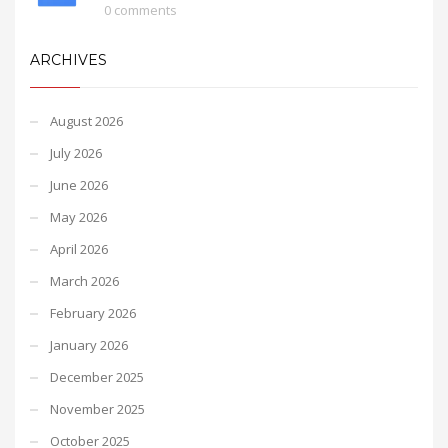
0 comments
ARCHIVES
August 2026
July 2026
June 2026
May 2026
April 2026
March 2026
February 2026
January 2026
December 2025
November 2025
October 2025