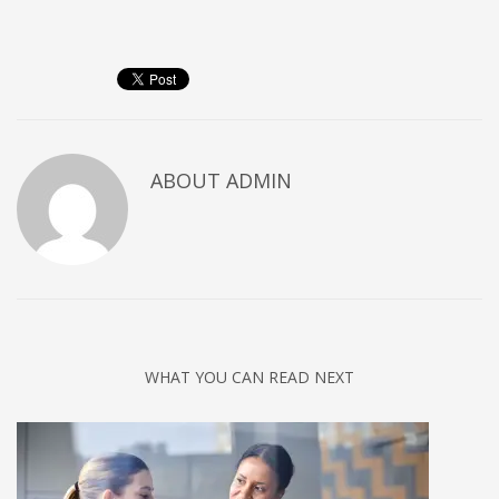
Networking
Technology
Tips
Uncategorized
META
ABOUT
ADMIN
Log in
Entries feed
Comments feed
WordPress.org
HOW TO SHOP
WHAT YOU CAN READ NEXT
1
Login or create new account.
2
Review your order.
3
Payment &
FREE
shipment