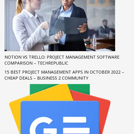
If you still have problems, please let us know, by sending an
email to support@website.com . Thank you!
SHOWROOM HOURS
Mon-Fri 9:00AM - 6:00AM
Sat - 9:00AM-5:00PM
Sundays by appointment only!
NOTION VS TRELLO: PROJECT MANAGEMENT SOFTWARE
COMPARISON – TECHREPUBLIC
15 BEST PROJECT MANAGEMENT APPS IN OCTOBER 2022 –
CHEAP DEALS – BUSINESS 2 COMMUNITY