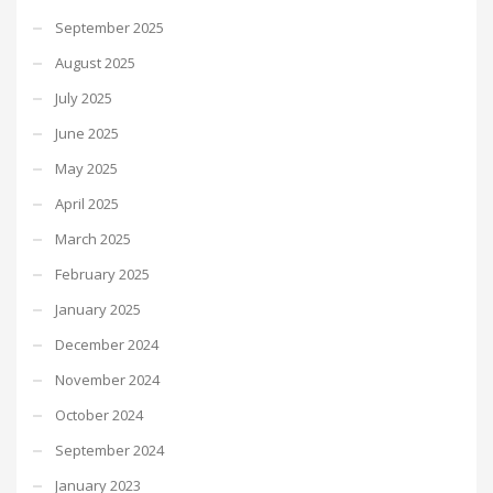
September 2025
August 2025
July 2025
June 2025
May 2025
April 2025
March 2025
February 2025
January 2025
December 2024
November 2024
October 2024
September 2024
January 2023