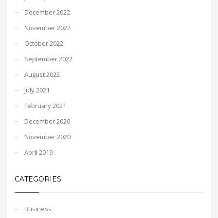
December 2022
November 2022
October 2022
September 2022
August 2022
July 2021
February 2021
December 2020
November 2020
April 2019
CATEGORIES
Business