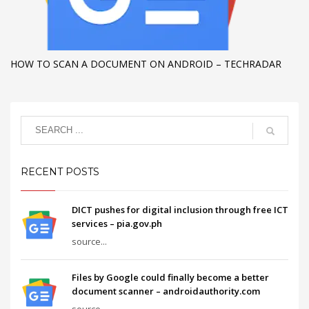
HOW TO SCAN A DOCUMENT ON ANDROID – TECHRADAR
RECENT POSTS
DICT pushes for digital inclusion through free ICT
services – pia.gov.ph
source...
Files by Google could finally become a better
document scanner – androidauthority.com
source...