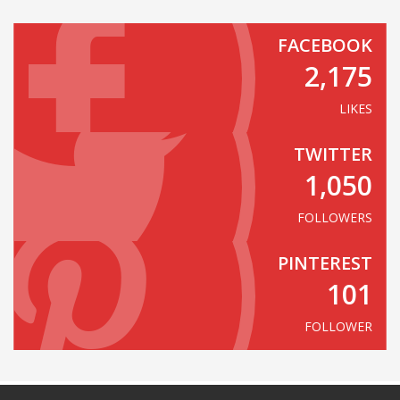
FACEBOOK
2,175
LIKES
TWITTER
1,050
FOLLOWERS
PINTEREST
101
FOLLOWER