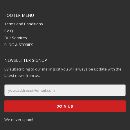
FOOTER MENU
Terms and Conditions
F.A.Q.
Our Services
BLOG & STORIES
NEWSLETTER SIGNUP
By subscribing to our mailing list you will always be update with the
latest news from us.
We never spam!