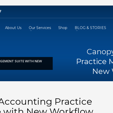
7
About Us
Our Services
Shop
BLOG & STORIES
Canopy
Practice
GEMENT SUITE WITH NEW
New 
ccounting Practice
 with New Workflow