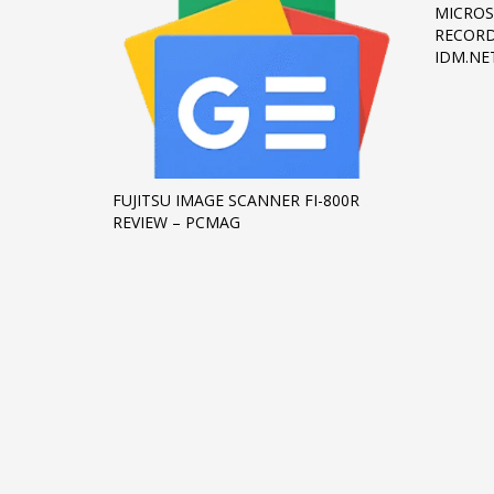
MICROS
RECORD
IDM.NE
FUJITSU IMAGE SCANNER FI-800R
REVIEW – PCMAG