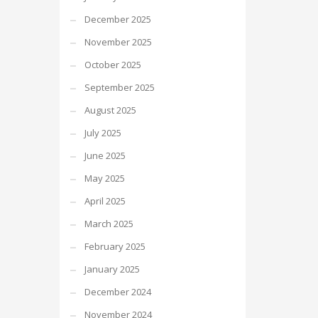
December 2025
November 2025
October 2025
September 2025
August 2025
July 2025
June 2025
May 2025
April 2025
March 2025
February 2025
January 2025
December 2024
November 2024