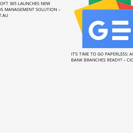
OFT 365 LAUNCHES NEW
S MANAGEMENT SOLUTION –
T.AU
IT’S TIME TO GO PAPERLESS: A
BANK BRANCHES READY? – CI