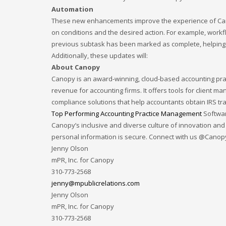
Automation
December 2022
These new enhancements improve the experience of Cano
November 2022
on conditions and the desired action. For example, workf
October 2022
previous subtask has been marked as complete, helping e
Additionally, these updates will:
September 2022
About Canopy
August 2022
Canopy is an award-winning, cloud-based accounting pra
revenue for accounting firms. It offers tools for client 
July 2021
compliance solutions that help accountants obtain IRS t
February 2021
Top Performing Accounting Practice Management
Softwar
December 2020
Canopy’s inclusive and diverse culture of innovation and
personal information is secure. Connect with us @Cano
November 2020
Jenny Olson
April 2019
mPR, Inc. for Canopy
310-773-2568
CATEGORIES
jenny@mpublicrelations.com
Jenny Olson
Business
mPR, Inc. for Canopy
310-773-2568
DMS