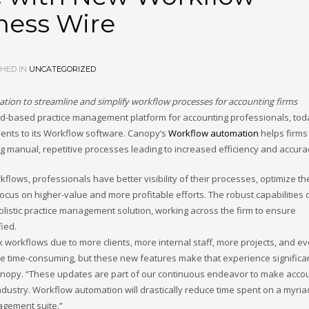
ness Wire
HED IN
UNCATEGORIZED
ion to streamline and simplify workflow processes for accounting firms
oud-based practice management platform for accounting professionals, tod
ents to its Workflow software. Canopy’s
Workflow automation
helps firms
ng manual, repetitive processes leading to increased efficiency and accura
lows, professionals have better visibility of their processes, optimize the
ocus on higher-value and more profitable efforts. The robust capabilities 
listic practice management solution, working across the firm to ensure
fied.
workflows due to more clients, more internal staff, more projects, and ev
e time-consuming, but these new features make that experience significa
r, Canopy. “These updates are part of our continuous endeavor to make acco
ndustry. Workflow automation will drastically reduce time spent on a myria
nagement suite.”