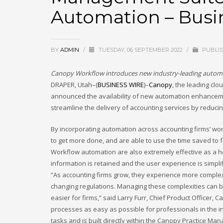
Automation – Busi
September 2025
August 2025
July 2025
BY
ADMIN
/
TUESDAY, 06 SEPTEMBER 2022
/
PUBLIS
June 2025
Canopy Workflow introduces new industry-leading automat
May 2025
DRAPER, Utah–(
BUSINESS WIRE
)–
Canopy
, the leading cl
April 2025
announced the availability of new automation enhancem
March 2025
streamline the delivery of accounting services by reduci
February 2025
By incorporating automation across accounting firms’ workf
January 2025
to get more done, and are able to use the time saved to f
Workflow automation are also extremely effective as a ho
December 2024
information is retained and the user experience is simpli
November 2024
“As accounting firms grow, they experience more complex 
October 2024
changing regulations. Managing these complexities can b
easier for firms,” said Larry Furr, Chief Product Office
September 2024
processes as easy as possible for professionals in the i
January 2023
tasks and is built directly within the Canopy Practice Ma