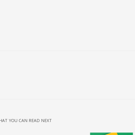
3
eview your order.
Payment &
FREE
shipmen
HAT YOU CAN READ NEXT
ding an email to support@website.com . Thank you!