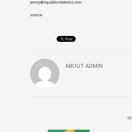
jenny@mpublicrelations.com
Networking
source
Technology
Tips
Uncategorized
META
Log in
ABOUT
ADMIN
Entries feed
Comments feed
WordPress.org
HOW TO SHOP
1
2
Login or create new account.
R
W
If you still have problems, please let us know, by sen