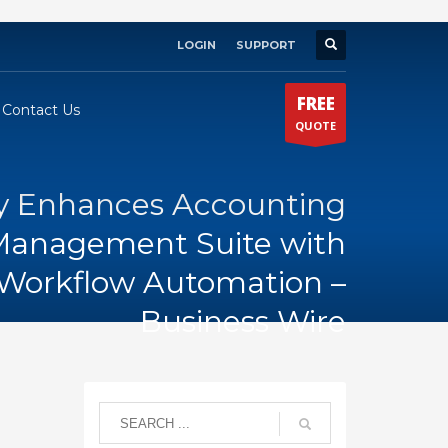
LOGIN
SUPPORT
×
FREE
Contact Us
QUOTE
 Enhances Accounting
 Management Suite with
Workflow Automation –
Business Wire