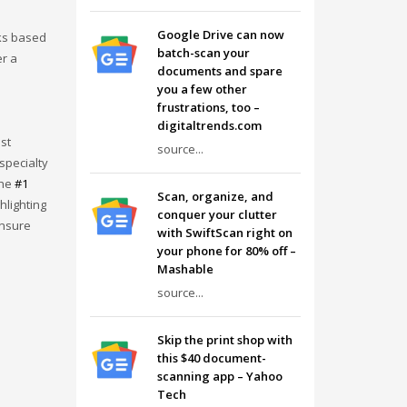
Google Drive can now
ks based
batch-scan your
er a
documents and spare
you a few other
frustrations, too –
digitaltrends.com
st
source...
specialty
the
#1
Scan, organize, and
hlighting
conquer your clutter
ensure
with SwiftScan right on
your phone for 80% off –
Mashable
source...
Skip the print shop with
this $40 document-
scanning app – Yahoo
Tech