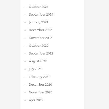
October 2024
September 2024
January 2023
December 2022
November 2022
October 2022
September 2022
August 2022
July 2021
February 2021
December 2020
November 2020
April 2019