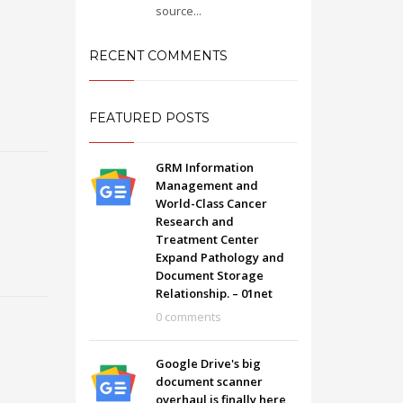
source...
RECENT COMMENTS
FEATURED POSTS
GRM Information
Management and
World-Class Cancer
Research and
Treatment Center
Expand Pathology and
Document Storage
Relationship. – 01net
SHOWROOM HOURS
0 comments
Mon-Fri 9:00AM - 6:00AM
t
Sat - 9:00AM-5:00PM
Google Drive's big
Sundays by appointment only!
document scanner
overhaul is finally here