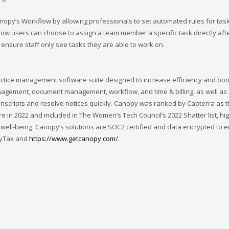
py’s Workflow by allowing professionals to set automated rules for tas
low users can choose to assign a team member a specific task directly aft
nsure staff only see tasks they are able to work on.
ctice management software suite designed to increase efficiency and boo
management, document management, workflow, and time & billing, as well as 
ranscripts and resolve notices quickly. Canopy was ranked by Capterra as 
e in 2022 and included in The Women’s Tech Council’s 2022 Shatter list, hig
 well-being. Canopy’s solutions are SOC2 certified and data encrypted to 
pyTax and
https://www.getcanopy.com/
.