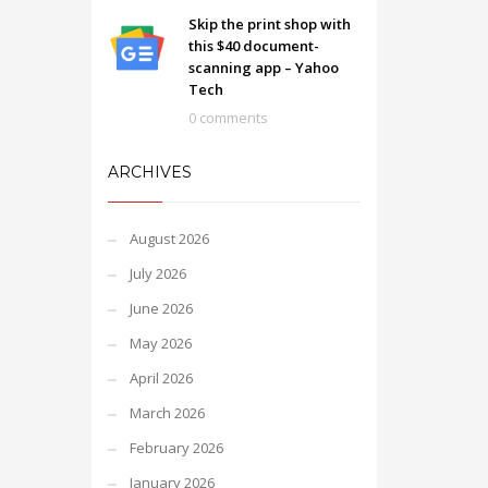
Skip the print shop with
this $40 document-
scanning app – Yahoo
Tech
0 comments
ARCHIVES
August 2026
July 2026
June 2026
May 2026
April 2026
March 2026
February 2026
January 2026