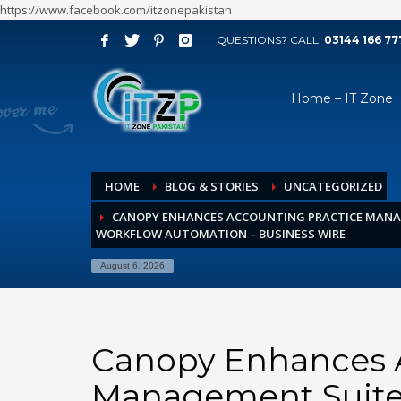
https://www.facebook.com/itzonepakistan
QUESTIONS? CALL:
03144 166 77
ARCHIVES
Home – IT Zone
August 2026
July 2026
June 2026
HOME
BLOG & STORIES
UNCATEGORIZED
May 2026
CANOPY ENHANCES ACCOUNTING PRACTICE MANA
April 2026
WORKFLOW AUTOMATION – BUSINESS WIRE
March 2026
August 6, 2026
February 2026
January 2026
December 2025
Canopy Enhances A
November 2025
Management Suite
October 2025