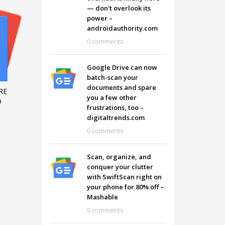
— don't overlook its
power –
androidauthority.com
0 comments
Google Drive can now
batch-scan your
documents and spare
RE
you a few other
O
frustrations, too –
digitaltrends.com
0 comments
Scan, organize, and
conquer your clutter
with SwiftScan right on
your phone for 80% off –
Mashable
0 comments