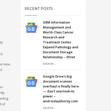
RECENT POSTS
GRM Information
Management and
World-Class Cancer
Research and
ay
Treatment Center
Expand Pathology and
Document Storage
cy.
Relationship. – 01net
source...
ir time
of
Google Drive's big
document scanner
overhaul is finally here
er-
— don't overlook its
ntly
power –
unting
androidauthority.com
d of
source...