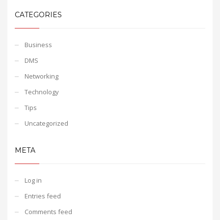
CATEGORIES
Business
DMS
Networking
Technology
Tips
Uncategorized
META
Log in
Entries feed
Comments feed