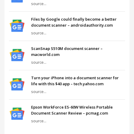
source...
Files by Google could finally become a better
document scanner – androidauthority.com
source...
ScanSnap S510M document scanner –
macworld.com
source...
Turn your iPhone into a document scanner for
life with this $40 app – tech.yahoo.com
source...
Epson WorkForce ES-60W Wireless Portable
Document Scanner Review – pcmag.com
source...