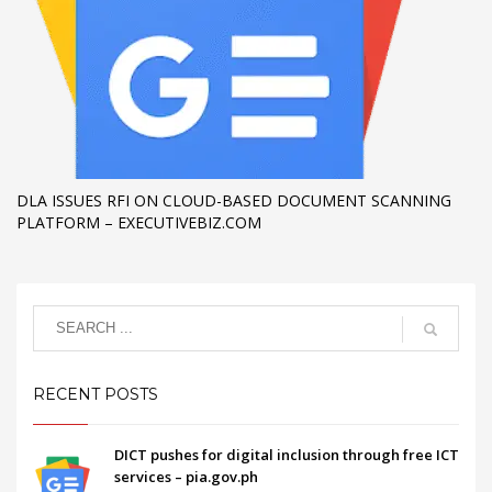
DLA ISSUES RFI ON CLOUD-BASED DOCUMENT SCANNING
PLATFORM – EXECUTIVEBIZ.COM
RECENT POSTS
DICT pushes for digital inclusion through free ICT
services – pia.gov.ph