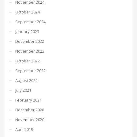
November 2024
October 2024
September 2024
January 2023
December 2022
November 2022
October 2022
September 2022
August 2022
July 2021
February 2021
December 2020
November 2020
April 2019