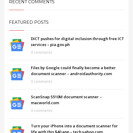
RECENT COMMENTS
FEATURED POSTS
DICT pushes for digital inclusion through free ICT
services – pia.gov.ph
0 comments
Files by Google could finally become a better
document scanner – androidauthority.com
0 comments
ScanSnap S510M document scanner –
macworld.com
0 comments
Turn your iPhone into a document scanner for
life with this $40 app – tech.yahoo.com