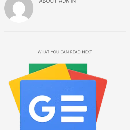
ABOUT
ADMIN
Networking
Technology
Tips
Uncategorized
META
WHAT YOU CAN READ NEXT
Log in
Entries feed
Comments feed
WordPress.org
HOW TO SHOP
1
Login or create new account.
2
Review your order.
3
Payment &
FREE
shipment