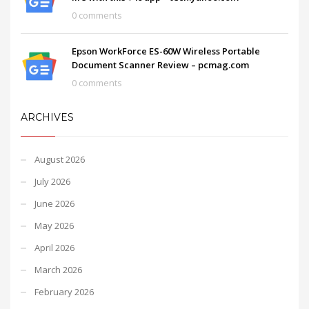
0 comments
Epson WorkForce ES-60W Wireless Portable
Document Scanner Review – pcmag.com
0 comments
ARCHIVES
August 2026
July 2026
June 2026
May 2026
April 2026
March 2026
February 2026