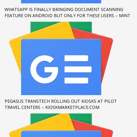
WHATSAPP IS FINALLY BRINGING DOCUMENT SCANNING
If you still have problems, please let us know, by sending an
FEATURE ON ANDROID BUT ONLY FOR THESE USERS – MINT
email to support@website.com . Thank you!
SHOWROOM HOURS
Mon-Fri 9:00AM - 6:00AM
Sat - 9:00AM-5:00PM
Sundays by appointment only!
PEGASUS TRANSTECH ROLLING OUT KIOSKS AT PILOT
TRAVEL CENTERS – KIOSKMARKETPLACE.COM