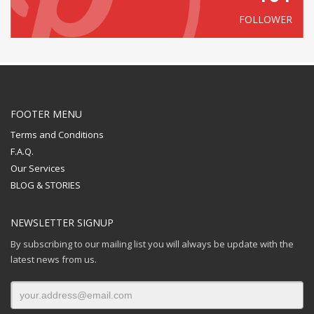
FOLLOWER
FOOTER MENU
Terms and Conditions
F.A.Q.
Our Services
BLOG & STORIES
NEWSLETTER SIGNUP
By subscribing to our mailing list you will always be update with the
latest news from us.