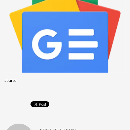
December 2022
November 2022
October 2022
September 2022
August 2022
July 2021
February 2021
December 2020
source
November 2020
April 2019
CATEGORIES
Business
DMS