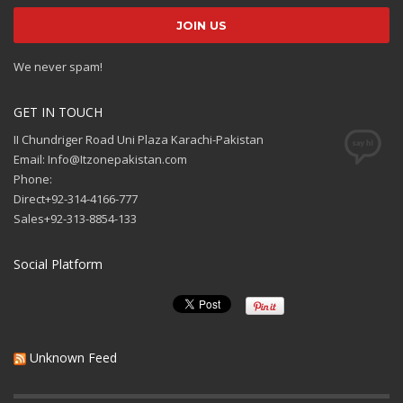
We never spam!
GET IN TOUCH
II Chundriger Road Uni Plaza Karachi-Pakistan
Email: Info@Itzonepakistan.com
Phone:
Direct+92-314-4166-777
Sales+92-313-8854-133
Social Platform
Unknown Feed