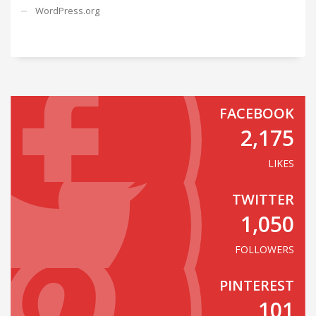
WordPress.org
FACEBOOK
2,175
LIKES
TWITTER
1,050
FOLLOWERS
PINTEREST
101