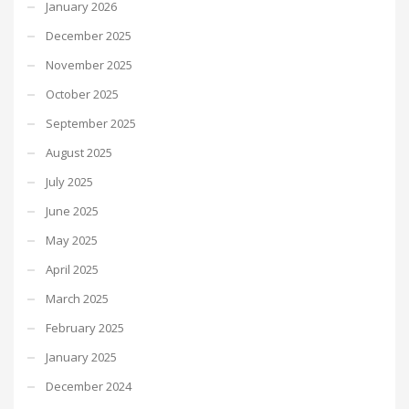
January 2026
December 2025
November 2025
October 2025
September 2025
August 2025
July 2025
June 2025
May 2025
April 2025
March 2025
February 2025
January 2025
December 2024