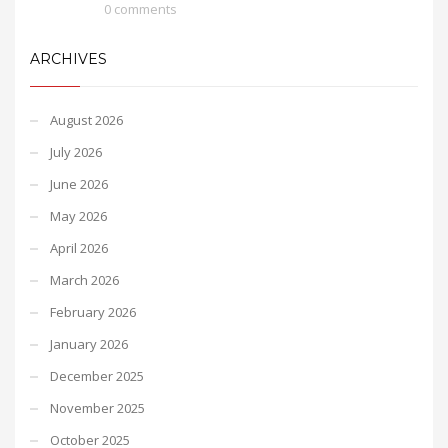
0 comments
ARCHIVES
August 2026
July 2026
June 2026
May 2026
April 2026
March 2026
February 2026
January 2026
December 2025
November 2025
October 2025