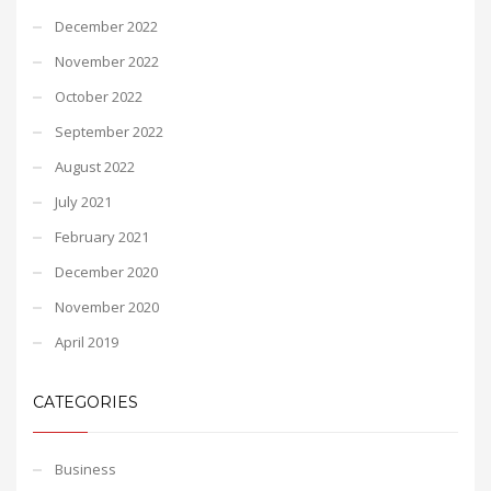
December 2022
November 2022
October 2022
September 2022
August 2022
July 2021
February 2021
December 2020
November 2020
April 2019
CATEGORIES
Business