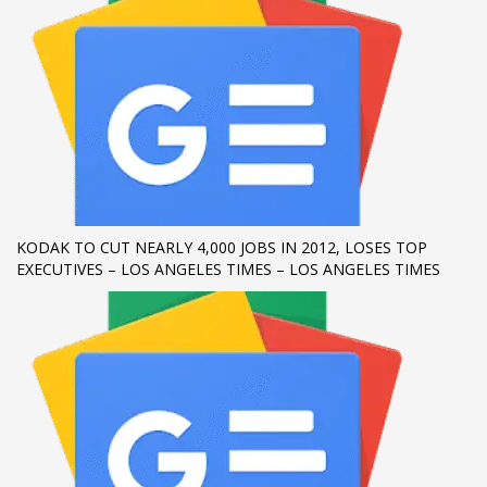
KODAK TO CUT NEARLY 4,000 JOBS IN 2012, LOSES TOP
EXECUTIVES – LOS ANGELES TIMES – LOS ANGELES TIMES