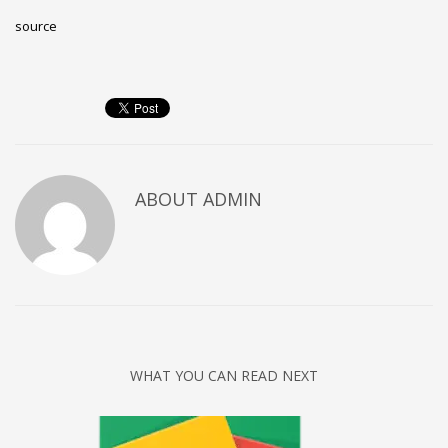
source
ABOUT
ADMIN
WHAT YOU CAN READ NEXT