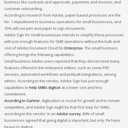
business
like contracts and approvals, payments and invoices, and
Networking
customer onboarding.
According to research from Adobe, paper-based processes are the
Technology
No. 1 impediment to business operations for small businesses, and
Tips
75% still use pen and paper to sign documents.
Uncategorized
Adobe Sign for small businesses intends to simplify these processes
with just enough features for SMB operations without the bulk and
META
cost of Adobe Document Cloud for
Enterprise
. The small business
offering brings the following capabilities:
Log in
Small business Adobe users reported that they did not need many
features offered in the enterprise edition, such as some PDF
Entries feed
services, automated workflows and prebuilt integrations, among
Comments feed
others. According to the vendor, Adobe Sign has just enough
capabilities to
help SMBs digitize
at a lower cost and less
WordPress.org
commitment.
HOW TO SHOP
According to Gartner
, digitization is crucial for growth and to remain
competitive, and Adobe Sign might be that first step for SMBs,
1
Login or create new account.
according to the vendor. In an
Adobe survey
, 84% of small
2
Review your order.
businesses agreed that going digital is important, but only 3% have
3
begun to digitize.
Payment &
FREE
shipment