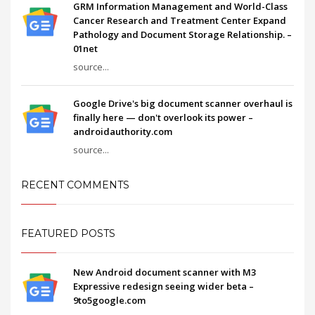
GRM Information Management and World-Class
Cancer Research and Treatment Center Expand
Pathology and Document Storage Relationship. –
01net
source...
Google Drive's big document scanner overhaul is
finally here — don't overlook its power –
androidauthority.com
source...
RECENT COMMENTS
FEATURED POSTS
New Android document scanner with M3
Expressive redesign seeing wider beta –
9to5google.com