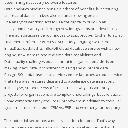
determining necessary software features.
Data analytics pipelines bring a plethora of benefits, but ensuring
successful data initiatives also means following best …
The analytics vendor plans to use the capital to build up an
ecosystem for analytics through new integrations and develop …
The graph database vendor moves to support openCypher to attract
customers unfamiliar with its GSQL query language while the …
InfluxData updated its InfluxDB Cloud database service with a new
engine, new storage and real-time data capabilities and …
Data quality challenges pose a threat to organizations’ decision-
making. Inaccurate, inconsistent, missing and duplicate data …
PostgreSQL database-as-a-service vendor launches a cloud service
that integrates features designed to accelerate data migration …
In this Q&A, Stephen Keys of IFS discusses why sustainability
projects for organizations are complex undertakings, but the data …
Some companies may require CRM software in addition to their ERP
system. Learn more about CRM vs. ERP and whether your company
…
The industrial sector has a massive carbon footprint. That’s why
some companies are working to clean up steel and cement and