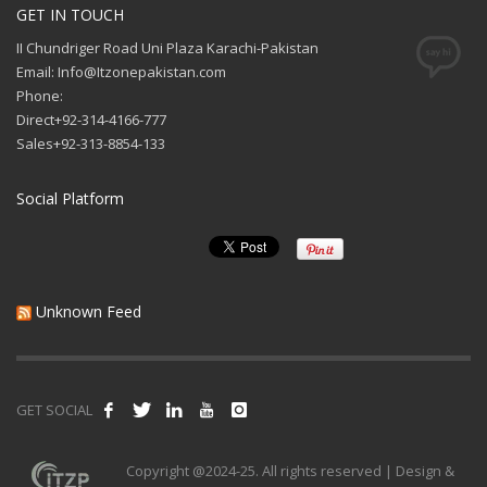
GET IN TOUCH
II Chundriger Road Uni Plaza Karachi-Pakistan
Email: Info@Itzonepakistan.com
Phone:
Direct+92-314-4166-777
Sales+92-313-8854-133
Social Platform
Unknown Feed
GET SOCIAL
Copyright @2024-25. All rights reserved | Design &