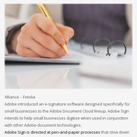
December 2022
November 2022
October 2022
September 2022
August 2022
July 2021
February 2021
December 2020
November 2020
April 2019
Alliance – Fotolia
Adobe introduced an e-signature software designed specifically for
CATEGORIES
small businesses to the Adobe Document Cloud lineup. Adobe Sign
intends to help small businesses digitize when used in conjunction
Business
with other Adobe document technologies.
Adobe Sign is directed at pen-and-paper
processes
that slow down
DMS