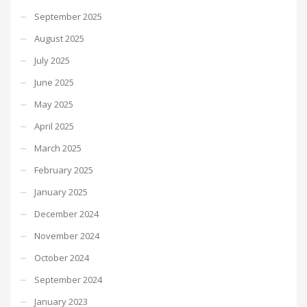
September 2025
August 2025
July 2025
June 2025
May 2025
April 2025
March 2025
February 2025
January 2025
December 2024
November 2024
October 2024
September 2024
January 2023