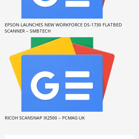
EPSON LAUNCHES NEW WORKFORCE DS-1730 FLATBED
SCANNER – SMBTECH
RICOH SCANSNAP IX2500 – PCMAG UK