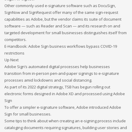
Other commonly used e-signature software such as DocuSign,
If you still have problems, please let us know, by sending an
SignNow and SignRequest offer many of the same sign-request
email to support@website.com . Thank you!
capabilities as Adobe, but the vendor claims its suite of document
software — such as Reader and Scan — and its research on and
SHOWROOM HOURS
targeted development for small businesses distinguishes itself from
competitors.
Mon-Fri 9:00AM - 6:00AM
E-Handbook:
Adobe Sign business workflows bypass COVID-19
Sat - 9:00AM-5:00PM
restrictions
Sundays by appointment only!
Up Next
Adobe Sign’s automated digital processes help businesses
transition from in-person pen-and-paper signings to e-signature
processes amid lockdowns and social distancing.
As part of its 2022 digital strategy, TSB has begun rolling out
electronic forms designed in Adobe XD and processed using Adobe
Sign
To offer a simpler e-signature software, Adobe introduced Adobe
Sign for small businesses.
Some tips to think about when creating an e-signing process include
cataloging documents requiring signatures, building user stories and