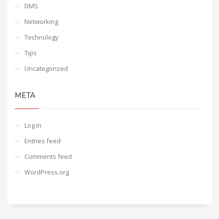
DMS
Networking
Technology
Tips
Uncategorized
META
Log in
Entries feed
Comments feed
WordPress.org