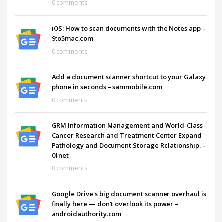
0 comments
iOS: How to scan documents with the Notes app –
9to5mac.com
0 comments
Add a document scanner shortcut to your Galaxy
phone in seconds – sammobile.com
0 comments
GRM Information Management and World-Class
Cancer Research and Treatment Center Expand
Pathology and Document Storage Relationship. –
01net
0 comments
Google Drive's big document scanner overhaul is
finally here — don't overlook its power –
androidauthority.com