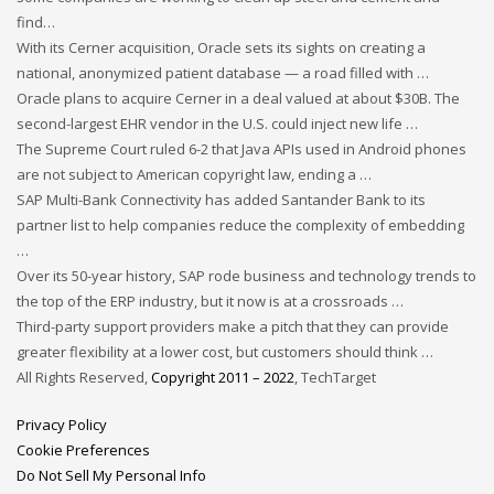
find…
With its Cerner acquisition, Oracle sets its sights on creating a
national, anonymized patient database — a road filled with …
Oracle plans to acquire Cerner in a deal valued at about $30B. The
second-largest EHR vendor in the U.S. could inject new life …
The Supreme Court ruled 6-2 that Java APIs used in Android phones
are not subject to American copyright law, ending a …
SAP Multi-Bank Connectivity has added Santander Bank to its
partner list to help companies reduce the complexity of embedding
…
Over its 50-year history, SAP rode business and technology trends to
the top of the ERP industry, but it now is at a crossroads …
Third-party support providers make a pitch that they can provide
greater flexibility at a lower cost, but customers should think …
All Rights Reserved,
Copyright 2011 – 2022
, TechTarget
Privacy Policy
Cookie Preferences
Do Not Sell My Personal Info