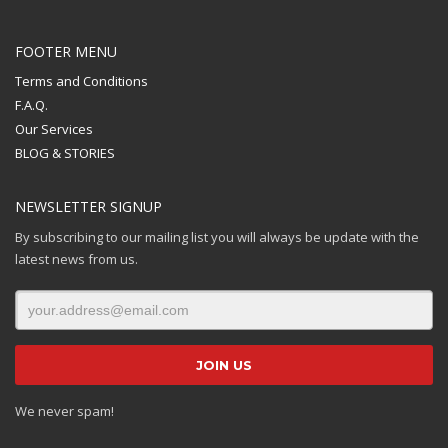
FOOTER MENU
Terms and Conditions
F.A.Q.
Our Services
BLOG & STORIES
NEWSLETTER SIGNUP
By subscribing to our mailing list you will always be update with the
latest news from us.
We never spam!