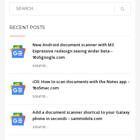
RECENT POSTS
New Android document scanner with M3
Expressive redesign seeing wider beta –
9to5google.com
source...
iOS: How to scan documents with the Notes app –
9to5mac.com
source...
Add a document scanner shortcut to your Galaxy
phone in seconds – sammobile.com
source...