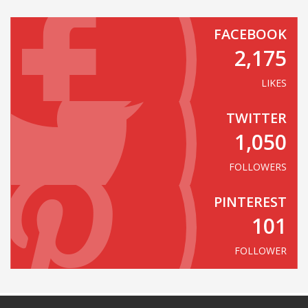
FACEBOOK
2,175
LIKES
TWITTER
1,050
FOLLOWERS
PINTEREST
101
FOLLOWER