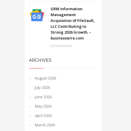
GRM Information
Management
Acquisition of FileVault,
LLC Contributing to
Strong 2026 Growth. –
businesswire.com
0 comments
ARCHIVES
August 2026
July 2026
June 2026
May 2026
April 2026
March 2026