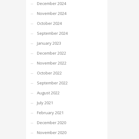
December 2024
November 2024
October 2024
September 2024
January 2023
December 2022
November 2022
October 2022
September 2022
August 2022
July 2021
February 2021
December 2020
November 2020