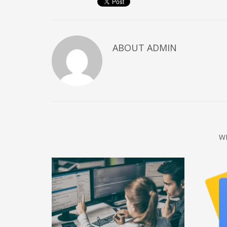
December 2022
November 2022
October 2022
ABOUT
ADMIN
September 2022
August 2022
July 2021
February 2021
December 2020
W
November 2020
April 2019
CATEGORIES
Business
DMS