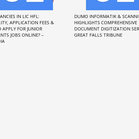
ANCIES IN LIC HFL:
DUMO INFORMATIK & SCANNI
LITY, APPLICATION FEES &
HIGHLIGHTS COMPREHENSIVE
 APPLY FOR JUNIOR
DOCUMENT DIGITIZATION SER
ANTS JOBS ONLINE? –
GREAT FALLS TRIBUNE
IA
3
eview your order.
Payment &
FREE
shipmen
ding an email to support@website.com . Thank you!