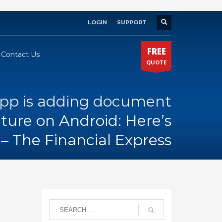
LOGIN
SUPPORT
×
FREE
Contact Us
QUOTE
pp is adding document
ture on Android: Here’s
– The Financial Express