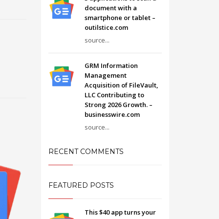
document with a
smartphone or tablet –
outilstice.com
source...
GRM Information
Management
Acquisition of FileVault,
LLC Contributing to
Strong 2026 Growth. –
businesswire.com
source...
RECENT COMMENTS
FEATURED POSTS
This $40 app turns your