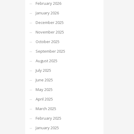
February 2026
January 2026
December 2025
November 2025
October 2025
September 2025
August 2025
July 2025
June 2025
May 2025
April 2025
March 2025
February 2025
January 2025