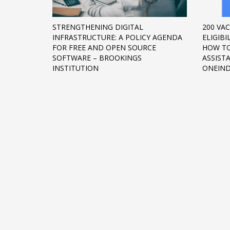
Networking
STRENGTHENING DIGITAL
200 VAC
Technology
INFRASTRUCTURE: A POLICY AGENDA
ELIGIBI
Tips
FOR FREE AND OPEN SOURCE
HOW TO
SOFTWARE – BROOKINGS
ASSIST
Uncategorized
INSTITUTION
ONEIND
META
Log in
Entries feed
Comments feed
WordPress.org
HOW TO SHOP
1
2
Login or create new account.
R
If you still have problems, please let us know, by sen