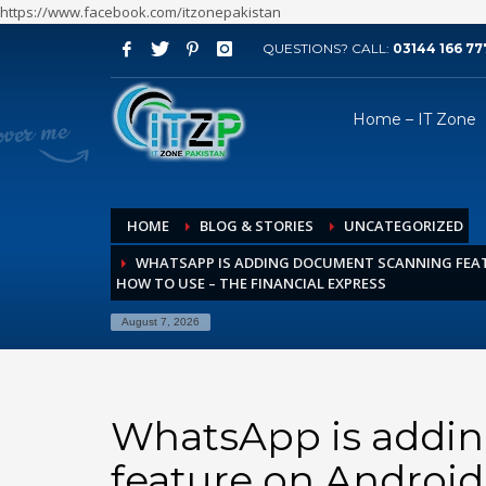
https://www.facebook.com/itzonepakistan
QUESTIONS? CALL:
03144 166 77
ARCHIVES
Home – IT Zone
August 2026
July 2026
June 2026
HOME
BLOG & STORIES
UNCATEGORIZED
May 2026
WHATSAPP IS ADDING DOCUMENT SCANNING FEAT
April 2026
HOW TO USE – THE FINANCIAL EXPRESS
March 2026
August 7, 2026
February 2026
January 2026
December 2025
WhatsApp is addi
November 2025
feature on Android
October 2025