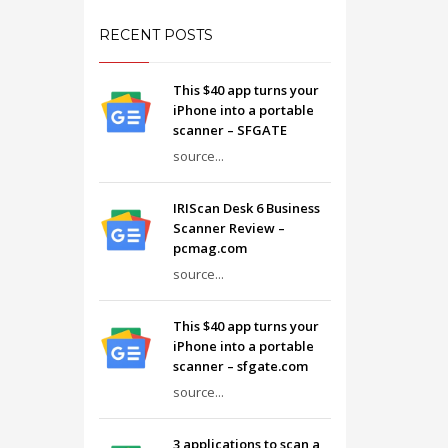
RECENT POSTS
This $40 app turns your
iPhone into a portable
scanner – SFGATE
source...
IRIScan Desk 6 Business
Scanner Review –
pcmag.com
source...
This $40 app turns your
iPhone into a portable
scanner – sfgate.com
source...
3 applications to scan a