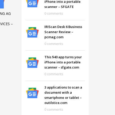
iPhone into a portable
scanner – SFGATE
0 comments
NG AG
VICES –
IRIScan Desk 6 Business
Scanner Review –
pcmag.com
0 comments
This $40 app turns your
iPhone into a portable
scanner – sfgate.com
0 comments
SHOWROOM HOURS
3 applications to scan a
document with a
Mon-Fri 9:00AM - 6:00AM
t
smartphone or tablet –
Sat - 9:00AM-5:00PM
outilstice.com
Sundays by appointment only!
0 comments