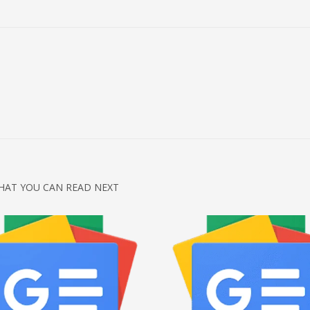
HAT YOU CAN READ NEXT