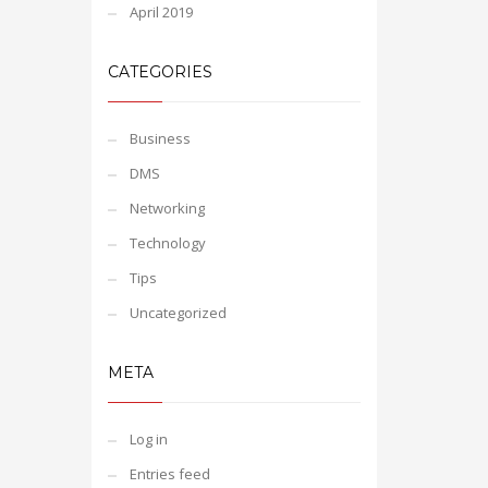
April 2019
CATEGORIES
Business
DMS
Networking
Technology
Tips
Uncategorized
META
Log in
Entries feed