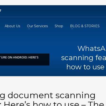
7
About Us
Our Services
Shop
BLOG & STORIES
WhatsA
scanning fea
URE ON ANDROID: HERE’S
how to use 
ng document scanning
: Here’s how to use – The