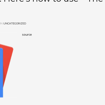
IN
UNCATEGORIZED
source