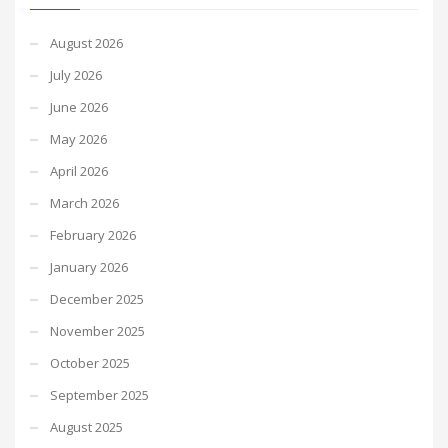
August 2026
July 2026
June 2026
May 2026
April 2026
March 2026
February 2026
January 2026
December 2025
November 2025
October 2025
September 2025
August 2025