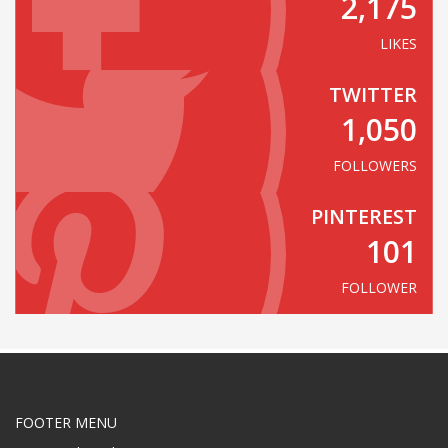
2,175
LIKES
TWITTER
1,050
FOLLOWERS
PINTEREST
101
FOLLOWER
FOOTER MENU