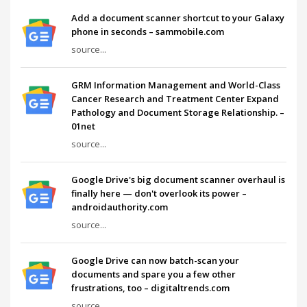
Add a document scanner shortcut to your Galaxy
phone in seconds – sammobile.com
source...
GRM Information Management and World-Class
Cancer Research and Treatment Center Expand
Pathology and Document Storage Relationship. –
01net
source...
Google Drive's big document scanner overhaul is
finally here — don't overlook its power –
androidauthority.com
source...
Google Drive can now batch-scan your
documents and spare you a few other
frustrations, too – digitaltrends.com
source...