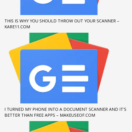
If you still have problems, please let us know, by sending an
email to support@website.com . Thank you!
THIS IS WHY YOU SHOULD THROW OUT YOUR SCANNER –
KARE11.COM
SHOWROOM HOURS
Mon-Fri 9:00AM - 6:00AM
Sat - 9:00AM-5:00PM
Sundays by appointment only!
I TURNED MY PHONE INTO A DOCUMENT SCANNER AND IT'S
BETTER THAN FREE APPS – MAKEUSEOF.COM