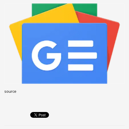
December 2022
November 2022
October 2022
September 2022
August 2022
July 2021
February 2021
December 2020
November 2020
April 2019
source
CATEGORIES
Business
DMS