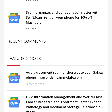
Scan, organize, and conquer your clutter with
SwiftScan right on your phone for 80% off –
Mashable
source...
RECENT COMMENTS
FEATURED POSTS
Add a document scanner shortcut to your Galaxy
phone in seconds – sammobile.com
0 comments
GRM Information Management and World-Class
Cancer Research and Treatment Center Expand
Pathology and Document Storage Relationship. –
01net