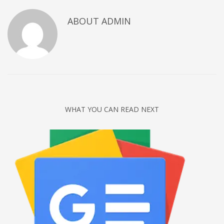
Networking
ABOUT
ADMIN
Technology
Tips
Uncategorized
META
Log in
WHAT YOU CAN READ NEXT
Entries feed
Comments feed
WordPress.org
HOW TO SHOP
1
Login or create new account.
2
Review your order.
3
Payment &
FREE
shipment