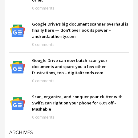
0 comments
Google Drive's big document scanner overhaul is
finally here — don't overlook its power –
androidauthority.com
0 comments
Google Drive can now batch-scan your
documents and spare you a few other
frustrations, too – digitaltrends.com
0 comments
Scan, organize, and conquer your clutter with
SwiftScan right on your phone for 80% off –
Mashable
0 comments
ARCHIVES