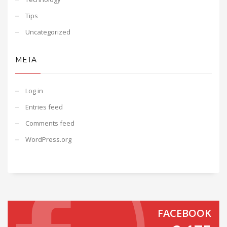
Tips
Uncategorized
META
Log in
Entries feed
Comments feed
WordPress.org
FACEBOOK