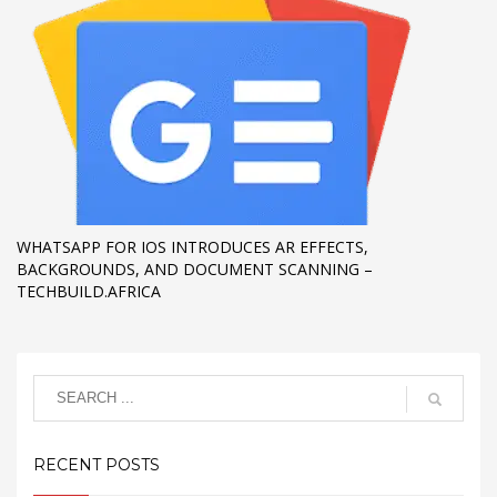
WHATSAPP FOR IOS INTRODUCES AR EFFECTS,
BACKGROUNDS, AND DOCUMENT SCANNING –
TECHBUILD.AFRICA
RECENT POSTS