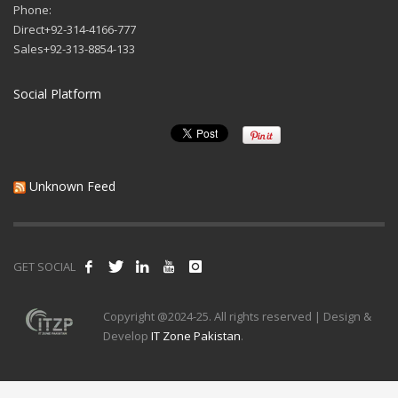
Phone:
Direct+92-314-4166-777
Sales+92-313-8854-133
Social Platform
Unknown Feed
GET SOCIAL
Copyright @2024-25. All rights reserved | Design &
Develop
IT Zone Pakistan
.