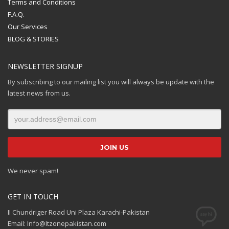
Terms and Conditions
F.A.Q.
Our Services
BLOG & STORIES
NEWSLETTER SIGNUP
By subscribing to our mailing list you will always be update with the
latest news from us.
We never spam!
GET IN TOUCH
II Chundriger Road Uni Plaza Karachi-Pakistan
Email: Info@Itzonepakistan.com