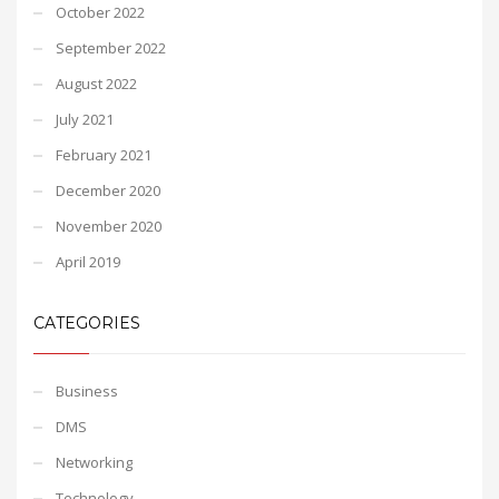
October 2022
September 2022
August 2022
July 2021
February 2021
December 2020
November 2020
April 2019
CATEGORIES
Business
DMS
Networking
Technology