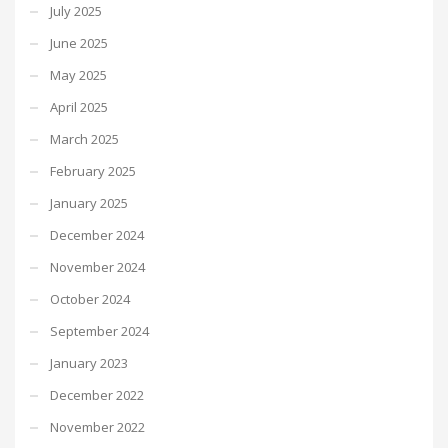
July 2025
June 2025
May 2025
April 2025
March 2025
February 2025
January 2025
December 2024
November 2024
October 2024
September 2024
January 2023
December 2022
November 2022