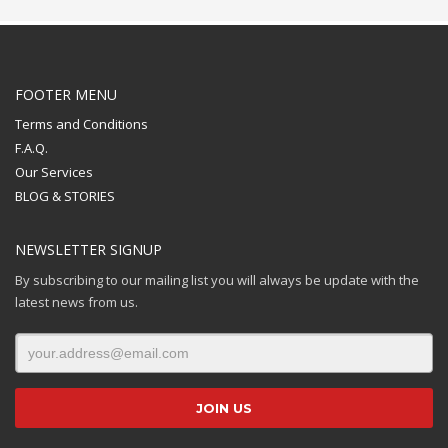
FOOTER MENU
Terms and Conditions
F.A.Q.
Our Services
BLOG & STORIES
NEWSLETTER SIGNUP
By subscribing to our mailing list you will always be update with the
latest news from us.