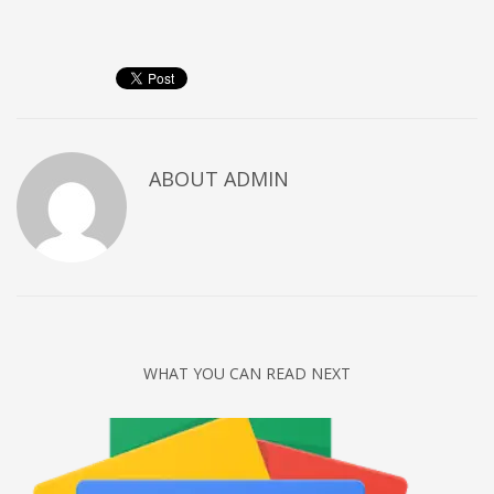
Networking
Technology
Tips
Uncategorized
META
ABOUT
ADMIN
Log in
Entries feed
Comments feed
WordPress.org
HOW TO SHOP
WHAT YOU CAN READ NEXT
1
Login or create new account.
2
Review your order.
3
Payment &
FREE
shipment