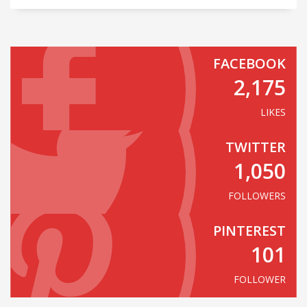
FACEBOOK
2,175
LIKES
TWITTER
1,050
FOLLOWERS
PINTEREST
101
FOLLOWER