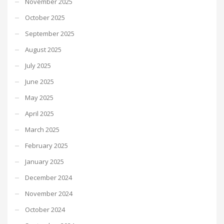
November 2025
October 2025
September 2025
August 2025
July 2025
June 2025
May 2025
April 2025
March 2025
February 2025
January 2025
December 2024
November 2024
October 2024