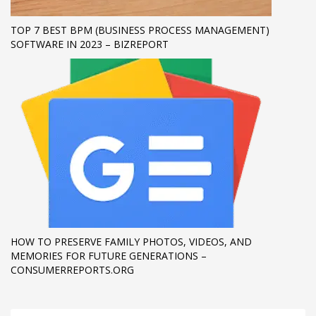
TOP 7 BEST BPM (BUSINESS PROCESS MANAGEMENT)
SOFTWARE IN 2023 – BIZREPORT
HOW TO PRESERVE FAMILY PHOTOS, VIDEOS, AND
MEMORIES FOR FUTURE GENERATIONS –
CONSUMERREPORTS.ORG