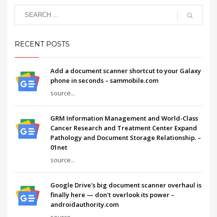
RECENT POSTS
Add a document scanner shortcut to your Galaxy
phone in seconds – sammobile.com
source...
GRM Information Management and World-Class
Cancer Research and Treatment Center Expand
Pathology and Document Storage Relationship. –
01net
source...
Google Drive's big document scanner overhaul is
finally here — don't overlook its power –
androidauthority.com
source...