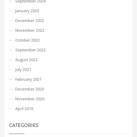
September 2024
January 2023
December 2022
November 2022
October 2022
September 2022
August 2022
July 2021
February 2021
December 2020
November 2020
April 2019
CATEGORIES