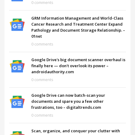
0 comments
GRM Information Management and World-Class
Cancer Research and Treatment Center Expand
Pathology and Document Storage Relationship. –
01net
0 comments
Google Drive's big document scanner overhaul is
finally here — don't overlook its power –
androidauthority.com
0 comments
Google Drive can now batch-scan your
documents and spare you a few other
frustrations, too – digitaltrends.com
0 comments
Scan, organize, and conquer your clutter with