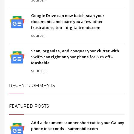
Google Drive can now batch-scan your
documents and spare you a few other
frustrations, too – digitaltrends.com
source...
Scan, organize, and conquer your clutter with
SwiftScan right on your phone for 80% off –
Mashable
source...
RECENT COMMENTS
FEATURED POSTS
Add a document scanner shortcut to your Galaxy
phone in seconds – sammobile.com