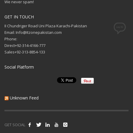
We never spam!
GET IN TOUCH
II Chundriger Road Uni Plaza Karachi-Pakistan
Email: Info@Itzonepakistan.com
Phone:
Direct+92-314-4166-777
Sales+92-313-8854-133
Social Platform
Unknown Feed
GET SOCIAL