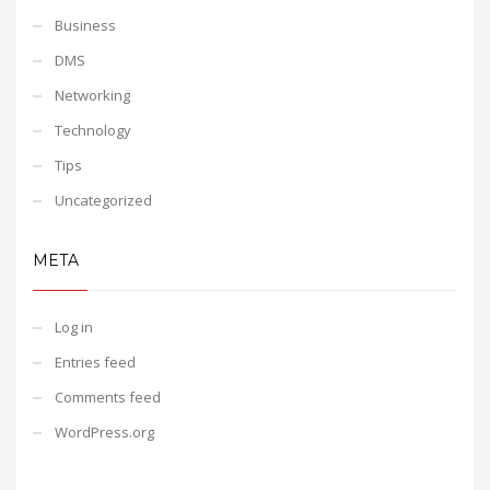
Business
DMS
Networking
Technology
Tips
Uncategorized
META
Log in
Entries feed
Comments feed
WordPress.org