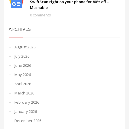
SwiftScan right on your phone for 80% off –
Mashable
0 comments
ARCHIVES
August 2026
July 2026
June 2026
May 2026
April 2026
March 2026
February 2026
January 2026
December 2025