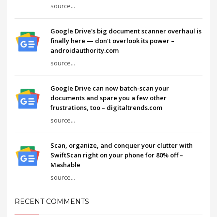
source...
Google Drive's big document scanner overhaul is
finally here — don't overlook its power –
androidauthority.com
source...
Google Drive can now batch-scan your
documents and spare you a few other
frustrations, too – digitaltrends.com
source...
Scan, organize, and conquer your clutter with
SwiftScan right on your phone for 80% off –
Mashable
source...
RECENT COMMENTS