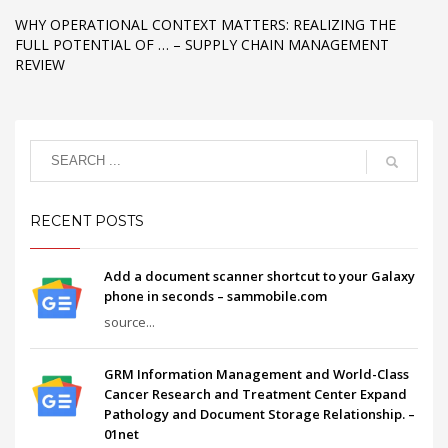
WHY OPERATIONAL CONTEXT MATTERS: REALIZING THE
FULL POTENTIAL OF … – SUPPLY CHAIN MANAGEMENT
REVIEW
RECENT POSTS
Add a document scanner shortcut to your Galaxy
phone in seconds – sammobile.com
source...
GRM Information Management and World-Class
Cancer Research and Treatment Center Expand
Pathology and Document Storage Relationship. –
01net