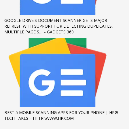
If you still have problems, please let us know, by sending an
email to support@website.com . Thank you!
GOOGLE DRIVE'S DOCUMENT SCANNER GETS MAJOR
REFRESH WITH SUPPORT FOR DETECTING DUPLICATES,
SHOWROOM HOURS
MULTIPLE PAGE S… – GADGETS 360
Mon-Fri 9:00AM - 6:00AM
Sat - 9:00AM-5:00PM
Sundays by appointment only!
BEST 5 MOBILE SCANNING APPS FOR YOUR PHONE | HP®
TECH TAKES – HTTP:\WWW.HP.COM