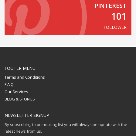
PINTEREST
101
FOLLOWER
FOOTER MENU
Terms and Conditions
F.A.Q.
Our Services
BLOG & STORIES
NEWSLETTER SIGNUP
By subscribing to our mailing list you will always be update with the
latest news from us.