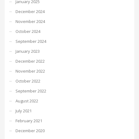
January 2025
December 2024
November 2024
October 2024
September 2024
January 2023
December 2022
November 2022
October 2022
September 2022
August 2022
July 2021
February 2021
December 2020