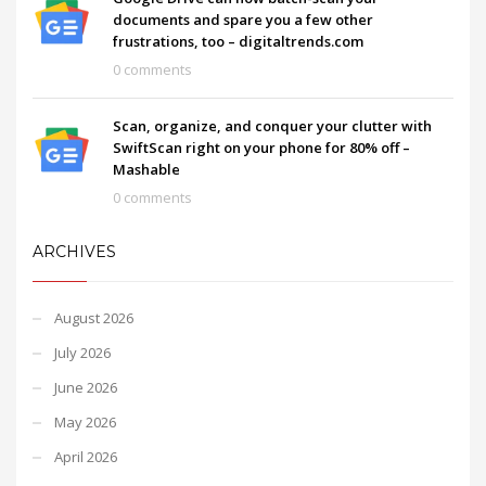
documents and spare you a few other
frustrations, too – digitaltrends.com
0 comments
Scan, organize, and conquer your clutter with
SwiftScan right on your phone for 80% off –
Mashable
0 comments
ARCHIVES
August 2026
July 2026
June 2026
May 2026
April 2026