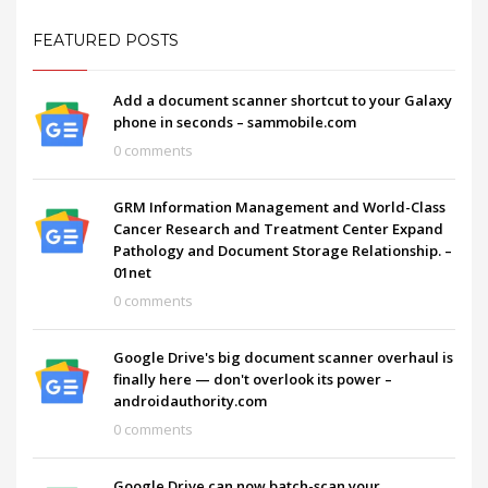
FEATURED POSTS
Add a document scanner shortcut to your Galaxy
phone in seconds – sammobile.com
0 comments
GRM Information Management and World-Class
Cancer Research and Treatment Center Expand
Pathology and Document Storage Relationship. –
01net
0 comments
Google Drive's big document scanner overhaul is
finally here — don't overlook its power –
androidauthority.com
0 comments
Google Drive can now batch-scan your