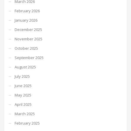
March 2026
February 2026
January 2026
December 2025
November 2025
October 2025
September 2025
August 2025
July 2025
June 2025
May 2025
April 2025
March 2025
February 2025