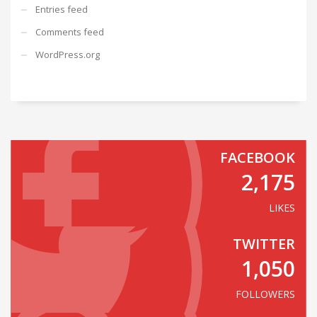
Entries feed
Comments feed
WordPress.org
FACEBOOK
2,175
LIKES
TWITTER
1,050
FOLLOWERS