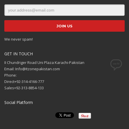
We never spam!
GET IN TOUCH
II Chundriger Road Uni Plaza Karachi-Pakistan
Email: Info@Itzonepakistan.com
Phone:
Direct+92-314-4166-777
Sales+92-313-8854-133
Social Platform