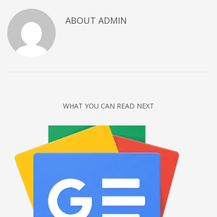
Networking
ABOUT
ADMIN
Technology
Tips
Uncategorized
META
Log in
WHAT YOU CAN READ NEXT
Entries feed
Comments feed
WordPress.org
HOW TO SHOP
1
Login or create new account.
2
Review your order.
3
Payment &
FREE
shipment