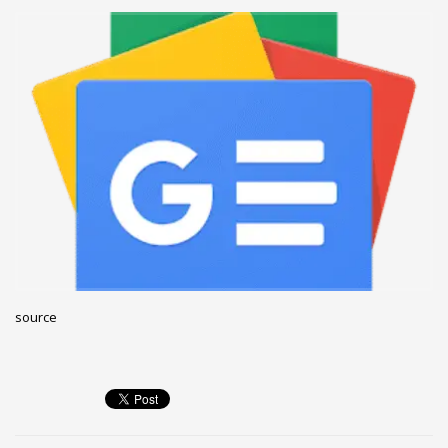
December 2022
November 2022
October 2022
September 2022
August 2022
July 2021
February 2021
December 2020
November 2020
April 2019
source
CATEGORIES
Business
DMS