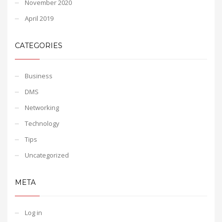
November 2020
April 2019
CATEGORIES
Business
DMS
Networking
Technology
Tips
Uncategorized
META
Log in