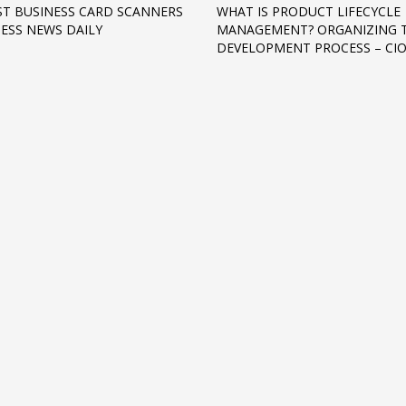
ST BUSINESS CARD SCANNERS
WHAT IS PRODUCT LIFECYCLE
NESS NEWS DAILY
MANAGEMENT? ORGANIZING 
DEVELOPMENT PROCESS – CI
3
eview your order.
Payment &
FREE
shipmen
ding an email to support@website.com . Thank you!