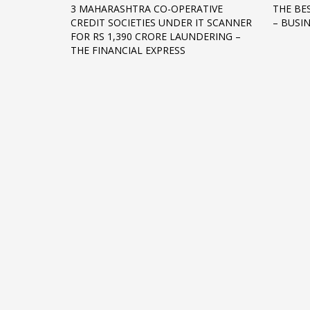
3 MAHARASHTRA CO-OPERATIVE
THE BE
Networking
CREDIT SOCIETIES UNDER IT SCANNER
– BUSI
FOR RS 1,390 CRORE LAUNDERING –
Technology
THE FINANCIAL EXPRESS
Tips
Uncategorized
META
Log in
Entries feed
Comments feed
WordPress.org
HOW TO SHOP
1
2
Login or create new account.
R
If you still have problems, please let us know, by sen