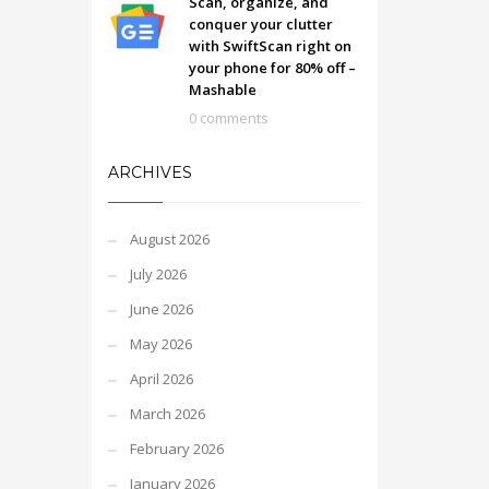
Scan, organize, and
conquer your clutter
with SwiftScan right on
your phone for 80% off –
Mashable
0 comments
ARCHIVES
August 2026
July 2026
June 2026
May 2026
April 2026
March 2026
February 2026
January 2026