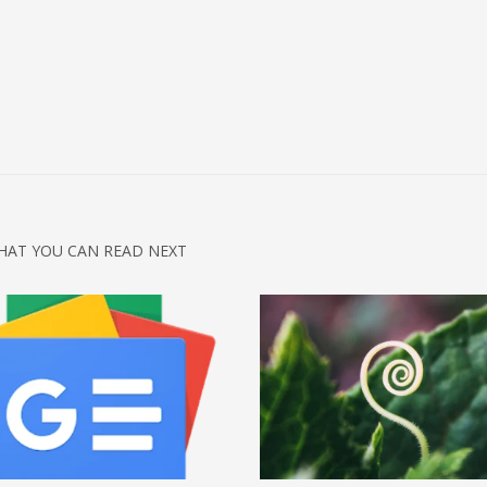
HAT YOU CAN READ NEXT