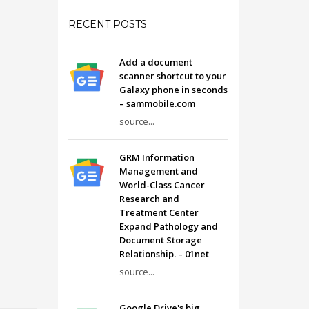
RECENT POSTS
Add a document
scanner shortcut to your
Galaxy phone in seconds
– sammobile.com
source...
GRM Information
Management and
World-Class Cancer
Research and
Treatment Center
Expand Pathology and
Document Storage
Relationship. – 01net
source...
Google Drive's big