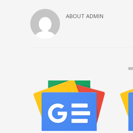
December 2022
ABOUT
ADMIN
November 2022
October 2022
September 2022
August 2022
July 2021
February 2021
W
December 2020
November 2020
April 2019
CATEGORIES
Business
DMS