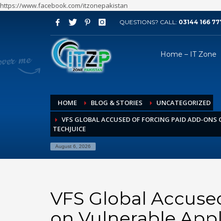
https://www.facebook.com/itzonepakistan
QUESTIONS? CALL:
03144 166 77
ARCHIVES
Home – IT Zone
August 2026
July 2026
June 2026
HOME
BLOG & STORIES
UNCATEGORIZED
May 2026
VFS GLOBAL ACCUSED OF FORCING PAID ADD-ONS 
April 2026
TECHJUICE
March 2026
August 6, 2026
February 2026
January 2026
December 2025
VFS Global Accuse
November 2025
on Vulnerable Appl
October 2025