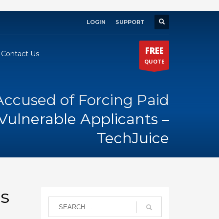
LOGIN
SUPPORT
×
FREE
Contact Us
QUOTE
Accused of Forcing Paid
ulnerable Applicants –
TechJuice
s