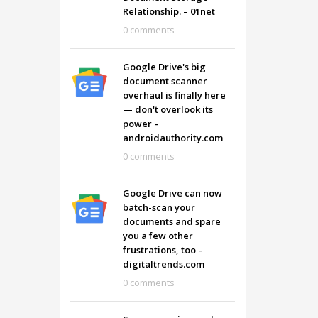
Relationship. – 01net
0 comments
Google Drive's big
document scanner
overhaul is finally here
— don't overlook its
power –
androidauthority.com
0 comments
Google Drive can now
batch-scan your
documents and spare
you a few other
frustrations, too –
digitaltrends.com
0 comments