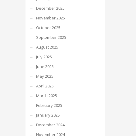
December 2025
November 2025
October 2025
September 2025
August 2025
July 2025
June 2025
May 2025
April 2025
March 2025
February 2025
January 2025
December 2024
November 2024