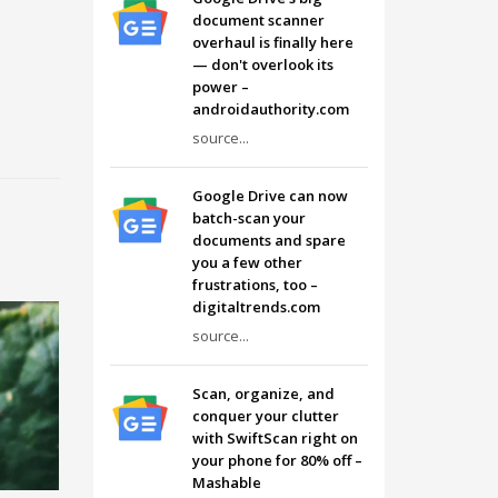
document scanner
overhaul is finally here
— don't overlook its
power –
androidauthority.com
source...
Google Drive can now
batch-scan your
documents and spare
you a few other
frustrations, too –
digitaltrends.com
source...
Scan, organize, and
conquer your clutter
with SwiftScan right on
your phone for 80% off –
Mashable