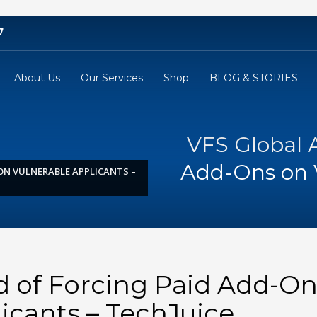
7
About Us
Our Services
Shop
BLOG & STORIES
VFS Global 
Add-Ons on V
ON VULNERABLE APPLICANTS –
d of Forcing Paid Add-On
icants – TechJuice