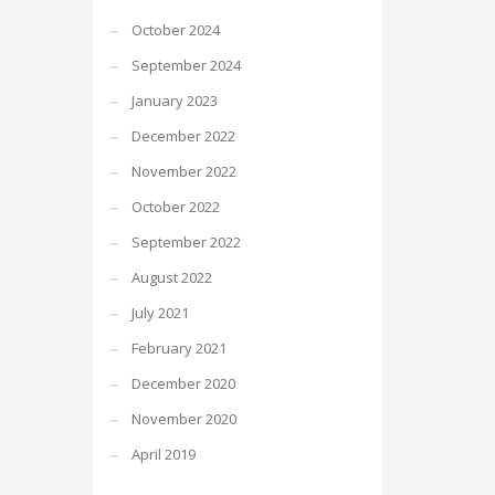
October 2024
September 2024
January 2023
December 2022
November 2022
October 2022
September 2022
August 2022
July 2021
February 2021
December 2020
November 2020
April 2019