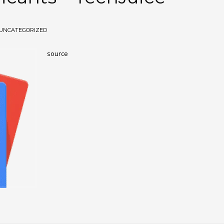
UNCATEGORIZED
source