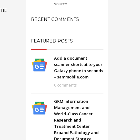
source...
THE
O
RECENT COMMENTS
FEATURED POSTS
Add a document
scanner shortcut to your
Galaxy phone in seconds
– sammobile.com
0 comments
GRM Information
SHOWROOM HOURS
Management and
World-Class Cancer
Mon-Fri 9:00AM - 6:00AM
t
Research and
Sat - 9:00AM-5:00PM
Treatment Center
Sundays by appointment only!
Expand Pathology and
Document Storage