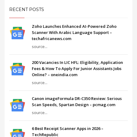
RECENT POSTS
Zoho Launches Enhanced AI-Powered Zoho
Scanner With Arabic Language Support –
techafricanews.com
source...
200 Vacancies In LIC HFL: Eligibility, Application
Fees & How To Apply For Junior Assistants Jobs
Online? – oneindia.com
source...
Canon imageFormula DR-C350 Review: Serious
Scan Speeds, Spartan Design – pcmag.com
source...
6 Best Receipt Scanner Apps in 2026 –
TechRepublic