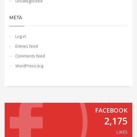
Uncategorized
META
Log in
Entries feed
Comments feed
WordPress.org
FACEBOOK
2,175
LIKES