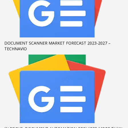
If you still have problems, please let us know, by sending an
email to support@website.com . Thank you!
SHOWROOM HOURS
Mon-Fri 9:00AM - 6:00AM
DOCUMENT SCANNER MARKET FORECAST 2023-2027 –
Sat - 9:00AM-5:00PM
TECHNAVIO
Sundays by appointment only!