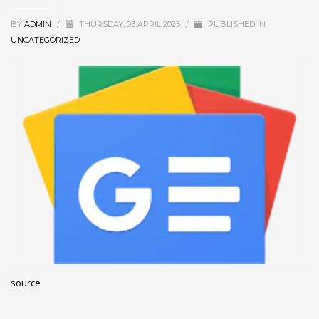
December 2022
BY
ADMIN
/
THURSDAY, 03 APRIL 2025
/
PUBLISHED IN
November 2022
UNCATEGORIZED
October 2022
September 2022
August 2022
July 2021
February 2021
December 2020
November 2020
April 2019
CATEGORIES
source
Business
DMS