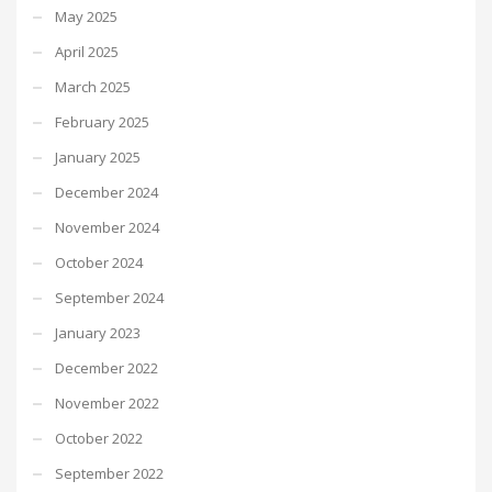
May 2025
April 2025
March 2025
February 2025
January 2025
December 2024
November 2024
October 2024
September 2024
January 2023
December 2022
November 2022
October 2022
September 2022