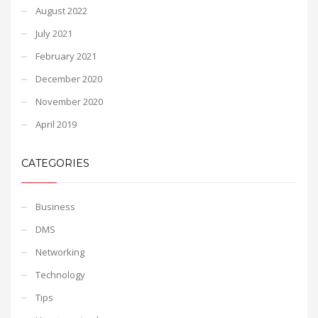
August 2022
July 2021
February 2021
December 2020
November 2020
April 2019
CATEGORIES
Business
DMS
Networking
Technology
Tips