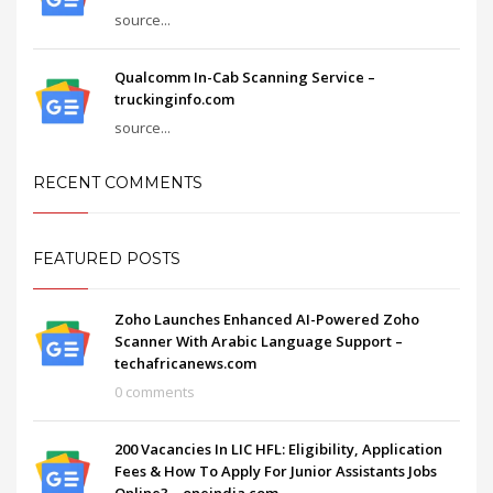
source...
Qualcomm In-Cab Scanning Service –
truckinginfo.com
source...
RECENT COMMENTS
FEATURED POSTS
Zoho Launches Enhanced AI-Powered Zoho
Scanner With Arabic Language Support –
techafricanews.com
0 comments
200 Vacancies In LIC HFL: Eligibility, Application
Fees & How To Apply For Junior Assistants Jobs
Online? – oneindia.com