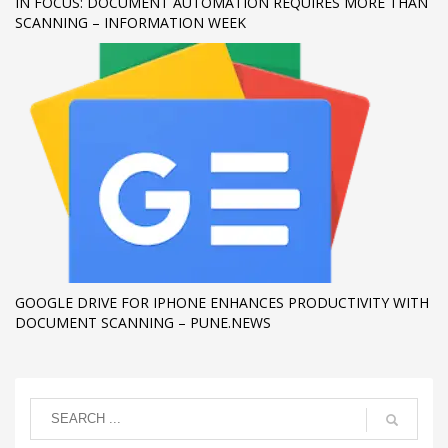
IN FOCUS: DOCUMENT AUTOMATION REQUIRES MORE THAN
SCANNING – INFORMATION WEEK
GOOGLE DRIVE FOR IPHONE ENHANCES PRODUCTIVITY WITH
DOCUMENT SCANNING – PUNE.NEWS