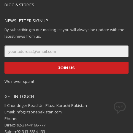
BLOG & STORIES
NEWSLETTER SIGNUP
By subscribing to our mailing list you will always be update with the
latest news from us.
We never spam!
GET IN TOUCH
II Chundriger Road Uni Plaza Karachi-Pakistan
Email: Info@Itzonepakistan.com
Phone:
Direct+92-314-4166-777
Sales+92-313-8854-133