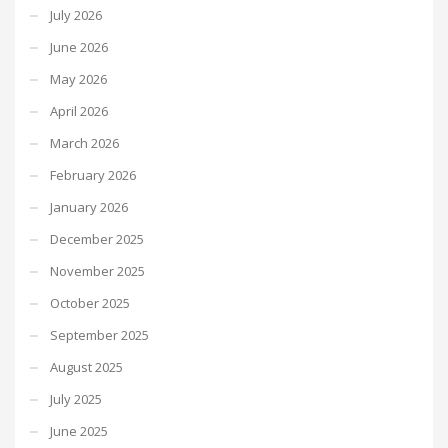
July 2026
June 2026
May 2026
April 2026
March 2026
February 2026
January 2026
December 2025
November 2025
October 2025
September 2025
August 2025
July 2025
June 2025