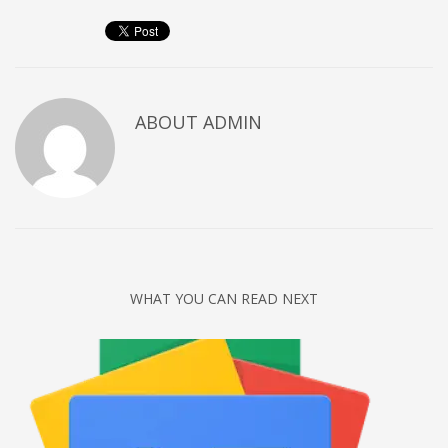
Networking
Technology
Tips
Uncategorized
ABOUT
ADMIN
META
Log in
Entries feed
Comments feed
WHAT YOU CAN READ NEXT
WordPress.org
HOW TO SHOP
1
Login or create new account.
2
Review your order.
3
Payment &
FREE
shipment