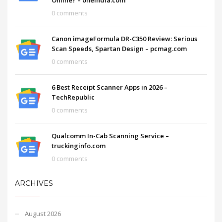
0 comments
Canon imageFormula DR-C350 Review: Serious
Scan Speeds, Spartan Design – pcmag.com
0 comments
6 Best Receipt Scanner Apps in 2026 –
TechRepublic
0 comments
Qualcomm In-Cab Scanning Service –
truckinginfo.com
0 comments
ARCHIVES
August 2026