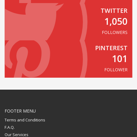
TWITTER
1,050
FOLLOWERS
PINTEREST
101
FOLLOWER
FOOTER MENU
Terms and Conditions
F.A.Q.
Our Services