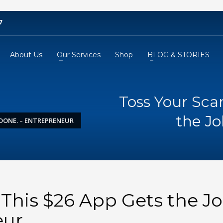
7
About Us
Our Services
Shop
BLOG & STORIES
Toss Your Sca
the Jo
 DONE. – ENTREPRENEUR
 This $26 App Gets the J
eur