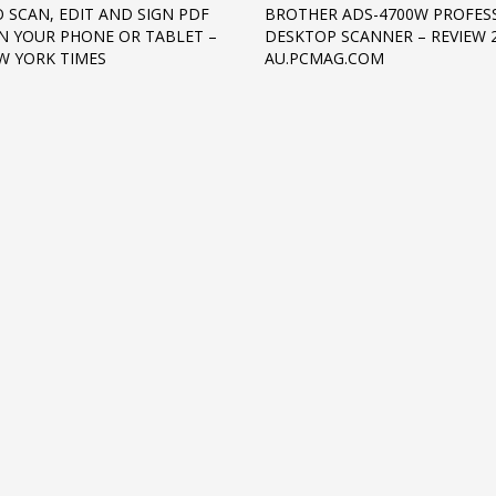
 SCAN, EDIT AND SIGN PDF
BROTHER ADS-4700W PROFES
ON YOUR PHONE OR TABLET –
DESKTOP SCANNER – REVIEW 2
W YORK TIMES
AU.PCMAG.COM
3
eview your order.
Payment &
FREE
shipmen
ding an email to support@website.com . Thank you!