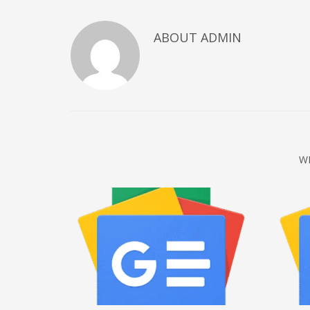
December 2022
ABOUT
ADMIN
November 2022
October 2022
September 2022
August 2022
July 2021
February 2021
W
December 2020
November 2020
April 2019
CATEGORIES
Business
DMS