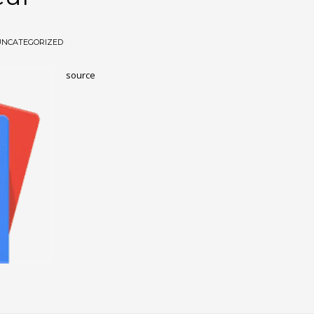
UNCATEGORIZED
source