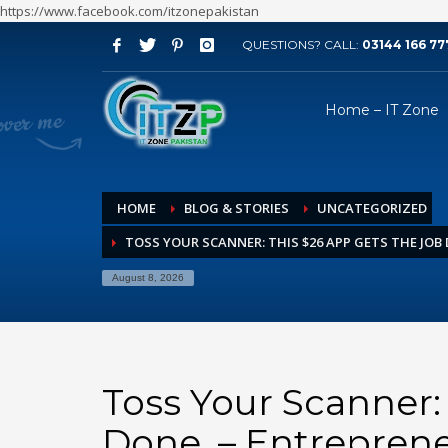
https://www.facebook.com/itzonepakistan
QUESTIONS? CALL:
03144 166 77
ARCHIVES
Home – IT Zone
August 2026
July 2026
June 2026
HOME
BLOG & STORIES
UNCATEGORIZED
May 2026
TOSS YOUR SCANNER: THIS $26 APP GETS THE JOB
April 2026
March 2026
August 8, 2026
February 2026
January 2026
December 2025
Toss Your Scanner:
November 2025
Done. – Entrepren
October 2025