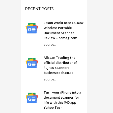
RECENT POSTS
Epson WorkForce ES-60W
Wireless Portable
Document Scanner
Review – pcmag.com
source...
Allscan Trading the
official distributor of
Fujitsu scanners –
businesstech.co.za
source...
Turn your iPhone into a
document scanner for
life with this $40 app –
Yahoo Tech