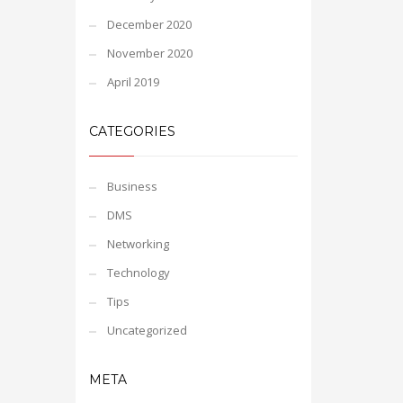
December 2020
November 2020
April 2019
CATEGORIES
Business
DMS
Networking
Technology
Tips
Uncategorized
META