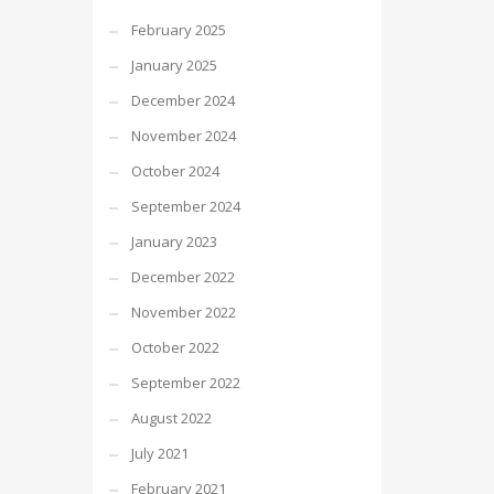
February 2025
January 2025
December 2024
November 2024
October 2024
September 2024
January 2023
December 2022
November 2022
October 2022
September 2022
August 2022
July 2021
February 2021