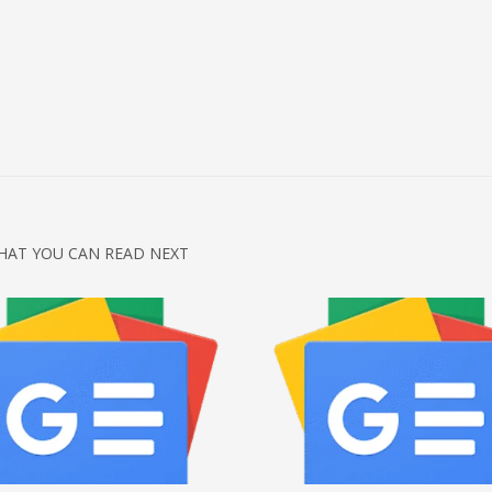
HAT YOU CAN READ NEXT