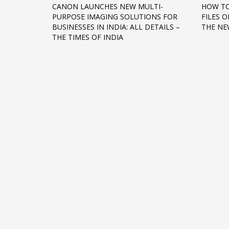
CANON LAUNCHES NEW MULTI-
HOW TO
Networking
PURPOSE IMAGING SOLUTIONS FOR
FILES 
BUSINESSES IN INDIA: ALL DETAILS –
THE NE
Technology
THE TIMES OF INDIA
Tips
Uncategorized
META
Log in
Entries feed
Comments feed
WordPress.org
HOW TO SHOP
1
2
Login or create new account.
R
If you still have problems, please let us know, by sen