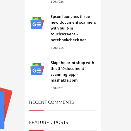
source...
Epson launches three
new document scanners
with built-in
touchscreens –
notebookcheck.net
source...
Skip the print shop with
this $40 document-
scanning app –
mashable.com
source...
RECENT COMMENTS
FEATURED POSTS