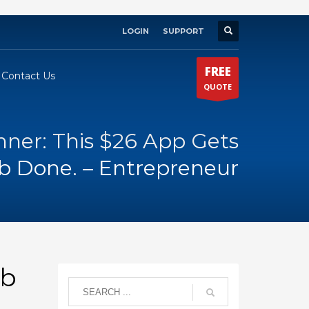
LOGIN
SUPPORT
×
FREE
Contact Us
QUOTE
nner: This $26 App Gets
b Done. – Entrepreneur
ob