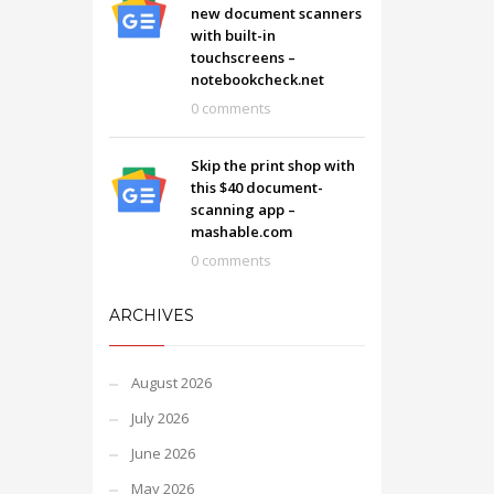
new document scanners
with built-in
touchscreens –
notebookcheck.net
0 comments
Skip the print shop with
this $40 document-
scanning app –
mashable.com
0 comments
ARCHIVES
August 2026
July 2026
June 2026
May 2026