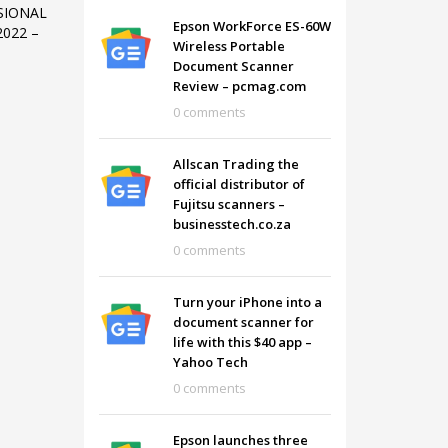
SIONAL
Epson WorkForce ES-60W
022 –
Wireless Portable
Document Scanner
Review – pcmag.com
0 comments
Allscan Trading the
official distributor of
Fujitsu scanners –
businesstech.co.za
0 comments
Turn your iPhone into a
document scanner for
SHOWROOM HOURS
life with this $40 app –
Yahoo Tech
Mon-Fri 9:00AM - 6:00AM
t
0 comments
Sat - 9:00AM-5:00PM
Sundays by appointment only!
Epson launches three