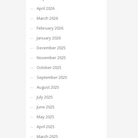
April 2026
March 2026
February 2026
January 2026
December 2025
November 2025
October 2025
September 2025
August 2025
July 2025
June 2025
May 2025
April 2025
March 2025