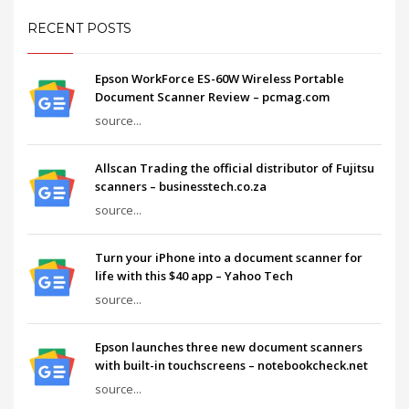
RECENT POSTS
Epson WorkForce ES-60W Wireless Portable
Document Scanner Review – pcmag.com
source...
Allscan Trading the official distributor of Fujitsu
scanners – businesstech.co.za
source...
Turn your iPhone into a document scanner for
life with this $40 app – Yahoo Tech
source...
Epson launches three new document scanners
with built-in touchscreens – notebookcheck.net
source...