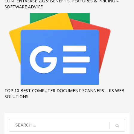
CONTENTVERSE 2025: BENEFITS, FEATURES & PRICING –
SOFTWARE ADVICE
TOP 10 BEST COMPUTER DOCUMENT SCANNERS – RS WEB
SOLUTIONS