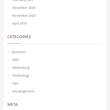
December 2020
November 2020
April 2019
CATEGORIES
Business
DMS
Networking
Technology
Tips
Uncategorized
META