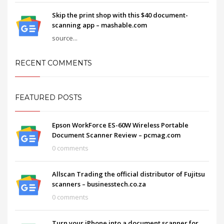
Skip the print shop with this $40 document-
scanning app – mashable.com
source...
RECENT COMMENTS
FEATURED POSTS
Epson WorkForce ES-60W Wireless Portable
Document Scanner Review – pcmag.com
0 comments
Allscan Trading the official distributor of Fujitsu
scanners – businesstech.co.za
0 comments
Turn your iPhone into a document scanner for