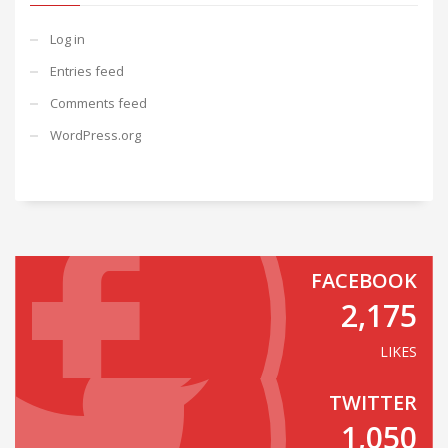
Log in
Entries feed
Comments feed
WordPress.org
FACEBOOK
2,175
LIKES
TWITTER
1,050