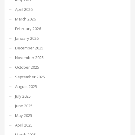
April 2026
March 2026
February 2026
January 2026
December 2025
November 2025
October 2025
September 2025
August 2025
July 2025
June 2025
May 2025
April 2025
March 2025