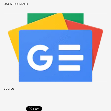
UNCATEGORIZED
December 2022
November 2022
October 2022
September 2022
August 2022
July 2021
February 2021
December 2020
November 2020
April 2019
CATEGORIES
source
Business
DMS