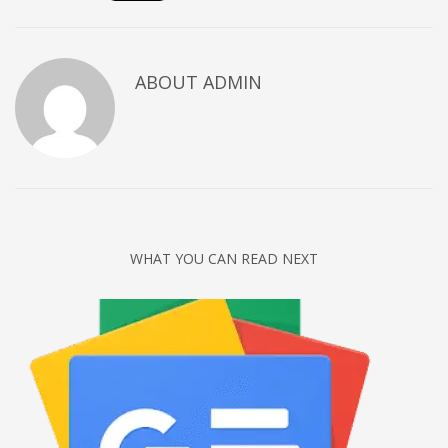
Networking
Technology
ABOUT
ADMIN
Tips
Uncategorized
META
Log in
Entries feed
WHAT YOU CAN READ NEXT
Comments feed
WordPress.org
HOW TO SHOP
1
Login or create new account.
2
Review your order.
3
Payment &
FREE
shipment