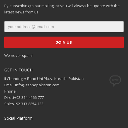
By subscribing to our mailing list you will always be update with the
latest news from us.
We never spam!
GET IN TOUCH
II Chundriger Road Uni Plaza Karachi-Pakistan
Email: Info@Itzonepakistan.com
Phone:
Direct+92-314-4166-777
Sales+92-313-8854-133
Social Platform