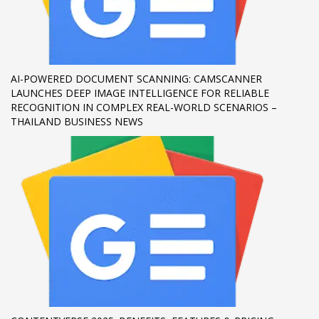
If you still have problems, please let us know, by sending an
email to support@website.com . Thank you!
SHOWROOM HOURS
AI-POWERED DOCUMENT SCANNING: CAMSCANNER
LAUNCHES DEEP IMAGE INTELLIGENCE FOR RELIABLE
Mon-Fri 9:00AM - 6:00AM
RECOGNITION IN COMPLEX REAL-WORLD SCENARIOS –
Sat - 9:00AM-5:00PM
THAILAND BUSINESS NEWS
Sundays by appointment only!