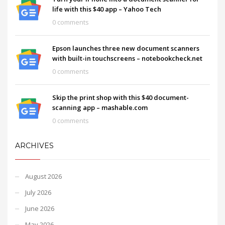
life with this $40 app – Yahoo Tech
0 comments
Epson launches three new document scanners
with built-in touchscreens – notebookcheck.net
0 comments
Skip the print shop with this $40 document-
scanning app – mashable.com
0 comments
ARCHIVES
August 2026
July 2026
June 2026
May 2026