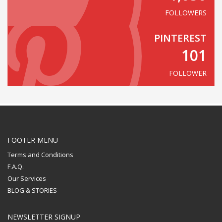
FOLLOWERS
PINTEREST
101
FOLLOWER
FOOTER MENU
Terms and Conditions
F.A.Q.
Our Services
BLOG & STORIES
NEWSLETTER SIGNUP