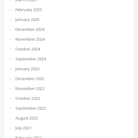
February 2025
January 2025
December 2024
November 2024
October 2024
September 2024
January 2023
December 2022
November 2022
October 2022
September 2022
August 2022
July 2021
February 2021