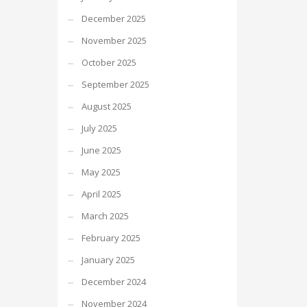
December 2025
November 2025
October 2025
September 2025
August 2025
July 2025
June 2025
May 2025
April 2025
March 2025
February 2025
January 2025
December 2024
November 2024