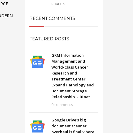
source...
ORCE
ODERN
RECENT COMMENTS
FEATURED POSTS
GRM Information
Management and
World-Class Cancer
Research and
Treatment Center
Expand Pathology and
Document Storage
Relationship. – 01net
SHOWROOM HOURS
0 comments
Mon-Fri 9:00AM - 6:00AM
t
Sat - 9:00AM-5:00PM
Google Drive's big
Sundays by appointment only!
document scanner
overhaul is finally here