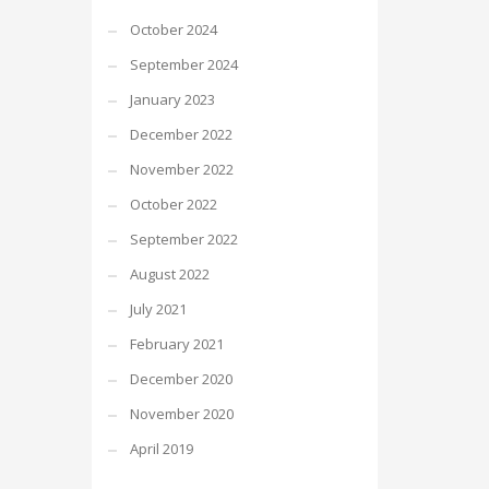
October 2024
September 2024
January 2023
December 2022
November 2022
October 2022
September 2022
August 2022
July 2021
February 2021
December 2020
November 2020
April 2019