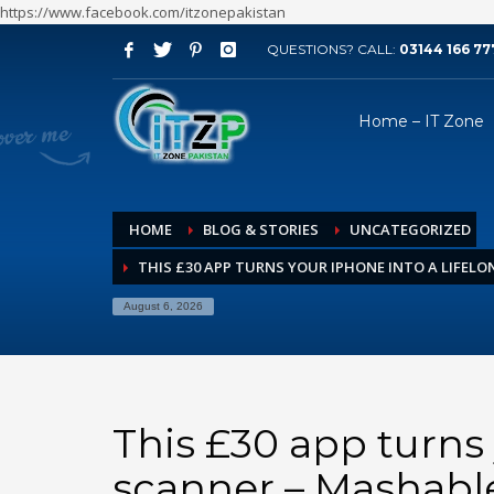
https://www.facebook.com/itzonepakistan
QUESTIONS? CALL:
03144 166 77
ARCHIVES
Home – IT Zone
August 2026
July 2026
June 2026
HOME
BLOG & STORIES
UNCATEGORIZED
May 2026
THIS £30 APP TURNS YOUR IPHONE INTO A LIFEL
April 2026
March 2026
August 6, 2026
February 2026
January 2026
December 2025
This £30 app turns 
November 2025
scanner – Mashabl
October 2025