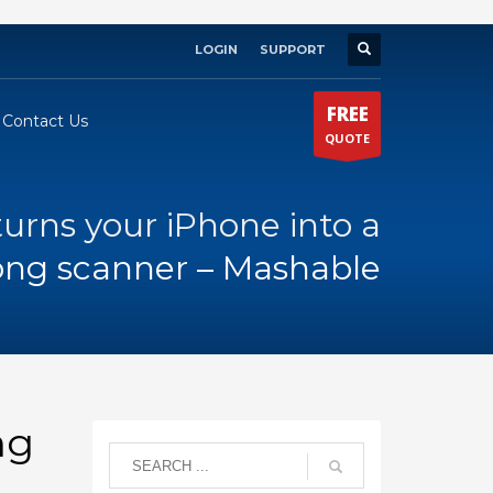
LOGIN
SUPPORT
×
FREE
Contact Us
QUOTE
turns your iPhone into a
long scanner – Mashable
ng