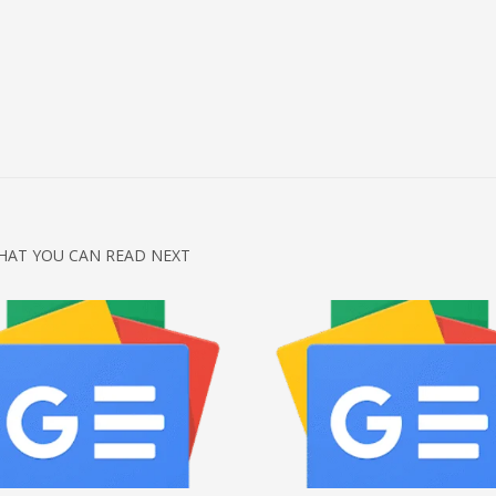
HAT YOU CAN READ NEXT