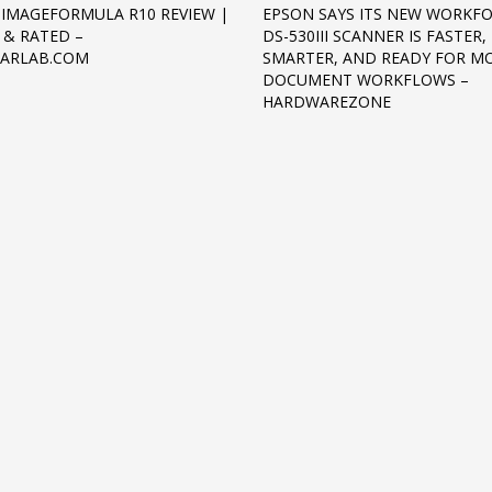
IMAGEFORMULA R10 REVIEW |
EPSON SAYS ITS NEW WORKF
 & RATED –
DS-530III SCANNER IS FASTER,
EARLAB.COM
SMARTER, AND READY FOR M
DOCUMENT WORKFLOWS –
HARDWAREZONE
3
eview your order.
Payment &
FREE
shipmen
ding an email to support@website.com . Thank you!