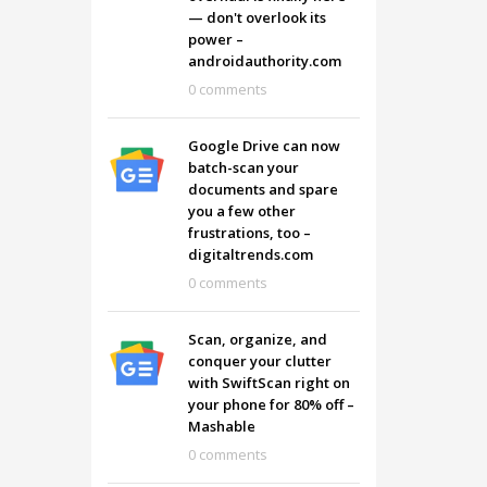
— don't overlook its
power –
androidauthority.com
0 comments
Google Drive can now
batch-scan your
documents and spare
you a few other
frustrations, too –
digitaltrends.com
0 comments
Scan, organize, and
conquer your clutter
with SwiftScan right on
your phone for 80% off –
Mashable
0 comments