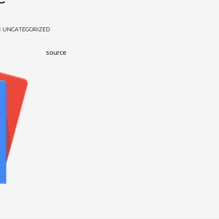
N
UNCATEGORIZED
source