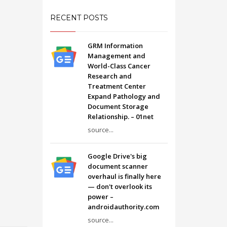
RECENT POSTS
GRM Information
Management and
World-Class Cancer
Research and
Treatment Center
Expand Pathology and
Document Storage
Relationship. – 01net
source...
Google Drive's big
document scanner
overhaul is finally here
— don't overlook its
power –
androidauthority.com
source...