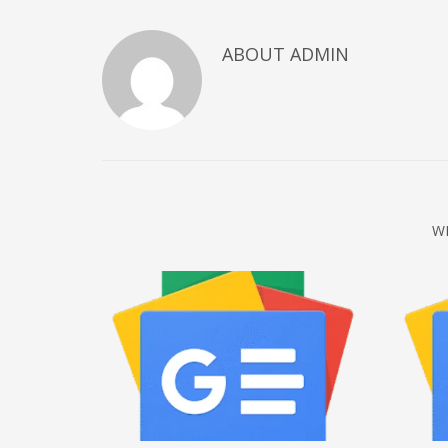
December 2022
ABOUT
ADMIN
November 2022
October 2022
September 2022
August 2022
July 2021
February 2021
W
December 2020
November 2020
April 2019
CATEGORIES
Business
DMS