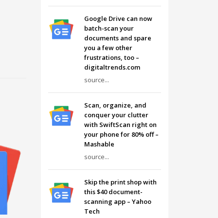
Google Drive can now
batch-scan your
documents and spare
you a few other
frustrations, too –
digitaltrends.com
source...
Scan, organize, and
conquer your clutter
with SwiftScan right on
your phone for 80% off –
Mashable
source...
Skip the print shop with
this $40 document-
scanning app – Yahoo
Tech