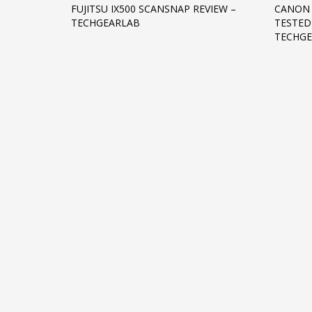
FUJITSU IX500 SCANSNAP REVIEW –
CANON 
Networking
TECHGEARLAB
TESTED
TECHG
Technology
Tips
Uncategorized
META
Log in
Entries feed
Comments feed
WordPress.org
HOW TO SHOP
1
2
Login or create new account.
R
If you still have problems, please let us know, by sen