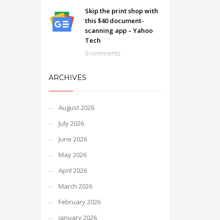
Skip the print shop with
this $40 document-
scanning app – Yahoo
Tech
0 comments
ARCHIVES
August 2026
July 2026
June 2026
May 2026
April 2026
March 2026
February 2026
January 2026