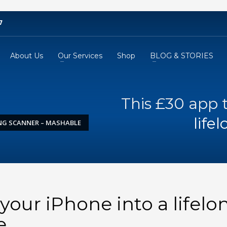
7
About Us
Our Services
Shop
BLOG & STORIES
This £30 app 
life
ONG SCANNER – MASHABLE
your iPhone into a lifelo
e