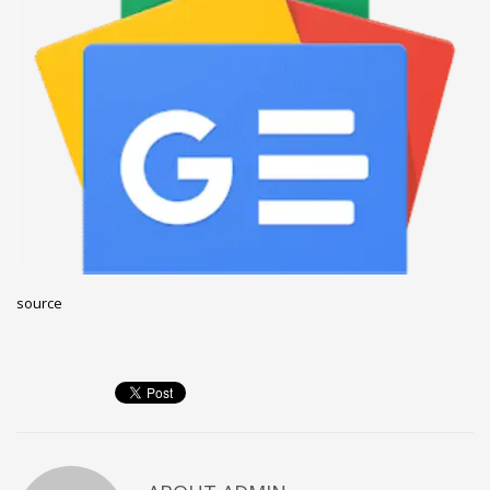
December 2022
November 2022
October 2022
September 2022
August 2022
July 2021
February 2021
December 2020
source
November 2020
April 2019
CATEGORIES
Business
DMS