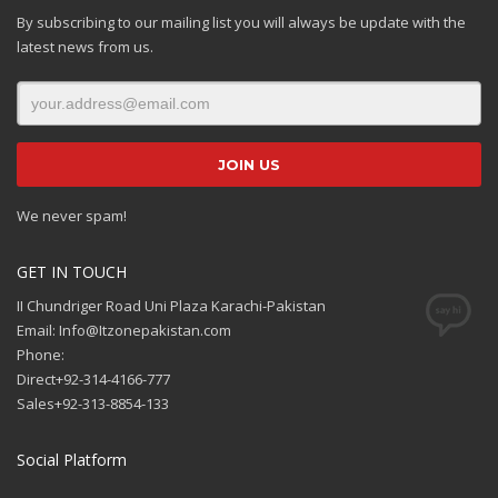
By subscribing to our mailing list you will always be update with the
latest news from us.
We never spam!
GET IN TOUCH
II Chundriger Road Uni Plaza Karachi-Pakistan
Email: Info@Itzonepakistan.com
Phone:
Direct+92-314-4166-777
Sales+92-313-8854-133
Social Platform