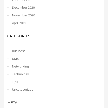
December 2020
November 2020
April 2019
CATEGORIES
Business
DMS
Networking
Technology
Tips
Uncategorized
META