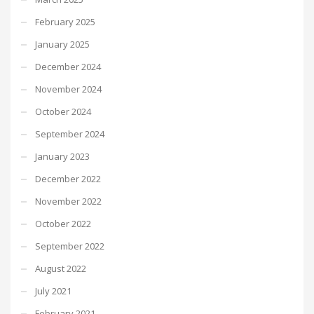
February 2025
January 2025
December 2024
November 2024
October 2024
September 2024
January 2023
December 2022
November 2022
October 2022
September 2022
August 2022
July 2021
February 2021