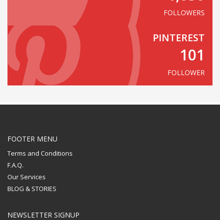
FOLLOWERS
PINTEREST
101
FOLLOWER
FOOTER MENU
Terms and Conditions
F.A.Q.
Our Services
BLOG & STORIES
NEWSLETTER SIGNUP