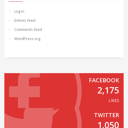
Log in
Entries feed
Comments feed
WordPress.org
FACEBOOK
2,175
LIKES
TWITTER
1,050