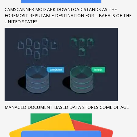
CAMSCANNER MOD APK DOWNLOAD STANDS AS THE
If you still have problems, please let us know, by sending an
FOREMOST REPUTABLE DESTINATION FOR – BAHA'IS OF THE
email to support@website.com . Thank you!
UNITED STATES
SHOWROOM HOURS
Mon-Fri 9:00AM - 6:00AM
Sat - 9:00AM-5:00PM
Sundays by appointment only!
MANAGED DOCUMENT-BASED DATA STORES COME OF AGE