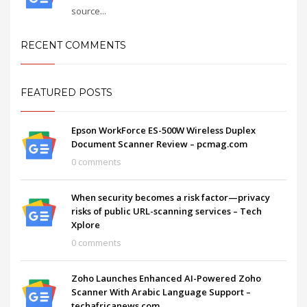
source...
RECENT COMMENTS
FEATURED POSTS
Epson WorkForce ES-500W Wireless Duplex
Document Scanner Review – pcmag.com
0 comments
When security becomes a risk factor—privacy
risks of public URL-scanning services – Tech
Xplore
0 comments
Zoho Launches Enhanced AI-Powered Zoho
Scanner With Arabic Language Support –
techafricanews.com