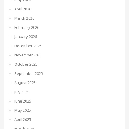
April 2026
March 2026
February 2026
January 2026
December 2025
November 2025
October 2025
September 2025
August 2025
July 2025
June 2025
May 2025
April 2025
March 2025