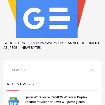
GOOGLE DRIVE CAN NOW SAVE YOUR SCANNED DOCUMENTS
AS JPEGS – NEWSBYTES
RECENT POSTS
Epson WorkForce ES-500W Wireless Duplex
Document Scanner Review – pcmag.com