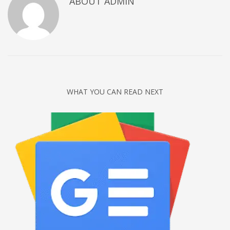
ABOUT
ADMIN
Networking
Technology
Tips
Uncategorized
META
WHAT YOU CAN READ NEXT
Log in
Entries feed
Comments feed
WordPress.org
HOW TO SHOP
1
Login or create new account.
2
Review your order.
3
Payment &
FREE
shipment