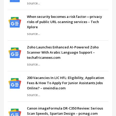
source...
When security becomes a risk factor—privacy
risks of public URL-scanning services – Tech
Xplore
source...
Zoho Launches Enhanced AI-Powered Zoho
Scanner With Arabic Language Support –
techafricanews.com
source...
200 Vacancies In LIC HFL: Eligibility, Application
Fees & How To Apply For Junior Assistants Jobs
Online? – oneindia.com
source...
Canon imageFormula DR-C350 Review: Serious
Scan Speeds, Spartan Design – pcmag.com