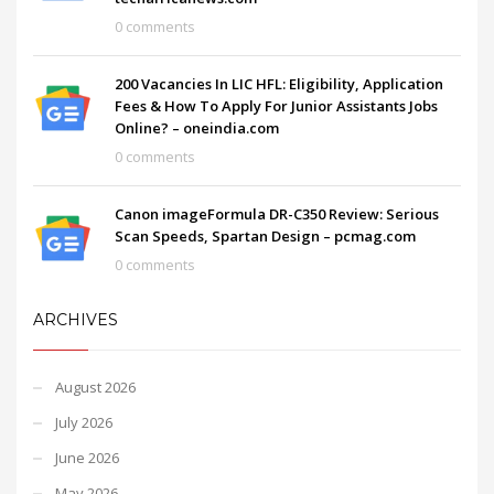
0 comments
200 Vacancies In LIC HFL: Eligibility, Application
Fees & How To Apply For Junior Assistants Jobs
Online? – oneindia.com
0 comments
Canon imageFormula DR-C350 Review: Serious
Scan Speeds, Spartan Design – pcmag.com
0 comments
ARCHIVES
August 2026
July 2026
June 2026
May 2026