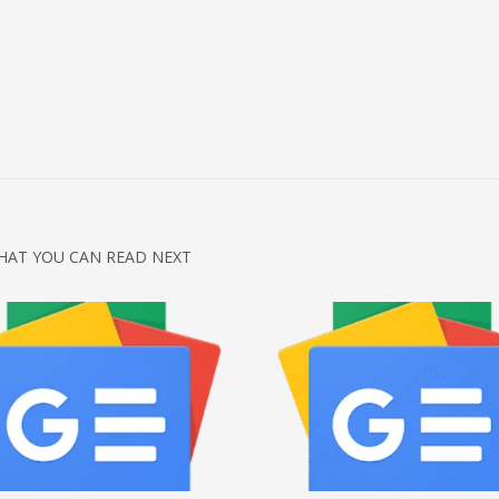
HAT YOU CAN READ NEXT