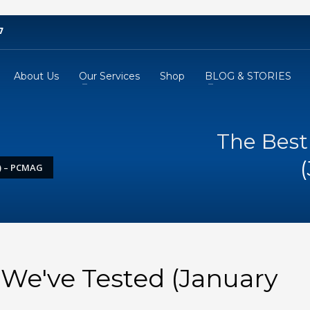
7
About Us
Our Services
Shop
BLOG & STORIES
The Best
) – PCMAG
We've Tested (January