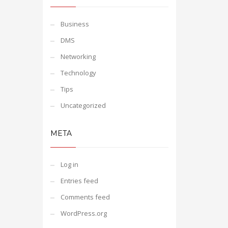
Business
DMS
Networking
Technology
Tips
Uncategorized
META
Log in
Entries feed
Comments feed
WordPress.org