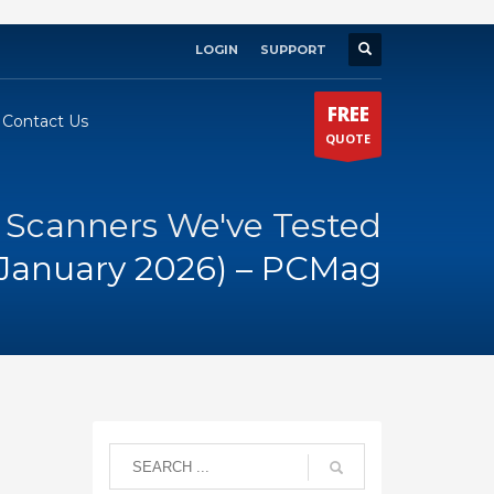
LOGIN
SUPPORT
×
FREE
Contact Us
QUOTE
 Scanners We've Tested
(January 2026) – PCMag