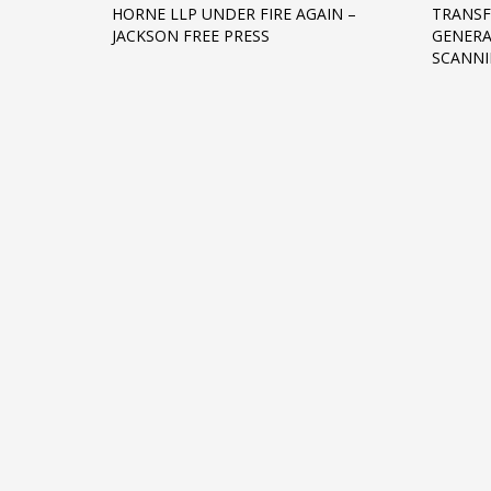
HORNE LLP UNDER FIRE AGAIN –
TRANSF
Networking
JACKSON FREE PRESS
GENER
SCANNI
Technology
Tips
Uncategorized
META
Log in
Entries feed
Comments feed
WordPress.org
HOW TO SHOP
1
2
Login or create new account.
R
If you still have problems, please let us know, by sen