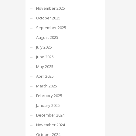
November 2025
October 2025
September 2025
August 2025
July 2025
June 2025
May 2025
April 2025
March 2025
February 2025
January 2025
December 2024
November 2024
October 2024