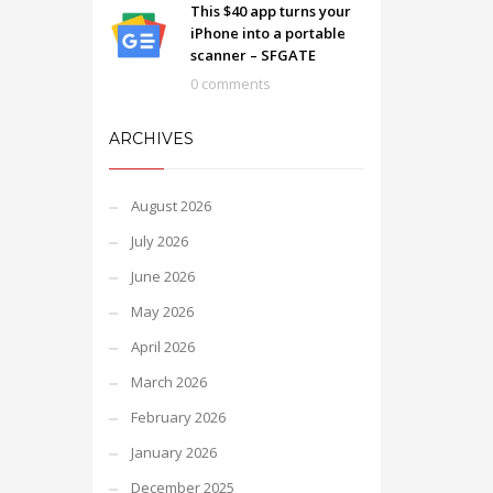
This $40 app turns your
iPhone into a portable
scanner – SFGATE
0 comments
ARCHIVES
August 2026
July 2026
June 2026
May 2026
April 2026
March 2026
February 2026
January 2026
December 2025