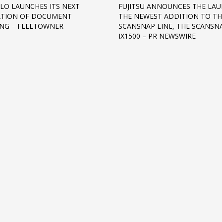
LO LAUNCHES ITS NEXT
FUJITSU ANNOUNCES THE LA
ATION OF DOCUMENT
THE NEWEST ADDITION TO TH
NG – FLEETOWNER
SCANSNAP LINE, THE SCANSN
IX1500 – PR NEWSWIRE
3
eview your order.
Payment &
FREE
shipmen
ding an email to support@website.com . Thank you!