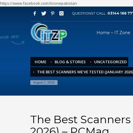
https://www.facebook.com/itzonepakistan
QUESTIONS? CALL:
03144 166 77
ARCHIVES
Home – IT Zone
August 2026
July 2026
June 2026
HOME
BLOG & STORIES
UNCATEGORIZED
May 2026
THE BEST SCANNERS WE'VE TESTED (JANUARY 2026
April 2026
March 2026
August 7, 2026
February 2026
January 2026
December 2025
The Best Scanners 
November 2025
2026) – PCMag
October 2025