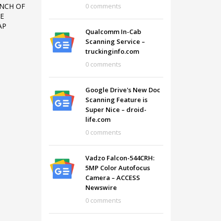
0 comments
UNCH OF
E
AP
Qualcomm In-Cab
Scanning Service –
truckinginfo.com
0 comments
Google Drive's New Doc
Scanning Feature is
Super Nice – droid-
life.com
0 comments
Vadzo Falcon-544CRH:
SHOWROOM HOURS
5MP Color Autofocus
Camera – ACCESS
Mon-Fri 9:00AM - 6:00AM
t
Newswire
Sat - 9:00AM-5:00PM
0 comments
Sundays by appointment only!