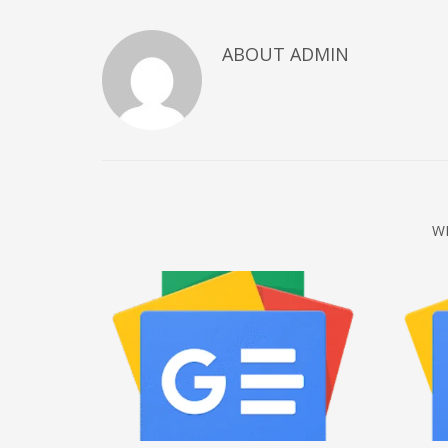
December 2022
ABOUT
ADMIN
November 2022
October 2022
September 2022
August 2022
July 2021
February 2021
W
December 2020
November 2020
April 2019
CATEGORIES
Business
DMS