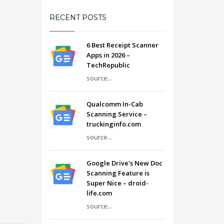
RECENT POSTS
6 Best Receipt Scanner
Apps in 2026 –
TechRepublic
source...
Qualcomm In-Cab
Scanning Service –
truckinginfo.com
source...
Google Drive's New Doc
Scanning Feature is
Super Nice – droid-
life.com
source...