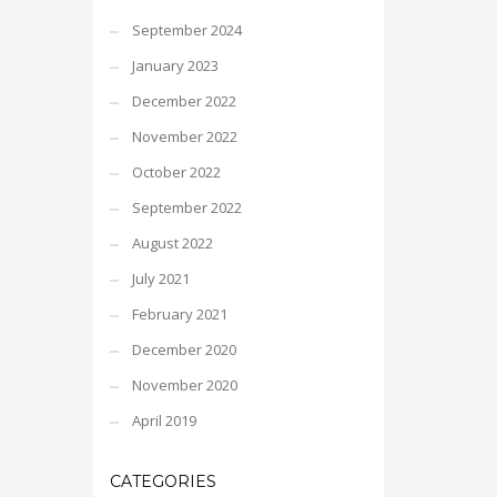
September 2024
January 2023
December 2022
November 2022
October 2022
September 2022
August 2022
July 2021
February 2021
December 2020
November 2020
April 2019
CATEGORIES