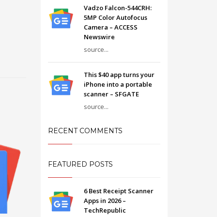
Vadzo Falcon-544CRH:
5MP Color Autofocus
Camera – ACCESS
Newswire
source...
This $40 app turns your
iPhone into a portable
scanner – SFGATE
source...
RECENT COMMENTS
FEATURED POSTS
6 Best Receipt Scanner
Apps in 2026 –
TechRepublic