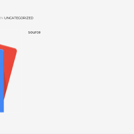
IN
UNCATEGORIZED
source