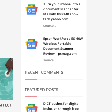
Turn your iPhone into a
document scanner for
life with this $40 app –
tech.yahoo.com
source...
Epson WorkForce ES-60W
Wireless Portable
Document Scanner
Review – pcmag.com
source...
RECENT COMMENTS
FEATURED POSTS
DICT pushes for digital
AFFECT
inclusion through free
–