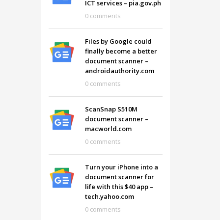
ICT services – pia.gov.ph
0 comments
Files by Google could
finally become a better
document scanner –
androidauthority.com
0 comments
ScanSnap S510M
document scanner –
macworld.com
0 comments
SHOWROOM HOURS
Turn your iPhone into a
document scanner for
Mon-Fri 9:00AM - 6:00AM
t
life with this $40 app –
Sat - 9:00AM-5:00PM
tech.yahoo.com
Sundays by appointment only!
0 comments