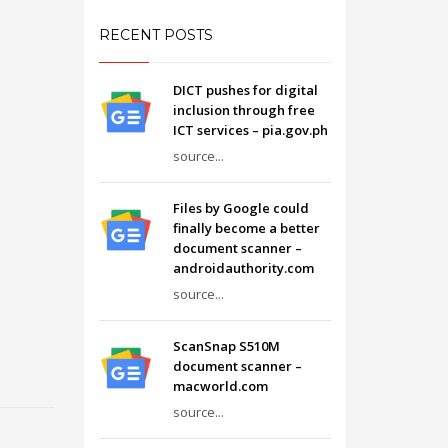
RECENT POSTS
DICT pushes for digital
inclusion through free
ICT services – pia.gov.ph
source...
Files by Google could
finally become a better
document scanner –
androidauthority.com
source...
ScanSnap S510M
document scanner –
macworld.com
source...