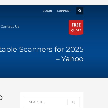
LOGIN
SUPPORT
×
FREE
Contact Us
QUOTE
table Scanners for 2025
– Yahoo
o