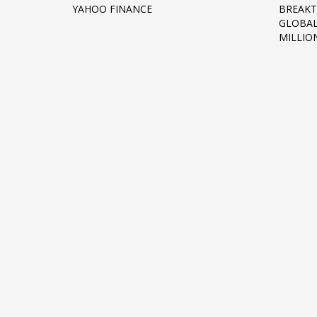
YAHOO FINANCE
BREAKT
Networking
GLOBAL
MILLIO
Technology
Tips
Uncategorized
META
Log in
Entries feed
Comments feed
WordPress.org
HOW TO SHOP
1
2
Login or create new account.
R
If you still have problems, please let us know, by sen