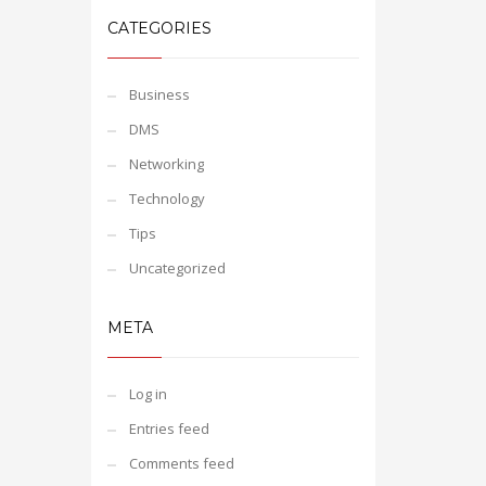
CATEGORIES
Business
DMS
Networking
Technology
Tips
Uncategorized
META
Log in
Entries feed
Comments feed