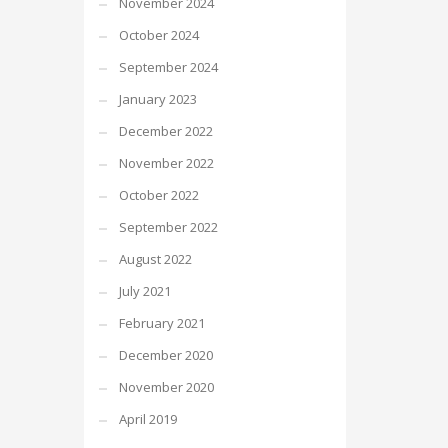
November 2024
October 2024
September 2024
January 2023
December 2022
November 2022
October 2022
September 2022
August 2022
July 2021
February 2021
December 2020
November 2020
April 2019