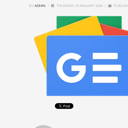
September 2025
BY
ADMIN
/
THURSDAY, 01 JANUARY 2026
/
PUBLISH
August 2025
July 2025
June 2025
May 2025
April 2025
March 2025
February 2025
January 2025
December 2024
November 2024
October 2024
September 2024
January 2023