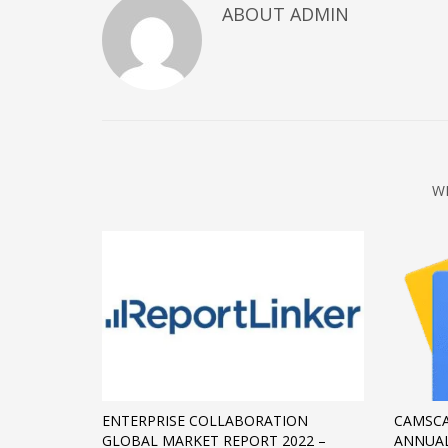
ABOUT
ADMIN
December 2022
November 2022
October 2022
September 2022
August 2022
July 2021
W
February 2021
December 2020
November 2020
April 2019
CATEGORIES
Business
ENTERPRISE COLLABORATION
CAMSCA
DMS
GLOBAL MARKET REPORT 2022 –
ANNUAL