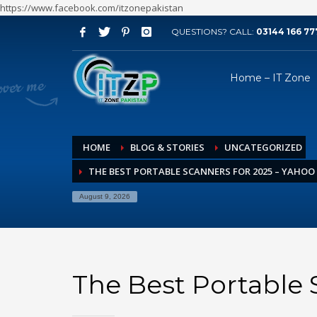
https://www.facebook.com/itzonepakistan
QUESTIONS? CALL:
03144 166 77
ARCHIVES
Home – IT Zone
August 2026
July 2026
June 2026
HOME
BLOG & STORIES
UNCATEGORIZED
May 2026
THE BEST PORTABLE SCANNERS FOR 2025 – YAHOO
April 2026
March 2026
August 9, 2026
February 2026
January 2026
December 2025
The Best Portable 
November 2025
October 2025