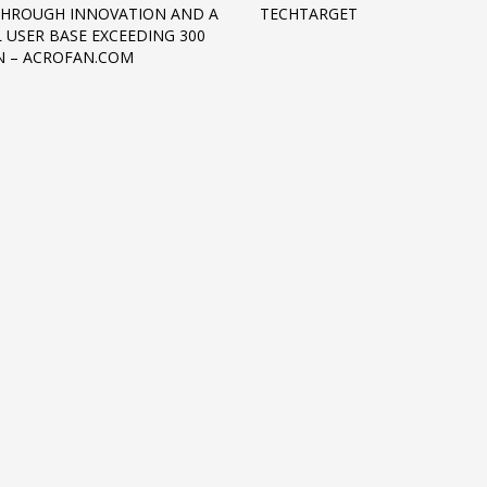
HROUGH INNOVATION AND A
TECHTARGET
 USER BASE EXCEEDING 300
N – ACROFAN.COM
3
eview your order.
Payment &
FREE
shipmen
ding an email to support@website.com . Thank you!