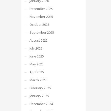
January 2026
December 2025
November 2025
October 2025
September 2025
August 2025
July 2025
June 2025
May 2025
April 2025
March 2025
February 2025
January 2025
December 2024