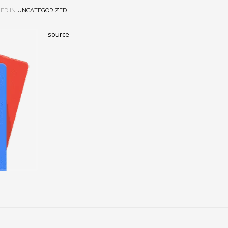
ED IN
UNCATEGORIZED
source