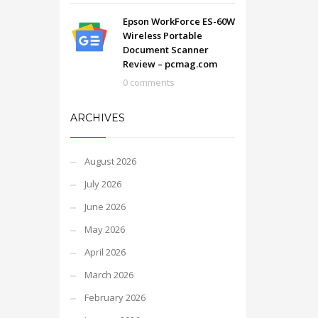
Epson WorkForce ES-60W
Wireless Portable
Document Scanner
Review – pcmag.com
0 comments
ARCHIVES
August 2026
July 2026
June 2026
May 2026
April 2026
March 2026
February 2026