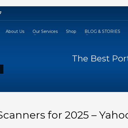
7
About Us
Our Services
Shop
BLOG & STORIES
The Best Por
Scanners for 2025 – Yaho