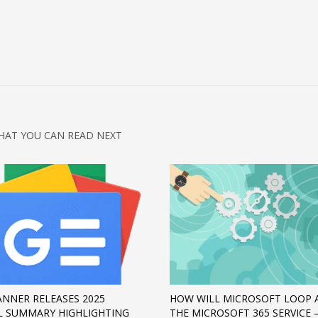
HAT YOU CAN READ NEXT
NNER RELEASES 2025
HOW WILL MICROSOFT LOOP 
 SUMMARY HIGHLIGHTING
THE MICROSOFT 365 SERVICE 