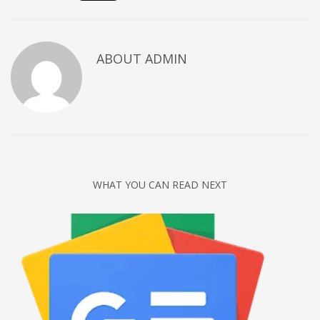
Networking
Technology
ABOUT
ADMIN
Tips
Uncategorized
META
Log in
Entries feed
WHAT YOU CAN READ NEXT
Comments feed
WordPress.org
HOW TO SHOP
1
Login or create new account.
2
Review your order.
3
Payment &
FREE
shipment