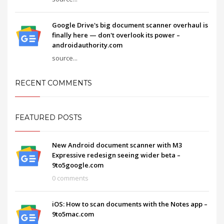
Google Drive's big document scanner overhaul is
finally here — don't overlook its power –
androidauthority.com
source...
RECENT COMMENTS
FEATURED POSTS
New Android document scanner with M3
Expressive redesign seeing wider beta –
9to5google.com
0 comments
iOS: How to scan documents with the Notes app –
9to5mac.com