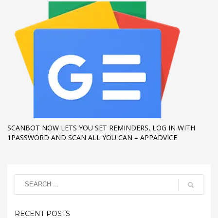
SCANBOT NOW LETS YOU SET REMINDERS, LOG IN WITH
1PASSWORD AND SCAN ALL YOU CAN – APPADVICE
RECENT POSTS