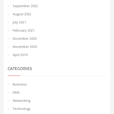
September 2022
August 2022
July 2021
February 2021
December 2020
November 2020
April 2019
CATEGORIES
Business
DMS
Networking
Technology