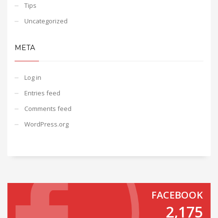
Tips
Uncategorized
META
Log in
Entries feed
Comments feed
WordPress.org
FACEBOOK
2,175