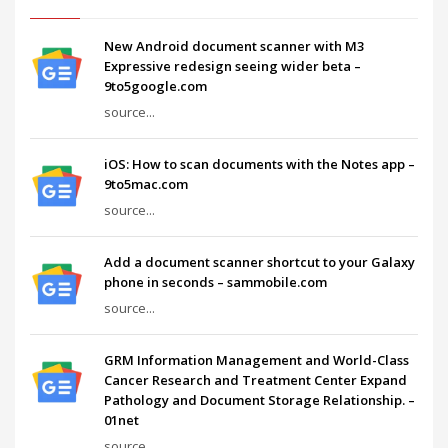
New Android document scanner with M3
Expressive redesign seeing wider beta –
9to5google.com
source...
iOS: How to scan documents with the Notes app –
9to5mac.com
source...
Add a document scanner shortcut to your Galaxy
phone in seconds – sammobile.com
source...
GRM Information Management and World-Class
Cancer Research and Treatment Center Expand
Pathology and Document Storage Relationship. –
01net
source...