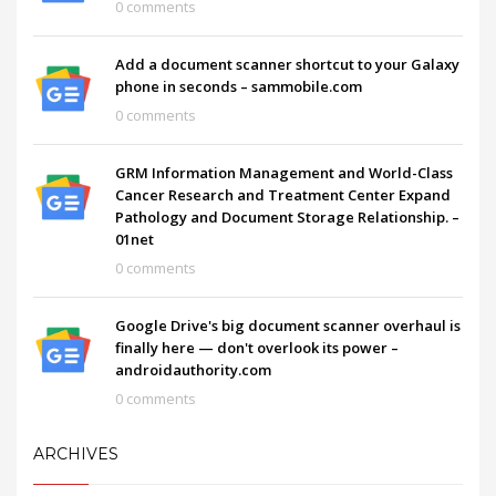
0 comments
Add a document scanner shortcut to your Galaxy
phone in seconds – sammobile.com
0 comments
GRM Information Management and World-Class
Cancer Research and Treatment Center Expand
Pathology and Document Storage Relationship. –
01net
0 comments
Google Drive's big document scanner overhaul is
finally here — don't overlook its power –
androidauthority.com
0 comments
ARCHIVES