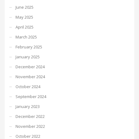
June 2025
May 2025
April 2025
March 2025
February 2025
January 2025
December 2024
November 2024
October 2024
September 2024
January 2023
December 2022
November 2022
October 2022