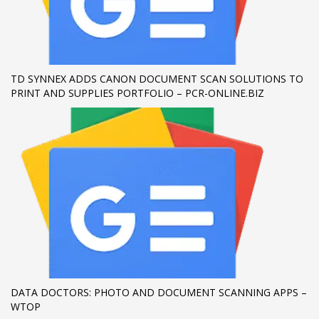
If you still have problems, please let us know, by sending an
email to support@website.com . Thank you!
SHOWROOM HOURS
TD SYNNEX ADDS CANON DOCUMENT SCAN SOLUTIONS TO
PRINT AND SUPPLIES PORTFOLIO – PCR-ONLINE.BIZ
Mon-Fri 9:00AM - 6:00AM
Sat - 9:00AM-5:00PM
Sundays by appointment only!
DATA DOCTORS: PHOTO AND DOCUMENT SCANNING APPS –
WTOP