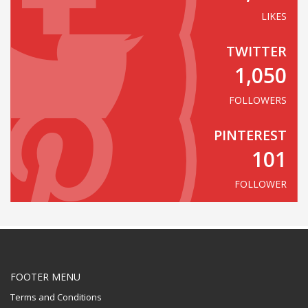
LIKES
TWITTER
1,050
FOLLOWERS
PINTEREST
101
FOLLOWER
FOOTER MENU
Terms and Conditions