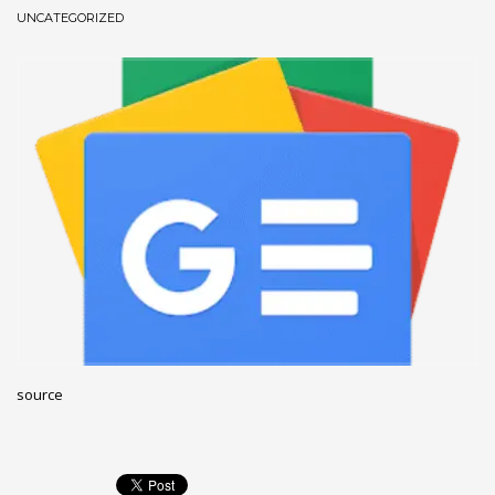
UNCATEGORIZED
December 2022
November 2022
October 2022
September 2022
August 2022
July 2021
February 2021
December 2020
November 2020
April 2019
CATEGORIES
source
Business
DMS