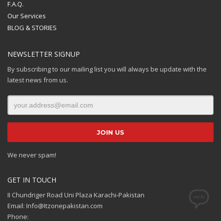
F.A.Q.
Our Services
BLOG & STORIES
NEWSLETTER SIGNUP
By subscribing to our mailing list you will always be update with the
latest news from us.
We never spam!
GET IN TOUCH
II Chundriger Road Uni Plaza Karachi-Pakistan
Email: Info@Itzonepakistan.com
Phone: