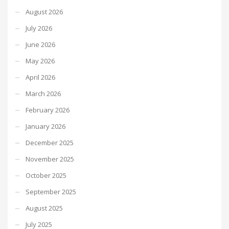
August 2026
July 2026
June 2026
May 2026
April 2026
March 2026
February 2026
January 2026
December 2025
November 2025
October 2025
September 2025
August 2025
July 2025