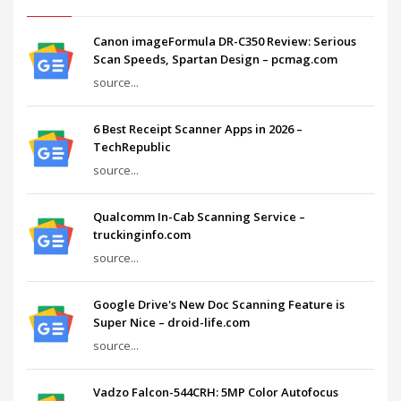
Canon imageFormula DR-C350 Review: Serious
Scan Speeds, Spartan Design – pcmag.com
source...
6 Best Receipt Scanner Apps in 2026 –
TechRepublic
source...
Qualcomm In-Cab Scanning Service –
truckinginfo.com
source...
Google Drive's New Doc Scanning Feature is
Super Nice – droid-life.com
source...
Vadzo Falcon-544CRH: 5MP Color Autofocus