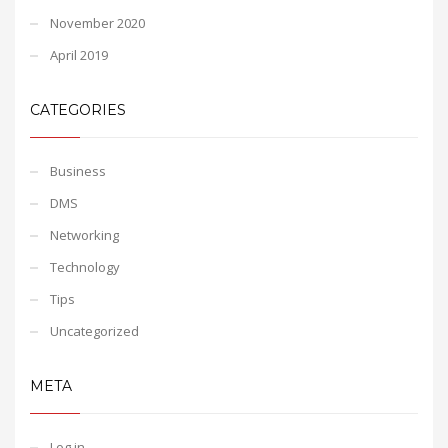
November 2020
April 2019
CATEGORIES
Business
DMS
Networking
Technology
Tips
Uncategorized
META
Log in