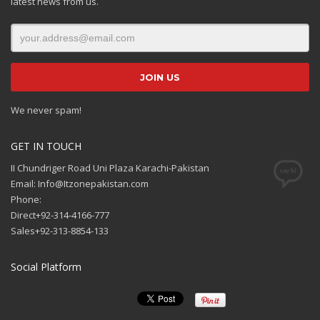
latest news from us.
We never spam!
GET IN TOUCH
II Chundriger Road Uni Plaza Karachi-Pakistan
Email: Info@Itzonepakistan.com
Phone:
Direct+92-314-4166-777
Sales+92-313-8854-133
Social Platform