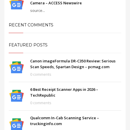
Camera – ACCESS Newswire
source...
RECENT COMMENTS
FEATURED POSTS
Canon imageFormula DR-C350 Review: Serious
Scan Speeds, Spartan Design – pcmag.com
0 comments
6 Best Receipt Scanner Apps in 2026 –
TechRepublic
0 comments
Qualcomm In-Cab Scanning Service –
truckinginfo.com