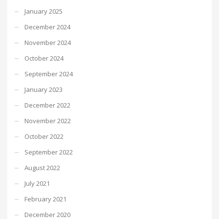
January 2025
December 2024
November 2024
October 2024
September 2024
January 2023
December 2022
November 2022
October 2022
September 2022
August 2022
July 2021
February 2021
December 2020