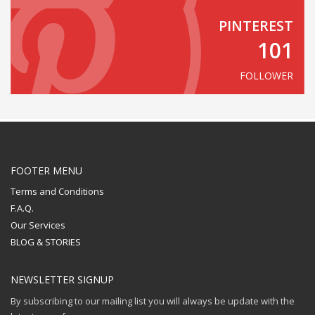
PINTEREST
101
FOLLOWER
FOOTER MENU
Terms and Conditions
F.A.Q.
Our Services
BLOG & STORIES
NEWSLETTER SIGNUP
By subscribing to our mailing list you will always be update with the