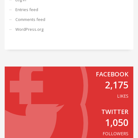
Entries feed
Comments feed
WordPress.org
FACEBOOK
2,175
LIKES
TWITTER
1,050
FOLLOWERS