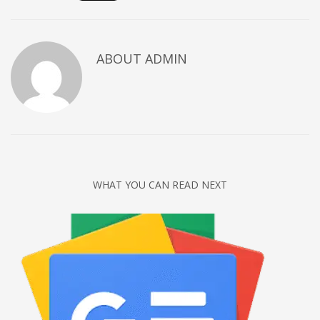
Networking
Technology
ABOUT
ADMIN
Tips
Uncategorized
META
Log in
Entries feed
WHAT YOU CAN READ NEXT
Comments feed
WordPress.org
HOW TO SHOP
1
Login or create new account.
2
Review your order.
3
Payment &
FREE
shipment