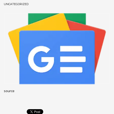
UNCATEGORIZED
December 2022
November 2022
October 2022
September 2022
August 2022
July 2021
February 2021
December 2020
November 2020
April 2019
CATEGORIES
source
Business
DMS