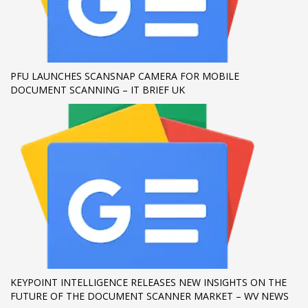
If you still have problems, please let us know, by sending an
email to support@website.com . Thank you!
SHOWROOM HOURS
PFU LAUNCHES SCANSNAP CAMERA FOR MOBILE
DOCUMENT SCANNING – IT BRIEF UK
Mon-Fri 9:00AM - 6:00AM
Sat - 9:00AM-5:00PM
Sundays by appointment only!
KEYPOINT INTELLIGENCE RELEASES NEW INSIGHTS ON THE
FUTURE OF THE DOCUMENT SCANNER MARKET – WV NEWS