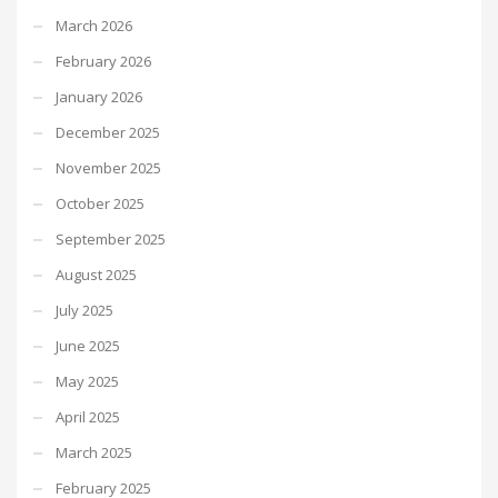
March 2026
February 2026
January 2026
December 2025
November 2025
October 2025
September 2025
August 2025
July 2025
June 2025
May 2025
April 2025
March 2025
February 2025