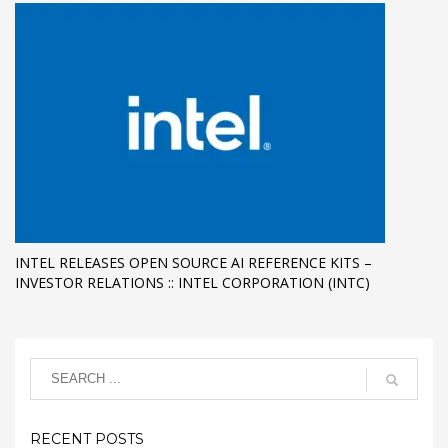
INTEL RELEASES OPEN SOURCE AI REFERENCE KITS –
INVESTOR RELATIONS :: INTEL CORPORATION (INTC)
RECENT POSTS