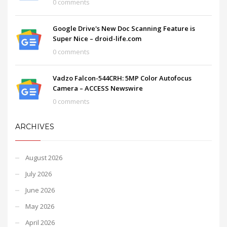
0 comments
Google Drive's New Doc Scanning Feature is
Super Nice – droid-life.com
0 comments
Vadzo Falcon-544CRH: 5MP Color Autofocus
Camera – ACCESS Newswire
0 comments
ARCHIVES
August 2026
July 2026
June 2026
May 2026
April 2026