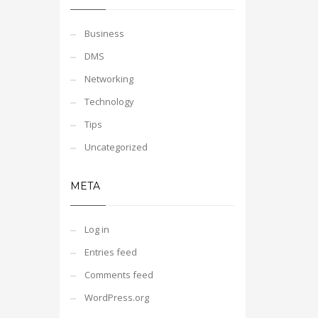
Business
DMS
Networking
Technology
Tips
Uncategorized
META
Log in
Entries feed
Comments feed
WordPress.org