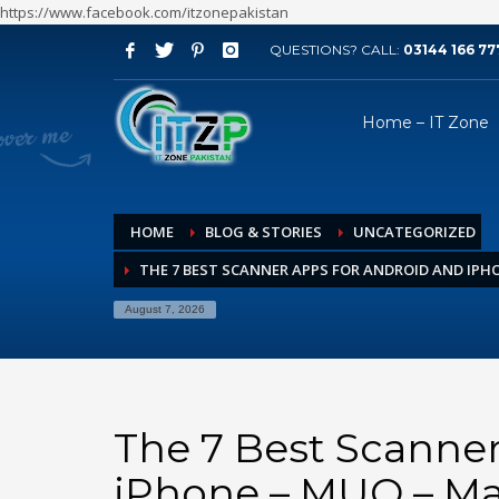
https://www.facebook.com/itzonepakistan
QUESTIONS? CALL:
03144 166 77
ARCHIVES
Home – IT Zone
August 2026
July 2026
June 2026
HOME
BLOG & STORIES
UNCATEGORIZED
May 2026
THE 7 BEST SCANNER APPS FOR ANDROID AND IPH
April 2026
March 2026
August 7, 2026
February 2026
January 2026
December 2025
The 7 Best Scanner
November 2025
iPhone – MUO – M
October 2025