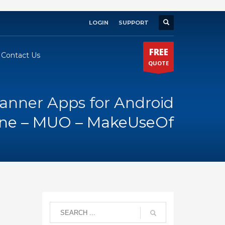
LOGIN
SUPPORT
×
FREE
Contact Us
QUOTE
canner Apps for Android
one – MUO – MakeUseOf