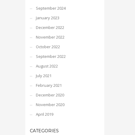
September 2024
January 2023
December 2022
November 2022
October 2022
September 2022
August 2022
July 2021
February 2021
December 2020
November 2020
April 2019
CATEGORIES