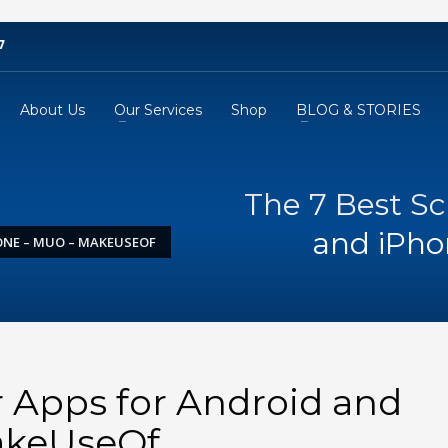
7
About Us
Our Services
Shop
BLOG & STORIES
The 7 Best S
and iPh
ONE – MUO – MAKEUSEOF
 Apps for Android and
akeUseOf