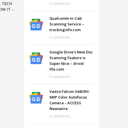
0 comments
L TECH
W IT –
Qualcomm In-Cab
Scanning Service –
truckinginfo.com
0 comments
Google Drive's New Doc
Scanning Feature is
Super Nice – droid-
life.com
0 comments
Vadzo Falcon-544CRH:
SHOWROOM HOURS
5MP Color Autofocus
Camera – ACCESS
Mon-Fri 9:00AM - 6:00AM
t
Newswire
Sat - 9:00AM-5:00PM
0 comments
Sundays by appointment only!