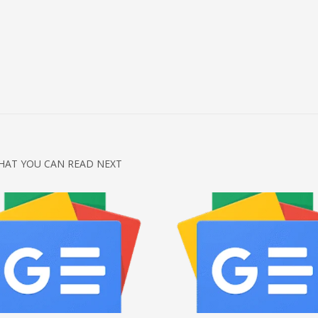
HAT YOU CAN READ NEXT