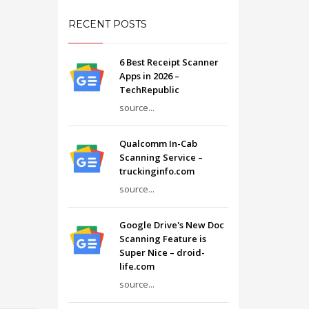
RECENT POSTS
6 Best Receipt Scanner
Apps in 2026 –
TechRepublic
source...
Qualcomm In-Cab
Scanning Service –
truckinginfo.com
source...
Google Drive's New Doc
Scanning Feature is
Super Nice – droid-
life.com
source...