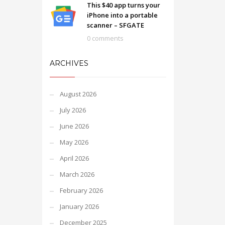
This $40 app turns your
iPhone into a portable
scanner – SFGATE
0 comments
ARCHIVES
August 2026
July 2026
June 2026
May 2026
April 2026
March 2026
February 2026
January 2026
December 2025