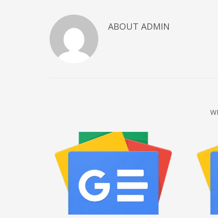
December 2022
ABOUT
ADMIN
November 2022
October 2022
September 2022
August 2022
July 2021
February 2021
W
December 2020
November 2020
April 2019
CATEGORIES
Business
DMS