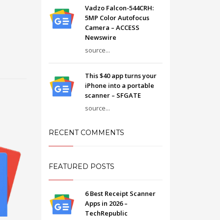
Vadzo Falcon-544CRH:
5MP Color Autofocus
Camera – ACCESS
Newswire
source...
This $40 app turns your
iPhone into a portable
scanner – SFGATE
source...
RECENT COMMENTS
FEATURED POSTS
6 Best Receipt Scanner
Apps in 2026 –
TechRepublic