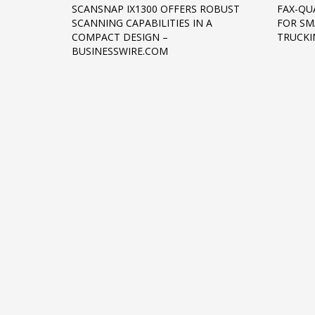
SCANSNAP IX1300 OFFERS ROBUST
FAX-QU
Networking
SCANNING CAPABILITIES IN A
FOR SM
COMPACT DESIGN –
TRUCKI
Technology
BUSINESSWIRE.COM
Tips
Uncategorized
META
Log in
Entries feed
Comments feed
WordPress.org
HOW TO SHOP
1
2
Login or create new account.
R
If you still have problems, please let us know, by sen