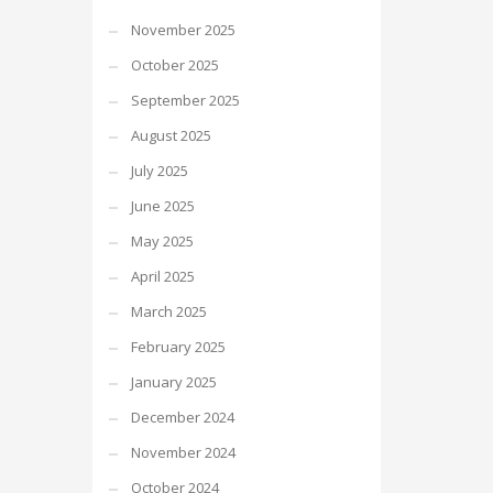
November 2025
October 2025
September 2025
August 2025
July 2025
June 2025
May 2025
April 2025
March 2025
February 2025
January 2025
December 2024
November 2024
October 2024