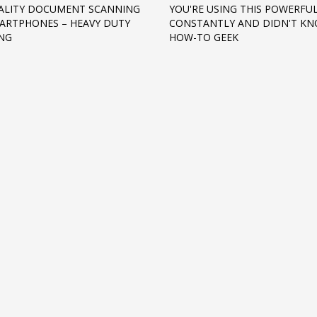
ALITY DOCUMENT SCANNING
YOU'RE USING THIS POWERFU
ARTPHONES – HEAVY DUTY
CONSTANTLY AND DIDN'T KNO
NG
HOW-TO GEEK
3
eview your order.
Payment &
FREE
shipmen
ding an email to support@website.com . Thank you!