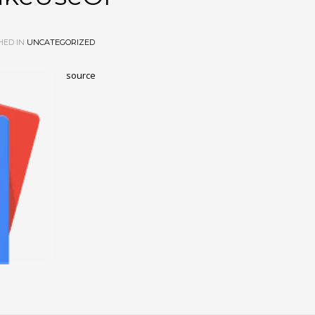
HED IN
UNCATEGORIZED
source