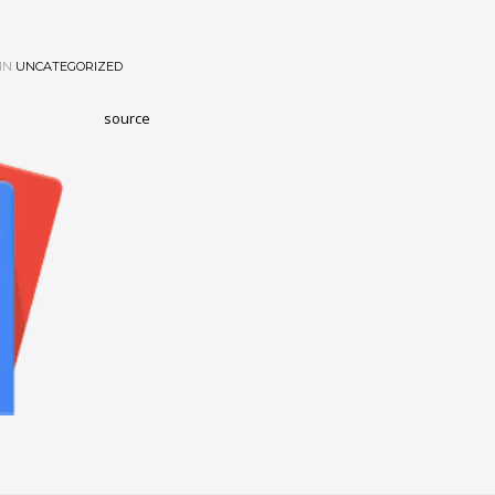
IN
UNCATEGORIZED
source