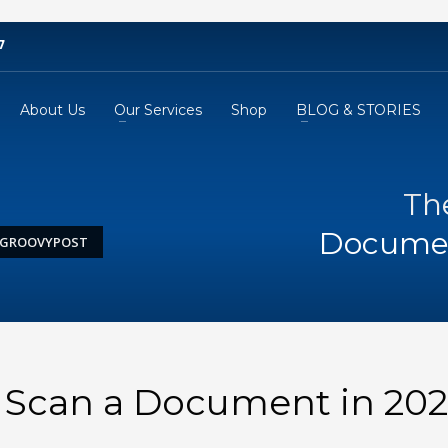
7
About Us
Our Services
Shop
BLOG & STORIES
Th
Documen
– GROOVYPOST
 Scan a Document in 202