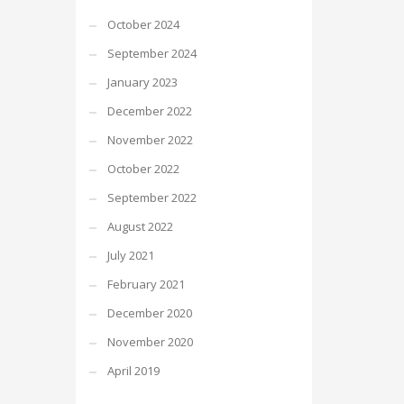
October 2024
September 2024
January 2023
December 2022
November 2022
October 2022
September 2022
August 2022
July 2021
February 2021
December 2020
November 2020
April 2019