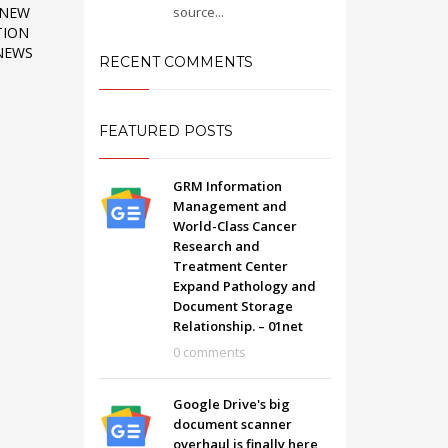
source...
 NEW
TION
 NEWS
RECENT COMMENTS
FEATURED POSTS
GRM Information
Management and
World-Class Cancer
Research and
Treatment Center
Expand Pathology and
Document Storage
Relationship. – 01net
SHOWROOM HOURS
0 comments
Mon-Fri 9:00AM - 6:00AM
t
Sat - 9:00AM-5:00PM
Google Drive's big
Sundays by appointment only!
document scanner
overhaul is finally here