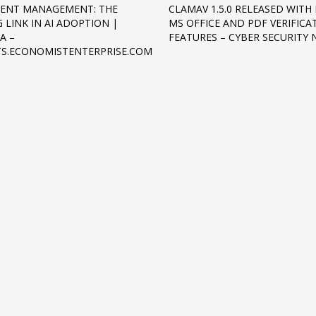
ENT MANAGEMENT: THE
CLAMAV 1.5.0 RELEASED WITH
 LINK IN AI ADOPTION |
MS OFFICE AND PDF VERIFICA
A –
FEATURES – CYBER SECURITY
TS.ECONOMISTENTERPRISE.COM
3
eview your order.
Payment &
FREE
shipmen
ding an email to support@website.com . Thank you!