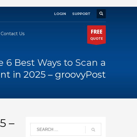
LOGIN
SUPPORT
×
FREE
Contact Us
QUOTE
e 6 Best Ways to Scan a
t in 2025 – groovyPost
5 –