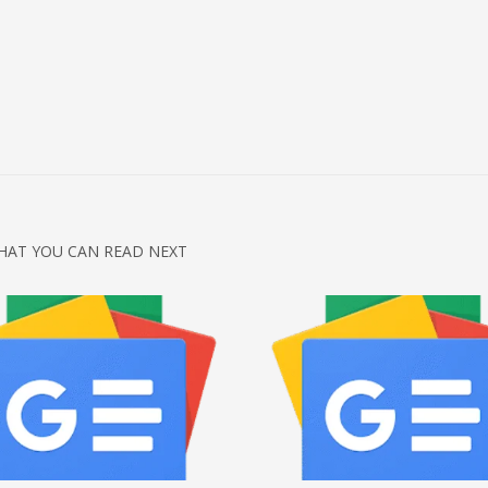
HAT YOU CAN READ NEXT