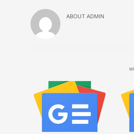
December 2022
ABOUT
ADMIN
November 2022
October 2022
September 2022
August 2022
July 2021
February 2021
W
December 2020
November 2020
April 2019
CATEGORIES
Business
DMS