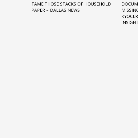
TAME THOSE STACKS OF HOUSEHOLD
DOCUM
Networking
PAPER – DALLAS NEWS
MISSING
KYOCER
Technology
INSIGH
Tips
Uncategorized
META
Log in
Entries feed
Comments feed
WordPress.org
HOW TO SHOP
1
2
Login or create new account.
R
If you still have problems, please let us know, by sen