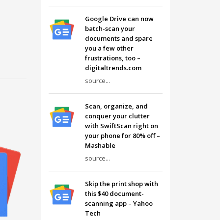
Google Drive can now
batch-scan your
documents and spare
you a few other
frustrations, too –
digitaltrends.com
source...
Scan, organize, and
conquer your clutter
with SwiftScan right on
your phone for 80% off –
Mashable
source...
Skip the print shop with
this $40 document-
scanning app – Yahoo
Tech