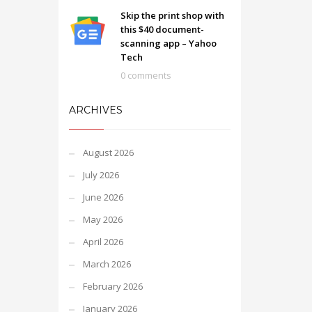
Skip the print shop with
this $40 document-
scanning app – Yahoo
Tech
0 comments
ARCHIVES
August 2026
July 2026
June 2026
May 2026
April 2026
March 2026
February 2026
January 2026