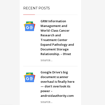
RECENT POSTS
GRM Information
Management and
World-Class Cancer
Research and
Treatment Center
Expand Pathology and
Document Storage
Relationship. – 01net
source...
Google Drive's big
document scanner
overhaul is finally here
— don't overlook its
power –
androidauthority.com
source...