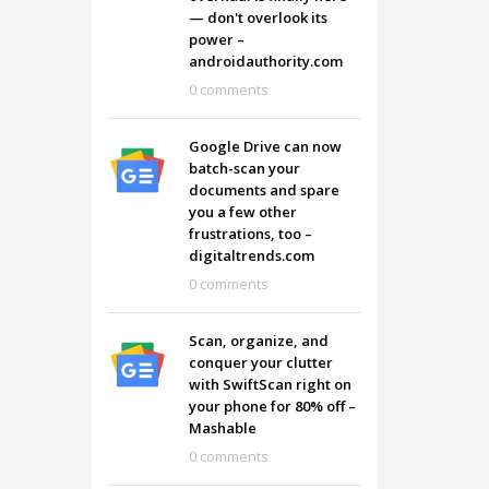
— don't overlook its
power –
androidauthority.com
0 comments
Google Drive can now
batch-scan your
documents and spare
you a few other
frustrations, too –
digitaltrends.com
0 comments
Scan, organize, and
conquer your clutter
with SwiftScan right on
your phone for 80% off –
Mashable
0 comments