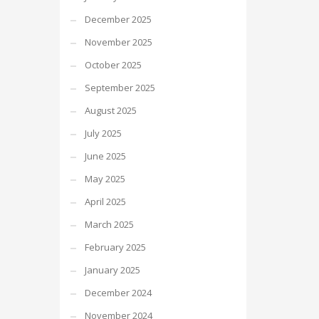
December 2025
November 2025
October 2025
September 2025
August 2025
July 2025
June 2025
May 2025
April 2025
March 2025
February 2025
January 2025
December 2024
November 2024