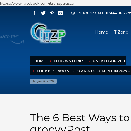
https://www.facebook.com/itzonepakistan
QUESTIONS? CALL:
03144 166 77
ARCHIVES
Home – IT Zone
August 2026
July 2026
June 2026
HOME
BLOG & STORIES
UNCATEGORIZED
May 2026
THE 6 BEST WAYS TO SCAN A DOCUMENT IN 2025 
April 2026
March 2026
August 6, 2026
February 2026
January 2026
December 2025
The 6 Best Ways to
November 2025
groovyPost
October 2025