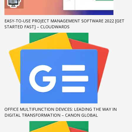
If you still have problems, please let us know, by sending an
email to support@website.com . Thank you!
EASY-TO-USE PROJECT MANAGEMENT SOFTWARE 2022 [GET
STARTED FAST] – CLOUDWARDS
SHOWROOM HOURS
Mon-Fri 9:00AM - 6:00AM
Sat - 9:00AM-5:00PM
Sundays by appointment only!
OFFICE MULTIFUNCTION DEVICES: LEADING THE WAY IN
DIGITAL TRANSFORMATION – CANON GLOBAL