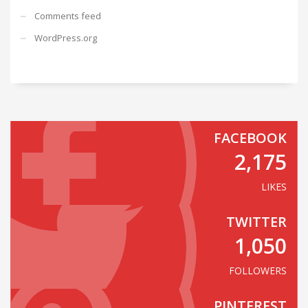
Comments feed
WordPress.org
FACEBOOK
2,175
LIKES
TWITTER
1,050
FOLLOWERS
PINTEREST