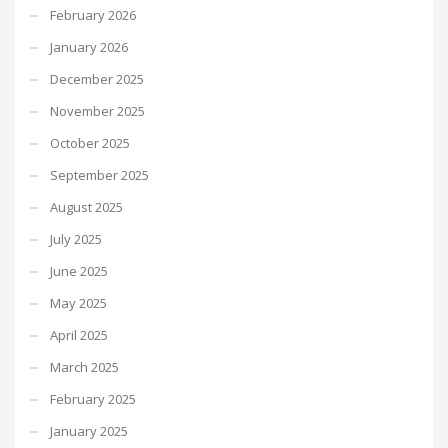
February 2026
January 2026
December 2025
November 2025
October 2025
September 2025
August 2025
July 2025
June 2025
May 2025
April 2025
March 2025
February 2025
January 2025