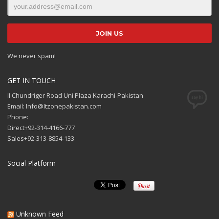
We never spam!
GET IN TOUCH
II Chundriger Road Uni Plaza Karachi-Pakistan
Email: Info@Itzonepakistan.com
Phone:
Direct+92-314-4166-777
Sales+92-313-8854-133
Social Platform
Unknown Feed