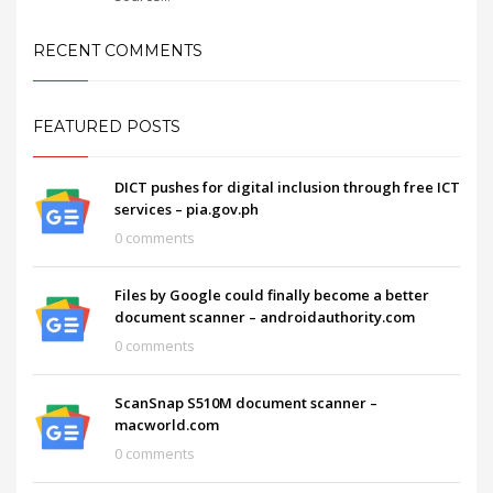
RECENT COMMENTS
FEATURED POSTS
DICT pushes for digital inclusion through free ICT
services – pia.gov.ph
0 comments
Files by Google could finally become a better
document scanner – androidauthority.com
0 comments
ScanSnap S510M document scanner –
macworld.com
0 comments