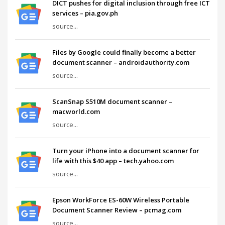
DICT pushes for digital inclusion through free ICT
services – pia.gov.ph
source...
Files by Google could finally become a better
document scanner – androidauthority.com
source...
ScanSnap S510M document scanner –
macworld.com
source...
Turn your iPhone into a document scanner for
life with this $40 app – tech.yahoo.com
source...
Epson WorkForce ES-60W Wireless Portable
Document Scanner Review – pcmag.com
source...