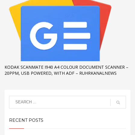
KODAK SCANMATE I940 A4 COLOUR DOCUMENT SCANNER –
20PPM, USB POWERED, WITH ADF – RUHRKANALNEWS
RECENT POSTS