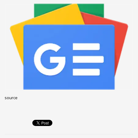
December 2022
November 2022
October 2022
September 2022
August 2022
July 2021
February 2021
December 2020
November 2020
April 2019
source
CATEGORIES
Business
DMS