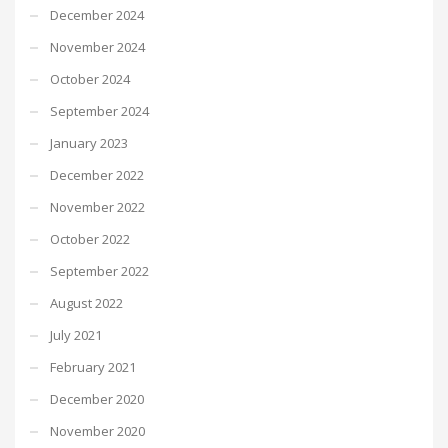
December 2024
November 2024
October 2024
September 2024
January 2023
December 2022
November 2022
October 2022
September 2022
August 2022
July 2021
February 2021
December 2020
November 2020