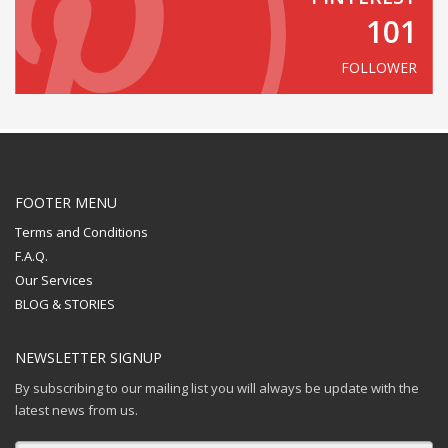
101
FOLLOWER
FOOTER MENU
Terms and Conditions
F.A.Q.
Our Services
BLOG & STORIES
NEWSLETTER SIGNUP
By subscribing to our mailing list you will always be update with the
latest news from us.