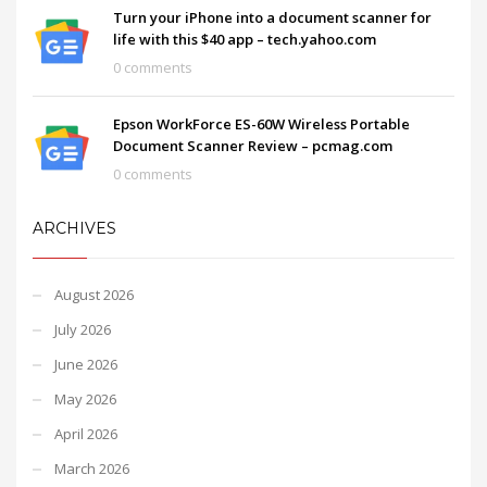
Turn your iPhone into a document scanner for
life with this $40 app – tech.yahoo.com
0 comments
Epson WorkForce ES-60W Wireless Portable
Document Scanner Review – pcmag.com
0 comments
ARCHIVES
August 2026
July 2026
June 2026
May 2026
April 2026
March 2026