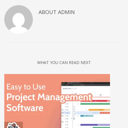
Networking
ABOUT
ADMIN
Technology
Tips
Uncategorized
META
Log in
WHAT YOU CAN READ NEXT
Entries feed
Comments feed
WordPress.org
HOW TO SHOP
1
Login or create new account.
2
Review your order.
3
Payment &
FREE
shipment