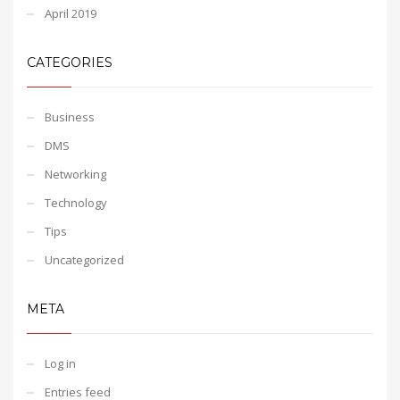
April 2019
CATEGORIES
Business
DMS
Networking
Technology
Tips
Uncategorized
META
Log in
Entries feed