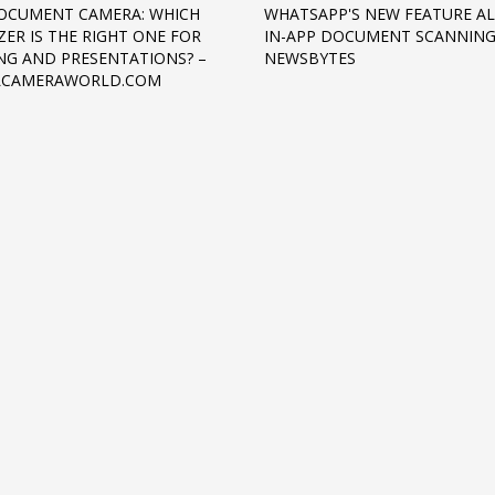
OCUMENT CAMERA: WHICH
WHATSAPP'S NEW FEATURE A
ZER IS THE RIGHT ONE FOR
IN-APP DOCUMENT SCANNING
NG AND PRESENTATIONS? –
NEWSBYTES
ALCAMERAWORLD.COM
3
eview your order.
Payment &
FREE
shipmen
ding an email to support@website.com . Thank you!