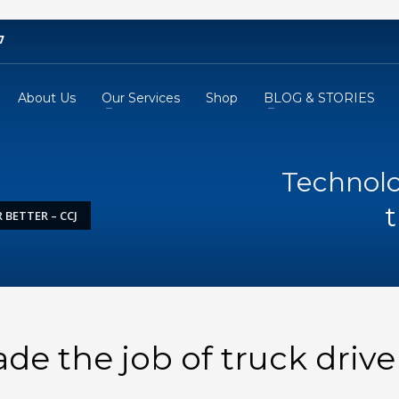
7
About Us
Our Services
Shop
BLOG & STORIES
Technolo
t
BETTER – CCJ
e the job of truck drive