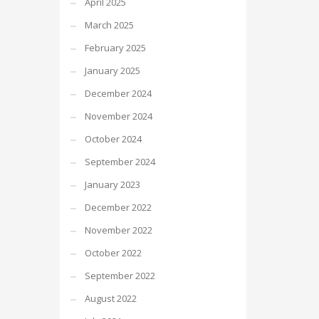
April 2025
March 2025
February 2025
January 2025
December 2024
November 2024
October 2024
September 2024
January 2023
December 2022
November 2022
October 2022
September 2022
August 2022