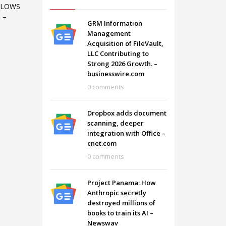
LLOWS
 –
GRM Information
Management
Acquisition of FileVault,
LLC Contributing to
Strong 2026 Growth. –
businesswire.com
0 comments
Dropbox adds document
scanning, deeper
integration with Office –
cnet.com
0 comments
SHOWROOM HOURS
Project Panama: How
Mon-Fri 9:00AM - 6:00AM
t
Anthropic secretly
Sat - 9:00AM-5:00PM
destroyed millions of
Sundays by appointment only!
books to train its AI –
Newswav