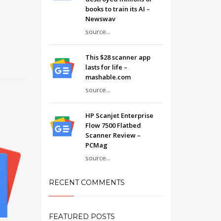
books to train its AI –
Newswav
source...
This $28 scanner app
lasts for life –
mashable.com
source...
HP Scanjet Enterprise
Flow 7500 Flatbed
Scanner Review –
PCMag
source...
RECENT COMMENTS
FEATURED POSTS