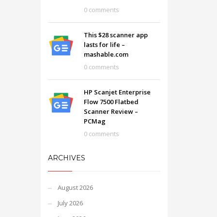
0 comments
This $28 scanner app
lasts for life –
mashable.com
0 comments
HP Scanjet Enterprise
Flow 7500 Flatbed
Scanner Review –
PCMag
0 comments
ARCHIVES
August 2026
July 2026