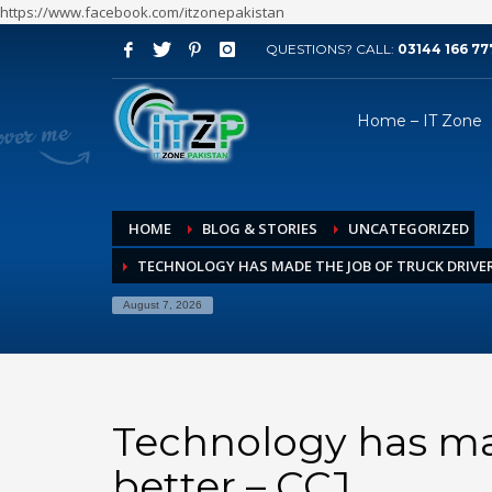
https://www.facebook.com/itzonepakistan
QUESTIONS? CALL:
03144 166 77
ARCHIVES
Home – IT Zone
August 2026
July 2026
June 2026
HOME
BLOG & STORIES
UNCATEGORIZED
May 2026
TECHNOLOGY HAS MADE THE JOB OF TRUCK DRIVER 
April 2026
March 2026
August 7, 2026
February 2026
January 2026
December 2025
Technology has mad
November 2025
better – CCJ
October 2025