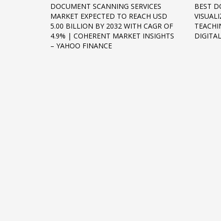
DOCUMENT SCANNING SERVICES
BEST D
Networking
MARKET EXPECTED TO REACH USD
VISUALI
5.00 BILLION BY 2032 WITH CAGR OF
TEACHI
Technology
4.9% | COHERENT MARKET INSIGHTS
DIGIT
Tips
– YAHOO FINANCE
Uncategorized
META
Log in
Entries feed
Comments feed
WordPress.org
HOW TO SHOP
1
2
Login or create new account.
R
If you still have problems, please let us know, by sen