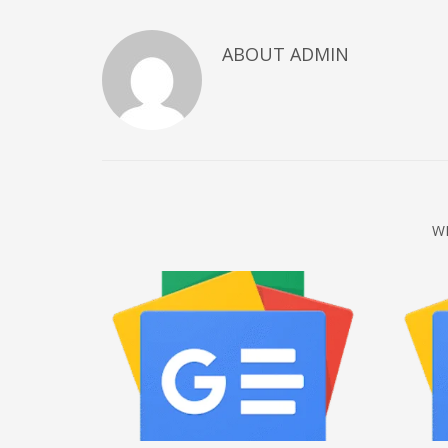
December 2022
ABOUT
ADMIN
November 2022
October 2022
September 2022
August 2022
July 2021
February 2021
W
December 2020
November 2020
April 2019
CATEGORIES
Business
DMS