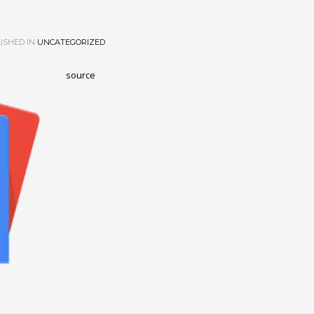
ISHED IN
UNCATEGORIZED
source