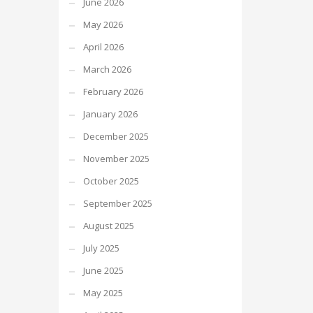
June 2026
May 2026
April 2026
March 2026
February 2026
January 2026
December 2025
November 2025
October 2025
September 2025
August 2025
July 2025
June 2025
May 2025