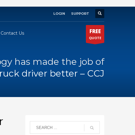
LOGIN
SUPPORT
×
FREE
Contact Us
QUOTE
gy has made the job of
ruck driver better – CCJ
r