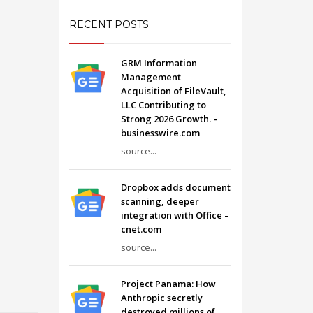
RECENT POSTS
GRM Information
Management
Acquisition of FileVault,
LLC Contributing to
Strong 2026 Growth. –
businesswire.com
source...
Dropbox adds document
scanning, deeper
integration with Office –
cnet.com
source...
Project Panama: How
Anthropic secretly
destroyed millions of