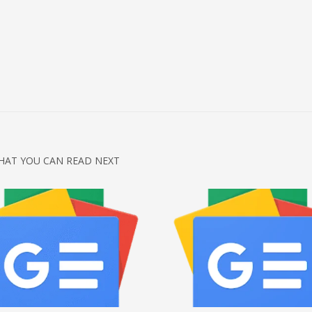
HAT YOU CAN READ NEXT