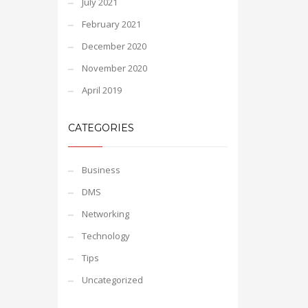
July 2021
February 2021
December 2020
November 2020
April 2019
CATEGORIES
Business
DMS
Networking
Technology
Tips
Uncategorized