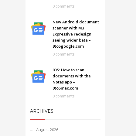
0 comments
New Android document
scanner with M3
Expressive redesign
seeing wider beta –
9to5google.com
0 comments
iOS: How to scan
documents with the
Notes app –
9to5mac.com
0 comments
ARCHIVES
August 2026