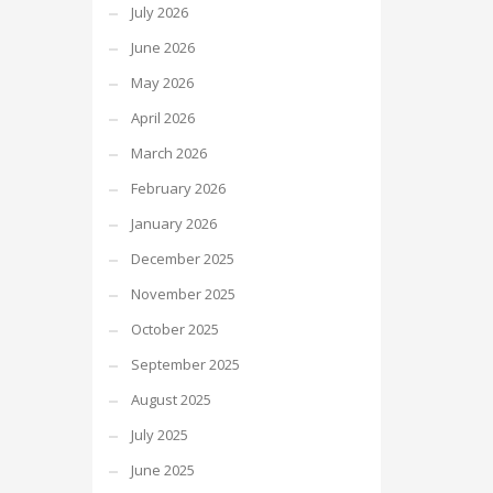
July 2026
June 2026
May 2026
April 2026
March 2026
February 2026
January 2026
December 2025
November 2025
October 2025
September 2025
August 2025
July 2025
June 2025