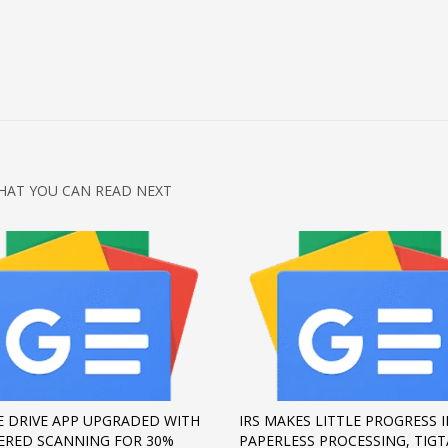
HAT YOU CAN READ NEXT
 DRIVE APP UPGRADED WITH
IRS MAKES LITTLE PROGRESS 
ERED SCANNING FOR 30%
PAPERLESS PROCESSING, TIGT