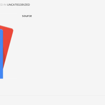
ED IN
UNCATEGORIZED
source