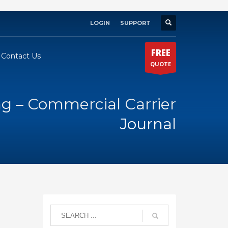
LOGIN
SUPPORT
×
FREE
Contact Us
QUOTE
ng – Commercial Carrier
Journal