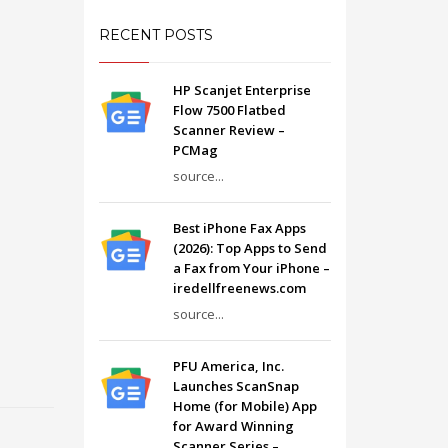
RECENT POSTS
HP Scanjet Enterprise
Flow 7500 Flatbed
Scanner Review –
PCMag
source...
Best iPhone Fax Apps
(2026): Top Apps to Send
a Fax from Your iPhone –
iredellfreenews.com
source...
PFU America, Inc.
Launches ScanSnap
Home (for Mobile) App
for Award Winning
Scanner Series –