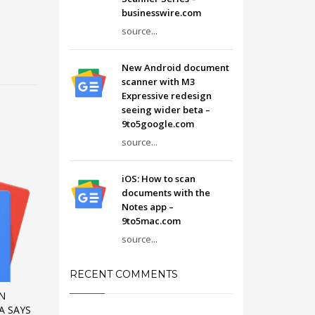
businesswire.com
source...
New Android document
scanner with M3
Expressive redesign
seeing wider beta –
9to5google.com
source...
iOS: How to scan
documents with the
Notes app –
9to5mac.com
source...
RECENT COMMENTS
IN
A SAYS