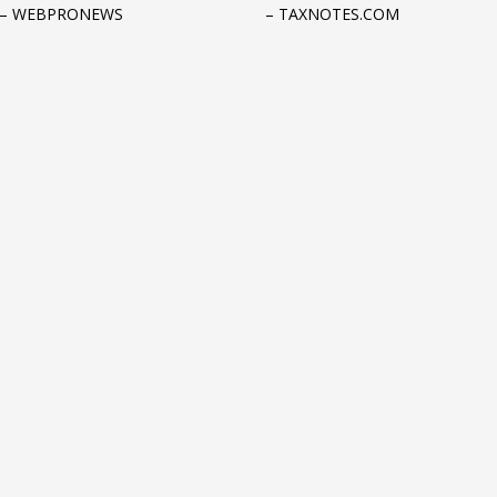
 – WEBPRONEWS
– TAXNOTES.COM
3
eview your order.
Payment &
FREE
shipmen
ding an email to support@website.com . Thank you!