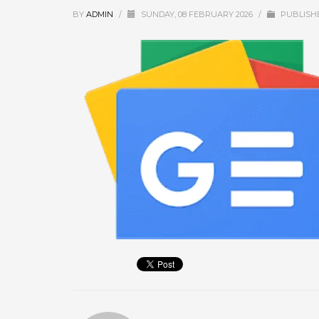
September 2025
BY
ADMIN
/
SUNDAY, 08 FEBRUARY 2026
/
PUBLISH
August 2025
July 2025
June 2025
May 2025
April 2025
March 2025
February 2025
January 2025
December 2024
November 2024
October 2024
September 2024
January 2023