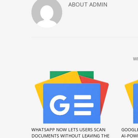
ABOUT
ADMIN
December 2022
November 2022
October 2022
September 2022
August 2022
July 2021
W
February 2021
December 2020
November 2020
April 2019
CATEGORIES
Business
WHATSAPP NOW LETS USERS SCAN
GOOGLE
DMS
DOCUMENTS WITHOUT LEAVING THE
AI-POW