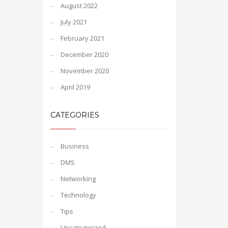
August 2022
July 2021
February 2021
December 2020
November 2020
April 2019
CATEGORIES
Business
DMS
Networking
Technology
Tips
Uncategorized