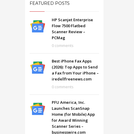
FEATURED POSTS
HP Scanjet Enterprise
Flow 7500 Flatbed
Scanner Review –
PCMag
0 comments
Best iPhone Fax Apps
(2026): Top Apps to Send
a Fax from Your iPhone –
iredellfreenews.com
0 comments
SHOWROOM HOURS
PFU America, Inc.
Launches ScanSnap
Mon-Fri 9:00AM - 6:00AM
t
Home (for Mobile) App
Sat - 9:00AM-5:00PM
for Award Winning
Sundays by appointment only!
Scanner Series –
businesswire.com