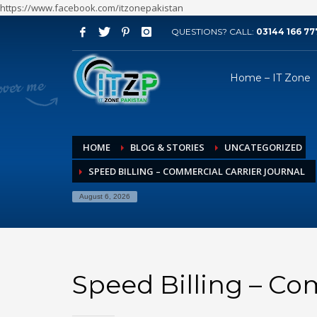
https://www.facebook.com/itzonepakistan
QUESTIONS? CALL:
03144 166 77
ARCHIVES
Home – IT Zone
August 2026
July 2026
June 2026
HOME
BLOG & STORIES
UNCATEGORIZED
May 2026
SPEED BILLING – COMMERCIAL CARRIER JOURNAL
April 2026
March 2026
August 6, 2026
February 2026
January 2026
December 2025
Speed Billing – Co
November 2025
October 2025