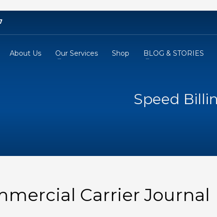
7
About Us
Our Services
Shop
BLOG & STORIES
Speed Billi
mmercial Carrier Journal