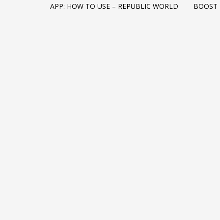
APP: HOW TO USE – REPUBLIC WORLD
BOOST
Networking
Technology
Tips
Uncategorized
META
Log in
Entries feed
Comments feed
WordPress.org
HOW TO SHOP
1
2
Login or create new account.
R
If you still have problems, please let us know, by sen