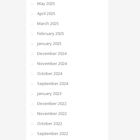
May 2025
April 2025
March 2025
February 2025
January 2025
December 2024
November 2024
October 2024
September 2024
January 2023
December 2022
November 2022
October 2022
September 2022