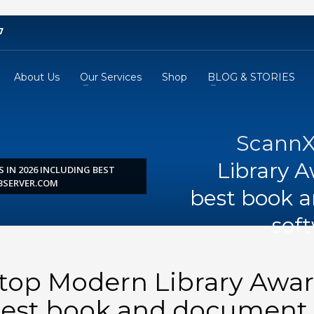
7
About Us
Our Services
Shop
BLOG & STORIES
ScannX
Library A
 IN 2026 INCLUDING BEST
BSERVER.COM
best book 
sof
 top Modern Library Awa
 best book and document