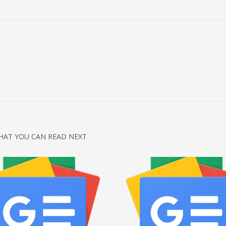
HAT YOU CAN READ NEXT