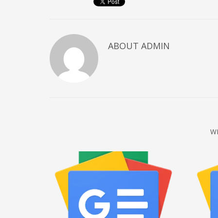
December 2022
November 2022
October 2022
ABOUT
ADMIN
September 2022
August 2022
July 2021
February 2021
December 2020
W
November 2020
April 2019
CATEGORIES
Business
DMS