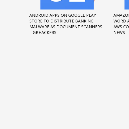
Networking
ANDROID APPS ON GOOGLE PLAY
AMAZON
Technology
STORE TO DISTRIBUTE BANKING
WORD 
Tips
MALWARE AS DOCUMENT SCANNERS
AWS CO
– GBHACKERS
NEWS
Uncategorized
META
Log in
Entries feed
Comments feed
WordPress.org
HOW TO SHOP
1
2
Login or create new account.
R
If you still have problems, please let us know, by sen