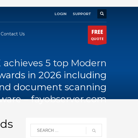
LOGIN
SUPPORT
×
FREE
Contact Us
QUOTE
 achieves 5 top Modern
wards in 2026 including
and document scanning
tware – fayobserver.com
rds