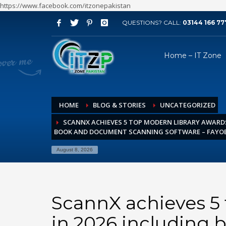
https://www.facebook.com/itzonepakistan
QUESTIONS? CALL:
03144 166 77
ARCHIVES
Home – IT Zone
August 2026
July 2026
June 2026
HOME
BLOG & STORIES
UNCATEGORIZED
May 2026
SCANNX ACHIEVES 5 TOP MODERN LIBRARY AWARDS
April 2026
BOOK AND DOCUMENT SCANNING SOFTWARE – FAYO
March 2026
August 8, 2026
February 2026
January 2026
December 2025
ScannX achieves 5
November 2025
in 2026 including
October 2025