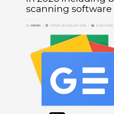
scanning software
September 2025
August 2025
July 2025
BY
ADMIN
/
FRIDAY, 30 JANUARY 2026
/
PUBLISHED 
June 2025
May 2025
April 2025
March 2025
February 2025
January 2025
December 2024
November 2024
October 2024
September 2024
January 2023