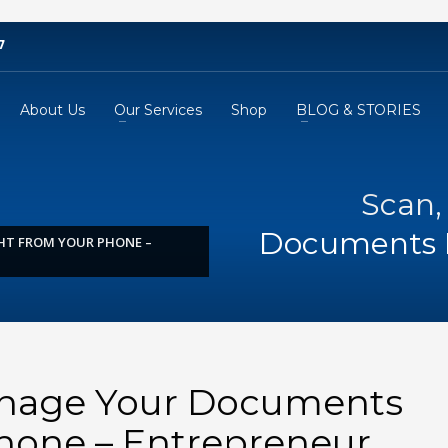
7
About Us
Our Services
Shop
BLOG & STORIES
Scan,
Documents 
HT FROM YOUR PHONE –
anage Your Documents
hone – Entrepreneur