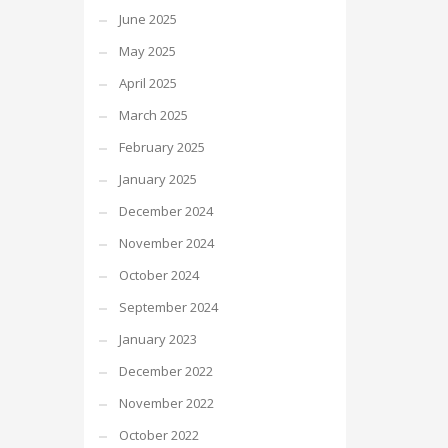
June 2025
May 2025
April 2025
March 2025
February 2025
January 2025
December 2024
November 2024
October 2024
September 2024
January 2023
December 2022
November 2022
October 2022