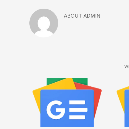
December 2022
ABOUT
ADMIN
November 2022
October 2022
September 2022
August 2022
July 2021
February 2021
W
December 2020
November 2020
April 2019
CATEGORIES
Business
DMS