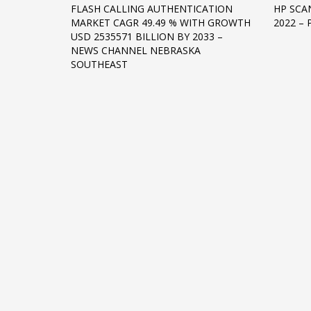
FLASH CALLING AUTHENTICATION
HP SCAN
Networking
MARKET CAGR 49.49 % WITH GROWTH
2022 –
USD 2535571 BILLION BY 2033 –
Technology
NEWS CHANNEL NEBRASKA
Tips
SOUTHEAST
Uncategorized
META
Log in
Entries feed
Comments feed
WordPress.org
HOW TO SHOP
1
2
Login or create new account.
R
If you still have problems, please let us know, by sen