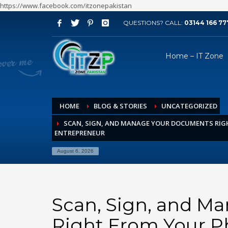
https://www.facebook.com/itzonepakistan
QUESTIONS? CALL:
03144 166 77
ARCHIVES
Home – IT Zone
August 2026
July 2026
June 2026
HOME
BLOG & STORIES
UNCATEGORIZED
May 2026
SCAN, SIGN, AND MANAGE YOUR DOCUMENTS RIG
April 2026
ENTREPRENEUR
March 2026
August 6, 2026
February 2026
January 2026
December 2025
Scan, Sign, and M
November 2025
Right From Your P
October 2025