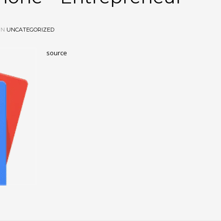
IN
UNCATEGORIZED
source