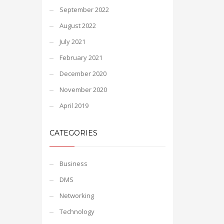
September 2022
August 2022
July 2021
February 2021
December 2020
November 2020
April 2019
CATEGORIES
Business
DMS
Networking
Technology