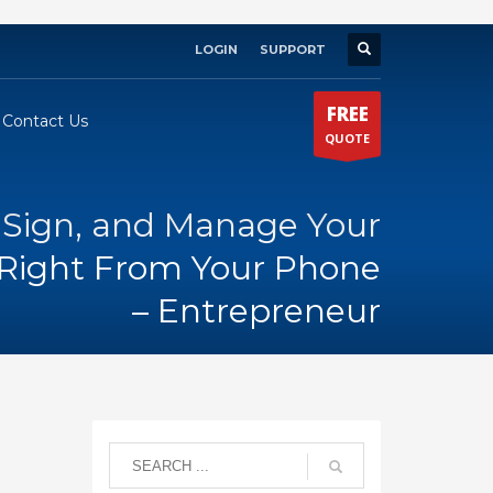
LOGIN
SUPPORT
×
FREE
Contact Us
QUOTE
 Sign, and Manage Your
Right From Your Phone
– Entrepreneur