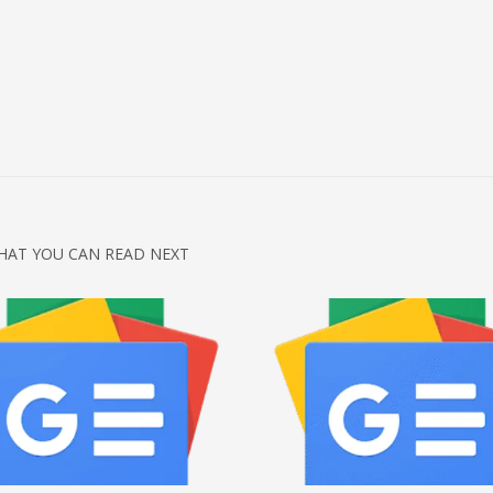
HAT YOU CAN READ NEXT