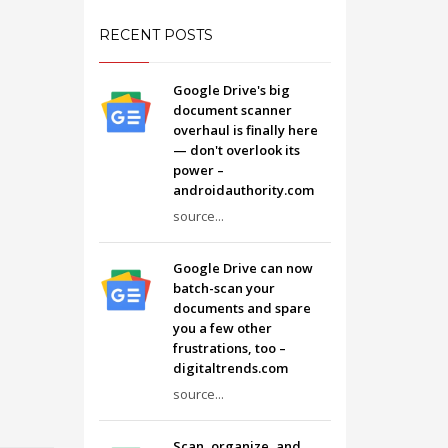
RECENT POSTS
Google Drive's big
document scanner
overhaul is finally here
— don't overlook its
power –
androidauthority.com
source...
Google Drive can now
batch-scan your
documents and spare
you a few other
frustrations, too –
digitaltrends.com
source...
Scan, organize, and