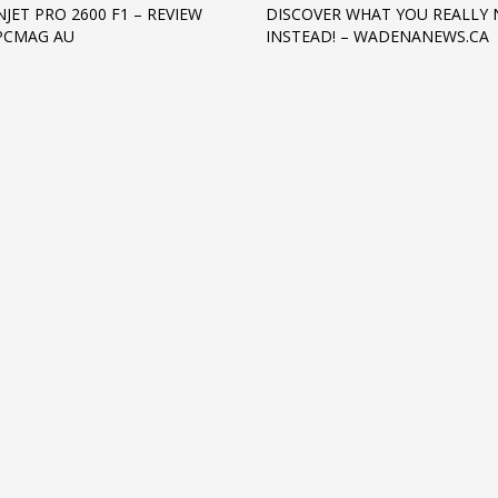
JET PRO 2600 F1 – REVIEW
DISCOVER WHAT YOU REALLY 
 PCMAG AU
INSTEAD! – WADENANEWS.CA
3
eview your order.
Payment &
FREE
shipmen
ding an email to support@website.com . Thank you!