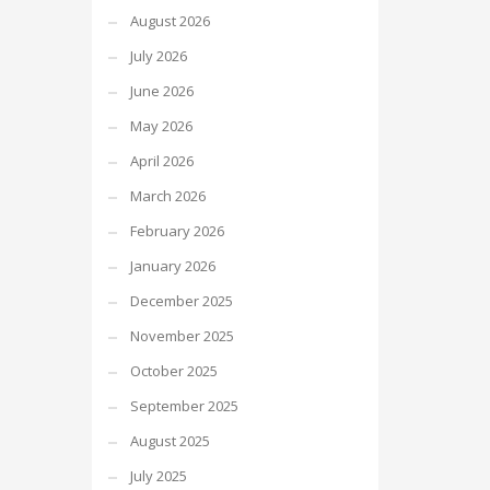
August 2026
July 2026
June 2026
May 2026
April 2026
March 2026
February 2026
January 2026
December 2025
November 2025
October 2025
September 2025
August 2025
July 2025