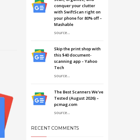
conquer your clutter
with SwiftScan right on
your phone for 80% off –
Mashable
source...
Skip the print shop with
this $40 document-
scanning app – Yahoo
Tech
source...
The Best Scanners We've
Tested (August 2026) –
pcmag.com
source...
RECENT COMMENTS