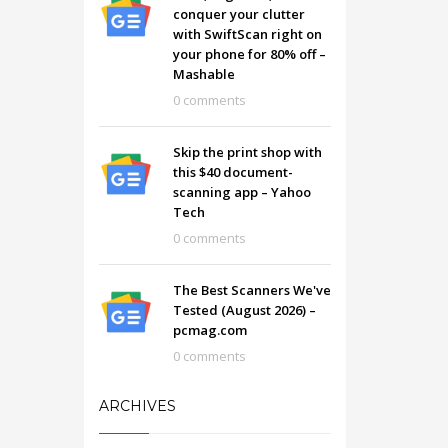
conquer your clutter
with SwiftScan right on
your phone for 80% off –
Mashable
0 comments
Skip the print shop with
this $40 document-
scanning app – Yahoo
Tech
0 comments
The Best Scanners We've
Tested (August 2026) –
pcmag.com
0 comments
ARCHIVES