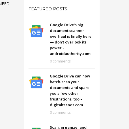
NEED
FEATURED POSTS
Google Drive's big
document scanner
overhaul is finally here
— don't overlook its
power –
androidauthority.com
0 comments
Google Drive can now
batch-scan your
documents and spare
you a few other
SHOWROOM HOURS
frustrations, too –
digitaltrends.com
Mon-Fri 9:00AM - 6:00AM
t
0 comments
Sat - 9:00AM-5:00PM
Sundays by appointment only!
Scan, organize, and