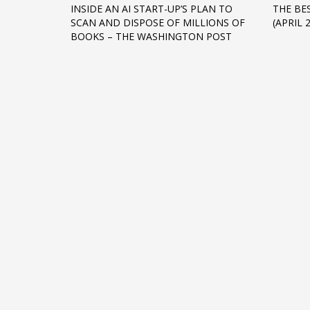
INSIDE AN AI START-UP’S PLAN TO
THE BE
Networking
SCAN AND DISPOSE OF MILLIONS OF
(APRIL 
BOOKS – THE WASHINGTON POST
Technology
Tips
Uncategorized
META
Log in
Entries feed
Comments feed
WordPress.org
HOW TO SHOP
1
2
Login or create new account.
R
If you still have problems, please let us know, by sen