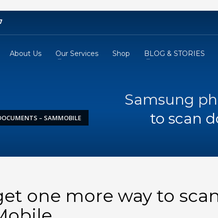
7
About Us
Our Services
Shop
BLOG & STORIES
Samsung pho
to scan 
DOCUMENTS – SAMMOBILE
et one more way to sca
obile