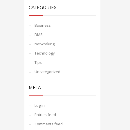
CATEGORIES
Business
DMS
Networking
Technology
Tips
Uncategorized
META
Log in
Entries feed
Comments feed