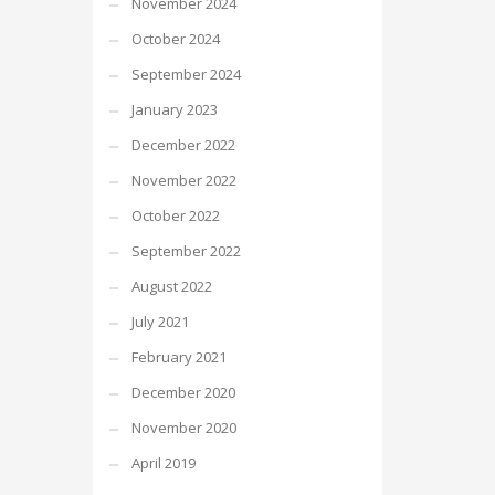
November 2024
October 2024
September 2024
January 2023
December 2022
November 2022
October 2022
September 2022
August 2022
July 2021
February 2021
December 2020
November 2020
April 2019