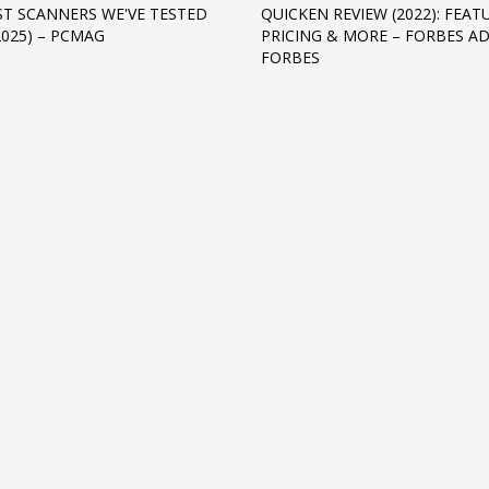
ST SCANNERS WE'VE TESTED
QUICKEN REVIEW (2022): FEAT
2025) – PCMAG
PRICING & MORE – FORBES AD
FORBES
3
eview your order.
Payment &
FREE
shipmen
ding an email to support@website.com . Thank you!