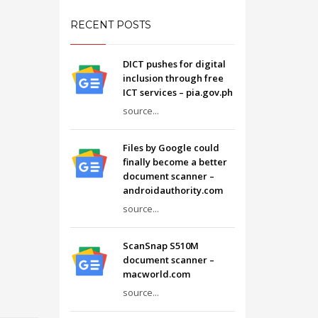
RECENT POSTS
DICT pushes for digital
inclusion through free
ICT services – pia.gov.ph
source...
Files by Google could
finally become a better
document scanner –
androidauthority.com
source...
ScanSnap S510M
document scanner –
macworld.com
source...