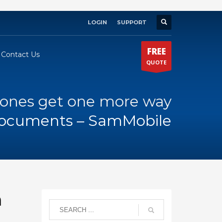
LOGIN
SUPPORT
×
FREE
Contact Us
QUOTE
nes get one more way
documents – SamMobile
n