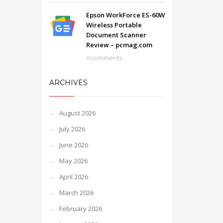
Epson WorkForce ES-60W
Wireless Portable
Document Scanner
Review – pcmag.com
0 comments
ARCHIVES
August 2026
July 2026
June 2026
May 2026
April 2026
March 2026
February 2026