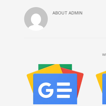
December 2022
ABOUT
ADMIN
November 2022
October 2022
September 2022
August 2022
July 2021
February 2021
W
December 2020
November 2020
April 2019
CATEGORIES
Business
DMS