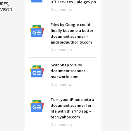
ICT services – pia.gov.ph
URES,
0 comments
VISOR –
Files by Google could
finally become a better
document scanner –
androidauthority.com
0 comments
ScanSnap S510M
document scanner –
macworld.com
0 comments
SHOWROOM HOURS
Turn your iPhone into a
document scanner for
Mon-Fri 9:00AM - 6:00AM
t
life with this $40 app –
Sat - 9:00AM-5:00PM
tech.yahoo.com
Sundays by appointment only!
0 comments