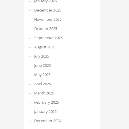
January 2026
December 2025
November 2025
October 2025
September 2025
August 2025
July 2025
June 2025
May 2025
April 2025
March 2025
February 2025
January 2025
December 2024