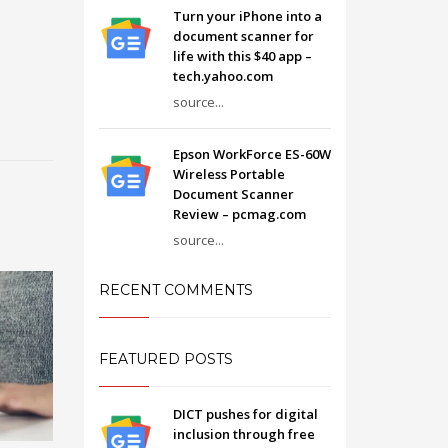
Turn your iPhone into a
document scanner for
life with this $40 app –
tech.yahoo.com
source...
Epson WorkForce ES-60W
Wireless Portable
Document Scanner
Review – pcmag.com
source...
RECENT COMMENTS
FEATURED POSTS
DICT pushes for digital
inclusion through free