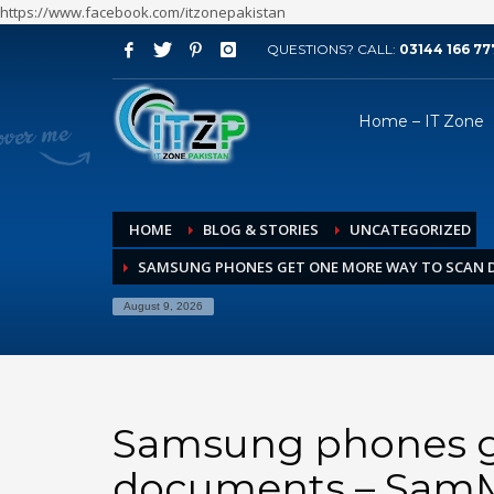
https://www.facebook.com/itzonepakistan
QUESTIONS? CALL:
03144 166 77
ARCHIVES
Home – IT Zone
August 2026
July 2026
June 2026
HOME
BLOG & STORIES
UNCATEGORIZED
May 2026
SAMSUNG PHONES GET ONE MORE WAY TO SCAN 
April 2026
March 2026
August 9, 2026
February 2026
January 2026
December 2025
Samsung phones g
November 2025
documents – SamM
October 2025