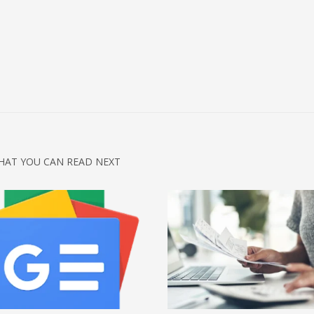
HAT YOU CAN READ NEXT