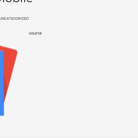
UNCATEGORIZED
source