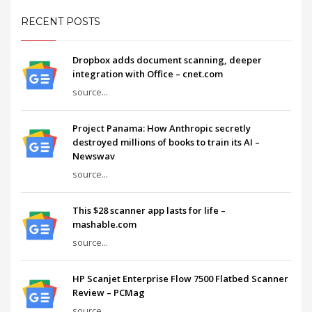
RECENT POSTS
Dropbox adds document scanning, deeper
integration with Office – cnet.com
source...
Project Panama: How Anthropic secretly
destroyed millions of books to train its AI –
Newswav
source...
This $28 scanner app lasts for life –
mashable.com
source...
HP Scanjet Enterprise Flow 7500 Flatbed Scanner
Review – PCMag
source...