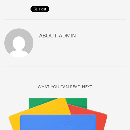
Networking
Technology
Tips
Uncategorized
ABOUT
ADMIN
META
Log in
Entries feed
Comments feed
WHAT YOU CAN READ NEXT
WordPress.org
HOW TO SHOP
1
Login or create new account.
2
Review your order.
3
Payment &
FREE
shipment