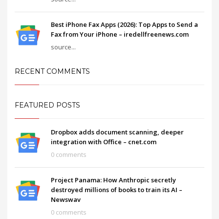
Best iPhone Fax Apps (2026): Top Apps to Send a
Fax from Your iPhone – iredellfreenews.com
source...
RECENT COMMENTS
FEATURED POSTS
Dropbox adds document scanning, deeper
integration with Office – cnet.com
0 comments
Project Panama: How Anthropic secretly
destroyed millions of books to train its AI –
Newswav
0 comments