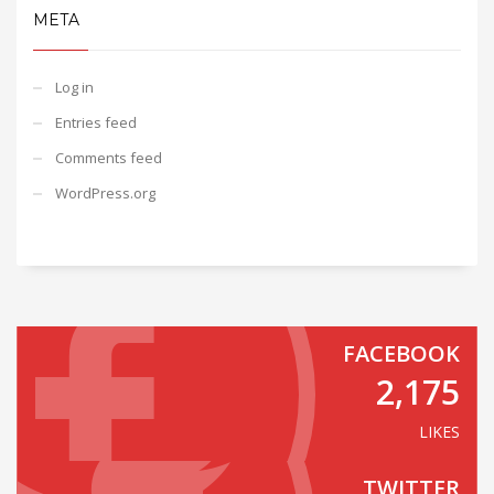
META
Log in
Entries feed
Comments feed
WordPress.org
FACEBOOK
2,175
LIKES
TWITTER