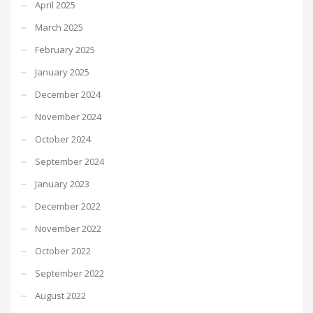
April 2025
March 2025
February 2025
January 2025
December 2024
November 2024
October 2024
September 2024
January 2023
December 2022
November 2022
October 2022
September 2022
August 2022