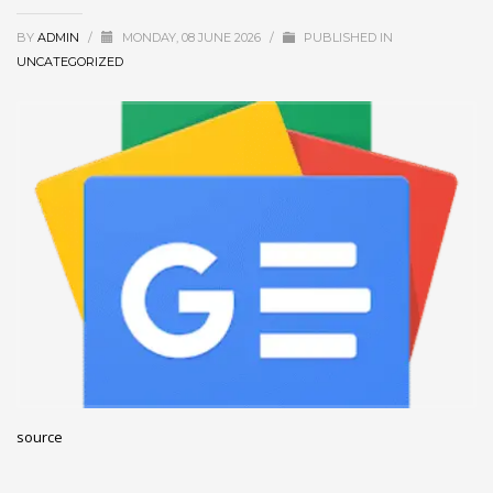
December 2022
BY
ADMIN
/
MONDAY, 08 JUNE 2026
/
PUBLISHED IN
November 2022
UNCATEGORIZED
October 2022
September 2022
August 2022
July 2021
February 2021
December 2020
November 2020
April 2019
CATEGORIES
source
Business
DMS