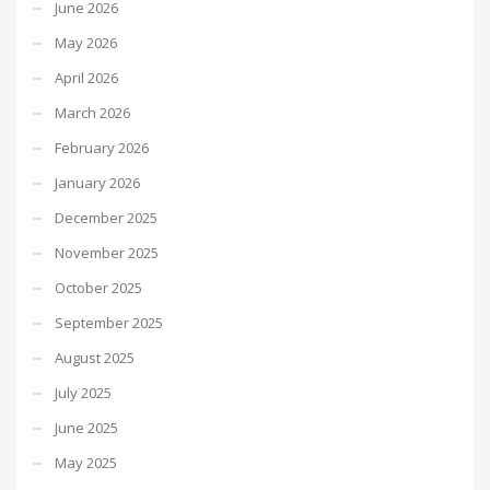
June 2026
May 2026
April 2026
March 2026
February 2026
January 2026
December 2025
November 2025
October 2025
September 2025
August 2025
July 2025
June 2025
May 2025