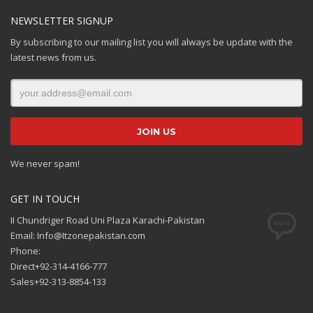
NEWSLETTER SIGNUP
By subscribing to our mailing list you will always be update with the
latest news from us.
We never spam!
GET IN TOUCH
II Chundriger Road Uni Plaza Karachi-Pakistan
Email: Info@Itzonepakistan.com
Phone:
Direct+92-314-4166-777
Sales+92-313-8854-133