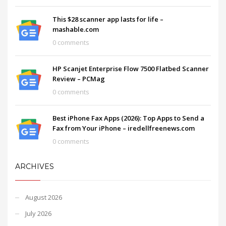
This $28 scanner app lasts for life –
mashable.com
0 comments
HP Scanjet Enterprise Flow 7500 Flatbed Scanner
Review – PCMag
0 comments
Best iPhone Fax Apps (2026): Top Apps to Send a
Fax from Your iPhone – iredellfreenews.com
0 comments
ARCHIVES
August 2026
July 2026