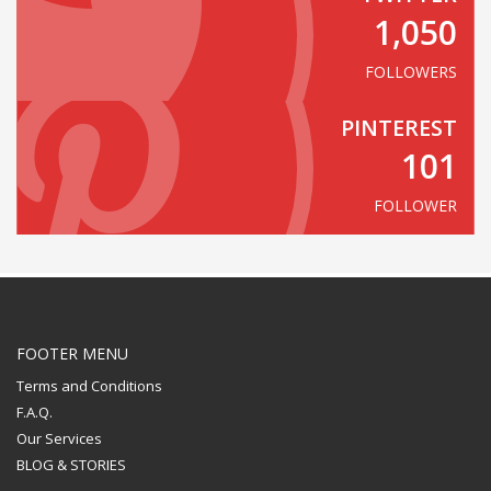
1,050
FOLLOWERS
PINTEREST
101
FOLLOWER
FOOTER MENU
Terms and Conditions
F.A.Q.
Our Services
BLOG & STORIES