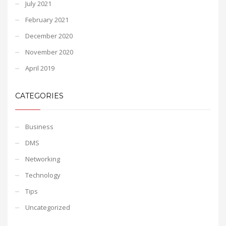
July 2021
February 2021
December 2020
November 2020
April 2019
CATEGORIES
Business
DMS
Networking
Technology
Tips
Uncategorized