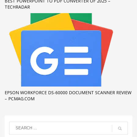
BEST POWERPOINT TO PDF CONVERTER OF 2025 –
TECHRADAR
EPSON WORKFORCE DS-60000 DOCUMENT SCANNER REVIEW
– PCMAG.COM