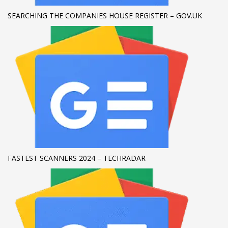
SEARCHING THE COMPANIES HOUSE REGISTER – GOV.UK
If you still have problems, please let us know, by sending an
email to support@website.com . Thank you!
SHOWROOM HOURS
Mon-Fri 9:00AM - 6:00AM
Sat - 9:00AM-5:00PM
Sundays by appointment only!
FASTEST SCANNERS 2024 – TECHRADAR