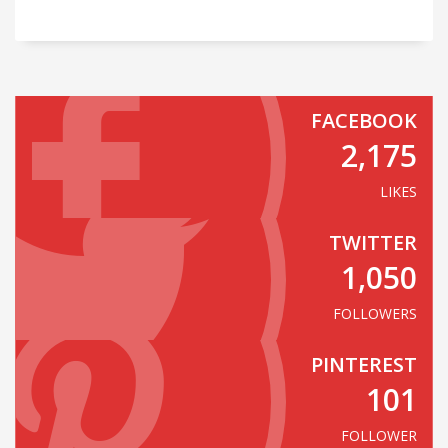
FACEBOOK
2,175
LIKES
TWITTER
1,050
FOLLOWERS
PINTEREST
101
FOLLOWER