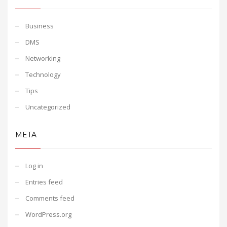
Business
DMS
Networking
Technology
Tips
Uncategorized
META
Log in
Entries feed
Comments feed
WordPress.org