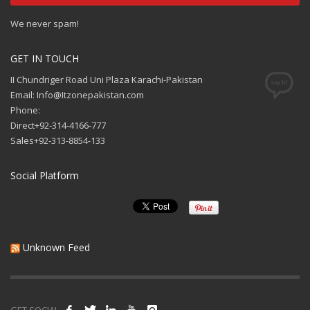
We never spam!
GET IN TOUCH
II Chundriger Road Uni Plaza Karachi-Pakistan
Email: Info@Itzonepakistan.com
Phone:
Direct+92-314-4166-777
Sales+92-313-8854-133
Social Platform
Unknown Feed
GET SOCIAL