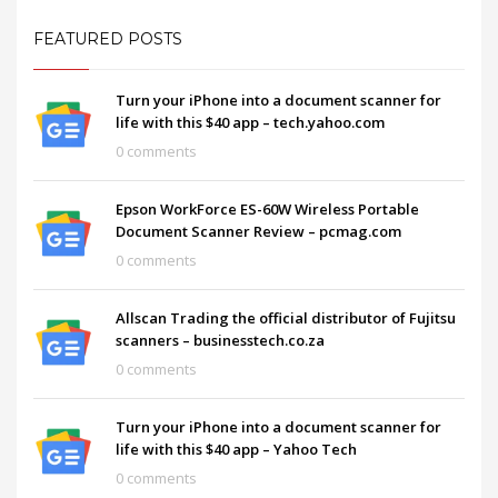
FEATURED POSTS
Turn your iPhone into a document scanner for
life with this $40 app – tech.yahoo.com
0 comments
Epson WorkForce ES-60W Wireless Portable
Document Scanner Review – pcmag.com
0 comments
Allscan Trading the official distributor of Fujitsu
scanners – businesstech.co.za
0 comments
Turn your iPhone into a document scanner for
life with this $40 app – Yahoo Tech
0 comments