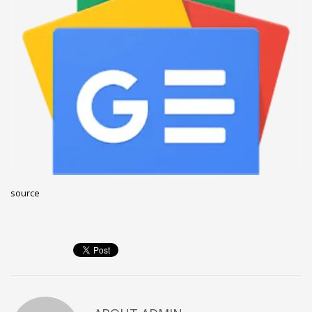
December 2022
November 2022
October 2022
September 2022
August 2022
July 2021
February 2021
December 2020
source
November 2020
April 2019
CATEGORIES
Business
DMS