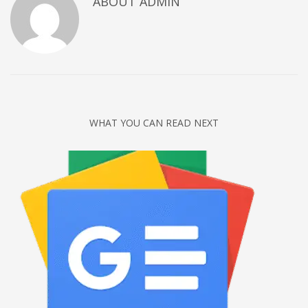
ABOUT
ADMIN
Networking
Technology
Tips
Uncategorized
META
WHAT YOU CAN READ NEXT
Log in
Entries feed
Comments feed
WordPress.org
HOW TO SHOP
1
Login or create new account.
2
Review your order.
3
Payment &
FREE
shipment