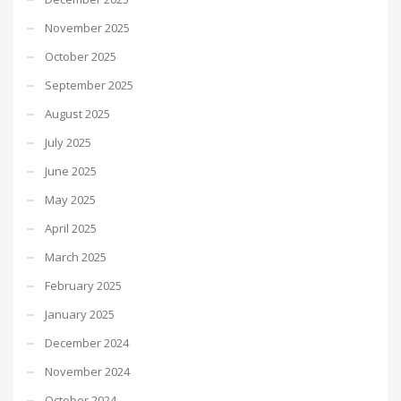
November 2025
October 2025
September 2025
August 2025
July 2025
June 2025
May 2025
April 2025
March 2025
February 2025
January 2025
December 2024
November 2024
October 2024