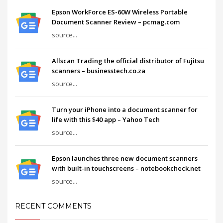
Epson WorkForce ES-60W Wireless Portable
Document Scanner Review – pcmag.com
source...
Allscan Trading the official distributor of Fujitsu
scanners – businesstech.co.za
source...
Turn your iPhone into a document scanner for
life with this $40 app – Yahoo Tech
source...
Epson launches three new document scanners
with built-in touchscreens – notebookcheck.net
source...
RECENT COMMENTS