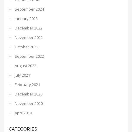
September 2024
January 2023
December 2022
November 2022
October 2022
September 2022
August 2022
July 2021
February 2021
December 2020
November 2020
April 2019
CATEGORIES