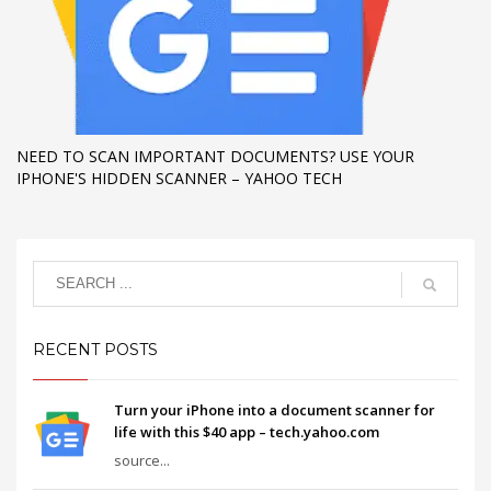
NEED TO SCAN IMPORTANT DOCUMENTS? USE YOUR
IPHONE'S HIDDEN SCANNER – YAHOO TECH
RECENT POSTS
Turn your iPhone into a document scanner for
life with this $40 app – tech.yahoo.com
source...