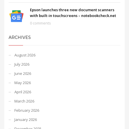
Epson launches three new document scanners
with built-in touchscreens – notebookcheck.net
0 comments
ARCHIVES
August 2026
July 2026
June 2026
May 2026
April 2026
March 2026
February 2026
January 2026
December 2025