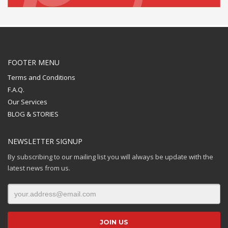
FOOTER MENU
Terms and Conditions
F.A.Q.
Our Services
BLOG & STORIES
NEWSLETTER SIGNUP
By subscribing to our mailing list you will always be update with the
latest news from us.