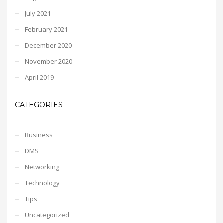
July 2021
February 2021
December 2020
November 2020
April 2019
CATEGORIES
Business
DMS
Networking
Technology
Tips
Uncategorized