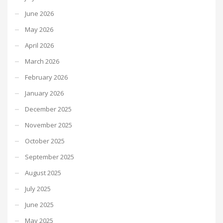
June 2026
May 2026
April 2026
March 2026
February 2026
January 2026
December 2025
November 2025
October 2025
September 2025
August 2025
July 2025
June 2025
May 2025