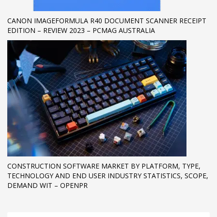
CANON IMAGEFORMULA R40 DOCUMENT SCANNER RECEIPT
EDITION – REVIEW 2023 – PCMAG AUSTRALIA
CONSTRUCTION SOFTWARE MARKET BY PLATFORM, TYPE,
TECHNOLOGY AND END USER INDUSTRY STATISTICS, SCOPE,
DEMAND WIT – OPENPR