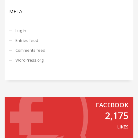
META
Log in
Entries feed
Comments feed
WordPress.org
FACEBOOK
2,175
LIKES