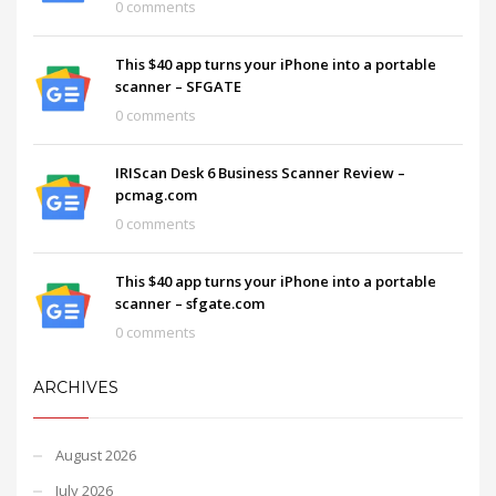
0 comments
This $40 app turns your iPhone into a portable
scanner – SFGATE
0 comments
IRIScan Desk 6 Business Scanner Review –
pcmag.com
0 comments
This $40 app turns your iPhone into a portable
scanner – sfgate.com
0 comments
ARCHIVES
August 2026
July 2026