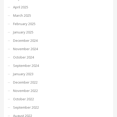
April 2025
March 2025
February 2025
January 2025
December 2024
November 2024
October 2024
September 2024
January 2023
December 2022
November 2022
October 2022
September 2022
August 2022