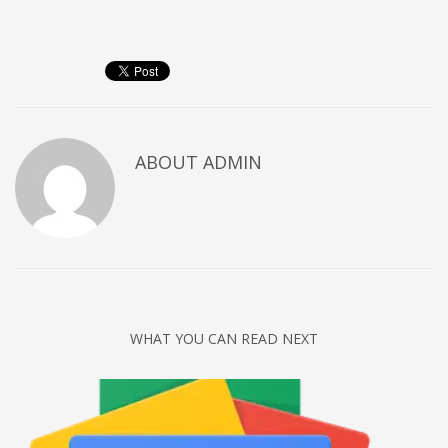
Networking
Technology
Tips
Uncategorized
META
ABOUT
ADMIN
Log in
Entries feed
Comments feed
WordPress.org
HOW TO SHOP
WHAT YOU CAN READ NEXT
1
Login or create new account.
2
Review your order.
3
Payment &
FREE
shipment