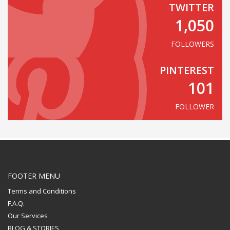
TWITTER
1,050
FOLLOWERS
PINTEREST
101
FOLLOWER
FOOTER MENU
Terms and Conditions
F.A.Q.
Our Services
BLOG & STORIES