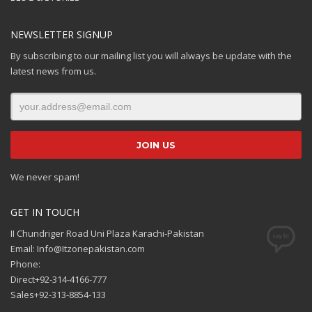
NEWSLETTER SIGNUP
By subscribing to our mailing list you will always be update with the
latest news from us.
We never spam!
GET IN TOUCH
II Chundriger Road Uni Plaza Karachi-Pakistan
Email: Info@Itzonepakistan.com
Phone:
Direct+92-314-4166-777
Sales+92-313-8854-133