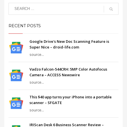
RECENT POSTS
Google Drive's New Doc Scanning Feature is
Super Nice – droid-life.com
source...
Vadzo Falcon-544CRH: 5MP Color Autofocus
Camera – ACCESS Newswire
source...
This $40 app turns your iPhone into a portable
scanner – SFGATE
source...
IRIScan Desk 6 Business Scanner Review –