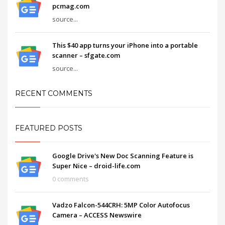
pcmag.com
source...
This $40 app turns your iPhone into a portable
scanner – sfgate.com
source...
RECENT COMMENTS
FEATURED POSTS
Google Drive's New Doc Scanning Feature is
Super Nice – droid-life.com
0 comments
Vadzo Falcon-544CRH: 5MP Color Autofocus
Camera – ACCESS Newswire