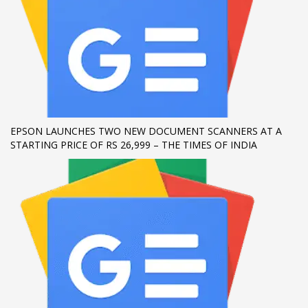
If you still have problems, please let us know, by sending an
email to support@website.com . Thank you!
SHOWROOM HOURS
Mon-Fri 9:00AM - 6:00AM
Sat - 9:00AM-5:00PM
Sundays by appointment only!
EPSON LAUNCHES TWO NEW DOCUMENT SCANNERS AT A
STARTING PRICE OF RS 26,999 – THE TIMES OF INDIA