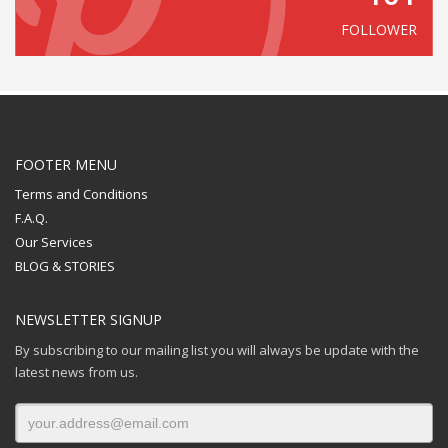
FOLLOWER
FOOTER MENU
Terms and Conditions
F.A.Q.
Our Services
BLOG & STORIES
NEWSLETTER SIGNUP
By subscribing to our mailing list you will always be update with the
latest news from us.