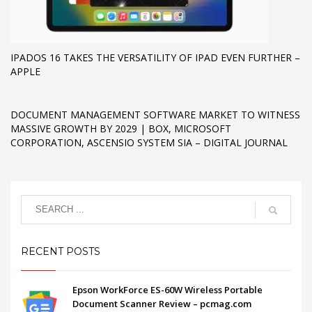
IPADOS 16 TAKES THE VERSATILITY OF IPAD EVEN FURTHER –
APPLE
DOCUMENT MANAGEMENT SOFTWARE MARKET TO WITNESS
MASSIVE GROWTH BY 2029 | BOX, MICROSOFT
CORPORATION, ASCENSIO SYSTEM SIA – DIGITAL JOURNAL
RECENT POSTS
Epson WorkForce ES-60W Wireless Portable
Document Scanner Review – pcmag.com