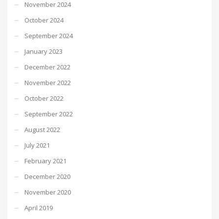
November 2024
October 2024
September 2024
January 2023
December 2022
November 2022
October 2022
September 2022
August 2022
July 2021
February 2021
December 2020
November 2020
April 2019