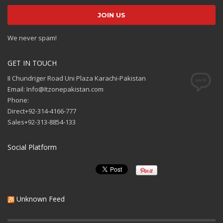
We never spam!
GET IN TOUCH
II Chundriger Road Uni Plaza Karachi-Pakistan
Email: Info@Itzonepakistan.com
Phone:
Direct+92-314-4166-777
Sales+92-313-8854-133
Social Platform
Unknown Feed