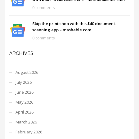
0 comments
Skip the print shop with this $40 document-
scanning app – mashable.com
0 comments
ARCHIVES
August 2026
July 2026
June 2026
May 2026
April 2026
March 2026
February 2026