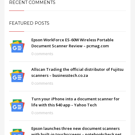
RECENT COMMENTS
FEATURED POSTS
Epson WorkForce ES-60W Wireless Portable
Document Scanner Review – pcmag.com
0 comments
Allscan Trading the official distributor of Fujitsu
scanners – businesstech.co.za
0 comments
Turn your iPhone into a document scanner for
life with this $40 app – Yahoo Tech
0 comments
Epson launches three new document scanners
with built-in touchscreens – notebookcheck.net