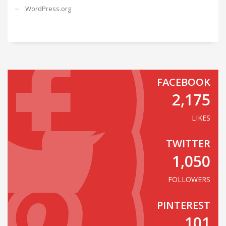
WordPress.org
FACEBOOK
2,175
LIKES
TWITTER
1,050
FOLLOWERS
PINTEREST
101