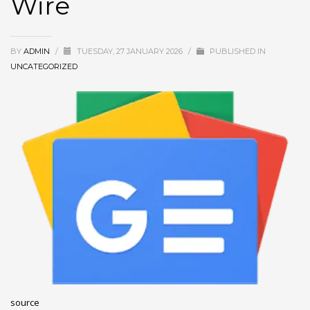
Wire
December 2022
November 2022
BY
ADMIN
/
TUESDAY, 27 JANUARY 2026
/
PUBLISHED IN
October 2022
UNCATEGORIZED
September 2022
August 2022
July 2021
February 2021
December 2020
November 2020
April 2019
CATEGORIES
Business
source
DMS