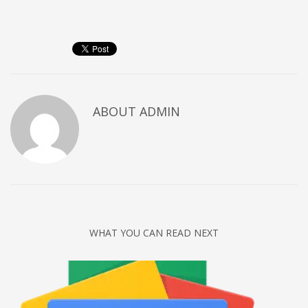
Networking
Technology
Tips
Uncategorized
META
ABOUT
ADMIN
Log in
Entries feed
Comments feed
WordPress.org
HOW TO SHOP
WHAT YOU CAN READ NEXT
1
Login or create new account.
2
Review your order.
3
Payment &
FREE
shipment