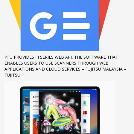
If you still have problems, please let us know, by sending an
email to support@website.com . Thank you!
SHOWROOM HOURS
Mon-Fri 9:00AM - 6:00AM
Sat - 9:00AM-5:00PM
Sundays by appointment only!
PFU PROVIDES FI SERIES WEB API, THE SOFTWARE THAT
ENABLES USERS TO USE SCANNERS THROUGH WEB
APPLICATIONS AND CLOUD SERVICES – FUJITSU MALAYSIA –
FUJITSU