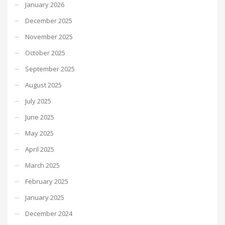
January 2026
December 2025
November 2025
October 2025
September 2025
August 2025
July 2025
June 2025
May 2025
April 2025
March 2025
February 2025
January 2025
December 2024