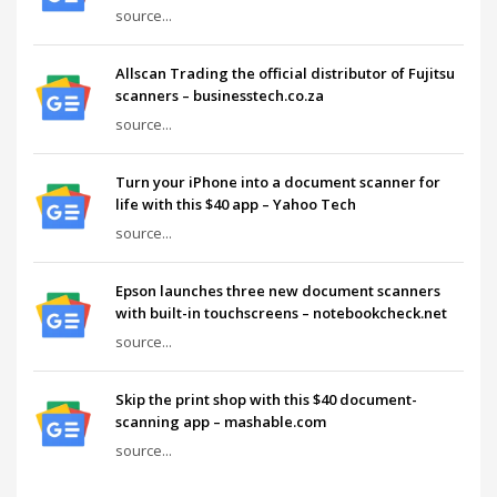
source...
Allscan Trading the official distributor of Fujitsu
scanners – businesstech.co.za
source...
Turn your iPhone into a document scanner for
life with this $40 app – Yahoo Tech
source...
Epson launches three new document scanners
with built-in touchscreens – notebookcheck.net
source...
Skip the print shop with this $40 document-
scanning app – mashable.com
source...