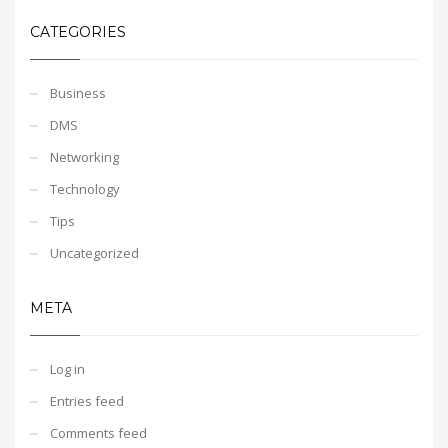
CATEGORIES
Business
DMS
Networking
Technology
Tips
Uncategorized
META
Log in
Entries feed
Comments feed