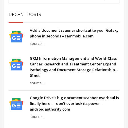
RECENT POSTS
Add a document scanner shortcut to your Galaxy
phone in seconds – sammobile.com
source...
GRM Information Management and World-Class
Cancer Research and Treatment Center Expand
Pathology and Document Storage Relationship. –
01net
source...
Google Drive's big document scanner overhaul is
finally here — don't overlook its power –
androidauthority.com
source...