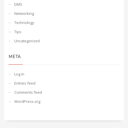
DMS
Networking
Technology
Tips
Uncategorized
META
Log in
Entries feed
Comments feed
WordPress.org