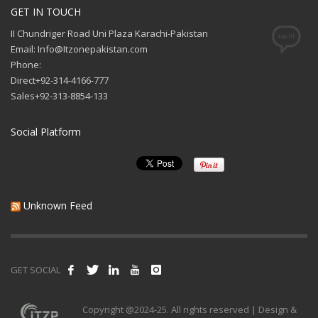
GET IN TOUCH
II Chundriger Road Uni Plaza Karachi-Pakistan
Email: Info@Itzonepakistan.com
Phone:
Direct+92-314-4166-777
Sales+92-313-8854-133
Social Platform
Unknown Feed
GET SOCIAL
Copyright @2024-25. All rights reserved | Design &