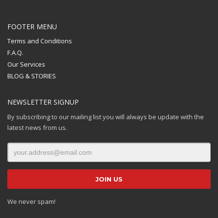
FOOTER MENU
Terms and Conditions
F.A.Q.
Our Services
BLOG & STORIES
NEWSLETTER SIGNUP
By subscribing to our mailing list you will always be update with the
latest news from us.
We never spam!