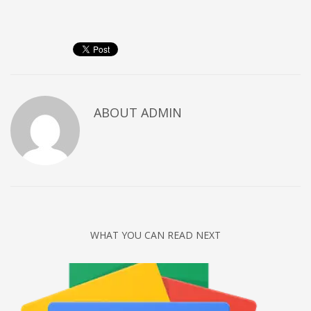
Networking
Technology
Tips
Uncategorized
META
ABOUT
ADMIN
Log in
Entries feed
Comments feed
WordPress.org
HOW TO SHOP
WHAT YOU CAN READ NEXT
1
Login or create new account.
2
Review your order.
3
Payment &
FREE
shipment