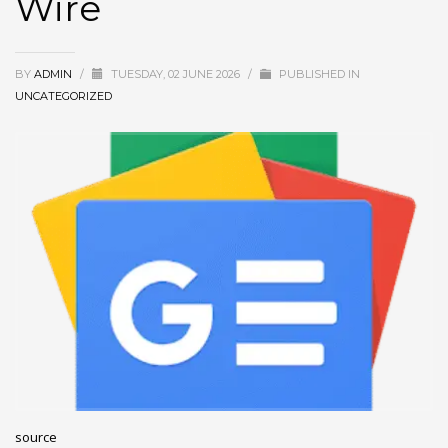
Wire
December 2022
November 2022
BY
ADMIN
/
TUESDAY, 02 JUNE 2026
/
PUBLISHED IN
October 2022
UNCATEGORIZED
September 2022
August 2022
July 2021
February 2021
December 2020
November 2020
April 2019
CATEGORIES
Business
source
DMS