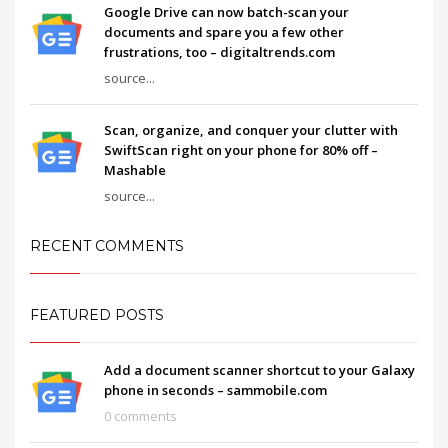
Google Drive can now batch-scan your
documents and spare you a few other
frustrations, too – digitaltrends.com
source...
Scan, organize, and conquer your clutter with
SwiftScan right on your phone for 80% off –
Mashable
source...
RECENT COMMENTS
FEATURED POSTS
Add a document scanner shortcut to your Galaxy
phone in seconds – sammobile.com
0 comments