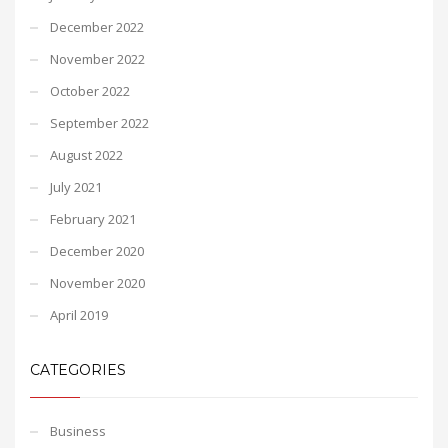
December 2022
November 2022
October 2022
September 2022
August 2022
July 2021
February 2021
December 2020
November 2020
April 2019
CATEGORIES
Business