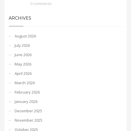
0 comments
ARCHIVES
August 2026
July 2026
June 2026
May 2026
April 2026
March 2026
February 2026
January 2026
December 2025
November 2025
October 2025