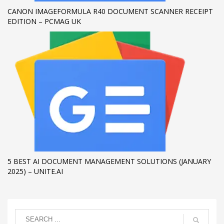
CANON IMAGEFORMULA R40 DOCUMENT SCANNER RECEIPT
EDITION – PCMAG UK
5 BEST AI DOCUMENT MANAGEMENT SOLUTIONS (JANUARY
2025) – UNITE.AI