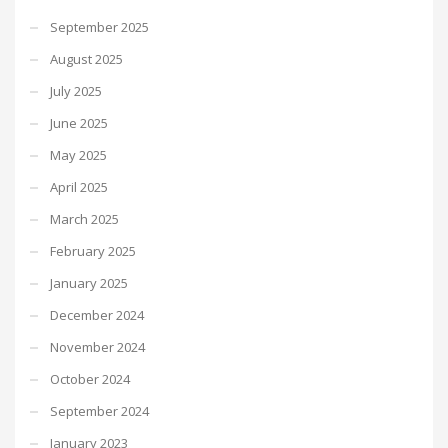
September 2025
August 2025
July 2025
June 2025
May 2025
April 2025
March 2025
February 2025
January 2025
December 2024
November 2024
October 2024
September 2024
January 2023