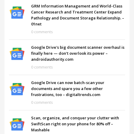
GRM Information Management and World-Class
Cancer Research and Treatment Center Expand
Pathology and Document Storage Relationship. –
01net
0 comments
Google Drive's big document scanner overhaul is
finally here — don't overlook its power –
androidauthority.com
0 comments
Google Drive can now batch-scan your
documents and spare you a few other
frustrations, too – digitaltrends.com
0 comments
Scan, organize, and conquer your clutter with
SwiftScan right on your phone for 80% off –
Mashable