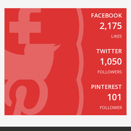
FACEBOOK
2,175
LIKES
TWITTER
1,050
FOLLOWERS
PINTEREST
101
FOLLOWER