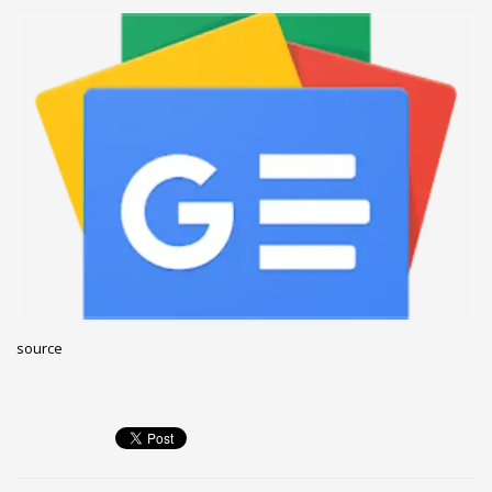
December 2022
November 2022
October 2022
September 2022
August 2022
July 2021
February 2021
December 2020
November 2020
April 2019
source
CATEGORIES
Business
DMS