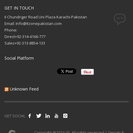
GET IN TOUCH
II Chundriger Road Uni Plaza Karachi-Pakistan
Email: Info@Itzonepakistan.com
Phone:
Direct+92-314-4166-777
Sales+92-313-8854-133
Social Platform
Unknown Feed
GET SOCIAL
Copyright @2024-25. All rights reserved | Design &