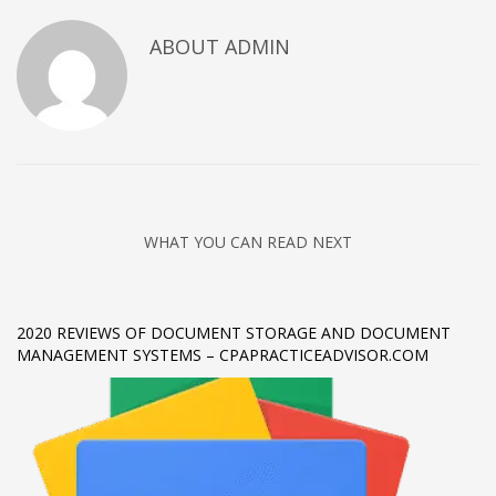
Networking
ABOUT
ADMIN
Technology
Tips
Uncategorized
META
Log in
WHAT YOU CAN READ NEXT
Entries feed
Comments feed
2020 REVIEWS OF DOCUMENT STORAGE AND DOCUMENT
WordPress.org
MANAGEMENT SYSTEMS – CPAPRACTICEADVISOR.COM
HOW TO SHOP
1
Login or create new account.
2
Review your order.
3
Payment &
FREE
shipment