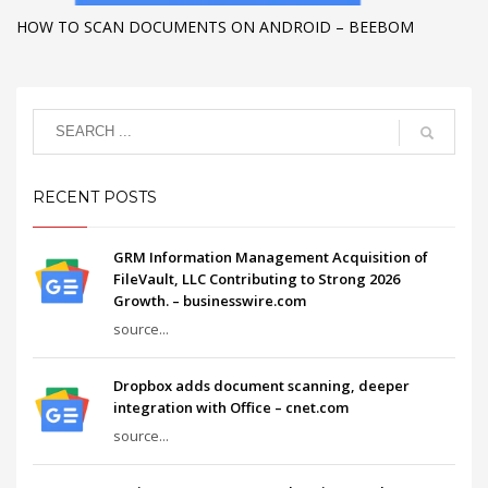
HOW TO SCAN DOCUMENTS ON ANDROID – BEEBOM
RECENT POSTS
GRM Information Management Acquisition of
FileVault, LLC Contributing to Strong 2026
Growth. – businesswire.com
source...
Dropbox adds document scanning, deeper
integration with Office – cnet.com
source...