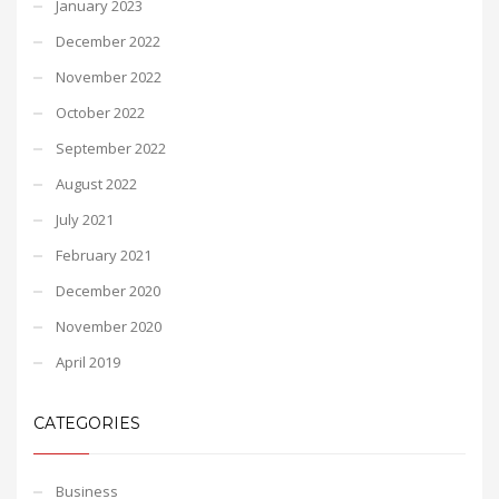
January 2023
December 2022
November 2022
October 2022
September 2022
August 2022
July 2021
February 2021
December 2020
November 2020
April 2019
CATEGORIES
Business