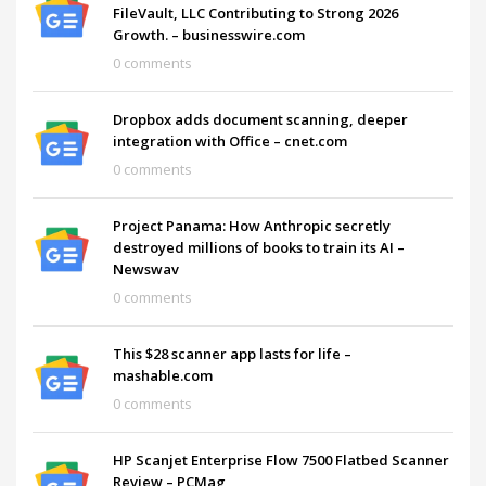
FileVault, LLC Contributing to Strong 2026
Growth. – businesswire.com
0 comments
Dropbox adds document scanning, deeper
integration with Office – cnet.com
0 comments
Project Panama: How Anthropic secretly
destroyed millions of books to train its AI –
Newswav
0 comments
This $28 scanner app lasts for life –
mashable.com
0 comments
HP Scanjet Enterprise Flow 7500 Flatbed Scanner
Review – PCMag