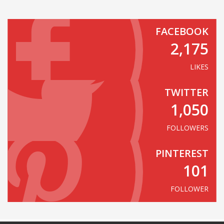
FACEBOOK
2,175
LIKES
TWITTER
1,050
FOLLOWERS
PINTEREST
101
FOLLOWER