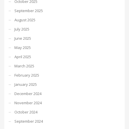
October 2025
September 2025
August 2025
July 2025
June 2025
May 2025
April 2025
March 2025
February 2025
January 2025
December 2024
November 2024
October 2024
September 2024