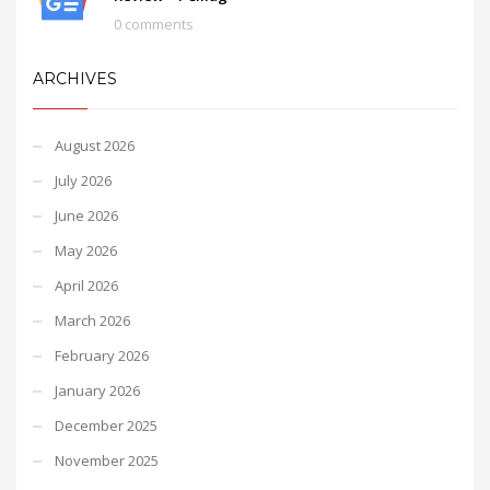
0 comments
ARCHIVES
August 2026
July 2026
June 2026
May 2026
April 2026
March 2026
February 2026
January 2026
December 2025
November 2025