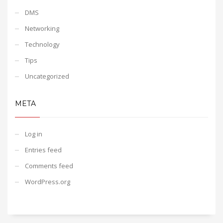
DMS
Networking
Technology
Tips
Uncategorized
META
Log in
Entries feed
Comments feed
WordPress.org