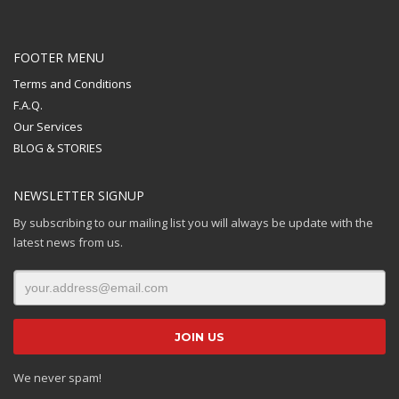
FOOTER MENU
Terms and Conditions
F.A.Q.
Our Services
BLOG & STORIES
NEWSLETTER SIGNUP
By subscribing to our mailing list you will always be update with the
latest news from us.
We never spam!