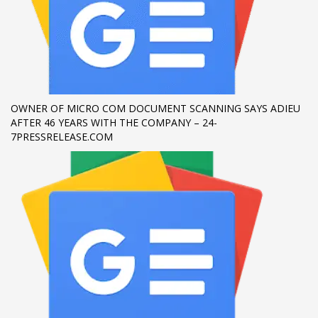
If you still have problems, please let us know, by sending an
email to support@website.com . Thank you!
SHOWROOM HOURS
Mon-Fri 9:00AM - 6:00AM
OWNER OF MICRO COM DOCUMENT SCANNING SAYS ADIEU
Sat - 9:00AM-5:00PM
AFTER 46 YEARS WITH THE COMPANY – 24-
Sundays by appointment only!
7PRESSRELEASE.COM