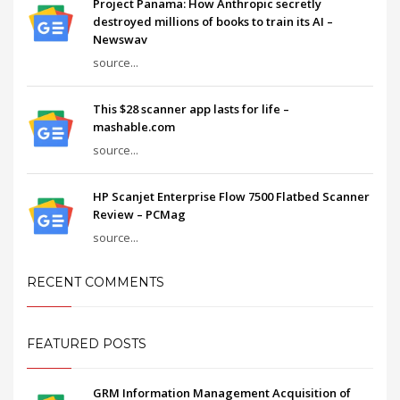
Project Panama: How Anthropic secretly
destroyed millions of books to train its AI –
Newswav
source...
This $28 scanner app lasts for life –
mashable.com
source...
HP Scanjet Enterprise Flow 7500 Flatbed Scanner
Review – PCMag
source...
RECENT COMMENTS
FEATURED POSTS
GRM Information Management Acquisition of