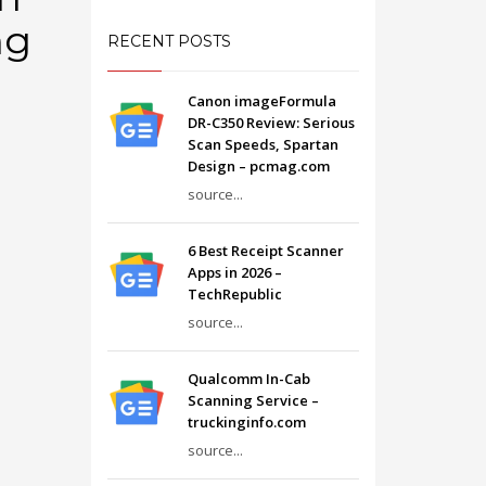
ng
RECENT POSTS
Canon imageFormula
DR-C350 Review: Serious
Scan Speeds, Spartan
Design – pcmag.com
source...
6 Best Receipt Scanner
Apps in 2026 –
TechRepublic
source...
Qualcomm In-Cab
Scanning Service –
truckinginfo.com
source...