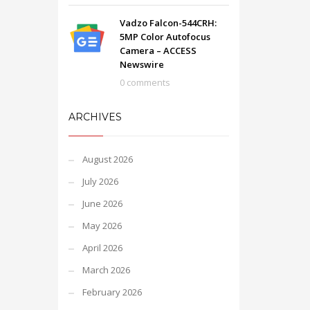
Vadzo Falcon-544CRH:
5MP Color Autofocus
Camera – ACCESS
Newswire
0 comments
ARCHIVES
August 2026
July 2026
June 2026
May 2026
April 2026
March 2026
February 2026