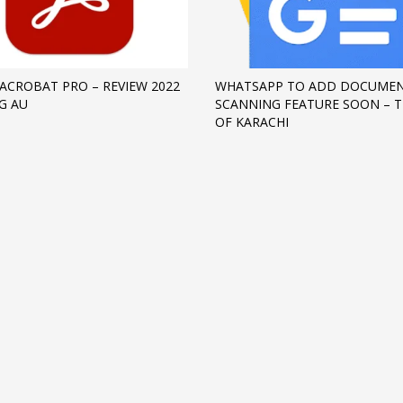
ACROBAT PRO – REVIEW 2022
WHATSAPP TO ADD DOCUME
G AU
SCANNING FEATURE SOON – T
OF KARACHI
3
eview your order.
Payment &
FREE
shipmen
ding an email to support@website.com . Thank you!