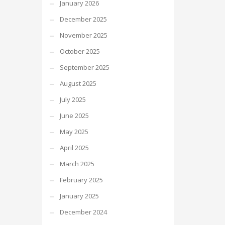
January 2026
December 2025
November 2025
October 2025
September 2025
August 2025
July 2025
June 2025
May 2025
April 2025
March 2025
February 2025
January 2025
December 2024