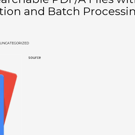
ction and Batch Processi
UNCATEGORIZED
source