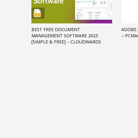
Networking
Technology
Tips
BEST FREE DOCUMENT
ADOBE 
MANAGEMENT SOFTWARE 2023
– PCMA
Uncategorized
[SIMPLE & FREE] – CLOUDWARDS
META
Log in
Entries feed
Comments feed
WordPress.org
HOW TO SHOP
1
2
Login or create new account.
R
If you still have problems, please let us know, by sen