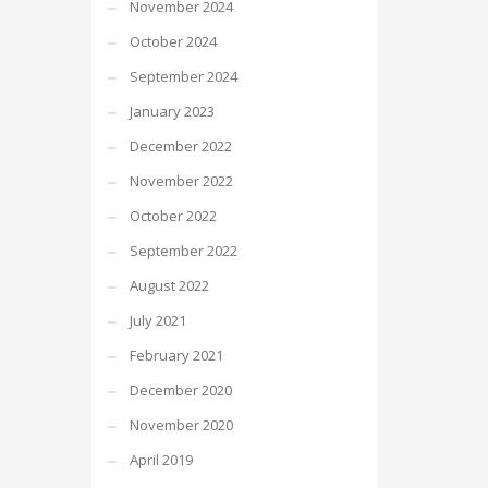
November 2024
October 2024
September 2024
January 2023
December 2022
November 2022
October 2022
September 2022
August 2022
July 2021
February 2021
December 2020
November 2020
April 2019