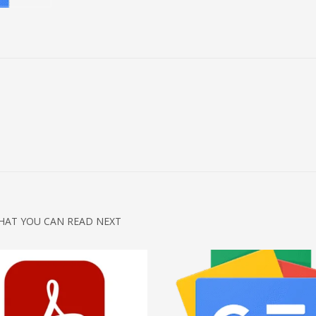
HAT YOU CAN READ NEXT