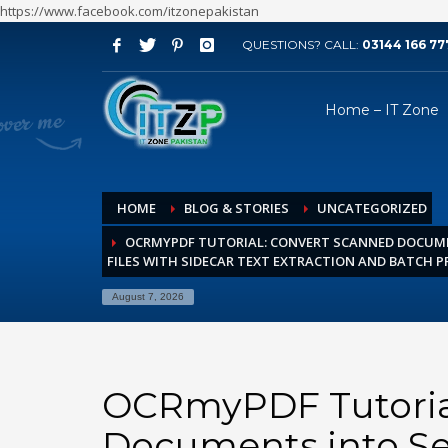
https://www.facebook.com/itzonepakistan
QUESTIONS? CALL:
03144 166 77
ARCHIVES
Home – IT Zone
August 2026
July 2026
June 2026
HOME
BLOG & STORIES
UNCATEGORIZED
May 2026
OCRMYPDF TUTORIAL: CONVERT SCANNED DOCUME
April 2026
FILES WITH SIDECAR TEXT EXTRACTION AND BATCH 
March 2026
August 7, 2026
February 2026
January 2026
December 2025
OCRmyPDF Tutoria
November 2025
Documents into Se
October 2025