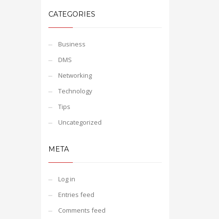
CATEGORIES
Business
DMS
Networking
Technology
Tips
Uncategorized
META
Log in
Entries feed
Comments feed