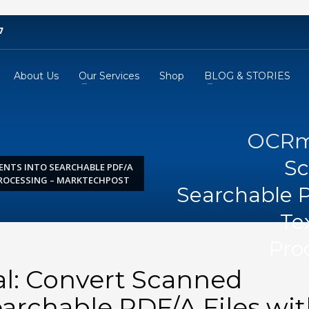
7
About Us
Our Services
Shop
BLOG & STORIES
OCRmy
Sc
NTS INTO SEARCHABLE PDF/A
PROCESSING – MARKTECHPOST
Searchable P
Te
Pro
l: Convert Scanned
archable PDF/A Files wi