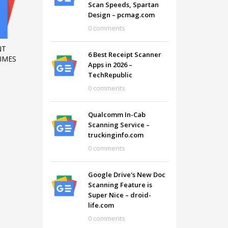
Scan Speeds, Spartan
Design – pcmag.com
0 comments
NT
6 Best Receipt Scanner
IMES
Apps in 2026 –
TechRepublic
0 comments
Qualcomm In-Cab
Scanning Service –
truckinginfo.com
0 comments
SHOWROOM HOURS
Google Drive's New Doc
Scanning Feature is
Mon-Fri 9:00AM - 6:00AM
t
Super Nice – droid-
Sat - 9:00AM-5:00PM
life.com
Sundays by appointment only!
0 comments