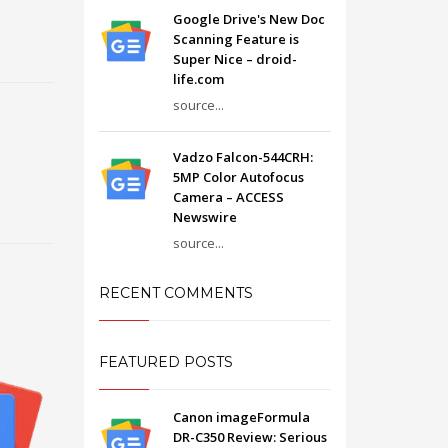
Google Drive's New Doc
Scanning Feature is
Super Nice – droid-
life.com
source...
Vadzo Falcon-544CRH:
5MP Color Autofocus
Camera – ACCESS
Newswire
source...
RECENT COMMENTS
FEATURED POSTS
Canon imageFormula
DR-C350 Review: Serious