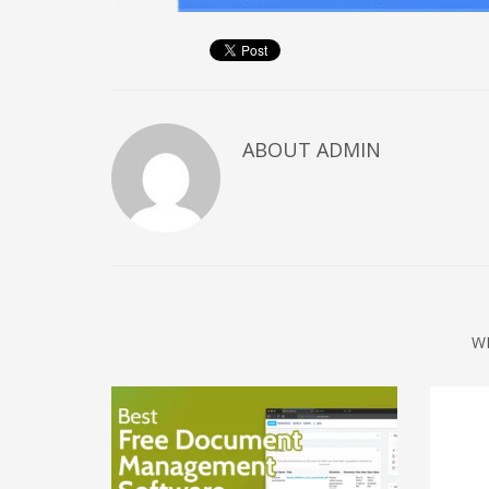
December 2022
November 2022
October 2022
September 2022
ABOUT
ADMIN
August 2022
July 2021
February 2021
December 2020
November 2020
April 2019
W
CATEGORIES
Business
DMS