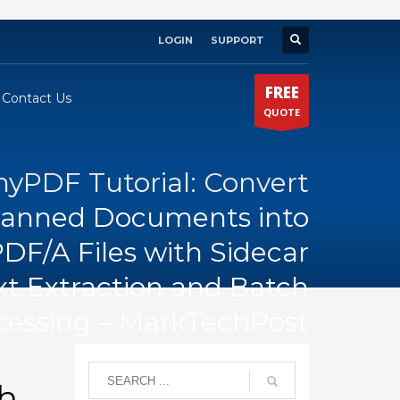
LOGIN
SUPPORT
×
FREE
Contact Us
QUOTE
PDF Tutorial: Convert
anned Documents into
DF/A Files with Sidecar
xt Extraction and Batch
cessing – MarkTechPost
th