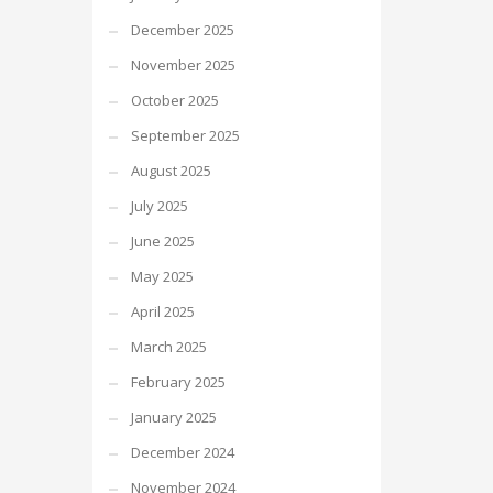
December 2025
November 2025
October 2025
September 2025
August 2025
July 2025
June 2025
May 2025
April 2025
March 2025
February 2025
January 2025
December 2024
November 2024