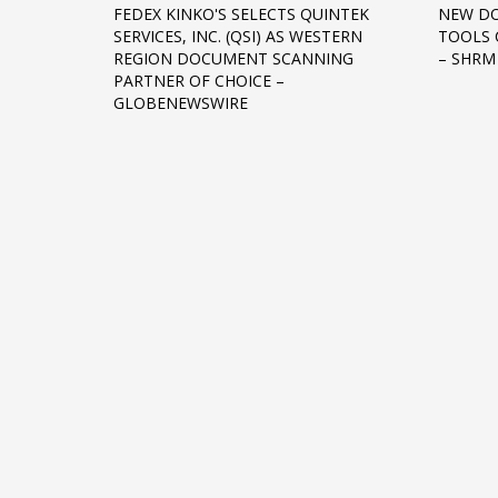
FEDEX KINKO'S SELECTS QUINTEK
NEW D
Networking
SERVICES, INC. (QSI) AS WESTERN
TOOLS 
REGION DOCUMENT SCANNING
– SHRM
Technology
PARTNER OF CHOICE –
Tips
GLOBENEWSWIRE
Uncategorized
META
Log in
Entries feed
Comments feed
WordPress.org
HOW TO SHOP
1
2
Login or create new account.
R
If you still have problems, please let us know, by sen