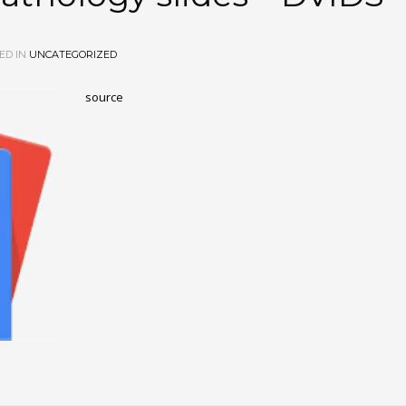
ED IN
UNCATEGORIZED
source