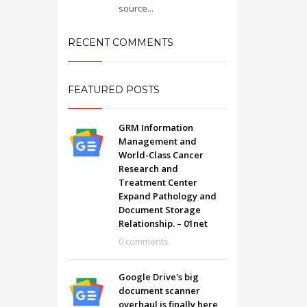
source...
RECENT COMMENTS
FEATURED POSTS
GRM Information
Management and
World-Class Cancer
Research and
Treatment Center
Expand Pathology and
Document Storage
Relationship. – 01net
SHOWROOM HOURS
0 comments
Mon-Fri 9:00AM - 6:00AM
t
Sat - 9:00AM-5:00PM
Google Drive's big
Sundays by appointment only!
document scanner
overhaul is finally here