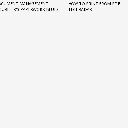
OCUMENT MANAGEMENT
HOW TO PRINT FROM PDF –
CURE HR'S PAPERWORK BLUES
TECHRADAR
3
eview your order.
Payment &
FREE
shipmen
ding an email to support@website.com . Thank you!