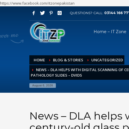
https://www.facebook.com/itzonepakistan
QUESTIONS? CALL:
03144 166 77
ARCHIVES
Home – IT Zone
August 2026
July 2026
June 2026
HOME
BLOG & STORIES
UNCATEGORIZED
May 2026
NEWS – DLA HELPS WITH DIGITAL SCANNING OF C
April 2026
PATHOLOGY SLIDES – DVIDS
March 2026
August 6, 2026
February 2026
January 2026
December 2025
News – DLA helps w
November 2025
century-old glass 
October 2025