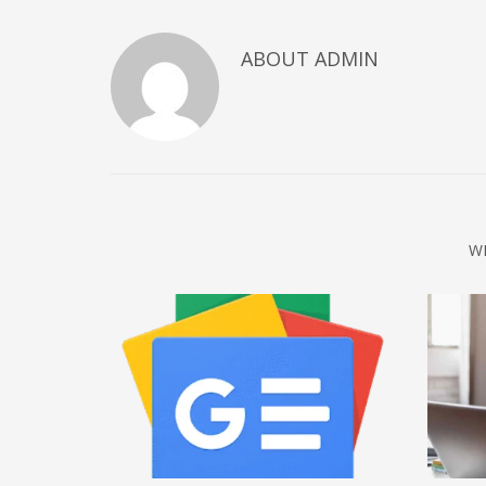
December 2022
ABOUT
ADMIN
November 2022
October 2022
September 2022
August 2022
July 2021
February 2021
W
December 2020
November 2020
April 2019
CATEGORIES
Business
DMS