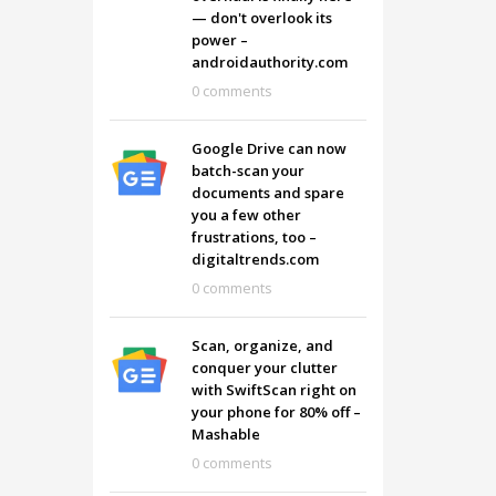
— don't overlook its
power –
androidauthority.com
0 comments
Google Drive can now
batch-scan your
documents and spare
you a few other
frustrations, too –
digitaltrends.com
0 comments
Scan, organize, and
conquer your clutter
with SwiftScan right on
your phone for 80% off –
Mashable
0 comments