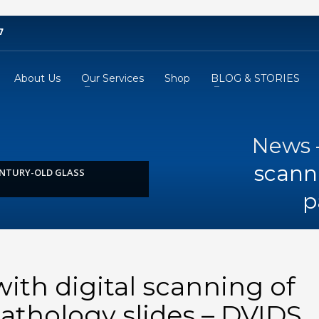
7
About Us
Our Services
Shop
BLOG & STORIES
News –
scanni
ENTURY-OLD GLASS
p
ith digital scanning of
pathology slides – DVIDS