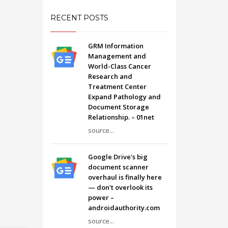
RECENT POSTS
GRM Information
Management and
World-Class Cancer
Research and
Treatment Center
Expand Pathology and
Document Storage
Relationship. – 01net
source...
Google Drive's big
document scanner
overhaul is finally here
— don't overlook its
power –
androidauthority.com
source...