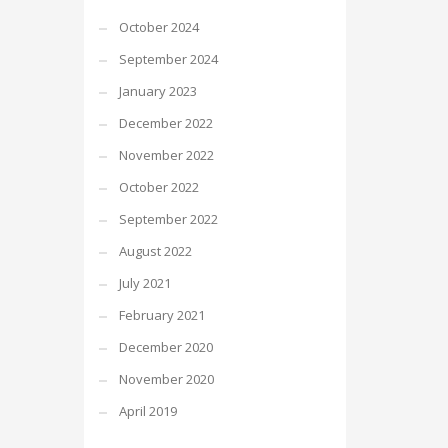
October 2024
September 2024
January 2023
December 2022
November 2022
October 2022
September 2022
August 2022
July 2021
February 2021
December 2020
November 2020
April 2019