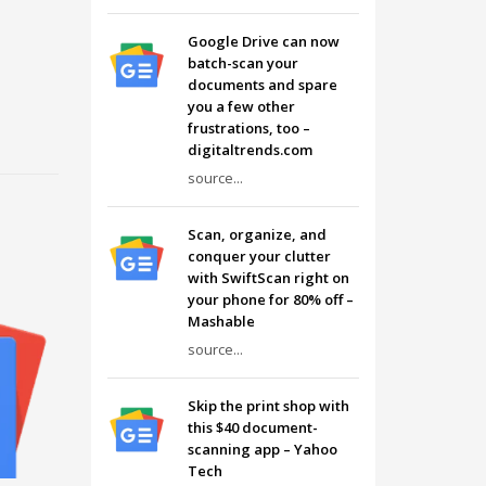
Google Drive can now
batch-scan your
documents and spare
you a few other
frustrations, too –
digitaltrends.com
source...
Scan, organize, and
conquer your clutter
with SwiftScan right on
your phone for 80% off –
Mashable
source...
Skip the print shop with
this $40 document-
scanning app – Yahoo
Tech