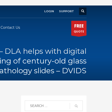
LOGIN
SUPPORT
×
FREE
Contact Us
QUOTE
 DLA helps with digital
ng of century-old glass
athology slides – DVIDS