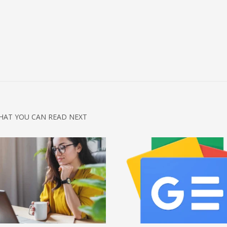
HAT YOU CAN READ NEXT