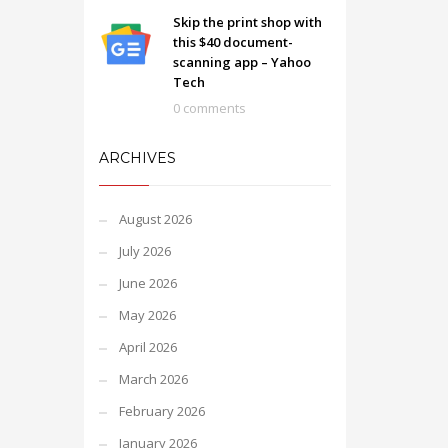
Skip the print shop with
this $40 document-
scanning app – Yahoo
Tech
0 comments
ARCHIVES
August 2026
July 2026
June 2026
May 2026
April 2026
March 2026
February 2026
January 2026