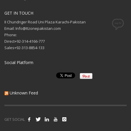
GET IN TOUCH
II Chundriger Road Uni Plaza Karachi-Pakistan
Email: Info@Itzonepakistan.com
Phone:
Direct+92-314-4166-777
Sales+92-313-8854-133
Social Platform
Unknown Feed
GET SOCIAL