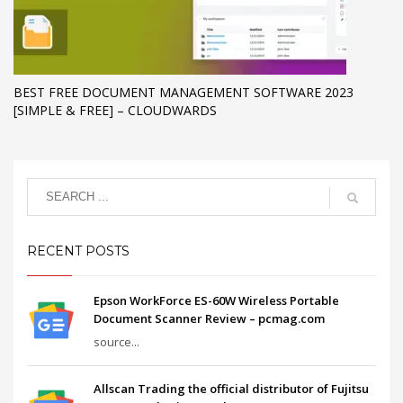
BEST FREE DOCUMENT MANAGEMENT SOFTWARE 2023
[SIMPLE & FREE] – CLOUDWARDS
RECENT POSTS
Epson WorkForce ES-60W Wireless Portable
Document Scanner Review – pcmag.com
source...
Allscan Trading the official distributor of Fujitsu