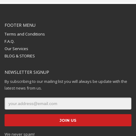
FOOTER MENU
Terms and Conditions
F.A.Q.
Our Services
BLOG & STORIES
NEWSLETTER SIGNUP
By subscribing to our mailing list you will always be update with the
latest news from us.
We never spam!