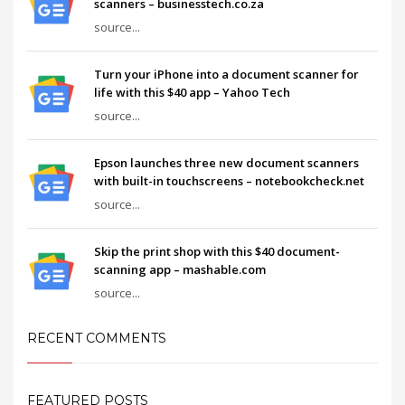
scanners – businesstech.co.za
source...
Turn your iPhone into a document scanner for
life with this $40 app – Yahoo Tech
source...
Epson launches three new document scanners
with built-in touchscreens – notebookcheck.net
source...
Skip the print shop with this $40 document-
scanning app – mashable.com
source...
RECENT COMMENTS
FEATURED POSTS