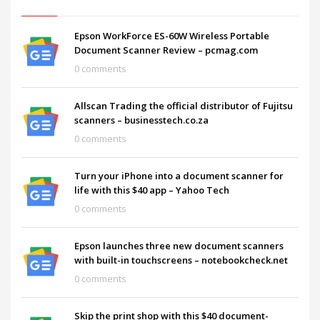
Epson WorkForce ES-60W Wireless Portable
Document Scanner Review – pcmag.com
0 comments
Allscan Trading the official distributor of Fujitsu
scanners – businesstech.co.za
0 comments
Turn your iPhone into a document scanner for
life with this $40 app – Yahoo Tech
0 comments
Epson launches three new document scanners
with built-in touchscreens – notebookcheck.net
0 comments
Skip the print shop with this $40 document-