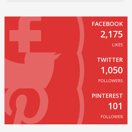
FACEBOOK
2,175
LIKES
TWITTER
1,050
FOLLOWERS
PINTEREST
101
FOLLOWER