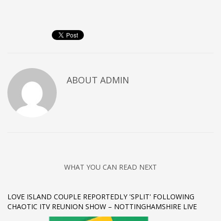
Networking
Technology
Tips
Uncategorized
META
ABOUT
ADMIN
Log in
Entries feed
Comments feed
WordPress.org
HOW TO SHOP
WHAT YOU CAN READ NEXT
1
Login or create new account.
LOVE ISLAND COUPLE REPORTEDLY 'SPLIT' FOLLOWING
2
Review your order.
CHAOTIC ITV REUNION SHOW – NOTTINGHAMSHIRE LIVE
3
Payment &
FREE
shipment