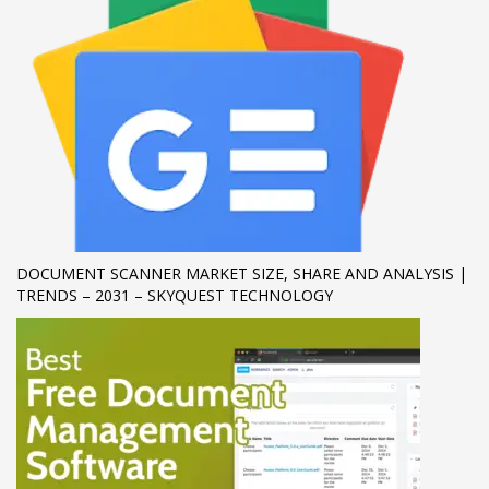
If you still have problems, please let us know, by sending an
email to support@website.com . Thank you!
SHOWROOM HOURS
Mon-Fri 9:00AM - 6:00AM
Sat - 9:00AM-5:00PM
Sundays by appointment only!
DOCUMENT SCANNER MARKET SIZE, SHARE AND ANALYSIS |
TRENDS – 2031 – SKYQUEST TECHNOLOGY