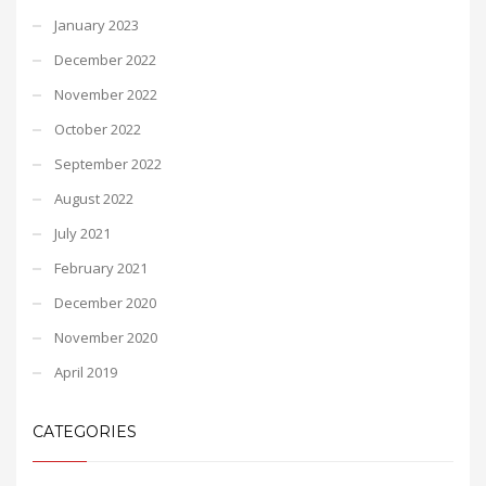
January 2023
December 2022
November 2022
October 2022
September 2022
August 2022
July 2021
February 2021
December 2020
November 2020
April 2019
CATEGORIES