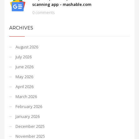
scanning app – mashable.com
0 comments
ARCHIVES
August 2026
July 2026
June 2026
May 2026
April 2026
March 2026
February 2026
January 2026
December 2025
November 2025