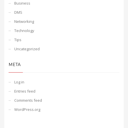
Business
DMS
Networking
Technology
Tips
Uncategorized
META
Log in
Entries feed
Comments feed
WordPress.org