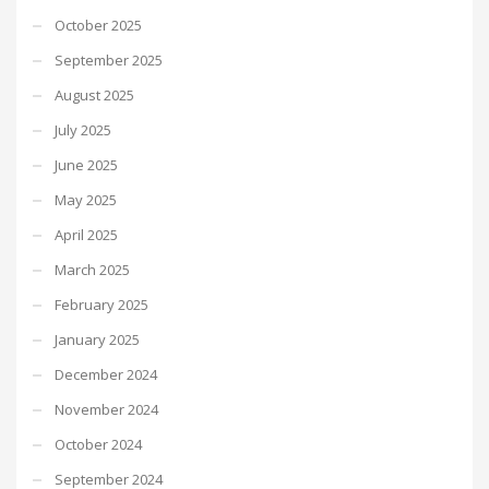
October 2025
September 2025
August 2025
July 2025
June 2025
May 2025
April 2025
March 2025
February 2025
January 2025
December 2024
November 2024
October 2024
September 2024