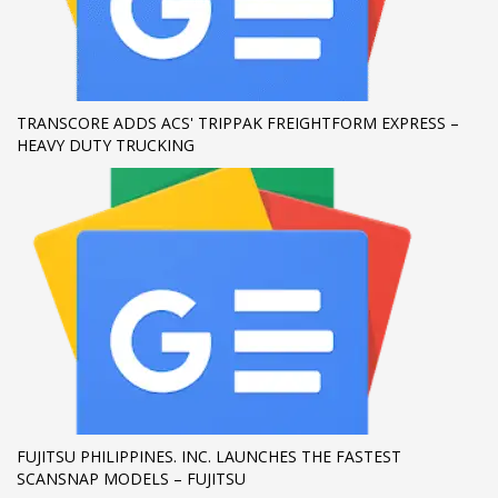
If you still have problems, please let us know, by sending an
email to support@website.com . Thank you!
SHOWROOM HOURS
TRANSCORE ADDS ACS' TRIPPAK FREIGHTFORM EXPRESS –
HEAVY DUTY TRUCKING
Mon-Fri 9:00AM - 6:00AM
Sat - 9:00AM-5:00PM
Sundays by appointment only!
FUJITSU PHILIPPINES. INC. LAUNCHES THE FASTEST
SCANSNAP MODELS – FUJITSU