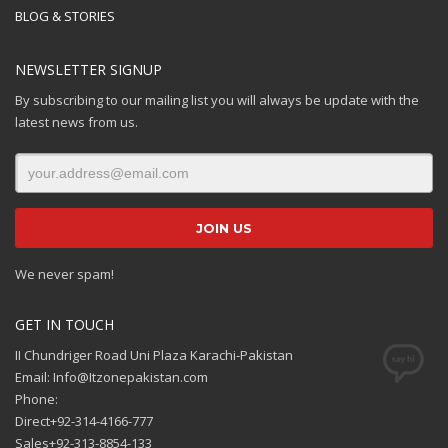
BLOG & STORIES
NEWSLETTER SIGNUP
By subscribing to our mailing list you will always be update with the
latest news from us.
We never spam!
GET IN TOUCH
II Chundriger Road Uni Plaza Karachi-Pakistan
Email: Info@Itzonepakistan.com
Phone:
Direct+92-314-4166-777
Sales+92-313-8854-133