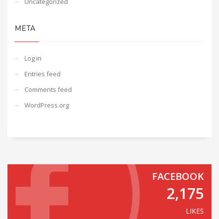
Uncategorized
META
Log in
Entries feed
Comments feed
WordPress.org
FACEBOOK
2,175
LIKES