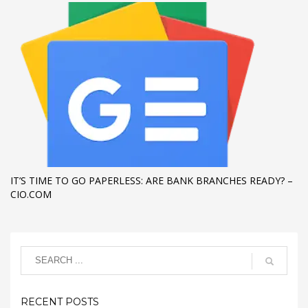
IT’S TIME TO GO PAPERLESS: ARE BANK BRANCHES READY? –
CIO.COM
RECENT POSTS