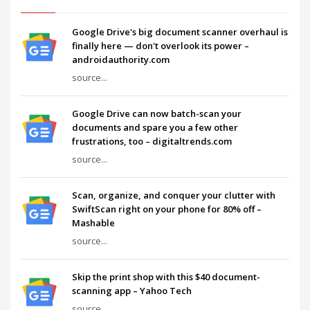
Google Drive's big document scanner overhaul is
finally here — don't overlook its power –
androidauthority.com
source...
Google Drive can now batch-scan your
documents and spare you a few other
frustrations, too – digitaltrends.com
source...
Scan, organize, and conquer your clutter with
SwiftScan right on your phone for 80% off –
Mashable
source...
Skip the print shop with this $40 document-
scanning app – Yahoo Tech
source...