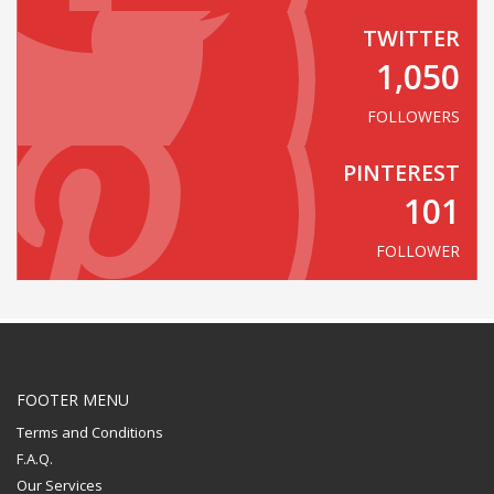
TWITTER
1,050
FOLLOWERS
PINTEREST
101
FOLLOWER
FOOTER MENU
Terms and Conditions
F.A.Q.
Our Services