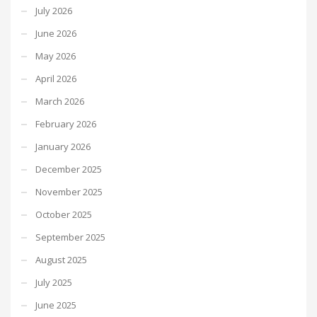
July 2026
June 2026
May 2026
April 2026
March 2026
February 2026
January 2026
December 2025
November 2025
October 2025
September 2025
August 2025
July 2025
June 2025