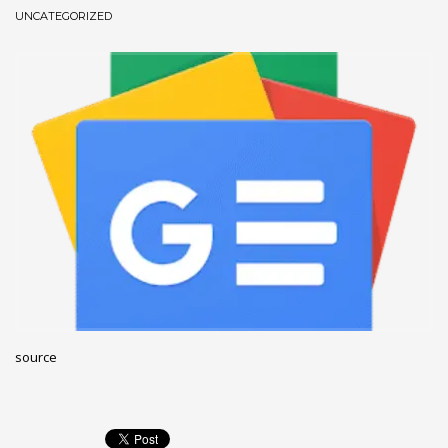
UNCATEGORIZED
December 2022
November 2022
October 2022
September 2022
August 2022
July 2021
February 2021
December 2020
November 2020
April 2019
CATEGORIES
source
Business
DMS