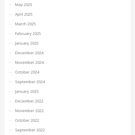
May 2025
April 2025
March 2025
February 2025
January 2025
December 2024
November 2024
October 2024
September 2024
January 2023
December 2022
November 2022
October 2022
September 2022