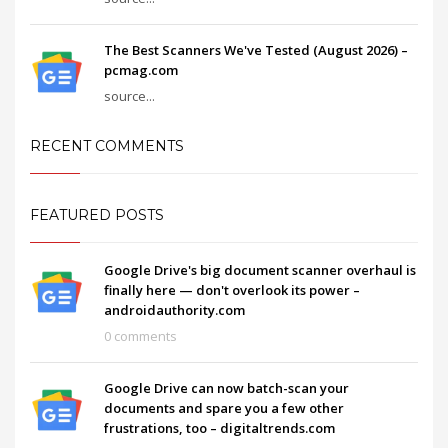
The Best Scanners We've Tested (August 2026) –
pcmag.com
source...
RECENT COMMENTS
FEATURED POSTS
Google Drive's big document scanner overhaul is
finally here — don't overlook its power –
androidauthority.com
0 comments
Google Drive can now batch-scan your
documents and spare you a few other
frustrations, too – digitaltrends.com