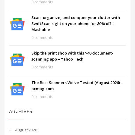
0 comments
Scan, organize, and conquer your clutter with
SwiftScan right on your phone for 80% off –
Mashable
0 comments
Skip the print shop with this $40 document-
scanning app – Yahoo Tech
0 comments
The Best Scanners We've Tested (August 2026) –
pcmag.com
0 comments
ARCHIVES
August 2026