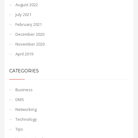
August 2022
July 2021
February 2021
December 2020
November 2020
April 2019
CATEGORIES
Business
DMS
Networking
Technology
Tips