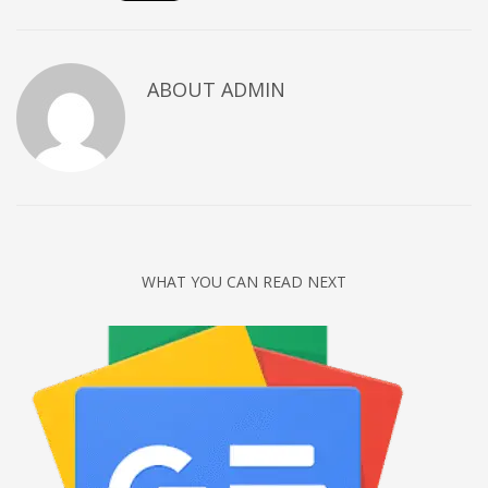
Networking
Technology
ABOUT
ADMIN
Tips
Uncategorized
META
Log in
Entries feed
WHAT YOU CAN READ NEXT
Comments feed
WordPress.org
HOW TO SHOP
1
Login or create new account.
2
Review your order.
3
Payment &
FREE
shipment