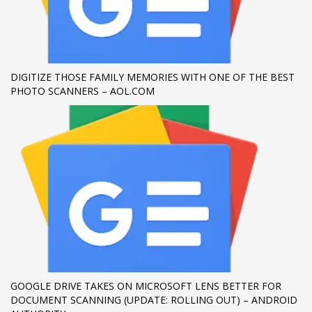
If you still have problems, please let us know, by sending an
email to support@website.com . Thank you!
SHOWROOM HOURS
DIGITIZE THOSE FAMILY MEMORIES WITH ONE OF THE BEST
PHOTO SCANNERS – AOL.COM
Mon-Fri 9:00AM - 6:00AM
Sat - 9:00AM-5:00PM
Sundays by appointment only!
GOOGLE DRIVE TAKES ON MICROSOFT LENS BETTER FOR
DOCUMENT SCANNING (UPDATE: ROLLING OUT) – ANDROID