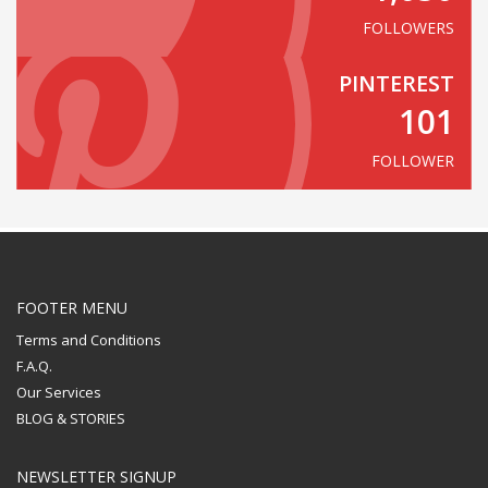
FOLLOWERS
PINTEREST
101
FOLLOWER
FOOTER MENU
Terms and Conditions
F.A.Q.
Our Services
BLOG & STORIES
NEWSLETTER SIGNUP