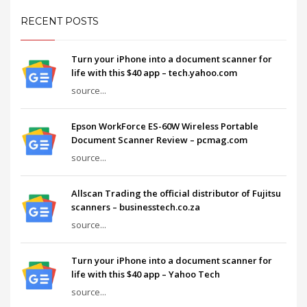
RECENT POSTS
Turn your iPhone into a document scanner for
life with this $40 app – tech.yahoo.com
source...
Epson WorkForce ES-60W Wireless Portable
Document Scanner Review – pcmag.com
source...
Allscan Trading the official distributor of Fujitsu
scanners – businesstech.co.za
source...
Turn your iPhone into a document scanner for
life with this $40 app – Yahoo Tech
source...