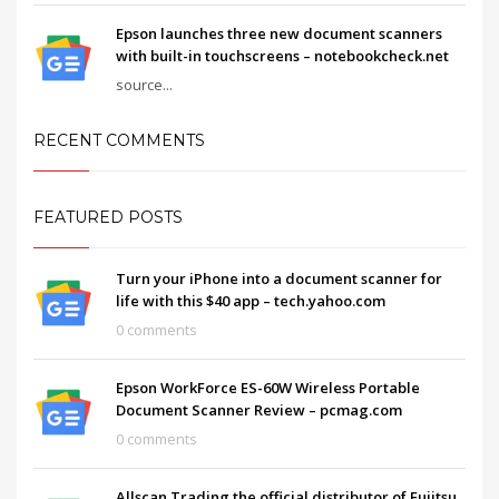
Epson launches three new document scanners
with built-in touchscreens – notebookcheck.net
source...
RECENT COMMENTS
FEATURED POSTS
Turn your iPhone into a document scanner for
life with this $40 app – tech.yahoo.com
0 comments
Epson WorkForce ES-60W Wireless Portable
Document Scanner Review – pcmag.com
0 comments
Allscan Trading the official distributor of Fujitsu