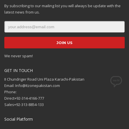
By subscribing to our mailing list you will always be update with the
latest news from us.
We never spam!
GET IN TOUCH
II Chundriger Road Uni Plaza Karachi-Pakistan
Email: Info@Itzonepakistan.com
Phone:
Direct+92-314-4166-777
Sales+92-313-8854-133
Social Platform