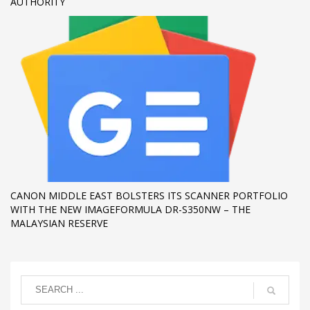
AUTHORITY
CANON MIDDLE EAST BOLSTERS ITS SCANNER PORTFOLIO
WITH THE NEW IMAGEFORMULA DR-S350NW – THE
MALAYSIAN RESERVE