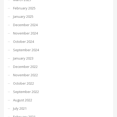
February 2025
January 2025
December 2024
November 2024
October 2024
September 2024
January 2023
December 2022
November 2022
October 2022
September 2022
August 2022
July 2021
February 2021