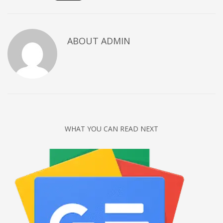
Networking
Technology
ABOUT
ADMIN
Tips
Uncategorized
META
Log in
Entries feed
WHAT YOU CAN READ NEXT
Comments feed
WordPress.org
HOW TO SHOP
1
Login or create new account.
2
Review your order.
3
Payment &
FREE
shipment