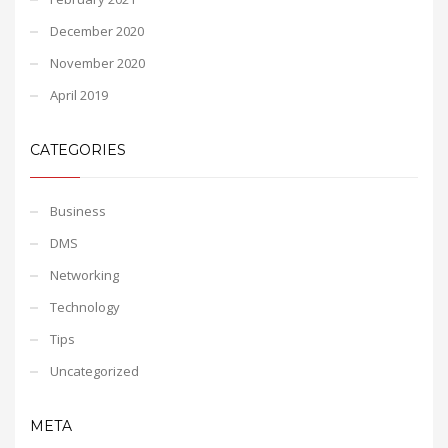
December 2020
November 2020
April 2019
CATEGORIES
Business
DMS
Networking
Technology
Tips
Uncategorized
META