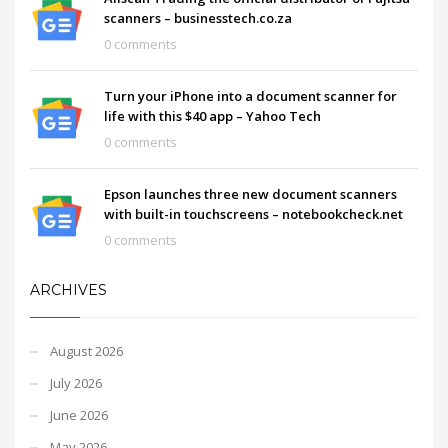
scanners – businesstech.co.za
0 comments
Turn your iPhone into a document scanner for
life with this $40 app – Yahoo Tech
0 comments
Epson launches three new document scanners
with built-in touchscreens – notebookcheck.net
0 comments
ARCHIVES
August 2026
July 2026
June 2026
May 2026