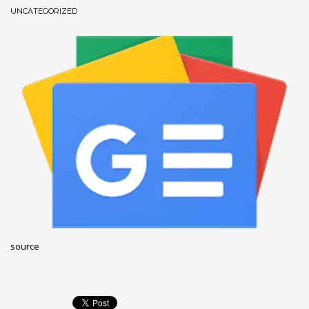
UNCATEGORIZED
December 2022
November 2022
October 2022
September 2022
August 2022
July 2021
February 2021
December 2020
November 2020
April 2019
CATEGORIES
source
Business
DMS