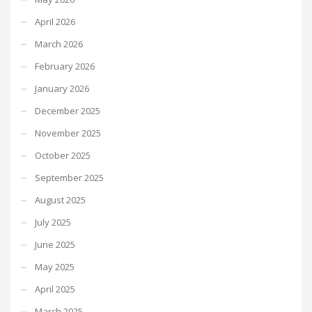
April 2026
March 2026
February 2026
January 2026
December 2025
November 2025
October 2025
September 2025
August 2025
July 2025
June 2025
May 2025
April 2025
March 2025