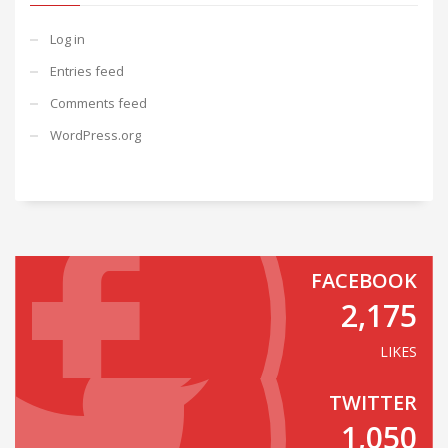
Log in
Entries feed
Comments feed
WordPress.org
FACEBOOK
2,175
LIKES
TWITTER
1,050